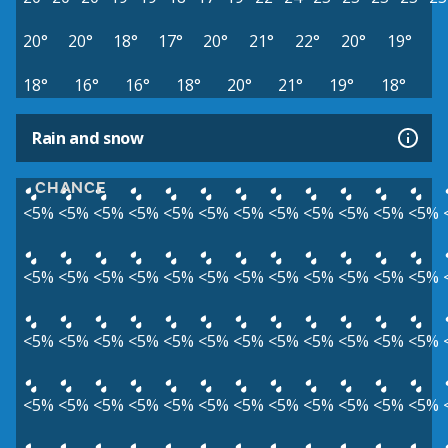
20°
20°
18°
17°
20°
21°
22°
20°
19°
18°
16°
16°
18°
20°
21°
19°
18°
Rain and snow
CHANCE
<5%
<5%
<5%
<5%
<5%
<5%
<5%
<5%
<5%
<5%
<5%
<5%
<5%
<5%
<5%
<5%
<5%
<5%
<5%
<5%
<5%
<5%
<5%
<5%
<5%
<5%
<5%
<5%
<5%
<5%
<5%
<5%
<5%
<5%
<5%
<5%
<5%
<5%
<5%
<5%
<5%
<5%
<5%
<5%
<5%
<5%
<5%
<5%