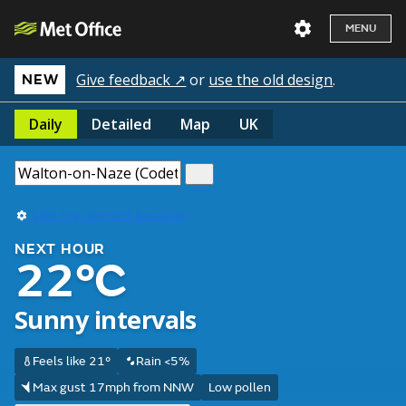
MENU
Give feedback ↗
or
use the old design
.
NEW
Daily
Detailed
Map
UK
Use my current location
NEXT HOUR
22°C
Sunny intervals
Feels like 21°
Rain <5%
Max gust 17mph from NNW
Low pollen