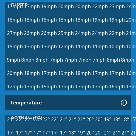
GUSTS
17mph
17mph
19mph
20mph
20mph
22mph
23mph
24m
18mph
18mph
18mph
18mph
18mph
19mph
19mph
20m
27mph
26mph
26mph
25mph
24mph
24mph
22mph
21m
15mph
13mph
13mph
12mph
11mph
11mph
10mph
10m
9mph
8mph
8mph
7mph
7mph
7mph
7mph
8mph
8mph
20mph
18mph
17mph
19mph
18mph
17mph
17mph
16m
12mph
13mph
15mph
17mph
17mph
17mph
16mph
13m
Temperature
ACTUAL (°C)
21°
22°
22°
23°
22°
22°
21°
21°
21°
20°
20°
19°
18°
18°
17
17°
17°
17°
17°
17°
17°
17°
18°
19°
20°
20°
21°
21°
21°
21