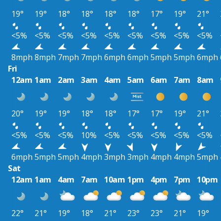
19°
19°
18°
18°
18°
18°
17°
19°
21°
<5%
<5%
<5%
<5%
<5%
<5%
<5%
<5%
<5%
8mph
8mph
7mph
7mph
6mph
6mph
5mph
5mph
6mph
Fri
12am
1am
2am
3am
4am
5am
6am
7am
8am
20°
19°
19°
18°
18°
17°
17°
19°
21°
<5%
<5%
<5%
10%
<5%
<5%
<5%
<5%
<5%
6mph
5mph
5mph
4mph
3mph
3mph
4mph
4mph
5mph
Sat
12am
1am
4am
7am
10am
1pm
4pm
7pm
10pm
22°
21°
19°
18°
21°
23°
23°
21°
19°