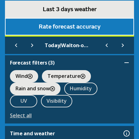
Last 3 days weather
Rate forecast accuracy
|
Today
Walton-on-Naze (Codet2)
Forecast filters (
3
)
Wind
Temperature
Rain and snow
Humidity
UV
Visibility
Select all
Time and weather