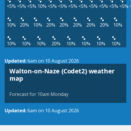
<5%
<5%
<5%
10%
<5%
<5%
<5%
<5%
<5%
<5%
<5%
<5%
10%
20%
10%
20%
20%
20%
20%
20%
10%
10%
10%
10%
20%
10%
10%
10%
10%
Updated:
6am on 10 August 2026
Walton-on-Naze (Codet2) weather
View weather map
map
©
| ©
MapTiler
OpenStreetMap
Forecast for 10am Monday
Updated:
6am on 10 August 2026