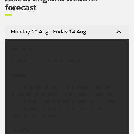
forecast
Monday 10 Aug - Friday 14 Aug
Headline:
A settled and increasingly hot week to come.
Today:
Dry and settled to start the new week with light
winds. Sunny spells for many, though these may
turn hazy at times as areas of cloud drift through.
Feeling warm where the sunshine emerges
Maximum temperature 25 °C.
Tonight: