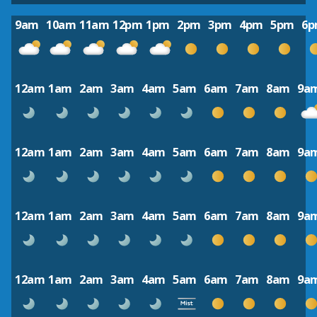
9am
10am
11am
12pm
1pm
2pm
3pm
4pm
5pm
6
12am
1am
2am
3am
4am
5am
6am
7am
8am
9a
12am
1am
2am
3am
4am
5am
6am
7am
8am
9a
12am
1am
2am
3am
4am
5am
6am
7am
8am
9a
12am
1am
2am
3am
4am
5am
6am
7am
8am
9a