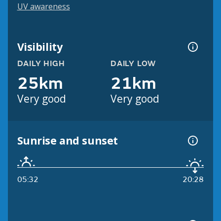
UV awareness
Visibility
DAILY HIGH
DAILY LOW
25km
21km
Very good
Very good
Sunrise and sunset
05:32
20:28