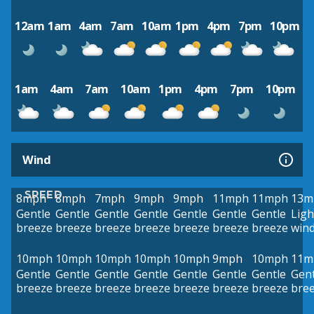
12am
1am
4am
7am
10am
1pm
4pm
7pm
10pm
1am
4am
7am
10am
1pm
4pm
7pm
10pm
Wind
SPEED
8mph
8mph
7mph
9mph
9mph
11mph
11mph
13m
Gentle
Gentle
Gentle
Gentle
Gentle
Gentle
Gentle
Ligh
breeze
breeze
breeze
breeze
breeze
breeze
breeze
win
10mph
10mph
10mph
10mph
10mph
9mph
10mph
11m
Gentle
Gentle
Gentle
Gentle
Gentle
Gentle
Gentle
Gent
breeze
breeze
breeze
breeze
breeze
breeze
breeze
bre