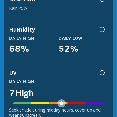
Rain <5%
Humidity
DAILY HIGH
DAILY LOW
68%
52%
UV
DAILY HIGH
7
High
Seek shade during midday hours, cover up and
wear sunscreen.