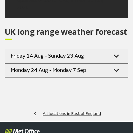
Updated:
04:00 (UTC+1) on Mon 10 Aug
2026
UK long range weather forecast
Friday 14 Aug - Sunday 23 Aug
Monday 24 Aug - Monday 7 Sep
All locations in East of England