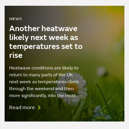
NEWS
Another heatwave
likely next week as
temperatures set to
rise
Heatwave conditions are likely to
return to many parts of the UK
next week as temperatures climb
through the weekend and then
more significantly, into the midd…
Read more