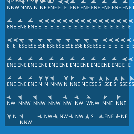
NNW
NNW
N
NE
ENE
E
E
ENE
ENE
ENE
ENE
ENE
ENE
ENE
ENE
ENE
E
E
E
E
E
E
E
E
E
E
E
E
E
E
E
E
E
E
ESE
ESE
ESE
ESE
ESE
ESE
ESE
ESE
ESE
E
E
E
E
E
ENE
ENE
ENE
ENE
ENE
ENE
ENE
ENE
ENE
ENE
ENE
E
E
ENE
ENE
ENE
N
N
NNW
N
NNE
NE
ESE
S
SSE
S
SSE
S
NW
NNW
NNW
NNW
NW
NW
WNW
NNE
NNE
N
NW
NW
NW
S
ENE
NE
NNW