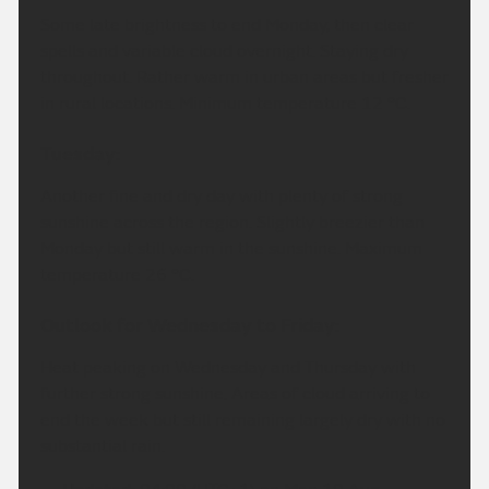
Some late brightness to end Monday, then clear
spells and variable cloud overnight. Staying dry
throughout. Rather warm in urban areas but fresher
in rural locations. Minimum temperature 12 °C.
Tuesday:
Another fine and dry day with plenty of strong
sunshine across the region. Slightly breezier than
Monday but still warm in the sunshine. Maximum
temperature 26 °C.
Outlook for Wednesday to Friday:
Heat peaking on Wednesday and Thursday with
further strong sunshine. Areas of cloud arriving to
end the week but still remaining largely dry with no
substantial rain.