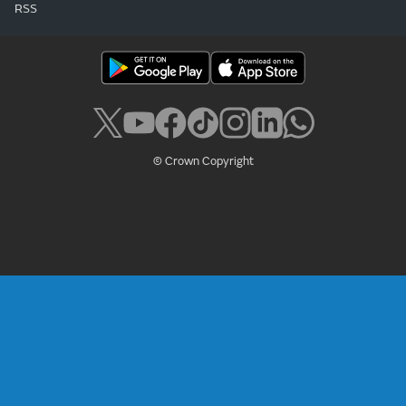
RSS
© Crown Copyright