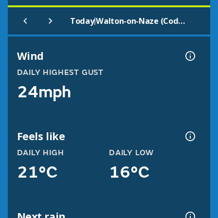
|
Today
Walton-on-Naze (Codet2)
Wind
DAILY HIGHEST GUST
24mph
Feels like
DAILY HIGH
DAILY LOW
21°C
16°C
Next rain