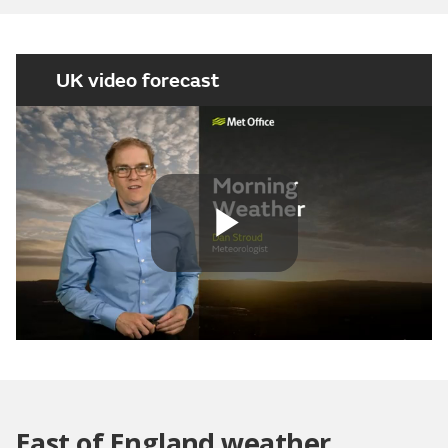
UK video forecast
Play
Video
East of England weather