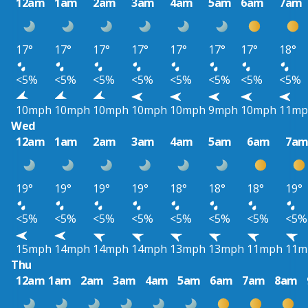
12am
1am
2am
3am
4am
5am
6am
7am
17°
17°
17°
17°
17°
17°
17°
18°
<5%
<5%
<5%
<5%
<5%
<5%
<5%
<5%
10mph
10mph
10mph
10mph
10mph
9mph
10mph
11mp
Wed
12am
1am
2am
3am
4am
5am
6am
7a
19°
19°
19°
19°
18°
18°
18°
19°
<5%
<5%
<5%
<5%
<5%
<5%
<5%
<5%
15mph
14mph
14mph
14mph
13mph
13mph
11mph
11m
Thu
12am
1am
2am
3am
4am
5am
6am
7am
8am