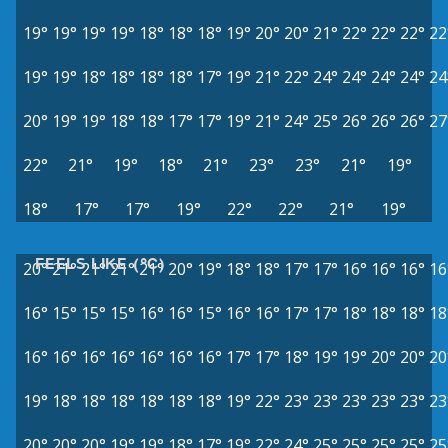
19°
19°
19°
19°
18°
18°
18°
19°
20°
20°
21°
22°
22°
22°
22
19°
19°
18°
18°
18°
18°
17°
19°
21°
22°
24°
24°
24°
24°
24
20°
19°
19°
18°
18°
17°
17°
19°
21°
24°
25°
26°
26°
26°
27
22°
21°
19°
18°
21°
23°
23°
21°
19°
18°
17°
17°
19°
22°
22°
21°
19°
FEELS LIKE (°C)
20°
21°
21°
21°
21°
20°
19°
18°
18°
17°
17°
16°
16°
16°
16
16°
15°
15°
15°
16°
16°
15°
16°
16°
17°
17°
18°
18°
18°
18
16°
16°
16°
16°
16°
16°
16°
17°
17°
18°
19°
19°
20°
20°
20
19°
18°
18°
18°
18°
18°
18°
19°
22°
23°
23°
23°
23°
23°
23
20°
20°
20°
19°
19°
18°
17°
19°
22°
24°
25°
25°
25°
25°
25