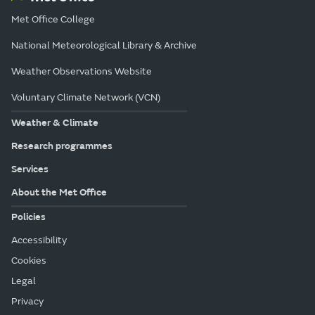
Met Office College
National Meteorological Library & Archive
Weather Observations Website
Voluntary Climate Network (VCN)
Weather & Climate
Research programmes
Services
About the Met Office
Policies
Accessibility
Cookies
Legal
Privacy