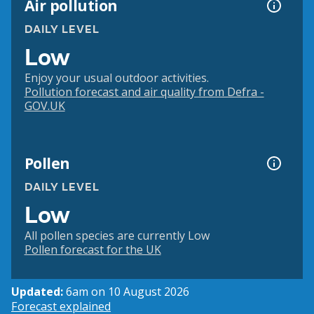
Air pollution
DAILY LEVEL
Low
Enjoy your usual outdoor activities.
Pollution forecast and air quality from Defra -
GOV.UK
Pollen
DAILY LEVEL
Low
All pollen species are currently Low
Pollen forecast for the UK
Updated:
6am on 10 August 2026
Forecast explained