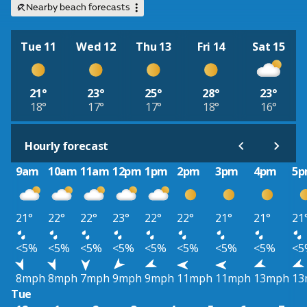
Nearby beach forecasts
Tue 11
Wed 12
Thu 13
Fri 14
Sat 15
21°
23°
25°
28°
23°
18°
17°
17°
18°
16°
Hourly forecast
9am
10am
11am
12pm
1pm
2pm
3pm
4pm
5
21°
22°
22°
23°
22°
22°
21°
21°
21
<5%
<5%
<5%
<5%
<5%
<5%
<5%
<5%
<5
8mph
8mph
7mph
9mph
9mph
11mph
11mph
13mph
13
Tue