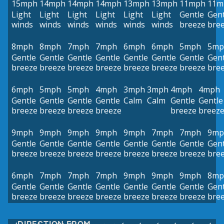
15mph
14mph
14mph
14mph
13mph
13mph
11mph
11m
Light
Light
Light
Light
Light
Light
Gentle
Gent
winds
winds
winds
winds
winds
winds
breeze
bre
8mph
8mph
7mph
7mph
6mph
6mph
5mph
5mp
Gentle
Gentle
Gentle
Gentle
Gentle
Gentle
Gentle
Gent
breeze
breeze
breeze
breeze
breeze
breeze
breeze
bre
6mph
5mph
5mph
4mph
3mph
3mph
4mph
4mph
Gentle
Gentle
Gentle
Gentle
Calm
Calm
Gentle
Gentle
breeze
breeze
breeze
breeze
breeze
breez
9mph
9mph
9mph
9mph
9mph
7mph
7mph
9mp
Gentle
Gentle
Gentle
Gentle
Gentle
Gentle
Gentle
Gent
breeze
breeze
breeze
breeze
breeze
breeze
breeze
bre
6mph
7mph
7mph
7mph
9mph
9mph
9mph
8mp
Gentle
Gentle
Gentle
Gentle
Gentle
Gentle
Gentle
Gent
breeze
breeze
breeze
breeze
breeze
breeze
breeze
bre
DIRECTION FROM