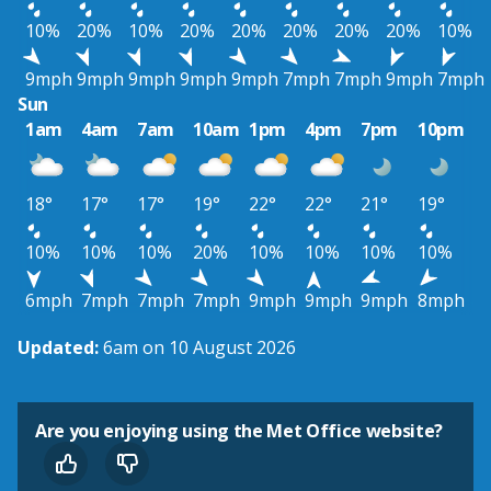
10%
20%
10%
20%
20%
20%
20%
20%
10%
9mph
9mph
9mph
9mph
9mph
7mph
7mph
9mph
7mph
Sun
1am
4am
7am
10am
1pm
4pm
7pm
10pm
18°
17°
17°
19°
22°
22°
21°
19°
10%
10%
10%
20%
10%
10%
10%
10%
6mph
7mph
7mph
7mph
9mph
9mph
9mph
8mph
Updated:
6am on 10 August 2026
Are you enjoying using the Met Office website?