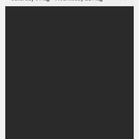
Headline:
Dry overnight with heat building again next week.
This Evening and Tonight:
A warm evening with plenty of late sunshine.
Staying largely dry overnight although the odd light
shower can't be entirely ruled out. Warmer than
recent nights. Minimum temperature 14 °C.
Sunday:
Small chance of a brief light shower first thing but
otherwise another dry day is expected with
prolonged periods of strong sunshine. Warmer than
on Saturday, perhaps hot for some. Maximum
temperature 31 °C.