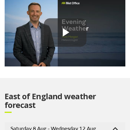
Play
Video
East of England weather
forecast
Saturday 8 Aug - Wednesday 12 Aug