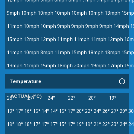
9mph
10mph
10mph
10mph
10mph
10mph
13mph
15mp
11mph
10mph
10mph
9mph
9mph
9mph
9mph
14mph
1
15mph
12mph
12mph
11mph
11mph
11mph
12mph
16m
11mph
10mph
8mph
11mph
15mph
18mph
18mph
15mp
13mph
11mph
15mph
18mph
20mph
19mph
17mph
15m
Temperature
ACTUAL (°C)
28°
27°
24°
22°
20°
19°
19°
17°
16°
15°
14°
14°
15°
17°
20°
22°
24°
26°
27°
29°
30
19°
18°
18°
17°
17°
17°
15°
17°
19°
19°
21°
22°
23°
24°
24