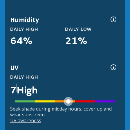
Humidity
DAILY HIGH
DAILY LOW
64%
21%
UV
DAILY HIGH
7
High
Seek shade during midday hours, cover up and
wear sunscreen.
UV awareness