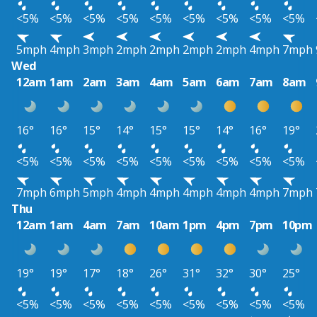
<5%
<5%
<5%
<5%
<5%
<5%
<5%
<5%
<5%
5mph
4mph
3mph
2mph
2mph
2mph
2mph
4mph
7mph
Wed
12am
1am
2am
3am
4am
5am
6am
7am
8am
16°
16°
15°
14°
15°
15°
14°
16°
19°
<5%
<5%
<5%
<5%
<5%
<5%
<5%
<5%
<5%
7mph
6mph
5mph
4mph
4mph
4mph
4mph
4mph
7mph
Thu
12am
1am
4am
7am
10am
1pm
4pm
7pm
10pm
19°
19°
17°
18°
26°
31°
32°
30°
25°
<5%
<5%
<5%
<5%
<5%
<5%
<5%
<5%
<5%