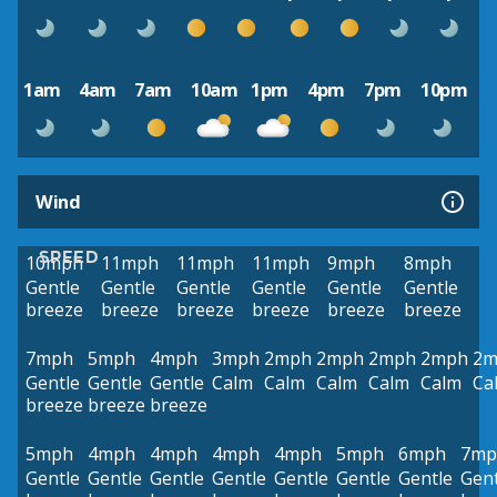
1am
4am
7am
10am
1pm
4pm
7pm
10pm
Wind
SPEED
10mph
11mph
11mph
11mph
9mph
8mph
Gentle
Gentle
Gentle
Gentle
Gentle
Gentle
breeze
breeze
breeze
breeze
breeze
breeze
7mph
5mph
4mph
3mph
2mph
2mph
2mph
2mph
2m
Gentle
Gentle
Gentle
Calm
Calm
Calm
Calm
Calm
Ca
breeze
breeze
breeze
5mph
4mph
4mph
4mph
4mph
5mph
6mph
7mp
Gentle
Gentle
Gentle
Gentle
Gentle
Gentle
Gentle
Gent