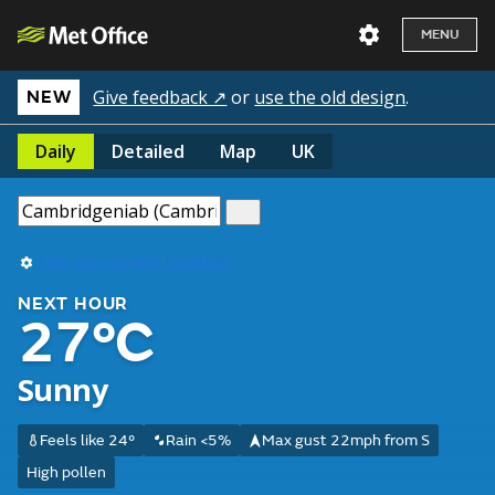
MENU
Give feedback ↗
or
use the old design
.
NEW
Daily
Detailed
Map
UK
Use my current location
NEXT HOUR
27°C
Sunny
Feels like 24°
Rain <5%
Max gust 22mph from S
High pollen