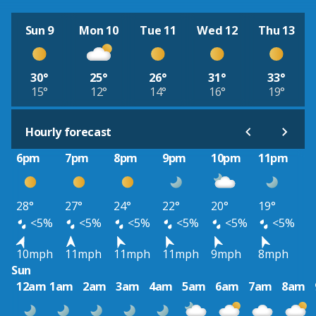
Sun 9
Mon 10
Tue 11
Wed 12
Thu 13
30°
25°
26°
31°
33°
15°
12°
14°
16°
19°
Hourly forecast
6pm
7pm
8pm
9pm
10pm
11pm
28°
27°
24°
22°
20°
19°
<5%
<5%
<5%
<5%
<5%
<5%
10mph
11mph
11mph
11mph
9mph
8mph
Sun
12am
1am
2am
3am
4am
5am
6am
7am
8am