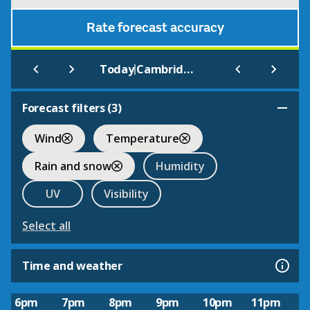
Rate forecast accuracy
|
Today
Cambridgeniab
Forecast filters (
3
)
Wind
Temperature
Rain and snow
Humidity
UV
Visibility
Select all
Time and weather
6pm
7pm
8pm
9pm
10pm
11pm