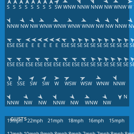
S
S
S
S
S
S
S
S
SW
WNW
NNW
NNW
NW
WNW
W
NNW
NW
NW
WNW
WNW
WNW
WNW
NW
NW
NNW
N
ESE
ESE
E
E
E
E
E
E
ESE
SE
SE
SE
SE
SE
SE
SE
SE
SE
S
ESE
ESE
ESE
ESE
ESE
ESE
ESE
ESE
ESE
SE
SE
SE
SE
SE
SE
S
SE
SSE
SW
SW
W
WSW
WSW
WNW
NNW
N
NNW
NW
NW
NNW
NW
WNW
NW
GUSTS
19mph
22mph
21mph
18mph
16mph
15mph
12mph
10mph
9mph
8mph
8mph
7mph
7mph
8mph
8m