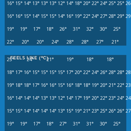
16°
15°
14°
13°
13°
13°
12°
14°
18°
20°
22°
24°
25°
25°
26
16°
16°
15°
14°
15°
15°
14°
16°
19°
22°
24°
27°
28°
29°
29
19°
19°
17°
18°
26°
31°
32°
30°
25°
22°
20°
20°
24°
28°
28°
27°
21°
FEELS LIKE (°C)
25°
24°
21°
19°
18°
18°
18°
17°
16°
15°
15°
15°
15°
17°
20°
22°
24°
26°
28°
28°
28
19°
18°
18°
17°
16°
16°
15°
16°
18°
18°
19°
20°
21°
22°
23
16°
14°
14°
14°
13°
13°
12°
14°
17°
19°
20°
22°
23°
24°
24
15°
15°
14°
14°
14°
14°
13°
15°
19°
21°
23°
25°
26°
26°
27
19°
19°
17°
18°
27°
31°
31°
30°
25°