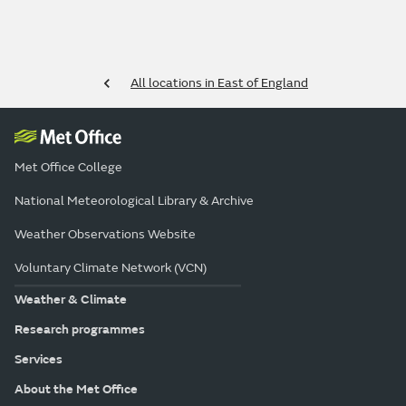
All locations in East of England
Met Office College
National Meteorological Library & Archive
Weather Observations Website
Voluntary Climate Network (VCN)
Weather & Climate
Research programmes
Services
About the Met Office