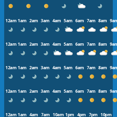
12am
1am
2am
3am
4am
5am
6am
7am
8am
9a
12am
1am
2am
3am
4am
5am
6am
7am
8am
9a
12am
1am
2am
3am
4am
5am
6am
7am
8am
9a
12am
1am
2am
3am
4am
5am
6am
7am
8am
9a
12am
1am
4am
7am
10am
1pm
4pm
7pm
10pm