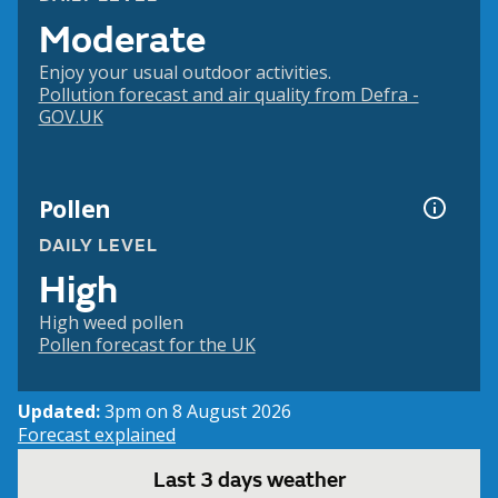
Moderate
Enjoy your usual outdoor activities.
Pollution forecast and air quality from Defra -
GOV.UK
Pollen
DAILY LEVEL
High
High weed pollen
Pollen forecast for the UK
Updated:
3pm on 8 August 2026
Forecast explained
Last 3 days weather