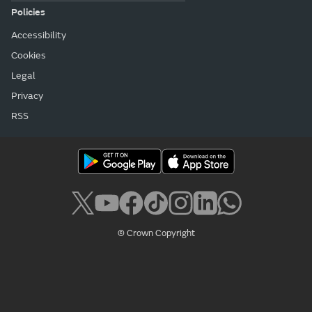
Policies
Accessibility
Cookies
Legal
Privacy
RSS
© Crown Copyright