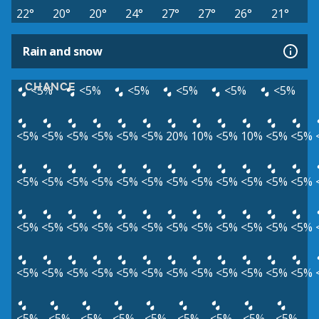
22°
20°
20°
24°
27°
27°
26°
21°
Rain and snow
CHANCE
<5%
<5%
<5%
<5%
<5%
<5%
<5%
<5%
<5%
<5%
<5%
<5%
20%
10%
<5%
10%
<5%
<5%
<5%
<5%
<5%
<5%
<5%
<5%
<5%
<5%
<5%
<5%
<5%
<5%
<5%
<5%
<5%
<5%
<5%
<5%
<5%
<5%
<5%
<5%
<5%
<5%
<5%
<5%
<5%
<5%
<5%
<5%
<5%
<5%
<5%
<5%
<5%
<5%
<5%
<5%
<5%
<5%
<5%
<5%
<5%
<5%
<5%