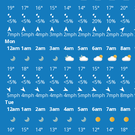
19°
17°
16°
15°
14°
14°
15°
17°
20°
<5%
<5%
<5%
<5%
<5%
<5%
20%
10%
<5%
7mph
5mph
4mph
3mph
2mph
2mph
2mph
2mph
2mph
Mon
12am
1am
2am
3am
4am
5am
6am
7am
8am
19°
18°
18°
17°
17°
17°
15°
17°
19°
<5%
<5%
<5%
<5%
<5%
<5%
<5%
<5%
<5%
5mph
4mph
4mph
4mph
4mph
5mph
6mph
7mph
8mph
Tue
12am
1am
2am
3am
4am
5am
6am
7am
8am
16°
15°
14°
13°
13°
13°
12°
14°
18°