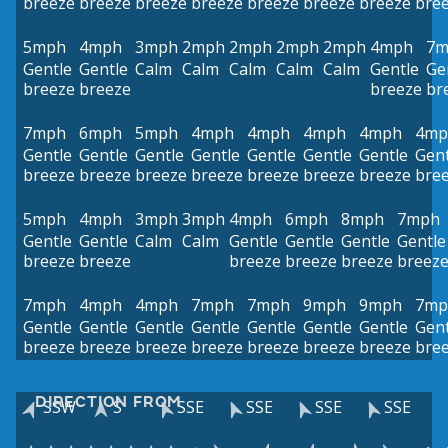
breeze
breeze
breeze
breeze
breeze
breeze
breeze
bre
5mph
4mph
3mph
2mph
2mph
2mph
2mph
4mph
7m
Gentle
Gentle
Calm
Calm
Calm
Calm
Calm
Gentle
Ge
breeze
breeze
breeze
br
7mph
6mph
5mph
4mph
4mph
4mph
4mph
4mp
Gentle
Gentle
Gentle
Gentle
Gentle
Gentle
Gentle
Gent
breeze
breeze
breeze
breeze
breeze
breeze
breeze
bre
5mph
4mph
3mph
3mph
4mph
6mph
8mph
7mph
Gentle
Gentle
Calm
Calm
Gentle
Gentle
Gentle
Gentle
breeze
breeze
breeze
breeze
breeze
breez
7mph
4mph
4mph
7mph
7mph
9mph
9mph
7mp
Gentle
Gentle
Gentle
Gentle
Gentle
Gentle
Gentle
Gent
breeze
breeze
breeze
breeze
breeze
breeze
breeze
bre
DIRECTION FROM
SSW
S
SSE
SSE
SSE
SSE