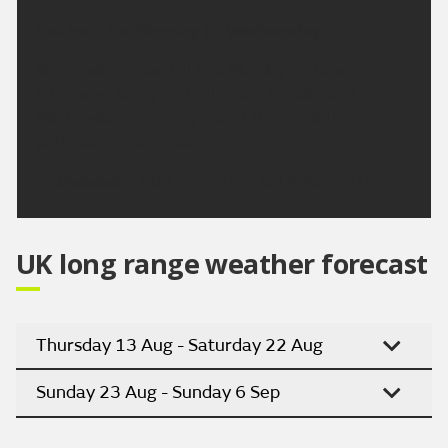
Outlook for Monday to Wednesday:
Some patchy cloud at first Monday and also less.
Otherwise sunny and hot again Tuesday and
Wednesday, especially inland. Breezy at times,
particularly along coasts.
Updated:
16:00 (UTC+1) on Sat 8 Aug 2026
UK long range weather forecast
Thursday 13 Aug - Saturday 22 Aug
Sunday 23 Aug - Sunday 6 Sep