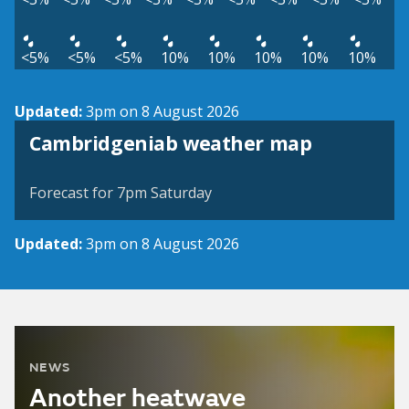
<5%
<5%
<5%
10%
10%
10%
10%
10%
Updated:
3pm on 8 August 2026
View weather map
Cambridgeniab weather map
©
| ©
MapTiler
OpenStreetMap
Forecast for 7pm Saturday
Updated:
3pm on 8 August 2026
NEWS
Another heatwave