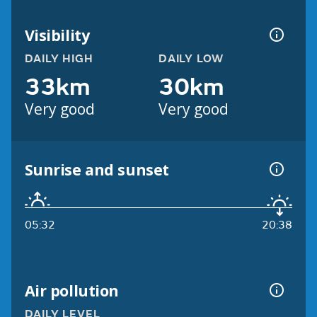
Visibility
DAILY HIGH
DAILY LOW
33km
30km
Very good
Very good
Sunrise and sunset
05:32
20:38
Air pollution
DAILY LEVEL