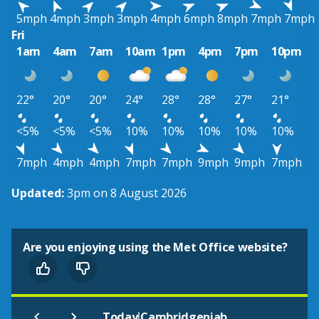
5mph
4mph
3mph
3mph
4mph
6mph
8mph
7mph
7mph
Fri
1am
4am
7am
10am
1pm
4pm
7pm
10pm
22°
20°
20°
24°
28°
28°
27°
21°
<5%
<5%
<5%
10%
10%
10%
10%
10%
7mph
4mph
4mph
7mph
7mph
9mph
9mph
7mph
Updated:
3pm on 8 August 2026
Are you enjoying using the Met Office website?
|
Today
Cambridgeniab