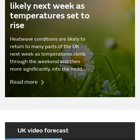
likely next week as
temperatures set to
rise
Heatwave conditions are likely to
return to many parts of the UK
next week as temperatures climb
through the weekend and then
more significantly, into the midd…
Read more
UK video forecast