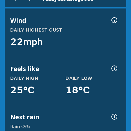
Wind
DAILY HIGHEST GUST
22mph
Feels like
DAILY HIGH
DAILY LOW
25°C
18°C
Next rain
Rain <5%