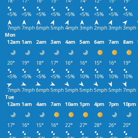
18°
17°
16°
15°
14°
14°
12°
15°
19°
<5%
<5%
<5%
<5%
<5%
<5%
<5%
<5%
<5%
7mph
7mph
6mph
5mph
4mph
3mph
2mph
3mph
3mph
Mon
12am
1am
2am
3am
4am
5am
6am
7am
8am
20°
19°
18°
17°
16°
16°
15°
16°
19°
<5%
<5%
<5%
<5%
<5%
10%
10%
10%
10%
7mph
7mph
6mph
5mph
5mph
5mph
5mph
5mph
7mph
Tue
12am
1am
4am
7am
10am
1pm
4pm
7pm
10pm
17°
16°
15°
16°
22°
27°
28°
26°
20°