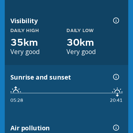
Visibility
DAILY HIGH
DAILY LOW
35km
30km
Very good
Very good
Sunrise and sunset
05:28
20:41
Air pollution