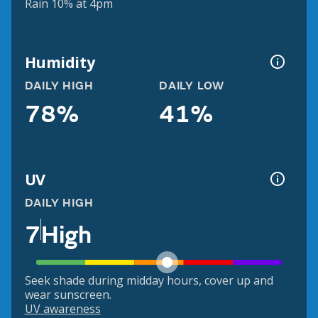
Rain 10% at 4pm
Humidity
DAILY HIGH
DAILY LOW
78%
41%
UV
DAILY HIGH
7
High
Seek shade during midday hours, cover up and
wear sunscreen.
UV awareness