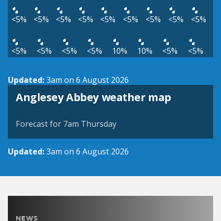
<5%
<5%
<5%
<5%
<5%
<5%
<5%
<5%
<5%
<5%
<5%
<5%
<5%
10%
10%
<5%
<5%
Updated:
3am on 6 August 2026
View weather map
Anglesey Abbey weather map
©
| ©
MapTiler
OpenStreetMap
Forecast for 7am Thursday
Updated:
3am on 6 August 2026
NEWS