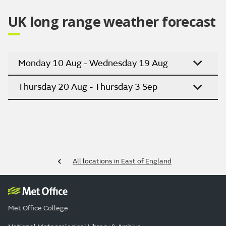
UK long range weather forecast
Monday 10 Aug - Wednesday 19 Aug
Thursday 20 Aug - Thursday 3 Sep
All locations in East of England
Met Office College