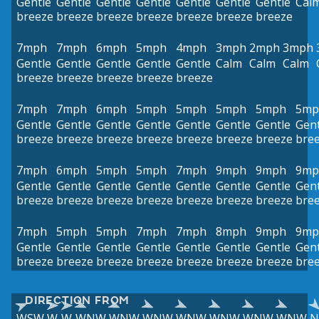
Gentle
Gentle
Gentle
Gentle
Gentle
Gentle
Gentle
Cal
breeze
breeze
breeze
breeze
breeze
breeze
breeze
7mph
7mph
6mph
5mph
4mph
3mph
2mph
3mph
Gentle
Gentle
Gentle
Gentle
Gentle
Calm
Calm
Calm
breeze
breeze
breeze
breeze
breeze
7mph
7mph
6mph
5mph
5mph
5mph
5mph
5mp
Gentle
Gentle
Gentle
Gentle
Gentle
Gentle
Gentle
Gent
breeze
breeze
breeze
breeze
breeze
breeze
breeze
bre
7mph
6mph
5mph
5mph
7mph
9mph
9mph
9mp
Gentle
Gentle
Gentle
Gentle
Gentle
Gentle
Gentle
Gent
breeze
breeze
breeze
breeze
breeze
breeze
breeze
bre
7mph
5mph
5mph
7mph
7mph
8mph
9mph
9mp
Gentle
Gentle
Gentle
Gentle
Gentle
Gentle
Gentle
Gent
breeze
breeze
breeze
breeze
breeze
breeze
breeze
bre
DIRECTION FROM
WSW
W
W
WNW
WNW
WNW
WNW
WNW
WNW
WNW