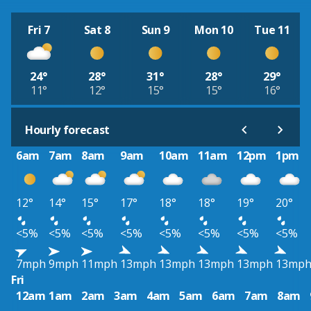
Fri 7
Sat 8
Sun 9
Mon 10
Tue 11
24°
28°
31°
28°
29°
11°
12°
15°
15°
16°
Hourly forecast
6am
7am
8am
9am
10am
11am
12pm
1pm
12°
14°
15°
17°
18°
18°
19°
20°
<5%
<5%
<5%
<5%
<5%
<5%
<5%
<5%
7mph
9mph
11mph
13mph
13mph
13mph
13mph
13mp
Fri
12am
1am
2am
3am
4am
5am
6am
7am
8am