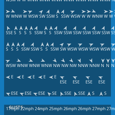
W
WNW
W
WSW
SW
SSW
S
SSW
WSW
W
W
WNW
W
W
SSE
S
S
S
S
SSW
S
S
SSW
SSW
SSW
SSW
SSW
SSW
S
S
S
S
SSW
SSW
S
S
SSW
SW
WSW
WSW
WSW
WSW
W
WSW
WNW
WNW
WNW
NW
NW
NW
NNW
NNW
N
N
N
E
E
E
E
E
ESE
ESE
ESE
ESE
ESE
ESE
ESE
SE
SSE
SSE
S
S
GUSTS
17mph
22mph
24mph
25mph
26mph
26mph
27mph
27m