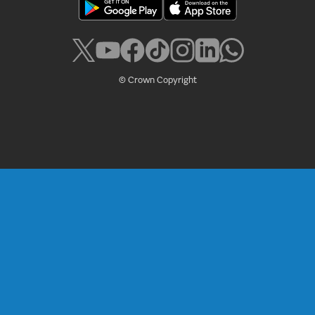
© Crown Copyright