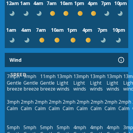
12am
1am
4am
7am
10am
1pm
4pm
7pm
10pm
1am
4am
7am
10am
1pm
4pm
7pm
10pm
Wind
SPEED
7mph
9mph
11mph
13mph
13mph
13mph
13mph
13m
Gentle
Gentle
Gentle
Light
Light
Light
Light
Ligh
breeze
breeze
breeze
winds
winds
winds
winds
win
3mph
2mph
2mph
2mph
2mph
2mph
2mph
2mph
2mph
Calm
Calm
Calm
Calm
Calm
Calm
Calm
Calm
Calm
5mph
5mph
5mph
5mph
4mph
4mph
4mph
3mp