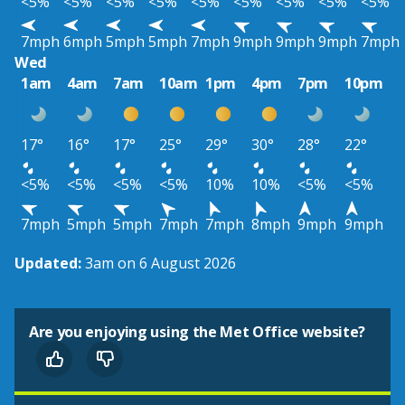
<5%
<5%
<5%
<5%
<5%
<5%
<5%
<5%
<5%
7mph
6mph
5mph
5mph
7mph
9mph
9mph
9mph
7mph
Wed
1am
4am
7am
10am
1pm
4pm
7pm
10pm
17°
16°
17°
25°
29°
30°
28°
22°
<5%
<5%
<5%
<5%
10%
10%
<5%
<5%
7mph
5mph
5mph
7mph
7mph
8mph
9mph
9mph
Updated:
3am on 6 August 2026
Are you enjoying using the Met Office website?