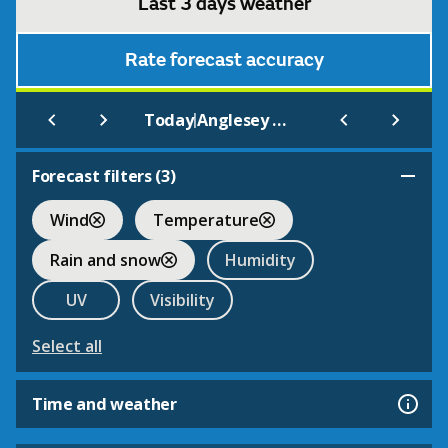
Last 3 days weather
Rate forecast accuracy
|
Today
Anglesey Abbey
Forecast filters (
3
)
Wind
Temperature
Rain and snow
Humidity
UV
Visibility
Select all
Time and weather