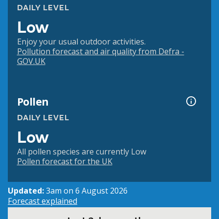
DAILY LEVEL
Low
Enjoy your usual outdoor activities.
Pollution forecast and air quality from Defra -
GOV.UK
Pollen
DAILY LEVEL
Low
All pollen species are currently Low
Pollen forecast for the UK
Updated:
3am on 6 August 2026
Forecast explained