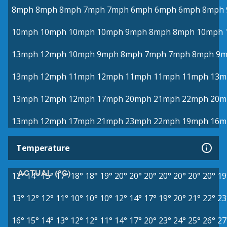
8mph
8mph
8mph
7mph
7mph
6mph
6mph
6mph
8mph
10mph
10mph
10mph
10mph
9mph
8mph
8mph
10mph
13mph
12mph
10mph
9mph
8mph
7mph
7mph
8mph
9m
13mph
12mph
11mph
12mph
11mph
11mph
11mph
13m
13mph
12mph
12mph
17mph
20mph
21mph
22mph
20m
13mph
12mph
17mph
21mph
23mph
22mph
19mph
16m
Temperature
ACTUAL (°C)
12°
14°
15°
17°
18°
18°
19°
20°
20°
20°
20°
20°
20°
20°
19
13°
12°
12°
11°
10°
10°
10°
12°
14°
17°
19°
20°
21°
22°
23
16°
15°
14°
13°
12°
12°
11°
14°
17°
20°
23°
24°
25°
26°
27