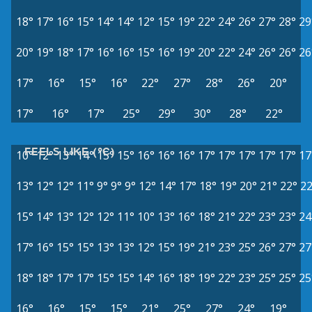
18°
17°
16°
15°
14°
14°
12°
15°
19°
22°
24°
26°
27°
28°
29
20°
19°
18°
17°
16°
16°
15°
16°
19°
20°
22°
24°
26°
26°
26
17°
16°
15°
16°
22°
27°
28°
26°
20°
17°
16°
17°
25°
29°
30°
28°
22°
FEELS LIKE (°C)
10°
12°
13°
14°
15°
15°
16°
16°
16°
17°
17°
17°
17°
17°
17
13°
12°
12°
11°
9°
9°
9°
12°
14°
17°
18°
19°
20°
21°
22°
22
15°
14°
13°
12°
12°
11°
10°
13°
16°
18°
21°
22°
23°
23°
24
17°
16°
15°
15°
13°
13°
12°
15°
19°
21°
23°
25°
26°
27°
27
18°
18°
17°
17°
15°
15°
14°
16°
18°
19°
22°
23°
25°
25°
25
16°
16°
15°
15°
21°
25°
27°
24°
19°