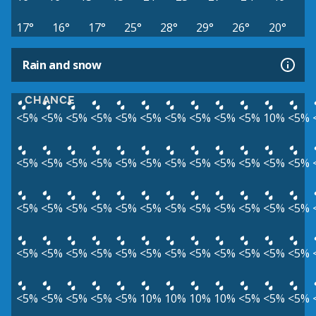
17°
16°
17°
25°
28°
29°
26°
20°
Rain and snow
CHANCE
<5%
<5%
<5%
<5%
<5%
<5%
<5%
<5%
<5%
<5%
10%
<5%
<5%
<5%
<5%
<5%
<5%
<5%
<5%
<5%
<5%
<5%
<5%
<5%
<5%
<5%
<5%
<5%
<5%
<5%
<5%
<5%
<5%
<5%
<5%
<5%
<5%
<5%
<5%
<5%
<5%
<5%
<5%
<5%
<5%
<5%
<5%
<5%
<5%
<5%
<5%
<5%
<5%
10%
10%
10%
10%
<5%
<5%
<5%