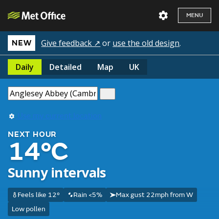
MENU
Give feedback ↗
or
use the old design
.
NEW
Daily
Detailed
Map
UK
Use my current location
NEXT HOUR
14°C
Sunny intervals
Feels like 12°
Rain <5%
Max gust 22mph from W
Low pollen