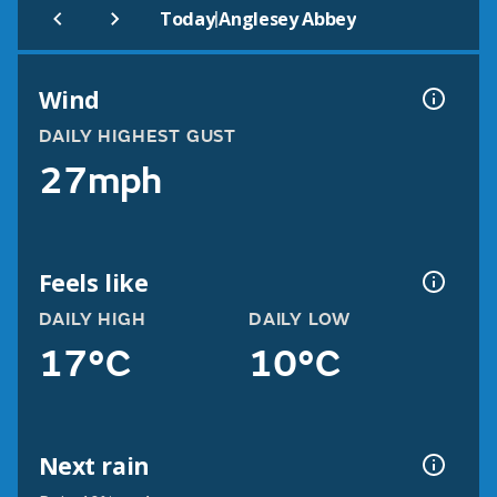
|
Today
Anglesey Abbey
Wind
DAILY HIGHEST GUST
27mph
Feels like
DAILY HIGH
DAILY LOW
17°C
10°C
Next rain