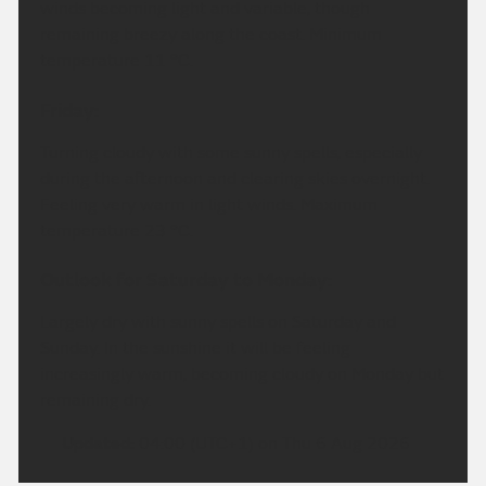
winds becoming light and variable, though
remaining breezy along the coast. Minimum
temperature 11 °C.
Friday:
Turning cloudy with some sunny spells, especially
during the afternoon and clearing skies overnight.
Feeling very warm in light winds. Maximum
temperature 23 °C.
Outlook for Saturday to Monday:
Largely dry with sunny spells on Saturday and
Sunday. In the sunshine it will be feeling
increasingly warm, becoming cloudy on Monday but
remaining dry.
Updated:
04:00 (UTC+1) on Thu 6 Aug 2026