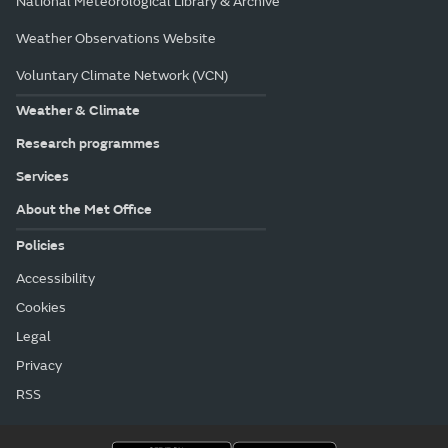
National Meteorological Library & Archive
Weather Observations Website
Voluntary Climate Network (VCN)
Weather & Climate
Research programmes
Services
About the Met Office
Policies
Accessibility
Cookies
Legal
Privacy
RSS