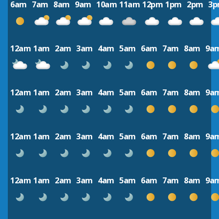
6am
7am
8am
9am
10am
11am
12pm
1pm
2pm
3
12am
1am
2am
3am
4am
5am
6am
7am
8am
9a
12am
1am
2am
3am
4am
5am
6am
7am
8am
9a
12am
1am
2am
3am
4am
5am
6am
7am
8am
9a
12am
1am
2am
3am
4am
5am
6am
7am
8am
9a