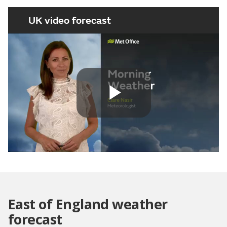
UK video forecast
Play
Video
East of England weather
forecast