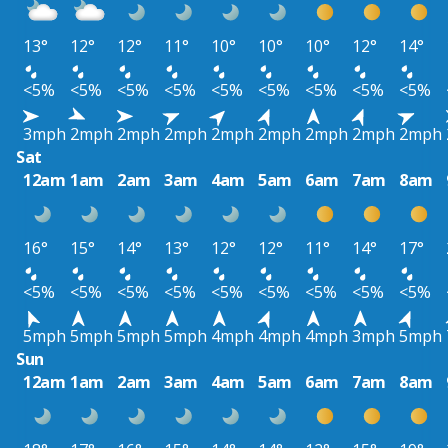
13°
12°
12°
11°
10°
10°
10°
12°
14°
<5%
<5%
<5%
<5%
<5%
<5%
<5%
<5%
<5%
3mph
2mph
2mph
2mph
2mph
2mph
2mph
2mph
2mph
Sat
12am
1am
2am
3am
4am
5am
6am
7am
8am
16°
15°
14°
13°
12°
12°
11°
14°
17°
<5%
<5%
<5%
<5%
<5%
<5%
<5%
<5%
<5%
5mph
5mph
5mph
5mph
4mph
4mph
4mph
3mph
5mph
Sun
12am
1am
2am
3am
4am
5am
6am
7am
8am