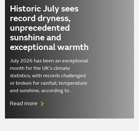
Historic July sees
record dryness,
unprecedented
sunshine and
exceptional warmth
July 2026 has been an exceptional
month for the UK's climate
statistics, with records challenged
or broken for rainfall, temperature
and sunshine, according to…
Read more