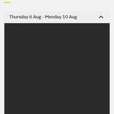
Thursday 6 Aug - Monday 10 Aug
Headline:
Risk of an odd shower but largely dry. Winds easing.
Today:
Remaining largely dry with the chance of an
isolated coastal shower. Spells of sunshine, although
the sunshine maybe rather hazy at times.
Temperatures around average for the time of year.
Maximum temperature 21 °C.
Tonight:
A dry and settled evening, cloudy for the most with