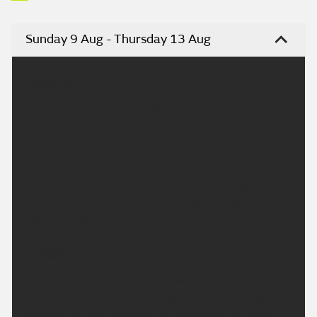
Sunday 9 Aug - Thursday 13 Aug
Headline:
Dry and hot today, with plenty of sunshine.
Today:
A dry day today with a mix of sunshine and fair
weather cloud. The sunshine also becoming rather
hazy at times. Feeling hot with light winds.
Maximum temperature 31 °C.
Tonight:
A dry and fine evening to come with plenty of late
sunshine. Overnight some cloud will build, especially
across the north and west of the region. A rather