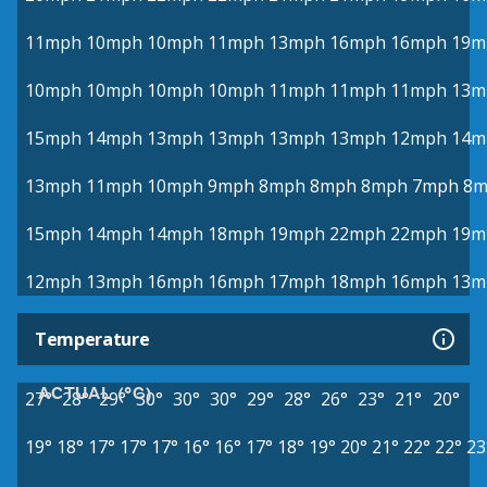
11mph
10mph
10mph
11mph
13mph
16mph
16mph
19m
10mph
10mph
10mph
10mph
11mph
11mph
11mph
13m
15mph
14mph
13mph
13mph
13mph
13mph
12mph
14m
13mph
11mph
10mph
9mph
8mph
8mph
8mph
7mph
8m
15mph
14mph
14mph
18mph
19mph
22mph
22mph
19m
12mph
13mph
16mph
16mph
17mph
18mph
16mph
13m
Temperature
ACTUAL (°C)
27°
28°
29°
30°
30°
30°
29°
28°
26°
23°
21°
20°
19°
18°
17°
17°
17°
16°
16°
17°
18°
19°
20°
21°
22°
22°
23