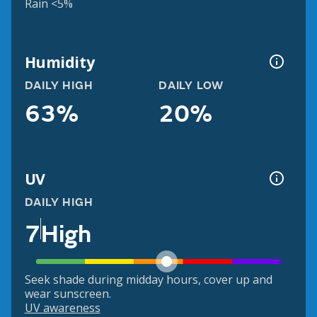
Rain <5%
Humidity
DAILY HIGH
DAILY LOW
63%
20%
UV
DAILY HIGH
7
High
Seek shade during midday hours, cover up and
wear sunscreen.
UV awareness