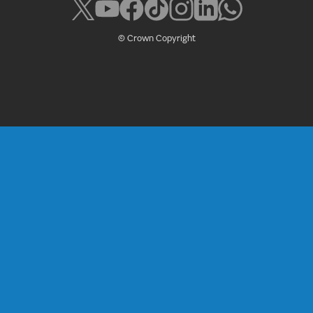
© Crown Copyright