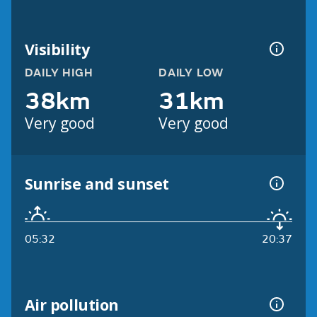
Visibility
DAILY HIGH
DAILY LOW
38km
31km
Very good
Very good
Sunrise and sunset
05:32
20:37
Air pollution