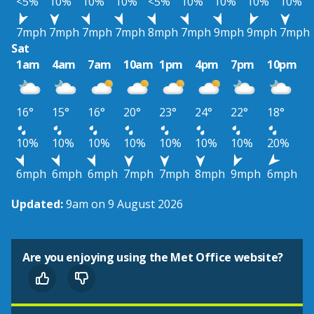
<5%
10%
10%
10%
<5%
10%
10%
10%
10%
7mph
7mph
7mph
7mph
8mph
7mph
9mph
9mph
7mph
Sat
1am
4am
7am
10am
1pm
4pm
7pm
10pm
16°
15°
16°
20°
23°
24°
22°
18°
10%
10%
10%
10%
10%
10%
10%
20%
6mph
6mph
6mph
7mph
7mph
8mph
9mph
6mph
Updated:
9am on 9 August 2026
Are you enjoying using the Met Office website?