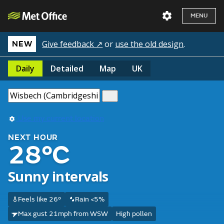
MENU
Give feedback ↗
or
use the old design
.
NEW
Daily
Detailed
Map
UK
Use my current location
NEXT HOUR
28°C
Sunny intervals
Feels like 26°
Rain <5%
Max gust 21mph from WSW
High pollen