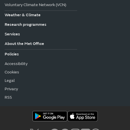
Voluntary Climate Network (VCN)
Weather & Climate
Research programmes
Services
About the Met Office
Policies
Accessibility
Cookies
Legal
Privacy
RSS