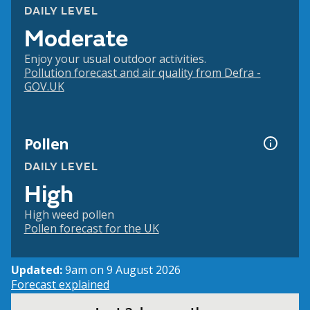
DAILY LEVEL
Moderate
Enjoy your usual outdoor activities.
Pollution forecast and air quality from Defra -
GOV.UK
Pollen
DAILY LEVEL
High
High weed pollen
Pollen forecast for the UK
Updated:
9am on 9 August 2026
Forecast explained