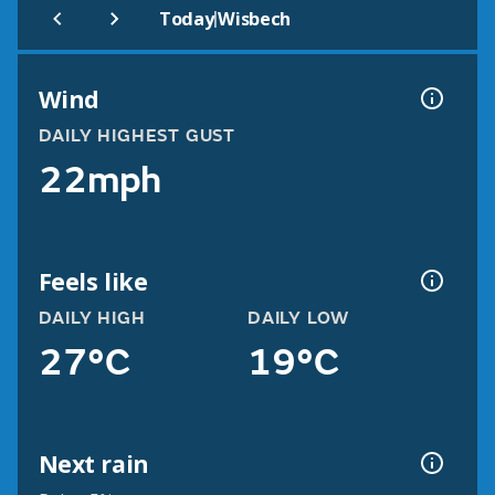
|
Today
Wisbech
Wind
DAILY HIGHEST GUST
22mph
Feels like
DAILY HIGH
DAILY LOW
27°C
19°C
Next rain