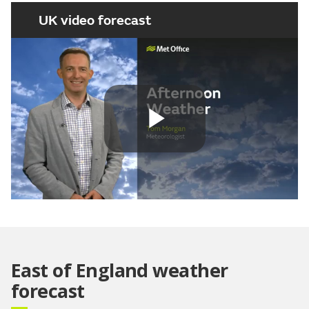
UK video forecast
Play
Video
East of England weather
forecast