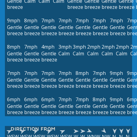
Gentle
Calm
Calm
Calm
Gentle
Gentle
Gentle
Gentle
breeze
breeze
breeze
breeze
breeze
9mph
8mph
7mph
7mph
7mph
7mph
7mph
7mp
Gentle
Gentle
Gentle
Gentle
Gentle
Gentle
Gentle
Gent
breeze
breeze
breeze
breeze
breeze
breeze
breeze
bre
8mph
7mph
4mph
3mph
3mph
2mph
2mph
2mph
2m
Gentle
Gentle
Gentle
Calm
Calm
Calm
Calm
Calm
Ca
breeze
breeze
breeze
7mph
7mph
7mph
7mph
8mph
7mph
9mph
9mp
Gentle
Gentle
Gentle
Gentle
Gentle
Gentle
Gentle
Gent
breeze
breeze
breeze
breeze
breeze
breeze
breeze
bre
6mph
6mph
6mph
7mph
7mph
8mph
9mph
6mp
Gentle
Gentle
Gentle
Gentle
Gentle
Gentle
Gentle
Gent
breeze
breeze
breeze
breeze
breeze
breeze
breeze
bre
DIRECTION FROM
WSW
WSW
WSW
WSW
WSW
W
W
WNW
NW
N
N
N