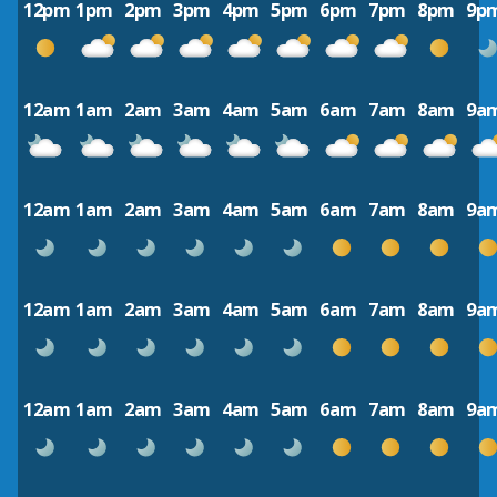
12pm
1pm
2pm
3pm
4pm
5pm
6pm
7pm
8pm
9p
12am
1am
2am
3am
4am
5am
6am
7am
8am
9a
12am
1am
2am
3am
4am
5am
6am
7am
8am
9a
12am
1am
2am
3am
4am
5am
6am
7am
8am
9a
12am
1am
2am
3am
4am
5am
6am
7am
8am
9a