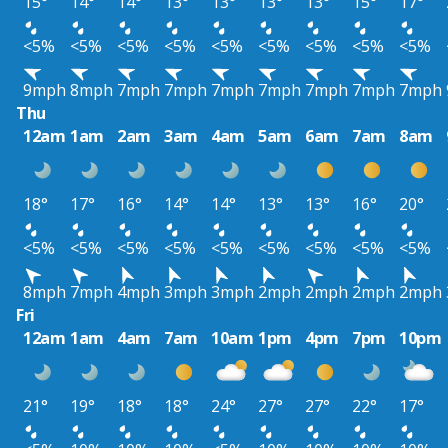
15°
14°
14°
13°
13°
13°
13°
15°
17°
<5%
<5%
<5%
<5%
<5%
<5%
<5%
<5%
<5%
9mph
8mph
7mph
7mph
7mph
7mph
7mph
7mph
7mph
Thu
12am
1am
2am
3am
4am
5am
6am
7am
8am
18°
17°
16°
14°
14°
13°
13°
16°
20°
<5%
<5%
<5%
<5%
<5%
<5%
<5%
<5%
<5%
8mph
7mph
4mph
3mph
3mph
2mph
2mph
2mph
2mph
Fri
12am
1am
4am
7am
10am
1pm
4pm
7pm
10pm
21°
19°
18°
18°
24°
27°
27°
22°
17°