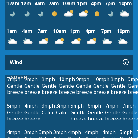
12am
1am
4am
7am
10am
1pm
4pm
7pm
10pm
1am
4am
7am
10am
1pm
4pm
7pm
10pm
Wind
SPEED
7mph
9mph
9mph
10mph
9mph
10mph
9mph
9mp
Gentle
Gentle
Gentle
Gentle
Gentle
Gentle
Gentle
Gent
breeze
breeze
breeze
breeze
breeze
breeze
breeze
bre
5mph
4mph
3mph
3mph
5mph
6mph
7mph
7mph
Gentle
Gentle
Calm
Calm
Gentle
Gentle
Gentle
Gentle
breeze
breeze
breeze
breeze
breeze
breez
4mph
3mph
3mph
3mph
4mph
4mph
4mph
5mph