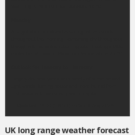
warm night. Minimum temperature 16 °C.
Monday:
A bright start but skies becoming rather cloudy
throughout the morning. Remaining dry throughout
though with sunshine returning later. Feeling a little
cooler but still warm. Maximum temperature 25 °C.
Outlook for Tuesday to Thursday:
Largely dry next week with plenty of sunshine and
light winds. Turning hotter and more humid from
mid-week with some very warm nights.
Updated:
04:00 (UTC+1) on Sun 9 Aug 2026
UK long range weather forecast