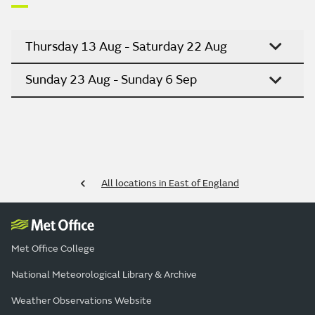
Thursday 13 Aug - Saturday 22 Aug
Sunday 23 Aug - Sunday 6 Sep
All locations in East of England
Met Office College
National Meteorological Library & Archive
Weather Observations Website