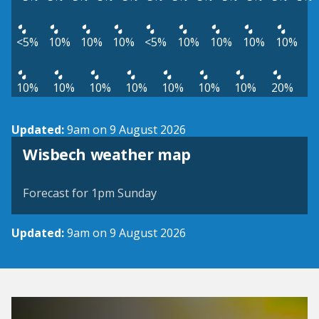
<5%
10%
10%
10%
<5%
10%
10%
10%
10%
10%
10%
10%
10%
10%
10%
10%
20%
Updated:
9am on 9 August 2026
View weather map
Wisbech weather map
©
| ©
MapTiler
OpenStreetMap
Forecast for 1pm Sunday
Updated:
9am on 9 August 2026