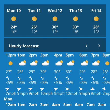
Mon 10
Tue 11
Wed 12
Thu 13
Fri 14
24°
26°
30°
33°
28°
10°
12°
13°
18°
15°
Hourly forecast
12pm
1pm
2pm
3pm
4pm
5pm
6pm
7pm
8p
27°
28°
29°
30°
30°
30°
29°
28°
26°
<5%
<5%
<5%
<5%
<5%
<5%
<5%
<5%
<5
7mph
9mph
9mph
10mph
9mph
10mph
9mph
9mph
7m
Mon
12am
1am
2am
3am
4am
5am
6am
7am
8am