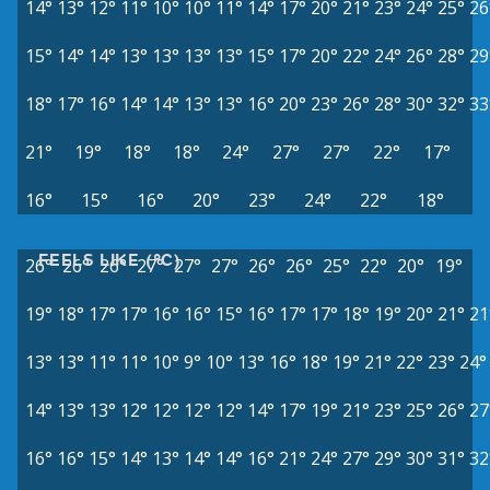
14°
13°
12°
11°
10°
10°
11°
14°
17°
20°
21°
23°
24°
25°
26
15°
14°
14°
13°
13°
13°
13°
15°
17°
20°
22°
24°
26°
28°
29
18°
17°
16°
14°
14°
13°
13°
16°
20°
23°
26°
28°
30°
32°
33
21°
19°
18°
18°
24°
27°
27°
22°
17°
16°
15°
16°
20°
23°
24°
22°
18°
FEELS LIKE (°C)
26°
26°
26°
27°
27°
27°
26°
26°
25°
22°
20°
19°
19°
18°
17°
17°
16°
16°
15°
16°
17°
17°
18°
19°
20°
21°
21
13°
13°
11°
11°
10°
9°
10°
13°
16°
18°
19°
21°
22°
23°
24°
14°
13°
13°
12°
12°
12°
12°
14°
17°
19°
21°
23°
25°
26°
27
16°
16°
15°
14°
13°
14°
14°
16°
21°
24°
27°
29°
30°
31°
32