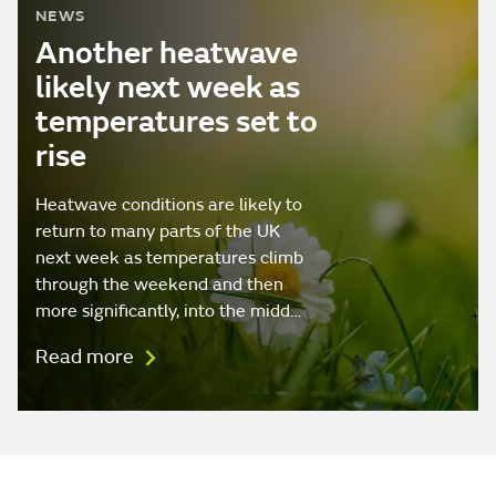
NEWS
Another heatwave
likely next week as
temperatures set to
rise
Heatwave conditions are likely to
return to many parts of the UK
next week as temperatures climb
through the weekend and then
more significantly, into the midd…
Read more