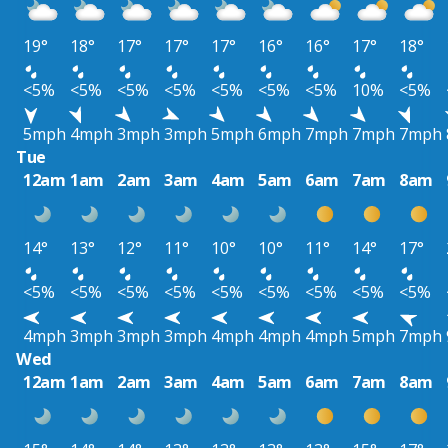
19°
18°
17°
17°
17°
16°
16°
17°
18°
<5%
<5%
<5%
<5%
<5%
<5%
<5%
10%
<5%
5mph
4mph
3mph
3mph
5mph
6mph
7mph
7mph
7mph
Tue
12am
1am
2am
3am
4am
5am
6am
7am
8am
14°
13°
12°
11°
10°
10°
11°
14°
17°
<5%
<5%
<5%
<5%
<5%
<5%
<5%
<5%
<5%
4mph
3mph
3mph
3mph
4mph
4mph
4mph
5mph
7mph
Wed
12am
1am
2am
3am
4am
5am
6am
7am
8am