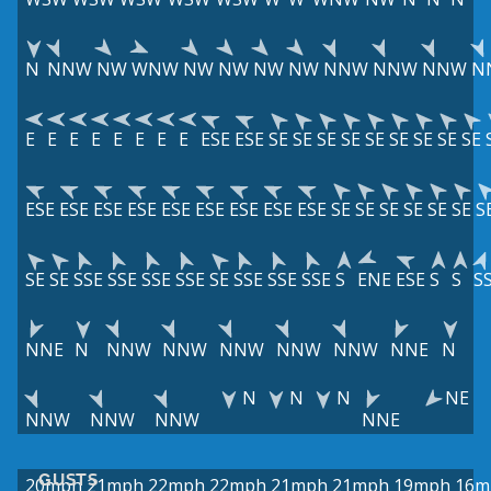
N
NNW
NW
WNW
NW
NW
NW
NW
NNW
NNW
NNW
N
E
E
E
E
E
E
E
E
ESE
ESE
SE
SE
SE
SE
SE
SE
SE
SE
SE
ESE
ESE
ESE
ESE
ESE
ESE
ESE
ESE
ESE
SE
SE
SE
SE
SE
SE
S
SE
SE
SSE
SSE
SSE
SSE
SE
SSE
SSE
SSE
S
ENE
ESE
S
S
S
NNE
N
NNW
NNW
NNW
NNW
NNW
NNE
N
N
N
N
NE
NNW
NNW
NNW
NNE
GUSTS
20mph
21mph
22mph
22mph
21mph
21mph
19mph
16m