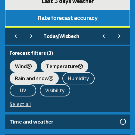
Last 3 days weather
Rate forecast accuracy
|
Today
Wisbech
Forecast filters (
3
)
Wind
Temperature
Rain and snow
Humidity
UV
Visibility
Select all
Time and weather