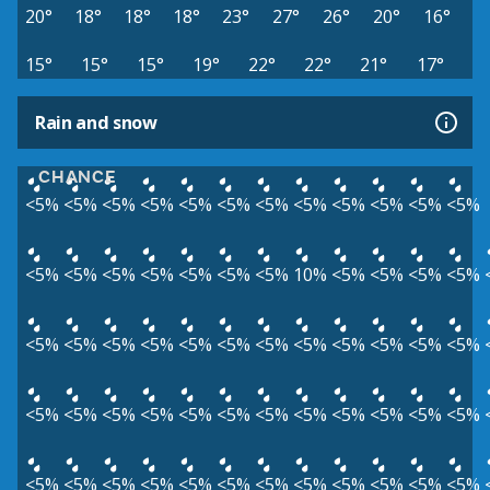
20°
18°
18°
18°
23°
27°
26°
20°
16°
15°
15°
15°
19°
22°
22°
21°
17°
Rain and snow
CHANCE
<5%
<5%
<5%
<5%
<5%
<5%
<5%
<5%
<5%
<5%
<5%
<5%
<5%
<5%
<5%
<5%
<5%
<5%
<5%
10%
<5%
<5%
<5%
<5%
<5%
<5%
<5%
<5%
<5%
<5%
<5%
<5%
<5%
<5%
<5%
<5%
<5%
<5%
<5%
<5%
<5%
<5%
<5%
<5%
<5%
<5%
<5%
<5%
<5%
<5%
<5%
<5%
<5%
<5%
<5%
<5%
<5%
<5%
<5%
<5%