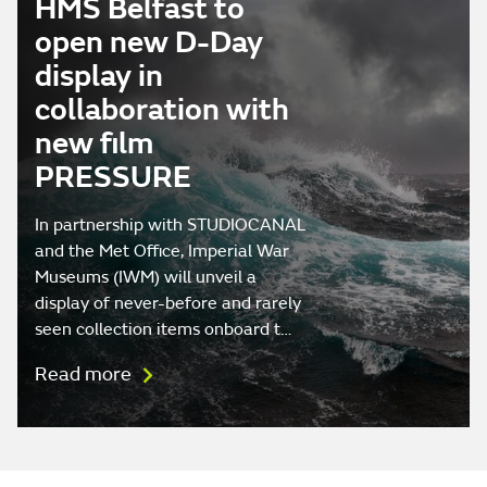
HMS Belfast to
open new D-Day
display in
collaboration with
new film
PRESSURE
In partnership with STUDIOCANAL
and the Met Office, Imperial War
Museums (IWM) will unveil a
display of never-before and rarely
seen collection items onboard t…
Read more