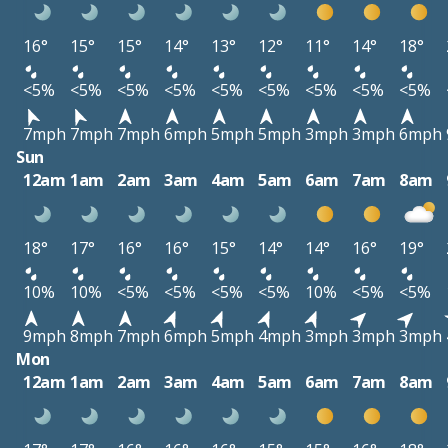
16°
15°
15°
14°
13°
12°
11°
14°
18°
<5%
<5%
<5%
<5%
<5%
<5%
<5%
<5%
<5%
7mph
7mph
7mph
6mph
5mph
5mph
3mph
3mph
6mph
Sun
12am
1am
2am
3am
4am
5am
6am
7am
8am
18°
17°
16°
16°
15°
14°
14°
16°
19°
10%
10%
<5%
<5%
<5%
<5%
10%
<5%
<5%
9mph
8mph
7mph
6mph
5mph
4mph
3mph
3mph
3mph
Mon
12am
1am
2am
3am
4am
5am
6am
7am
8am