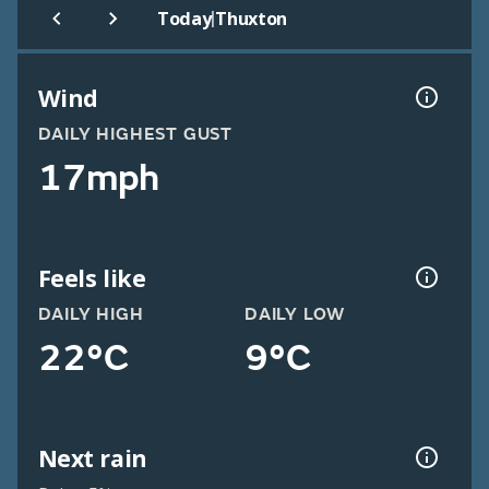
|
Today
Thuxton
Wind
DAILY HIGHEST GUST
17mph
Feels like
DAILY HIGH
DAILY LOW
22°C
9°C
Next rain