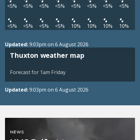
<5%
<5%
<5%
<5%
<5%
<5%
<5%
<5%
<5%
<5%
<5%
<5%
10%
10%
10%
10%
Updated:
9:03pm on 6 August 2026
View weather map
Thuxton weather map
©
| ©
MapTiler
OpenStreetMap
Forecast for 1am Friday
Updated:
9:03pm on 6 August 2026
NEWS