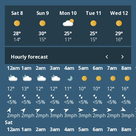
Sat 8
Sun 9
Mon 10
Tue 11
Wed 12
28°
30°
25°
25°
29°
14°
15°
11°
15°
16°
Hourly forecast
12am
1am
2am
3am
4am
5am
6am
7am
8am
12°
13°
12°
12°
11°
10°
10°
12°
16°
<5%
<5%
<5%
<5%
<5%
<5%
<5%
<5%
<5%
2mph
2mph
2mph
3mph
3mph
3mph
2mph
2mph
3mph
Sat
12am
1am
2am
3am
4am
5am
6am
7am
8am