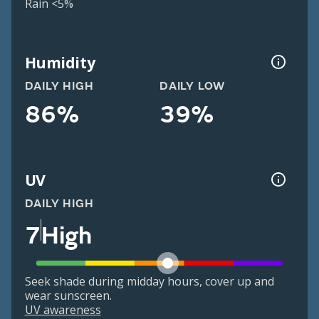
Rain <5%
Humidity
DAILY HIGH
DAILY LOW
86%
39%
UV
DAILY HIGH
7
High
Seek shade during midday hours, cover up and
wear sunscreen.
UV awareness