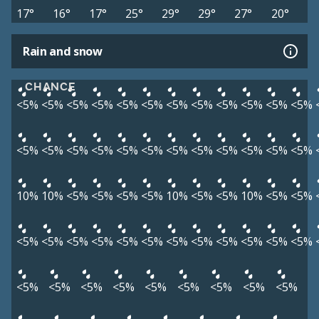
17°
16°
17°
25°
29°
29°
27°
20°
Rain and snow
CHANCE
<5%
<5%
<5%
<5%
<5%
<5%
<5%
<5%
<5%
<5%
<5%
<5%
<5%
<5%
<5%
<5%
<5%
<5%
<5%
<5%
<5%
<5%
<5%
<5%
10%
10%
<5%
<5%
<5%
<5%
10%
<5%
<5%
10%
<5%
<5%
<5%
<5%
<5%
<5%
<5%
<5%
<5%
<5%
<5%
<5%
<5%
<5%
<5%
<5%
<5%
<5%
<5%
<5%
<5%
<5%
<5%