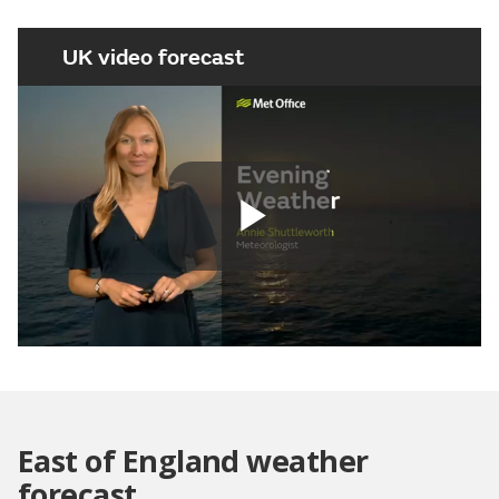
UK video forecast
Play
Video
East of England weather
forecast