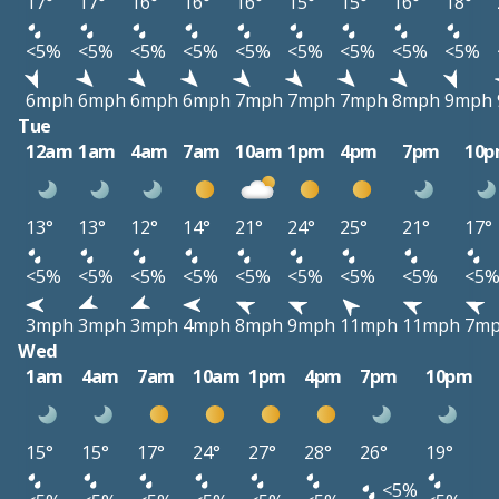
17°
17°
16°
16°
16°
15°
15°
16°
18°
<5%
<5%
<5%
<5%
<5%
<5%
<5%
<5%
<5%
6mph
6mph
6mph
6mph
7mph
7mph
7mph
8mph
9mph
Tue
12am
1am
4am
7am
10am
1pm
4pm
7pm
10
13°
13°
12°
14°
21°
24°
25°
21°
17°
<5%
<5%
<5%
<5%
<5%
<5%
<5%
<5%
<5
3mph
3mph
3mph
4mph
8mph
9mph
11mph
11mph
7m
Wed
1am
4am
7am
10am
1pm
4pm
7pm
10pm
15°
15°
17°
24°
27°
28°
26°
19°
<5%