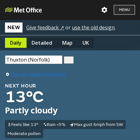
MENU
Give feedback ↗
or
use the old design
.
NEW
Daily
Detailed
Map
UK
Use my current location
NEXT HOUR
13°C
Partly cloudy
Feels like 13°
Rain <5%
Max gust 6mph from SW
Moderate pollen