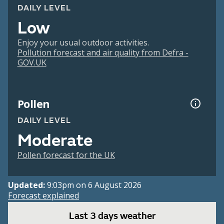
DAILY LEVEL
Low
Enjoy your usual outdoor activities.
Pollution forecast and air quality from Defra -
GOV.UK
Pollen
DAILY LEVEL
Moderate
Pollen forecast for the UK
Updated:
9:03pm on 6 August 2026
Forecast explained
Last 3 days weather