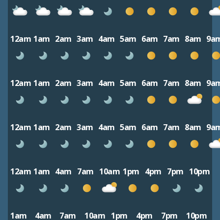
12am
1am
2am
3am
4am
5am
6am
7am
8am
9a
12am
1am
2am
3am
4am
5am
6am
7am
8am
9a
12am
1am
2am
3am
4am
5am
6am
7am
8am
9a
12am
1am
4am
7am
10am
1pm
4pm
7pm
10pm
1am
4am
7am
10am
1pm
4pm
7pm
10pm