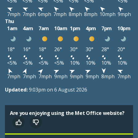
<5%
<5%
<5%
<5%
<5%
<5%
<5%
7mph
7mph
6mph
7mph
8mph
8mph
10mph
9mph
Thu
1am
4am
7am
10am
1pm
4pm
7pm
10pm
18°
16°
18°
26°
30°
30°
28°
20°
<5%
<5%
<5%
<5%
10%
10%
10%
10%
7mph
7mph
7mph
9mph
9mph
9mph
8mph
7mph
Updated:
9:03pm on 6 August 2026
Are you enjoying using the Met Office website?