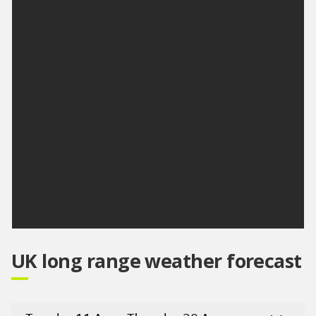
A largely fine and dry day. Occasional sunny spells
are likely, especially at first, although some cloud
will build through the day. Light winds. Maximum
temperature 23 °C.
Outlook for Saturday to Monday:
Sunny spells Saturday and Sunday, and likely
turning very warm again. Perhaps the odd
overnight shower, but otherwise dry. Cloudier for a
time Monday and perhaps a touch cooler.
Updated:
16:00 (UTC+1) on Thu 6 Aug 2026
UK long range weather forecast