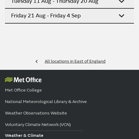
Tuesday 11 Aug - Thursday 20 Aug
Friday 21 Aug - Friday 4 Sep
All locations in East of England
Met Office College
National Meteorological Library & Archive
Weather Observations Website
Voluntary Climate Network (VCN)
Weather & Climate