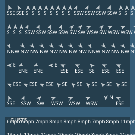
SSE
SSE
S
S
S
S
S
S
S
S
SSW
SSW
SSW
SSW
S
S
S
S
S
S
SSW
SSW
SSW
SSW
SW
SW
WSW
SW
WSW
WSW
NNW
NW
NW
NW
NW
NW
NW
NW
NNW
NW
NW
NW
N
E
E
ENE
ENE
ESE
ESE
SE
ESE
ESE
ESE
ESE
ESE
SE
SE
SE
SE
SE
N
SSE
SSW
SW
WSW
WSW
WSW
ESE
GUSTS
6mph
6mph
7mph
8mph
8mph
8mph
7mph
8mph
11mp
13mph
12mph
11mph
10mph
10mph
8mph
8mph
11mp