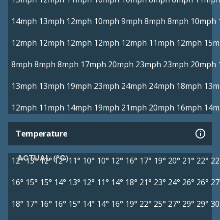
14mph
13mph
12mph
10mph
9mph
8mph
8mph
10mph
12mph
12mph
12mph
12mph
12mph
11mph
12mph
15m
8mph
8mph
8mph
17mph
20mph
23mph
23mph
20mph
13mph
13mph
19mph
23mph
24mph
24mph
18mph
13m
12mph
11mph
14mph
19mph
21mph
20mph
16mph
14m
Temperature
ACTUAL (°C)
12°
13°
12°
12°
11°
10°
10°
12°
16°
17°
19°
20°
21°
22°
22
16°
15°
15°
14°
13°
12°
11°
14°
18°
21°
23°
24°
26°
26°
27
18°
17°
16°
16°
15°
14°
14°
16°
19°
22°
25°
27°
29°
29°
30