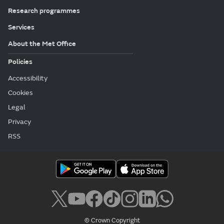
Research programmes
Services
About the Met Office
Policies
Accessibility
Cookies
Legal
Privacy
RSS
© Crown Copyright