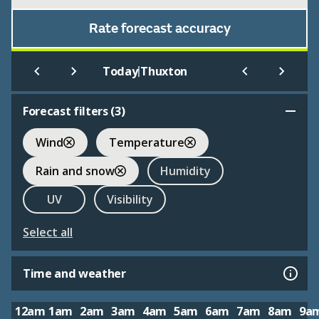
Rate forecast accuracy
|
Today
Thuxton
Forecast filters (
3
)
Wind
Temperature
Rain and snow
Humidity
UV
Visibility
Select all
Time and weather
12am
1am
2am
3am
4am
5am
6am
7am
8am
9a