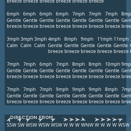
breeze
breeze
breeze
breeze
breeze
breeze
6mph
6mph
6mph
6mph
7mph
7mph
7mph
8mp
Gentle
Gentle
Gentle
Gentle
Gentle
Gentle
Gentle
Gent
breeze
breeze
breeze
breeze
breeze
breeze
breeze
bre
3mph
3mph
3mph
4mph
8mph
9mph
11mph
11mph
Calm
Calm
Calm
Gentle
Gentle
Gentle
Gentle
Gentle
breeze
breeze
breeze
breeze
breeze
7mph
7mph
6mph
7mph
8mph
8mph
10mph
9mp
Gentle
Gentle
Gentle
Gentle
Gentle
Gentle
Gentle
Gent
breeze
breeze
breeze
breeze
breeze
breeze
breeze
bre
7mph
7mph
7mph
9mph
9mph
9mph
8mph
7mp
Gentle
Gentle
Gentle
Gentle
Gentle
Gentle
Gentle
Gent
breeze
breeze
breeze
breeze
breeze
breeze
breeze
bre
DIRECTION FROM
SSW
SW
WSW
WSW
WSW
W
W
W
WNW
W
W
W
W
WSW