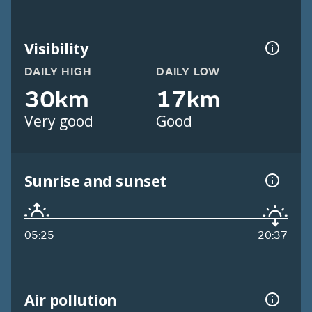
Visibility
DAILY HIGH
DAILY LOW
30km
17km
Very good
Good
Sunrise and sunset
05:25
20:37
Air pollution