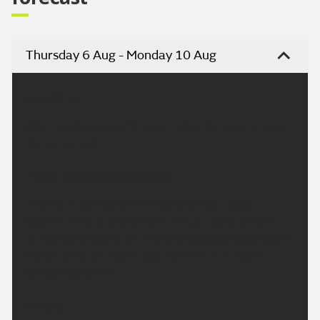
Thursday 6 Aug - Monday 10 Aug
Headline:
Clear spells overnight. Fine Friday. Very warm over
the weekend.
This Evening and Tonight:
Any evening showers will quickly fade away,
leaving a fine and dry overnight period with light
winds. Clear spells are likely to develop, leading to a
rather chilly feel by Friday morning. Minimum
temperature 8 °C.
Friday: