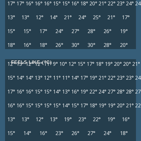
17°
17°
16°
16°
16°
15°
15°
16°
18°
20°
21°
22°
23°
24°
24
13°
13°
12°
14°
21°
24°
25°
21°
17°
15°
15°
17°
24°
27°
28°
26°
19°
18°
16°
18°
26°
30°
30°
28°
20°
FEELS LIKE (°C)
12°
13°
12°
12°
11°
9°
10°
12°
15°
17°
18°
19°
20°
20°
21°
15°
14°
14°
13°
12°
11°
11°
14°
17°
19°
21°
22°
23°
23°
24
17°
16°
16°
15°
15°
14°
13°
16°
19°
22°
24°
27°
28°
28°
27
16°
16°
15°
15°
15°
15°
14°
15°
17°
18°
19°
19°
20°
21°
22
13°
13°
12°
13°
19°
23°
22°
19°
16°
15°
14°
16°
23°
26°
27°
24°
18°