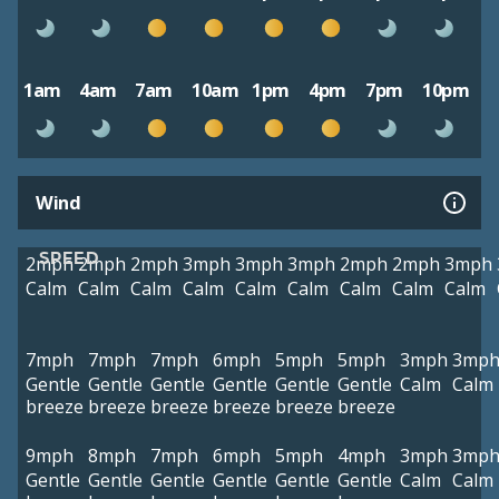
1am
4am
7am
10am
1pm
4pm
7pm
10pm
Wind
SPEED
2mph
2mph
2mph
3mph
3mph
3mph
2mph
2mph
3mph
Calm
Calm
Calm
Calm
Calm
Calm
Calm
Calm
Calm
7mph
7mph
7mph
6mph
5mph
5mph
3mph
3mp
Gentle
Gentle
Gentle
Gentle
Gentle
Gentle
Calm
Calm
breeze
breeze
breeze
breeze
breeze
breeze
9mph
8mph
7mph
6mph
5mph
4mph
3mph
3mp
Gentle
Gentle
Gentle
Gentle
Gentle
Gentle
Calm
Calm