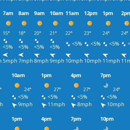
7am
8am
9am
10am
11am
12pm
1pm
2p
15°
18°
20°
21°
22°
23°
24°
24°
<5%
<5%
<5%
<5%
<5%
<5%
<5%
h
5mph
7mph
8mph
9mph
10mph
10mph
11mph
11
10am
1pm
4pm
7pm
°
24°
27°
27°
24°
<5%
<5%
<5%
<5%
h
9mph
11mph
8mph
10mph
1pm
4pm
7pm
10pm