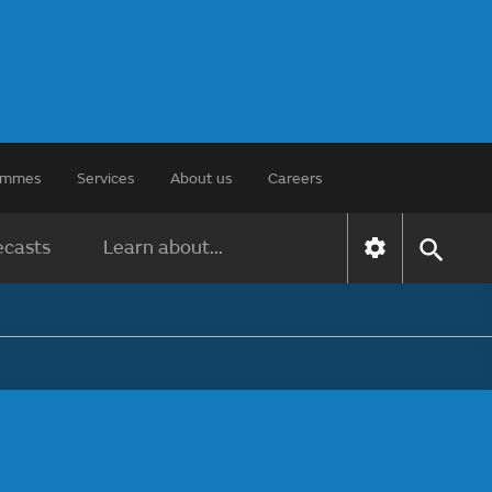
rammes
Services
About us
Careers
ecasts
Learn about...