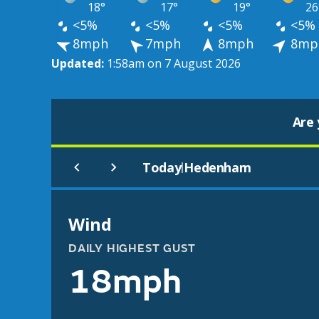
18°
17°
19°
26
<5%
<5%
<5%
<5%
8mph
7mph
8mph
8mp
Updated:
1:58am on 7 August 2026
Are 
Today
Hedenham
|
Wind
DAILY HIGHEST GUST
18mph