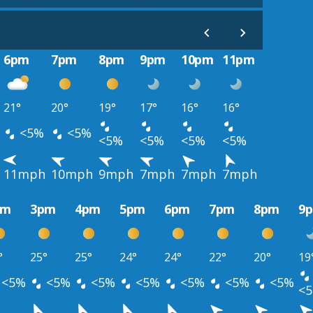
6pm
7pm
8pm
9pm
10pm
11pm
21°
20°
19°
17°
16°
16°
<5%
<5%
<5%
<5%
<5%
<5%
11mph
10mph
9mph
7mph
7mph
7mph
pm
3pm
4pm
5pm
6pm
7pm
8pm
9
°
25°
25°
24°
24°
22°
20°
19
<5%
<5%
<5%
<5%
<5%
<5%
<5%
<