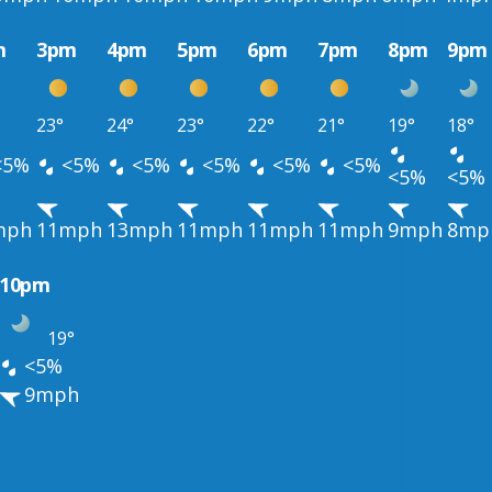
m
3pm
4pm
5pm
6pm
7pm
8pm
9pm
23°
24°
23°
22°
21°
19°
18°
<5%
<5%
<5%
<5%
<5%
<5%
<5%
<5%
mph
11mph
13mph
11mph
11mph
11mph
9mph
8mp
10pm
19°
<5%
9mph