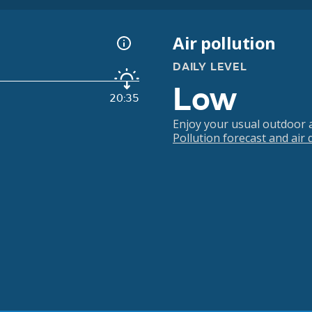
Air pollution
DAILY LEVEL
Low
20:35
Enjoy your usual outdoor ac
Pollution forecast and air