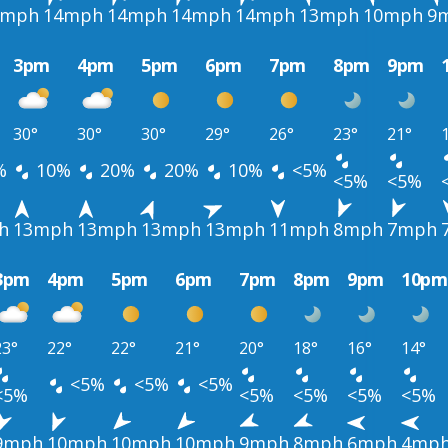
4mph
14mph
14mph
14mph
14mph
13mph
10mph
9
3pm
4pm
5pm
6pm
7pm
8pm
9pm
30°
30°
30°
29°
26°
23°
21°
%
10%
20%
20%
10%
<5%
<5%
<5%
h
13mph
13mph
13mph
13mph
11mph
8mph
7mph
3pm
4pm
5pm
6pm
7pm
8pm
9pm
10pm
23°
22°
22°
21°
20°
18°
16°
14°
<5%
<5%
<5%
<5%
<5%
<5%
<5%
<5%
9mph
10mph
10mph
10mph
9mph
8mph
6mph
4mp