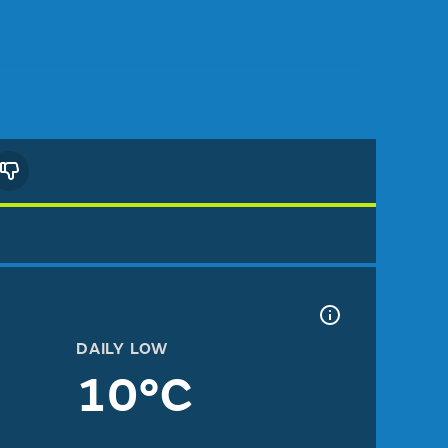
DAILY LOW
10°C