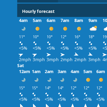
Hourly forecast
4am
5am
6am
7am
8am
9am
1
11°
10°
10°
12°
16°
18°
19
<5%
<5%
<5%
<5%
<5%
<5%
<
2mph
3mph
3mph
2mph
2mph
3mph
4
Sat
12am
1am
2am
3am
4am
5am
6am
15°
15°
14°
14°
12°
12°
12°
<5%
<5%
<5%
<5%
<5%
<5%
<5%