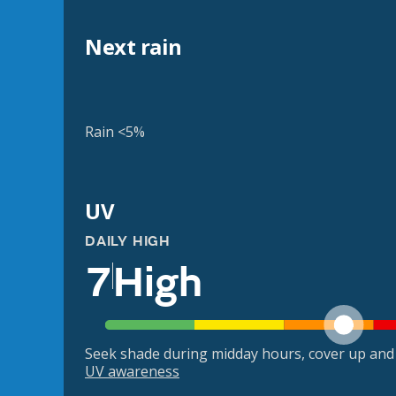
Next rain
Rain <5%
UV
DAILY HIGH
7
High
Seek shade during midday hours, cover up and
UV awareness