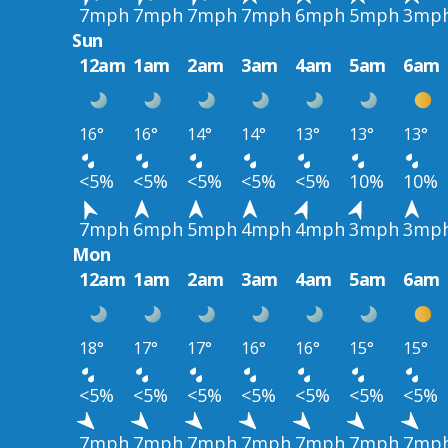
7mph
7mph
7mph
7mph
6mph
5mph
3mp
Sun
12am
1am
2am
3am
4am
5am
6am
16°
16°
14°
14°
13°
13°
13°
<5%
<5%
<5%
<5%
<5%
10%
10%
7mph
6mph
5mph
4mph
4mph
3mph
3mp
Mon
12am
1am
2am
3am
4am
5am
6am
18°
17°
17°
16°
16°
15°
15°
<5%
<5%
<5%
<5%
<5%
<5%
<5%
7mph
7mph
7mph
7mph
7mph
7mph
7mp