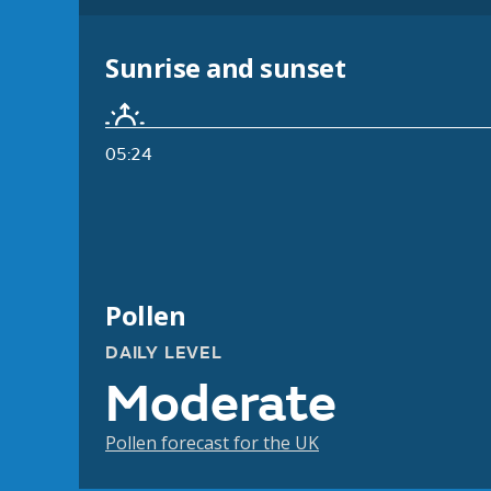
Sunrise and sunset
05:24
Pollen
DAILY LEVEL
Moderate
Pollen forecast for the UK