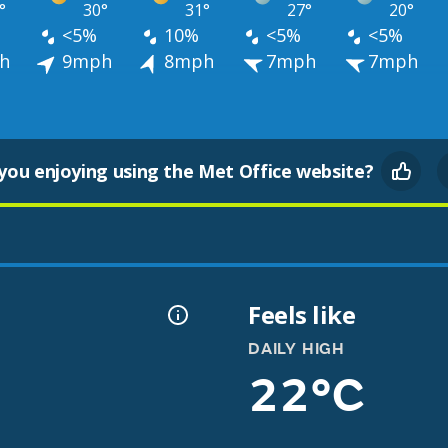
°
30°
31°
27°
20°
<5%
10%
<5%
<5%
h
9mph
8mph
7mph
7mph
you enjoying using the Met Office website?
Feels like
DAILY HIGH
22°C