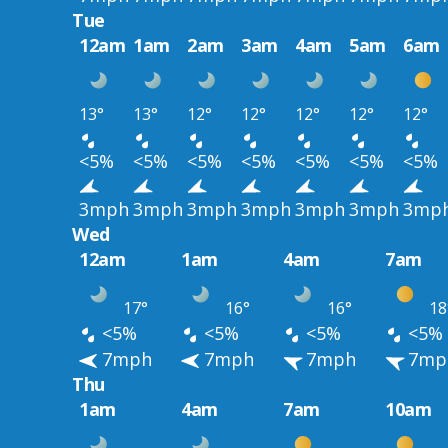
Tue
12am
1am
2am
3am
4am
5am
6am
13°
13°
12°
12°
12°
12°
12°
<5%
<5%
<5%
<5%
<5%
<5%
<5%
3mph
3mph
3mph
3mph
3mph
3mph
3mp
Wed
12am
1am
4am
7am
17°
16°
16°
18
<5%
<5%
<5%
<5%
7mph
7mph
7mph
7mp
Thu
1am
4am
7am
10am