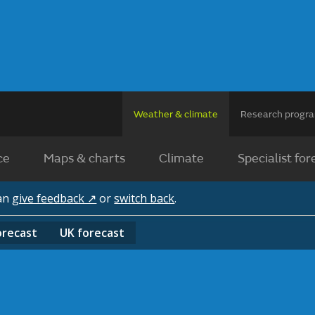
Weather & climate
Research prog
ce
Maps & charts
Climate
Specialist for
can
give feedback ↗
or
switch back
.
orecast
UK
forecast