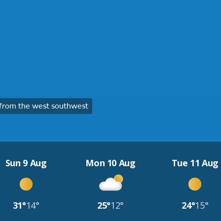
from the west southwest
Sun 9 Aug
Mon 10 Aug
Tue 11 Aug
31°
14°
25°
12°
24°
15°