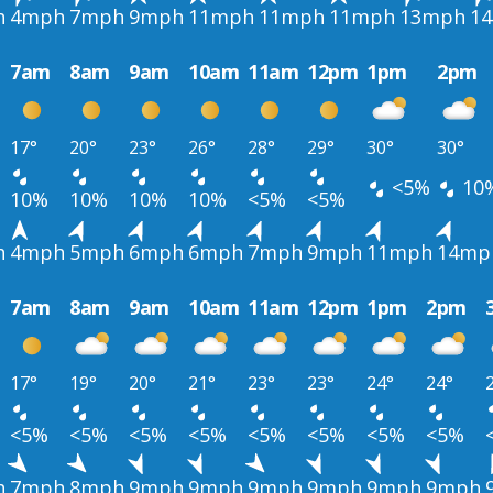
h
4mph
7mph
9mph
11mph
11mph
11mph
13mph
1
7am
8am
9am
10am
11am
12pm
1pm
2pm
17°
20°
23°
26°
28°
29°
30°
30°
<5%
10
10%
10%
10%
10%
<5%
<5%
h
4mph
5mph
6mph
6mph
7mph
9mph
11mph
14mp
7am
8am
9am
10am
11am
12pm
1pm
2pm
17°
19°
20°
21°
23°
23°
24°
24°
<5%
<5%
<5%
<5%
<5%
<5%
<5%
<5%
h
7mph
8mph
9mph
9mph
9mph
9mph
9mph
9mph