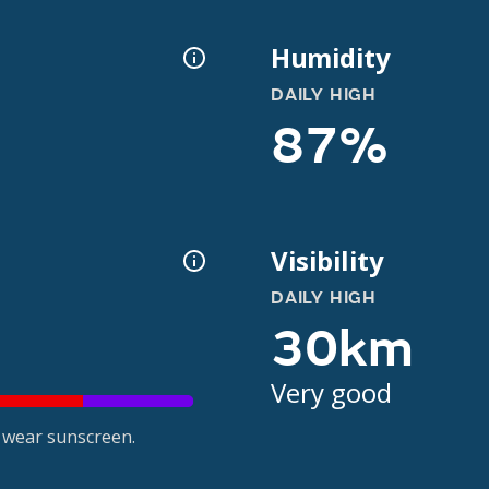
Humidity
DAILY HIGH
87%
Visibility
DAILY HIGH
30km
Very good
 wear sunscreen.