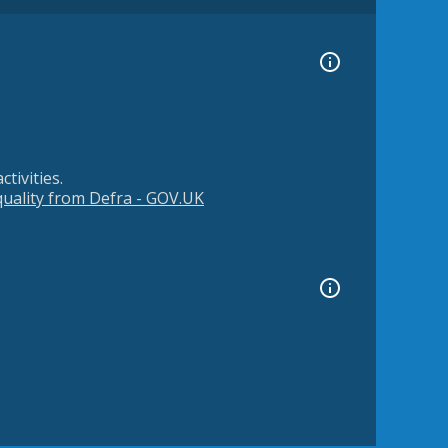
tivities.
 quality from Defra - GOV.UK