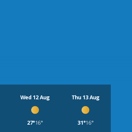
Wed 12 Aug
Thu 13 Aug
27°
16°
31°
16°