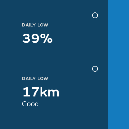
DAILY LOW
39%
DAILY LOW
17km
Good