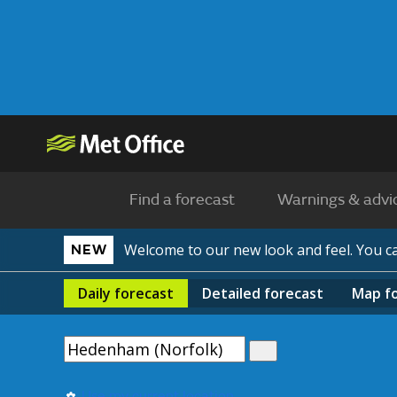
Find a forecast
Warnings & advi
Welcome to our new look and feel. You 
NEW
Daily
forecast
Detailed
forecast
Map
f
Use my current location