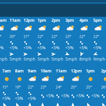
0am
11am
12pm
1pm
2pm
3pm
4pm
5pm
°
20°
21°
22°
22°
23°
22°
22°
5%
<5%
<5%
<5%
<5%
<5%
<5%
<5%
mph
5mph
5mph
5mph
5mph
5mph
8mph
9mph
7am
8am
9am
10am
11am
12pm
1pm
2
15°
19°
22°
23°
24°
25°
25°
26
<5%
<5%
<5%
<5%
<5%
<5%
<5%