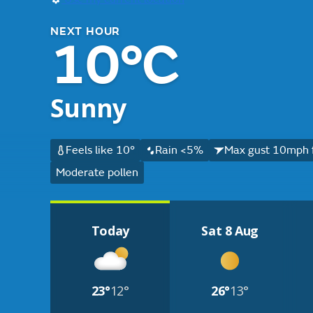
NEXT HOUR
10°C
Sunny
Feels like 10°
Rain <5%
Max gust 10mph 
Moderate pollen
Today
Sat 8 Aug
23°
12°
26°
13°