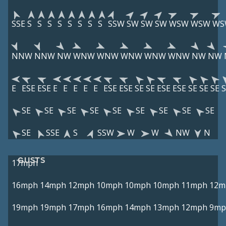
SSE
S
S
S
S
S
S
S
S
SSW
SW
SW
SW
WSW
WSW
WS
NNW
NNW
NW
WNW
WNW
WNW
WNW
WNW
NW
NW
E
ESE
ESE
E
E
E
E
E
ESE
ESE
SE
SE
ESE
ESE
SE
SE
SE
S
SE
SE
SE
SE
SE
SE
SE
SE
SE
SE
SSE
S
SSW
W
W
NW
N
GUSTS
17mph
16mph
14mph
12mph
10mph
10mph
10mph
11mph
12m
19mph
19mph
17mph
16mph
14mph
13mph
12mph
9mp