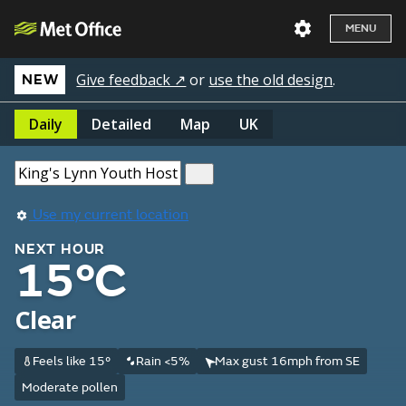
MENU
Give feedback ↗
or
use the old design
.
NEW
Daily
Detailed
Map
UK
Use my current location
NEXT HOUR
15°C
Clear
Feels like 15°
Rain <5%
Max gust 16mph from SE
Moderate pollen