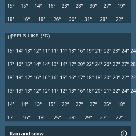
15°
15°
14°
16°
23°
28°
30°
27°
19°
18°
16°
18°
26°
30°
31°
28°
22°
FEELS LIKE (°C)
15°
15°
14°
13°
12°
11°
11°
11°
13°
16°
19°
21°
22°
23°
24°
24
17°
16°
15°
14°
14°
13°
14°
17°
20°
22°
24°
26°
27°
27°
28
18°
18°
17°
16°
16°
16°
15°
16°
17°
18°
18°
20°
20°
22°
22
13°
13°
13°
12°
12°
11°
12°
13°
16°
18°
20°
21°
22°
24°
24
14°
14°
13°
15°
22°
27°
27°
25°
18°
17°
16°
18°
25°
29°
29°
27°
22°
Rain and snow