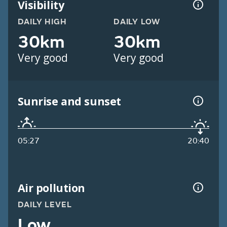
Visibility
DAILY HIGH
DAILY LOW
30km
30km
Very good
Very good
Sunrise and sunset
05:27
20:40
Air pollution
DAILY LEVEL
Low