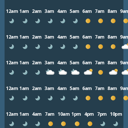
12am
1am
2am
3am
4am
5am
6am
7am
8am
9a
12am
1am
2am
3am
4am
5am
6am
7am
8am
9a
12am
1am
2am
3am
4am
5am
6am
7am
8am
9a
12am
1am
2am
3am
4am
5am
6am
7am
8am
9a
12am
1am
4am
7am
10am
1pm
4pm
7pm
10pm