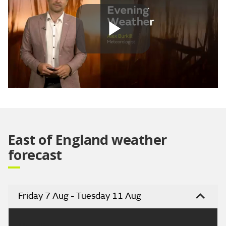
Play
Video
East of England weather
forecast
Friday 7 Aug - Tuesday 11 Aug