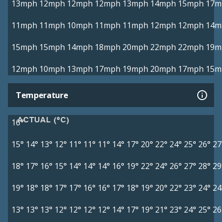
13mph
12mph
12mph
12mph
13mph
14mph
15mph
17m
11mph
11mph
10mph
11mph
11mph
12mph
12mph
14m
15mph
15mph
14mph
18mph
20mph
22mph
22mph
19m
12mph
10mph
13mph
17mph
19mph
20mph
17mph
15m
Temperature
ACTUAL (°C)
16°
15°
14°
13°
12°
11°
11°
11°
14°
17°
20°
22°
24°
25°
26°
27
18°
17°
16°
15°
14°
14°
14°
16°
19°
22°
24°
26°
27°
28°
29
19°
18°
18°
17°
17°
16°
16°
17°
18°
19°
20°
22°
23°
24°
24
13°
13°
13°
12°
12°
12°
12°
14°
17°
19°
21°
23°
24°
25°
26