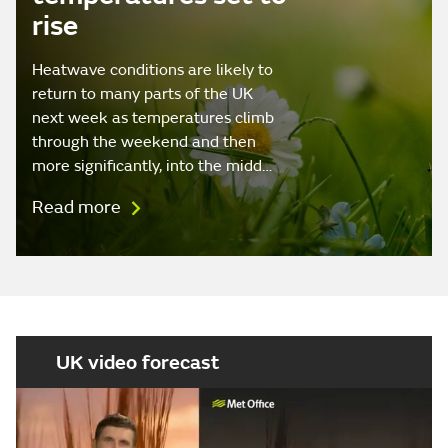
rise
Heatwave conditions are likely to
return to many parts of the UK
next week as temperatures climb
through the weekend and then
more significantly, into the midd…
Read more
UK video forecast