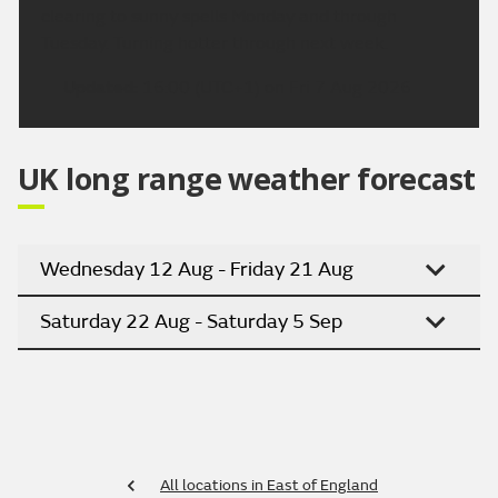
clearing to sunny spells Monday and through
Tuesday. Turning hotter through next week.
Updated:
16:00 (UTC+1) on Fri 7 Aug 2026
UK long range weather forecast
Wednesday 12 Aug - Friday 21 Aug
Saturday 22 Aug - Saturday 5 Sep
All locations in East of England