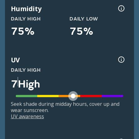
Humidity
DAILY HIGH
DAILY LOW
75%
75%
UV
DAILY HIGH
7
High
Seek shade during midday hours, cover up and
wear sunscreen.
UV awareness