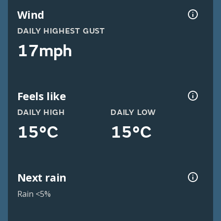
Wind
DAILY HIGHEST GUST
17mph
Feels like
DAILY HIGH
DAILY LOW
15°C
15°C
Next rain
Rain <5%