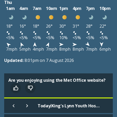
Thu
1am
4am
7am
10am
1pm
4pm
7pm
10pm
18°
16°
18°
26°
30°
31°
28°
22°
<5%
<5%
<5%
<5%
10%
<5%
<5%
<5%
7mph
5mph
4mph
7mph
8mph
8mph
7mph
6mph
Updated:
8:01pm on 7 August 2026
Are you enjoying using the Met Office website?
|
Today
King's Lynn Youth Hostel