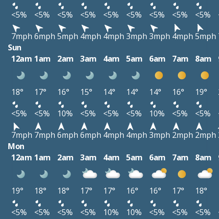
<5%
<5%
<5%
<5%
<5%
<5%
<5%
<5%
<5%
7mph
6mph
5mph
4mph
4mph
3mph
3mph
4mph
5mph
Sun
12am
1am
2am
3am
4am
5am
6am
7am
8am
18°
17°
16°
15°
14°
14°
14°
16°
19°
<5%
<5%
10%
<5%
<5%
<5%
10%
<5%
<5%
7mph
7mph
6mph
6mph
4mph
4mph
3mph
2mph
2mph
Mon
12am
1am
2am
3am
4am
5am
6am
7am
8am
19°
18°
18°
17°
17°
16°
16°
17°
18°
<5%
<5%
<5%
<5%
10%
10%
<5%
<5%
<5%