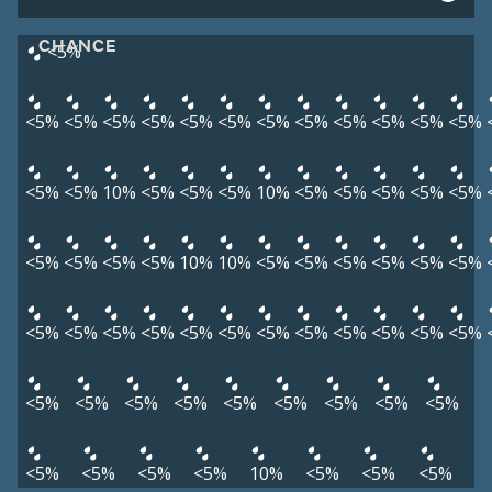
CHANCE
<5%
<5%
<5%
<5%
<5%
<5%
<5%
<5%
<5%
<5%
<5%
<5%
<5%
<5%
<5%
10%
<5%
<5%
<5%
10%
<5%
<5%
<5%
<5%
<5%
<5%
<5%
<5%
<5%
10%
10%
<5%
<5%
<5%
<5%
<5%
<5%
<5%
<5%
<5%
<5%
<5%
<5%
<5%
<5%
<5%
<5%
<5%
<5%
<5%
<5%
<5%
<5%
<5%
<5%
<5%
<5%
<5%
<5%
<5%
<5%
<5%
10%
<5%
<5%
<5%