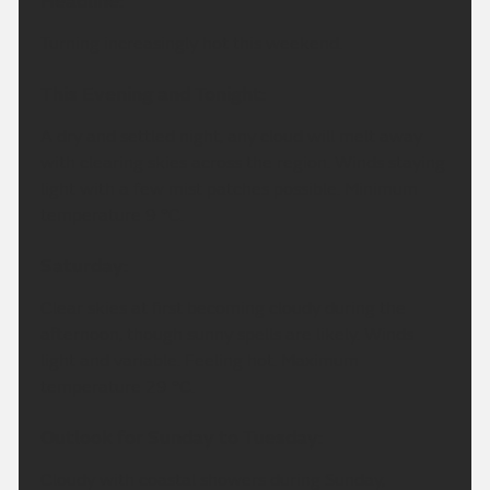
Headline:
Turning increasingly hot this weekend.
This Evening and Tonight:
A dry and settled night, any cloud will melt away
with clearing skies across the region. Winds staying
light with a few mist patches possible. Minimum
temperature 9 °C.
Saturday:
Clear skies at first becoming cloudy during the
afternoon, though sunny spells are likely. Winds
light and variable. Feeling hot. Maximum
temperature 29 °C.
Outlook for Sunday to Tuesday:
Cloudy with coastal showers during Sunday,