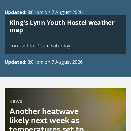
Updated:
8:01pm on 7 August 2026
King's Lynn Youth Hostel weather
View weather map
map
©
| ©
MapTiler
OpenStreetMap
Forecast for 12am Saturday
Updated:
8:01pm on 7 August 2026
NEWS
Another heatwave
likely next week as
temperatures set to