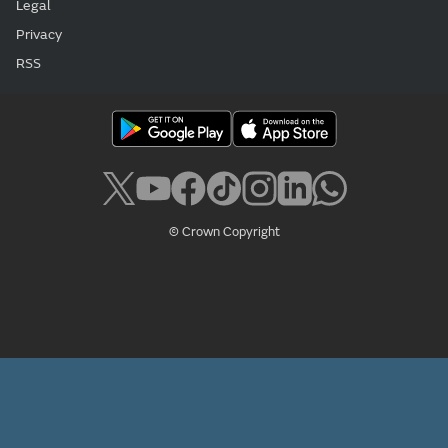
Legal
Privacy
RSS
© Crown Copyright