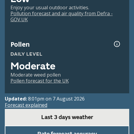
Enjoy your usual outdoor activities.
Pollution forecast and air quality from Defra -
GOV.UK
Pollen
DAILY LEVEL
Moderate
Moderate weed pollen
Pollen forecast for the UK
Updated:
8:01pm on 7 August 2026
Forecast explained
Last 3 days weather