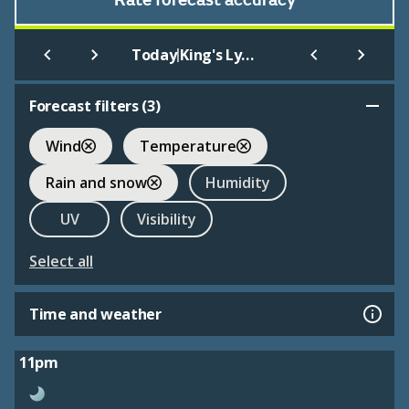
Rate forecast accuracy
|
Today
King's Lynn Youth Hostel
Forecast filters (
3
)
Wind
Temperature
Rain and snow
Humidity
UV
Visibility
Select all
Time and weather
11pm