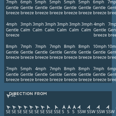
7mph
6mph
5mph
5mph
5mph
5mph
6mph
7mp
Gentle
Gentle
Gentle
Gentle
Gentle
Gentle
Gentle
Gent
breeze
breeze
breeze
breeze
breeze
breeze
breeze
bre
4mph
3mph
3mph
3mph
3mph
3mph
3mph
4mph
7m
Gentle
Calm
Calm
Calm
Calm
Calm
Calm
Gentle
Gen
breeze
breeze
bre
8mph
7mph
7mph
7mph
8mph
8mph
10mph
10m
Gentle
Gentle
Gentle
Gentle
Gentle
Gentle
Gentle
Gent
breeze
breeze
breeze
breeze
breeze
breeze
breeze
bre
7mph
5mph
4mph
7mph
8mph
8mph
7mph
6mp
Gentle
Gentle
Gentle
Gentle
Gentle
Gentle
Gentle
Gent
breeze
breeze
breeze
breeze
breeze
breeze
breeze
bre
DIRECTION FROM
SE
SE
SE
SE
SE
SE
SE
SE
SSE
SSE
S
S
S
SSW
SSW
SSW
SSW