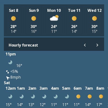
Sat 8
Sun 9
Mon 10
Tue 11
Wed 12
28°
30°
24°
26°
30°
14°
16°
11°
14°
15°
Hourly forecast
11pm
16°
<5%
8mph
Sat
12am
1am
2am
3am
4am
5am
6am
7am
8am
15°
14°
13°
12°
11°
11°
11°
14°
17°