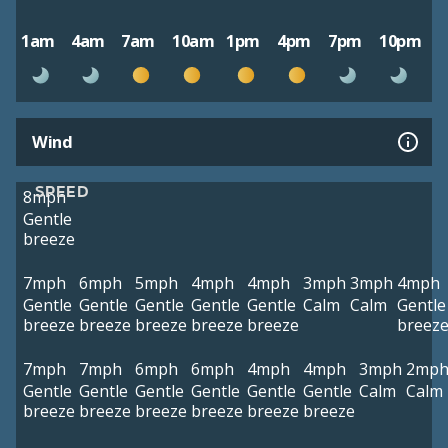
1am
4am
7am
10am
1pm
4pm
7pm
10pm
Wind
SPEED
8mph
Gentle
breeze
7mph
6mph
5mph
4mph
4mph
3mph
3mph
4mph
Gentle
Gentle
Gentle
Gentle
Gentle
Calm
Calm
Gentle
breeze
breeze
breeze
breeze
breeze
breez
7mph
7mph
6mph
6mph
4mph
4mph
3mph
2mp
Gentle
Gentle
Gentle
Gentle
Gentle
Gentle
Calm
Calm
breeze
breeze
breeze
breeze
breeze
breeze