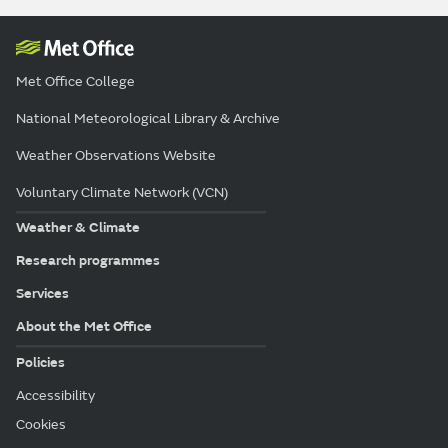
Met Office College
National Meteorological Library & Archive
Weather Observations Website
Voluntary Climate Network (VCN)
Weather & Climate
Research programmes
Services
About the Met Office
Policies
Accessibility
Cookies