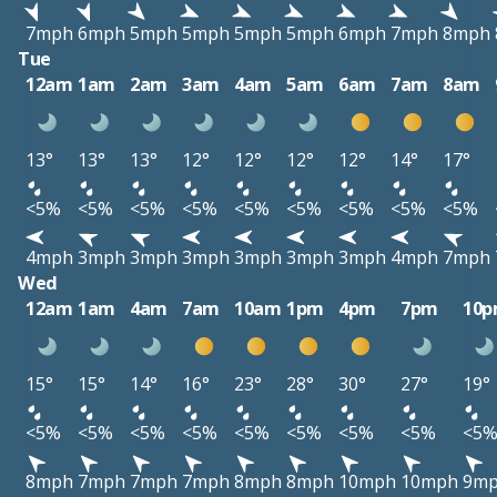
7mph
6mph
5mph
5mph
5mph
5mph
6mph
7mph
8mph
Tue
12am
1am
2am
3am
4am
5am
6am
7am
8am
13°
13°
13°
12°
12°
12°
12°
14°
17°
<5%
<5%
<5%
<5%
<5%
<5%
<5%
<5%
<5%
4mph
3mph
3mph
3mph
3mph
3mph
3mph
4mph
7mph
Wed
12am
1am
4am
7am
10am
1pm
4pm
7pm
10
15°
15°
14°
16°
23°
28°
30°
27°
19°
<5%
<5%
<5%
<5%
<5%
<5%
<5%
<5%
<5
8mph
7mph
7mph
7mph
8mph
8mph
10mph
10mph
9m