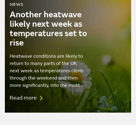
NEWS
Another heatwave
likely next week as
temperatures set to
rise
Heatwave conditions are likely to
return to many parts of the UK
next week as temperatures climb
through the weekend and then
more significantly, into the midd…
Read more