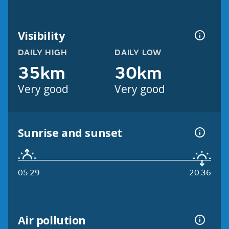
Visibility
DAILY HIGH
DAILY LOW
35km
30km
Very good
Very good
Sunrise and sunset
05:29
20:36
Air pollution