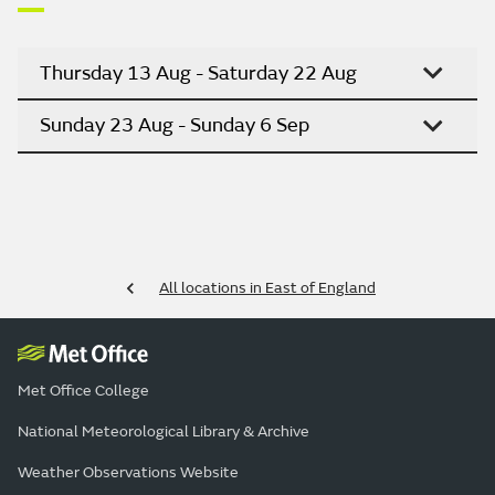
Thursday 13 Aug - Saturday 22 Aug
Sunday 23 Aug - Sunday 6 Sep
All locations in East of England
Met Office College
National Meteorological Library & Archive
Weather Observations Website