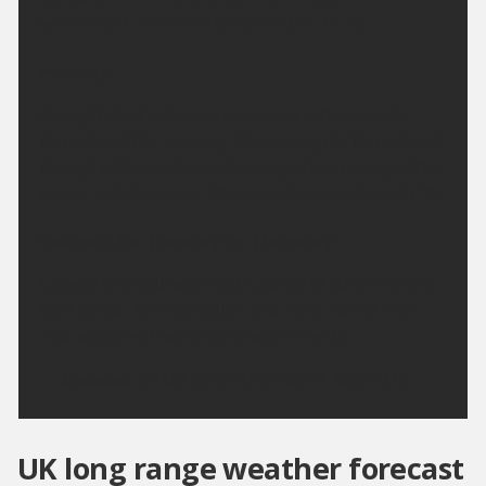
warm night. Minimum temperature 16 °C.
Monday:
A bright start but skies becoming rather cloudy
throughout the morning. Remaining dry throughout
though with sunshine returning later. Feeling a little
cooler but still warm. Maximum temperature 25 °C.
Outlook for Tuesday to Thursday:
Largely dry next week with plenty of sunshine and
light winds. Turning hotter and more humid from
mid-week with some very warm nights.
Updated:
04:00 (UTC+1) on Sun 9 Aug 2026
UK long range weather forecast