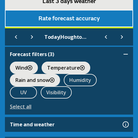
Last 3 days weather
Rate forecast accuracy
|
Today
Houghton Hall
Forecast filters (
3
)
Wind
Temperature
Rain and snow
Humidity
UV
Visibility
Select all
Time and weather