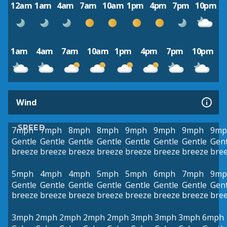
12am
1am
4am
7am
10am
1pm
4pm
7pm
10pm
1am
4am
7am
10am
1pm
4pm
7pm
10pm
Wind
SPEED
7mph
7mph
8mph
8mph
9mph
9mph
9mph
9mp
Gentle
Gentle
Gentle
Gentle
Gentle
Gentle
Gentle
Gent
breeze
breeze
breeze
breeze
breeze
breeze
breeze
bre
5mph
4mph
4mph
5mph
5mph
6mph
7mph
9mp
Gentle
Gentle
Gentle
Gentle
Gentle
Gentle
Gentle
Gent
breeze
breeze
breeze
breeze
breeze
breeze
breeze
bre
3mph
2mph
2mph
2mph
2mph
3mph
3mph
3mph
6mph