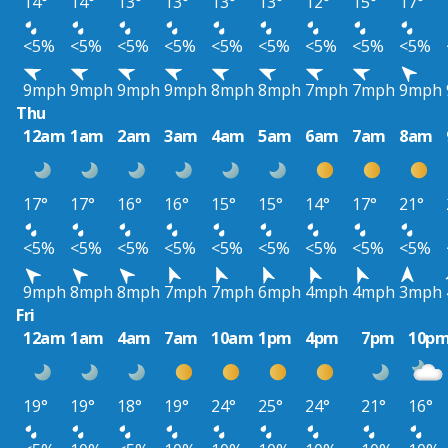
14°
14°
13°
13°
13°
13°
12°
15°
17°
<5%
<5%
<5%
<5%
<5%
<5%
<5%
<5%
<5%
9mph
9mph
9mph
9mph
8mph
8mph
7mph
7mph
9mph
Thu
12am
1am
2am
3am
4am
5am
6am
7am
8am
17°
17°
16°
16°
15°
15°
14°
17°
21°
<5%
<5%
<5%
<5%
<5%
<5%
<5%
<5%
<5%
9mph
8mph
8mph
7mph
7mph
6mph
4mph
4mph
3mph
Fri
12am
1am
4am
7am
10am
1pm
4pm
7pm
10p
19°
19°
18°
19°
24°
25°
24°
21°
16°