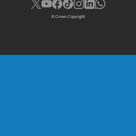
© Crown Copyright