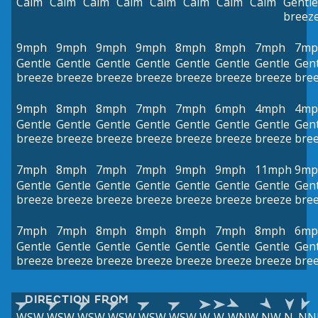
Calm
Calm
Calm
Calm
Calm
Calm
Calm
Calm
Gentle
breez
9mph
9mph
9mph
9mph
8mph
8mph
7mph
7mp
Gentle
Gentle
Gentle
Gentle
Gentle
Gentle
Gentle
Gent
breeze
breeze
breeze
breeze
breeze
breeze
breeze
bre
9mph
8mph
8mph
7mph
7mph
6mph
4mph
4mp
Gentle
Gentle
Gentle
Gentle
Gentle
Gentle
Gentle
Gent
breeze
breeze
breeze
breeze
breeze
breeze
breeze
bre
7mph
8mph
7mph
7mph
9mph
9mph
11mph
9mp
Gentle
Gentle
Gentle
Gentle
Gentle
Gentle
Gentle
Gent
breeze
breeze
breeze
breeze
breeze
breeze
breeze
bre
7mph
7mph
8mph
8mph
8mph
7mph
8mph
6mp
Gentle
Gentle
Gentle
Gentle
Gentle
Gentle
Gentle
Gent
breeze
breeze
breeze
breeze
breeze
breeze
breeze
bre
DIRECTION FROM
WSW
WSW
WSW
WSW
WSW
WSW
W
W
WNW
NW
N
NN