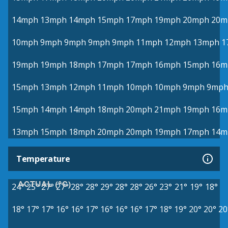
14mph
13mph
14mph
15mph
17mph
19mph
20mph
20m
10mph
9mph
9mph
9mph
9mph
11mph
12mph
13mph
1
19mph
19mph
18mph
17mph
17mph
16mph
15mph
16m
15mph
13mph
12mph
11mph
10mph
10mph
9mph
9mp
15mph
14mph
14mph
18mph
20mph
21mph
19mph
16m
13mph
15mph
18mph
20mph
20mph
19mph
17mph
14m
Temperature
ACTUAL (°C)
24°
25°
27°
27°
28°
28°
29°
28°
28°
26°
23°
21°
19°
18°
18°
17°
17°
16°
16°
17°
16°
16°
16°
17°
18°
19°
20°
20°
20