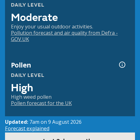
DAILY LEVEL
Moderate
Enjoy your usual outdoor activities.
Pollution forecast and air quality from Defra -
GOV.UK
Pollen
DAILY LEVEL
High
High weed pollen
Pollen forecast for the UK
Updated:
7am on 9 August 2026
Forecast explained