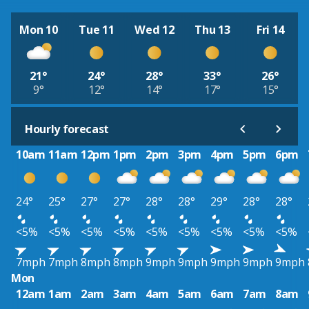
Mon 10
Tue 11
Wed 12
Thu 13
Fri 14
21°
24°
28°
33°
26°
9°
12°
14°
17°
15°
Hourly forecast
10am
11am
12pm
1pm
2pm
3pm
4pm
5pm
6pm
24°
25°
27°
27°
28°
28°
29°
28°
28°
<5%
<5%
<5%
<5%
<5%
<5%
<5%
<5%
<5%
7mph
7mph
8mph
8mph
9mph
9mph
9mph
9mph
9mph
Mon
12am
1am
2am
3am
4am
5am
6am
7am
8am