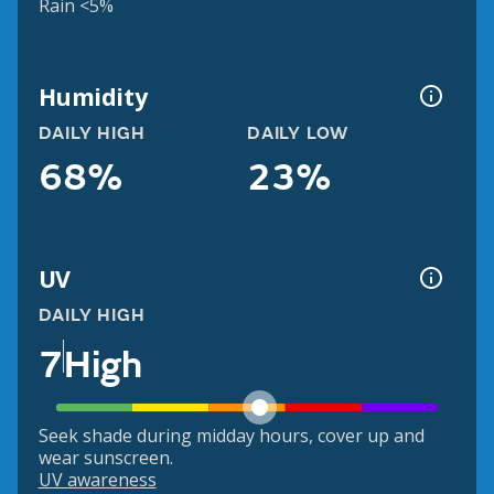
Rain <5%
Humidity
DAILY HIGH
DAILY LOW
68%
23%
UV
DAILY HIGH
7
High
Seek shade during midday hours, cover up and
wear sunscreen.
UV awareness