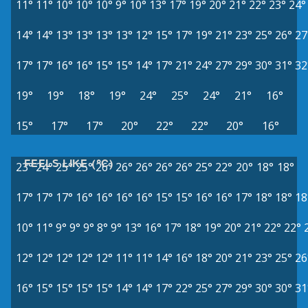
11°
11°
10°
10°
10°
9°
10°
13°
17°
19°
20°
21°
22°
23°
24°
14°
14°
13°
13°
13°
13°
12°
15°
17°
19°
21°
23°
25°
26°
27
17°
17°
16°
16°
15°
15°
14°
17°
21°
24°
27°
29°
30°
31°
32
19°
19°
18°
19°
24°
25°
24°
21°
16°
15°
17°
17°
20°
22°
22°
20°
16°
FEELS LIKE (°C)
23°
24°
25°
25°
26°
26°
26°
26°
26°
25°
22°
20°
18°
18°
17°
17°
17°
16°
16°
16°
16°
15°
15°
16°
16°
17°
18°
18°
18
10°
11°
9°
9°
9°
8°
9°
13°
16°
17°
18°
19°
20°
21°
22°
22°
12°
12°
12°
12°
12°
11°
11°
14°
16°
18°
20°
21°
23°
25°
26
16°
15°
15°
15°
15°
14°
14°
17°
22°
25°
27°
29°
30°
30°
31