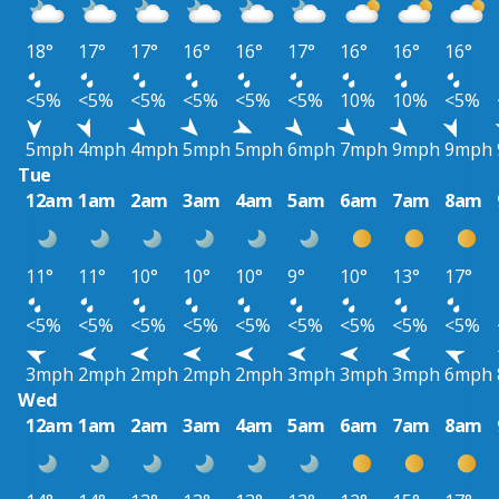
18°
17°
17°
16°
16°
17°
16°
16°
16°
<5%
<5%
<5%
<5%
<5%
<5%
10%
10%
<5%
5mph
4mph
4mph
5mph
5mph
6mph
7mph
9mph
9mph
Tue
12am
1am
2am
3am
4am
5am
6am
7am
8am
11°
11°
10°
10°
10°
9°
10°
13°
17°
<5%
<5%
<5%
<5%
<5%
<5%
<5%
<5%
<5%
3mph
2mph
2mph
2mph
2mph
3mph
3mph
3mph
6mph
Wed
12am
1am
2am
3am
4am
5am
6am
7am
8am