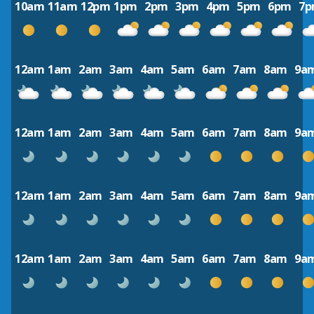
10am
11am
12pm
1pm
2pm
3pm
4pm
5pm
6pm
7
12am
1am
2am
3am
4am
5am
6am
7am
8am
9a
12am
1am
2am
3am
4am
5am
6am
7am
8am
9a
12am
1am
2am
3am
4am
5am
6am
7am
8am
9a
12am
1am
2am
3am
4am
5am
6am
7am
8am
9a