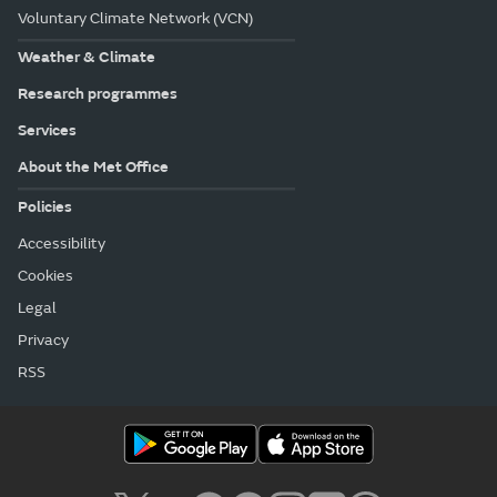
Voluntary Climate Network (VCN)
Weather & Climate
Research programmes
Services
About the Met Office
Policies
Accessibility
Cookies
Legal
Privacy
RSS