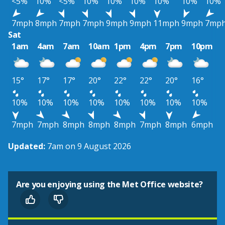
<5%
10%
<5%
10%
10%
10%
10%
10%
10%
7mph
8mph
7mph
7mph
9mph
9mph
11mph
9mph
7mp
Sat
1am
4am
7am
10am
1pm
4pm
7pm
10pm
15°
17°
17°
20°
22°
22°
20°
16°
10%
10%
10%
10%
10%
10%
10%
10%
7mph
7mph
8mph
8mph
8mph
7mph
8mph
6mph
Updated:
7am on 9 August 2026
Are you enjoying using the Met Office website?