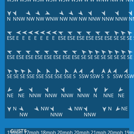
N
NNW
NW
NW
WNW
NW
NW
NW
NNW
NNW
NNW
N
ESE
E
E
E
E
E
E
E
ESE
ESE
ESE
ESE
ESE
ESE
SE
SE
SE
ESE
ESE
ESE
ESE
ESE
ESE
ESE
ESE
SE
SE
SE
SE
SE
SE
SE
SE
SE
SE
SE
SSE
SSE
SSE
SSE
SSE
S
SSW
SSW
S
S
SSW
SSW
NE
NE
NNW
NNW
NNW
NNW
N
NNE
NE
N
NW
NW
N
NE
NW
NNW
NNW
GUSTS
15mph
17mph
18mph
20mph
20mph
21mph
20mph
19m