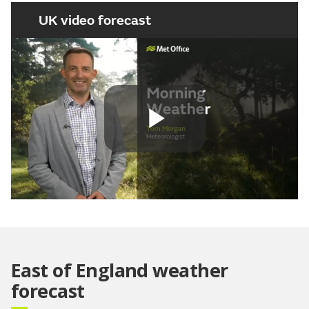
UK video forecast
Play
Video
East of England weather
forecast