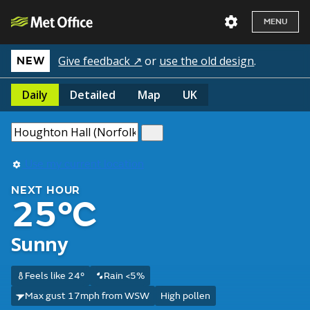
MENU
Give feedback ↗
or
use the old design
.
NEW
Daily
Detailed
Map
UK
Use my current location
NEXT HOUR
25°C
Sunny
Feels like 24°
Rain <5%
Max gust 17mph from WSW
High pollen