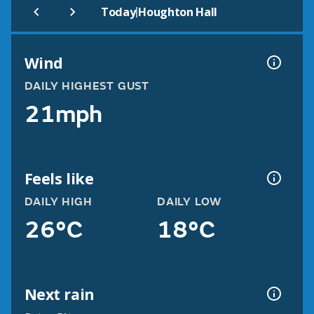
|
Today
Houghton Hall
Wind
DAILY HIGHEST GUST
21mph
Feels like
DAILY HIGH
DAILY LOW
26°C
18°C
Next rain