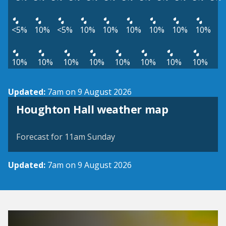
<5%
10%
<5%
10%
10%
10%
10%
10%
10%
10%
10%
10%
10%
10%
10%
10%
10%
Updated:
7am on 9 August 2026
View weather map
Houghton Hall weather map
©
| ©
MapTiler
OpenStreetMap
Forecast for 11am Sunday
Updated:
7am on 9 August 2026