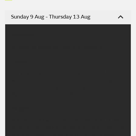
Sunday 9 Aug - Thursday 13 Aug
Headline:
Dry and hot today, with plenty of sunshine.
Today:
A dry day today with a mix of sunshine and fair
weather cloud. The sunshine also becoming rather
hazy at times. Feeling hot with light winds.
Maximum temperature 31 °C.
Tonight:
A dry and fine evening to come with plenty of late
sunshine. Overnight some cloud will build, especially
across the north and west of the region. A rather