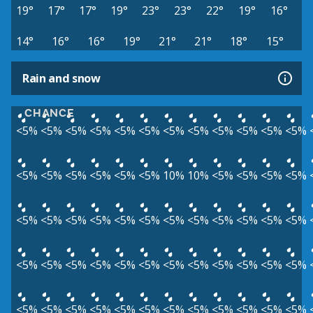
19°
17°
17°
19°
23°
23°
22°
19°
16°
14°
16°
16°
19°
21°
21°
18°
15°
Rain and snow
CHANCE
<5%
<5%
<5%
<5%
<5%
<5%
<5%
<5%
<5%
<5%
<5%
<5%
<5%
<5%
<5%
<5%
<5%
<5%
10%
10%
<5%
<5%
<5%
<5%
<5%
<5%
<5%
<5%
<5%
<5%
<5%
<5%
<5%
<5%
<5%
<5%
<5%
<5%
<5%
<5%
<5%
<5%
<5%
<5%
<5%
<5%
<5%
<5%
<5%
<5%
<5%
<5%
<5%
<5%
<5%
<5%
<5%
<5%
<5%
<5%