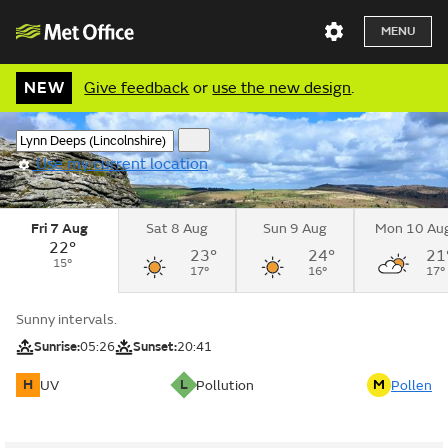
MENU
NEW
Give feedback
or
use the new design
.
Use my current location
Fri 7 Aug
Sat 8 Aug
Sun 9 Aug
Mon 10 Au
22°
23°
24°
21
15°
17°
16°
17°
Sunny intervals.
Sunrise:
05:26
Sunset:
20:41
H
L
M
UV
Pollution
Pollen