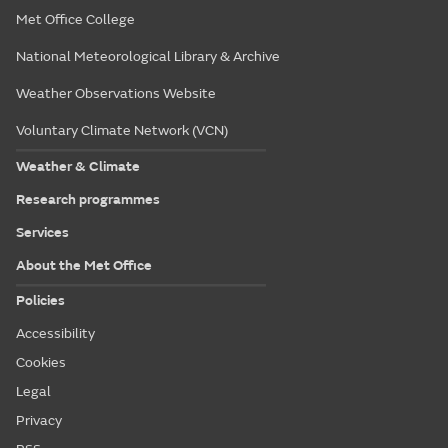
Met Office College
National Meteorological Library & Archive
Weather Observations Website
Voluntary Climate Network (VCN)
Weather & Climate
Research programmes
Services
About the Met Office
Policies
Accessibility
Cookies
Legal
Privacy