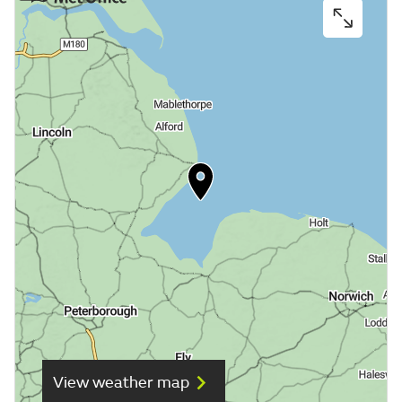
View weather map