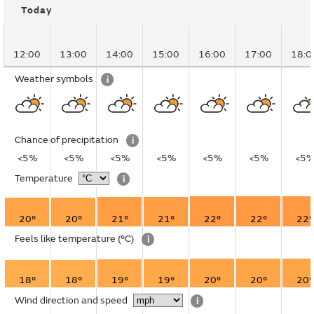
Today
12:00
13:00
14:00
15:00
16:00
17:00
18:0
Weather symbols
i
Chance of precipitation
i
<5%
<5%
<5%
<5%
<5%
<5%
<5
Temperature
i
20°
20°
21°
21°
22°
22°
22°
Feels like temperature
(°C)
i
18°
18°
19°
19°
20°
20°
20°
Wind direction and speed
i