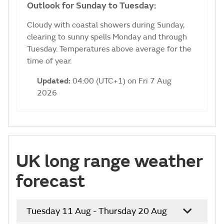
Outlook for Sunday to Tuesday:
Cloudy with coastal showers during Sunday,
clearing to sunny spells Monday and through
Tuesday. Temperatures above average for the
time of year.
Updated:
04:00 (UTC+1) on Fri 7 Aug
2026
UK long range weather
forecast
Tuesday 11 Aug - Thursday 20 Aug