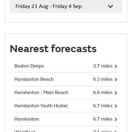
Friday 21 Aug - Friday 4 Sep
Nearest forecasts
Boston Deeps
3.7 miles
Hunstanton Beach
6.3 miles
Hunstanton - Main Beach
6.6 miles
Hunstanton Youth Hostel
6.7 miles
Hunstanton
6.7 miles