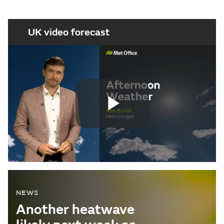
UK video forecast
Play
Video
NEWS
Another heatwave