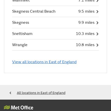
Wainfleet
7.1 miles
Skegness Central Beach
9.5 miles
Skegness
9.9 miles
Snettisham
10.3 miles
Wrangle
10.8 miles
View all locations in East of England
All locations in East of England