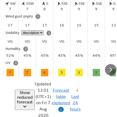
SW
SSW
S
SSE
SSE
SSE
S
7
7
8
9
9
9
9
Wind gust
(mph)
i
17
17
17
16
15
15
13
Visibility
i
VG
VG
VG
VG
VG
VG
VG
Humidity
i
52%
45%
45%
45%
45%
44%
45
UV
i
7
7
6
5
3
2
1
Updated:
12:01
Forecast
Show
(UTC+1)
table
Last
reduced
forecast
on Fri 7
explained
24
Aug
hours
i
2026