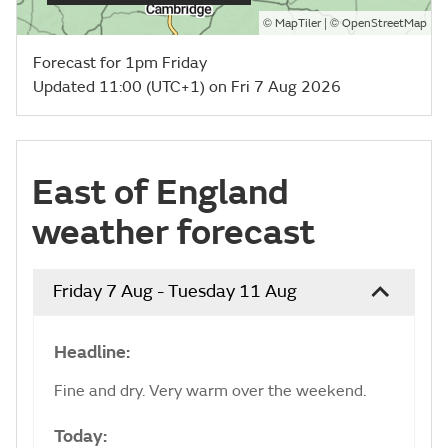
©
| ©
MapTiler
OpenStreetMap
Forecast for 1pm Friday
Updated 11:00 (UTC+1) on Fri 7 Aug 2026
East of England
weather forecast
Friday 7 Aug - Tuesday 11 Aug
Headline:
Fine and dry. Very warm over the weekend.
Today: