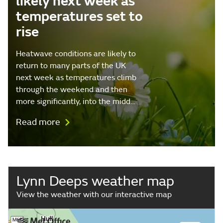
likely next week as
temperatures set to
rise
Heatwave conditions are likely to
return to many parts of the UK
next week as temperatures climb
through the weekend and then
more significantly, into the midd…
Read more
Lynn Deeps weather map
View the weather with our interactive map