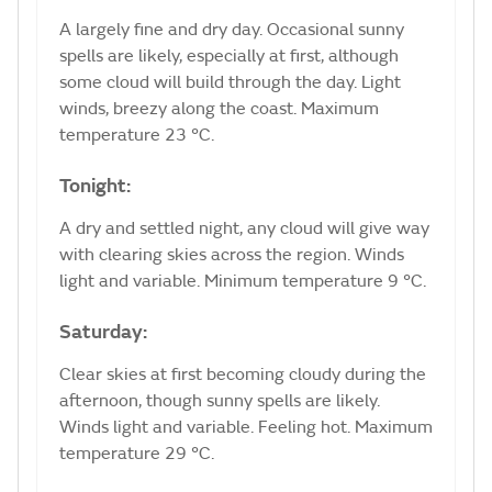
A largely fine and dry day. Occasional sunny
spells are likely, especially at first, although
some cloud will build through the day. Light
winds, breezy along the coast. Maximum
temperature 23 °C.
Tonight:
A dry and settled night, any cloud will give way
with clearing skies across the region. Winds
light and variable. Minimum temperature 9 °C.
Saturday:
Clear skies at first becoming cloudy during the
afternoon, though sunny spells are likely.
Winds light and variable. Feeling hot. Maximum
temperature 29 °C.