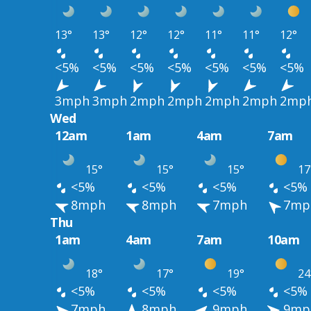
13°
13°
12°
12°
11°
11°
12°
<5%
<5%
<5%
<5%
<5%
<5%
<5%
3mph
3mph
2mph
2mph
2mph
2mph
2mp
Wed
12am
1am
4am
7am
15°
15°
15°
17
<5%
<5%
<5%
<5%
8mph
8mph
7mph
7mp
Thu
1am
4am
7am
10am
18°
17°
19°
24
<5%
<5%
<5%
<5%
7mph
8mph
9mph
9mp