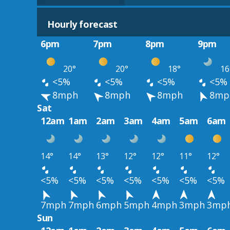
Hourly forecast
6pm
7pm
8pm
9pm
20°
20°
18°
16
<5%
<5%
<5%
<5%
8mph
8mph
8mph
8mp
Sat
12am
1am
2am
3am
4am
5am
6am
14°
14°
13°
12°
12°
11°
12°
<5%
<5%
<5%
<5%
<5%
<5%
<5%
7mph
7mph
6mph
5mph
4mph
3mph
3mp
Sun