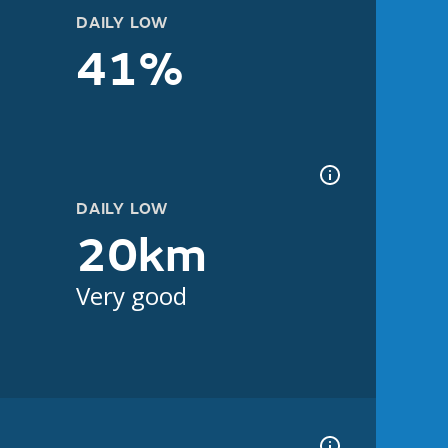
DAILY LOW
41%
DAILY LOW
20km
Very good