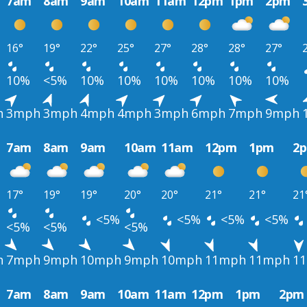
7am
8am
9am
10am
11am
12pm
1pm
2pm
16°
19°
22°
25°
27°
28°
28°
27°
10%
<5%
10%
10%
10%
10%
10%
10%
h
3mph
3mph
4mph
4mph
3mph
6mph
7mph
9mph
7am
8am
9am
10am
11am
12pm
1pm
2
17°
19°
19°
20°
20°
21°
21°
21
<5%
<5%
<5%
<5%
<5%
<5%
<5%
h
7mph
9mph
10mph
9mph
10mph
11mph
11mph
1
7am
8am
9am
10am
11am
12pm
1pm
2pm