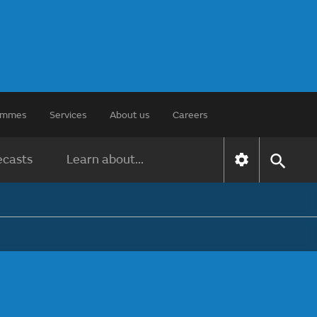
rammes
Services
About us
Careers
ecasts
Learn about...