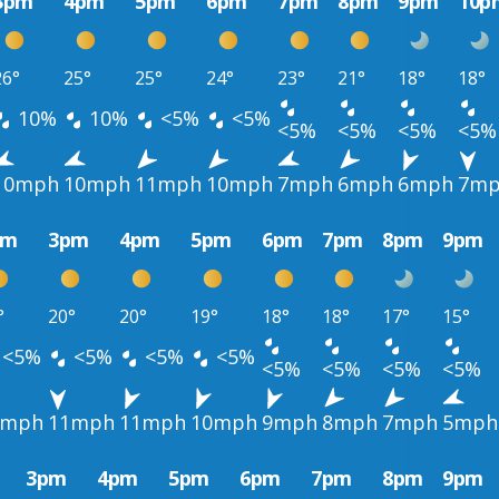
3pm
4pm
5pm
6pm
7pm
8pm
9pm
10p
26°
25°
25°
24°
23°
21°
18°
18°
10%
10%
<5%
<5%
<5%
<5%
<5%
<5%
10mph
10mph
11mph
10mph
7mph
6mph
6mph
7m
pm
3pm
4pm
5pm
6pm
7pm
8pm
9pm
°
20°
20°
19°
18°
18°
17°
15°
<5%
<5%
<5%
<5%
<5%
<5%
<5%
<5%
1mph
11mph
11mph
10mph
9mph
8mph
7mph
5mph
3pm
4pm
5pm
6pm
7pm
8pm
9pm