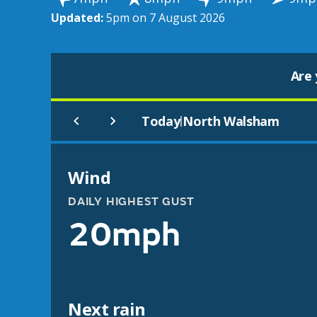
Updated:
5pm on 7 August 2026
Are 
Today
North Walsham
|
Wind
DAILY HIGHEST GUST
20mph
Next rain