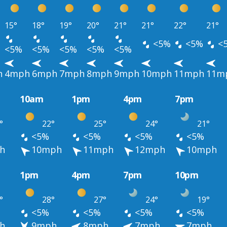
15°
18°
19°
20°
21°
21°
22°
21°
<5%
<5%
<
<5%
<5%
<5%
<5%
<5%
h
4mph
6mph
7mph
8mph
9mph
10mph
11mph
11m
10am
1pm
4pm
7pm
°
22°
25°
24°
21°
<5%
<5%
<5%
<5%
h
10mph
11mph
12mph
10mph
1pm
4pm
7pm
10pm
°
28°
27°
24°
19°
<5%
<5%
<5%
<5%
h
9mph
8mph
7mph
7mph