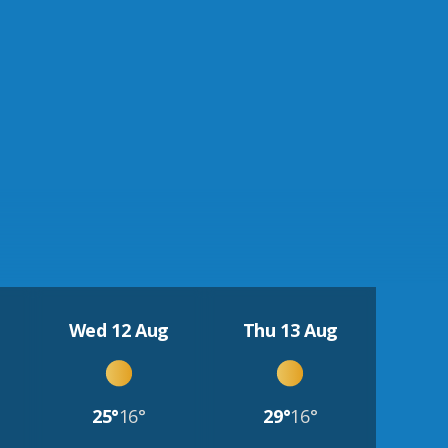
Wed 12 Aug
Thu 13 Aug
25°
16°
29°
16°