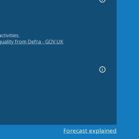
tivities.
 quality from Defra - GOV.UK
Forecast explained