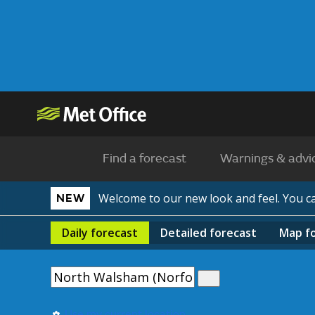
Find a forecast
Warnings & advi
Welcome to our new look and feel. You 
NEW
Daily
forecast
Detailed
forecast
Map
f
Use my current location