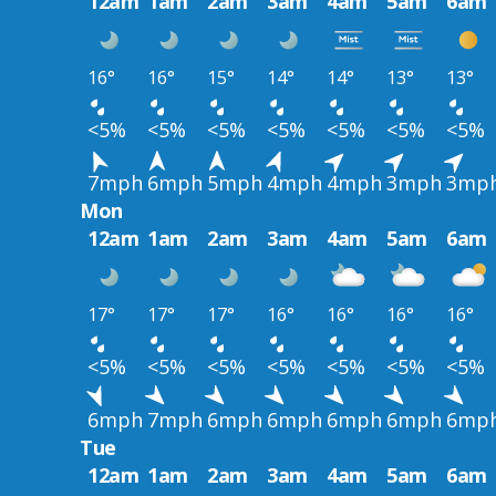
12am
1am
2am
3am
4am
5am
6am
16°
16°
15°
14°
14°
13°
13°
<5%
<5%
<5%
<5%
<5%
<5%
<5%
7mph
6mph
5mph
4mph
4mph
3mph
3mp
Mon
12am
1am
2am
3am
4am
5am
6am
17°
17°
17°
16°
16°
16°
16°
<5%
<5%
<5%
<5%
<5%
<5%
<5%
6mph
7mph
6mph
6mph
6mph
6mph
6mp
Tue
12am
1am
2am
3am
4am
5am
6am