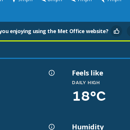
you enjoying using the Met Office website?
Feels like
DAILY HIGH
18°C
Humidity