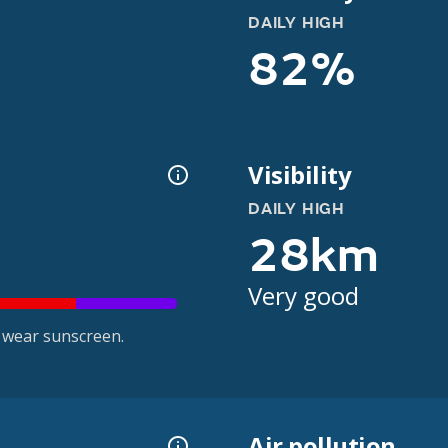
DAILY HIGH
82%
Visibility
DAILY HIGH
28km
Very good
 wear sunscreen.
Air pollution