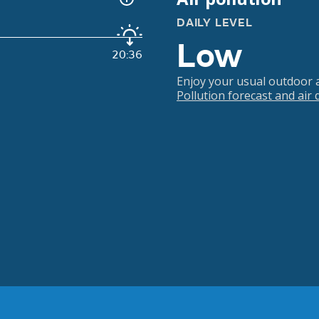
DAILY LEVEL
Low
20:36
Enjoy your usual outdoor ac
Pollution forecast and air