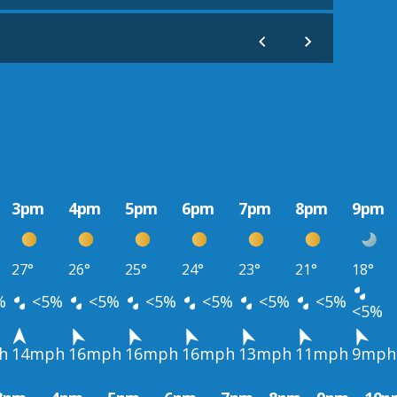
3pm
4pm
5pm
6pm
7pm
8pm
9pm
27°
26°
25°
24°
23°
21°
18°
%
<5%
<5%
<5%
<5%
<5%
<5%
<5%
h
14mph
16mph
16mph
16mph
13mph
11mph
9mph