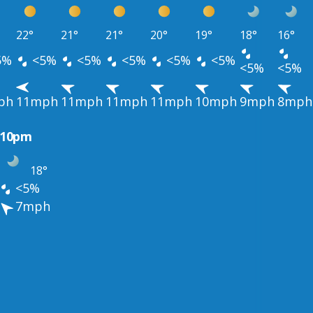
22°
21°
21°
20°
19°
18°
16°
5%
<5%
<5%
<5%
<5%
<5%
<5%
<5%
ph
11mph
11mph
11mph
11mph
10mph
9mph
8mph
10pm
18°
<5%
7mph