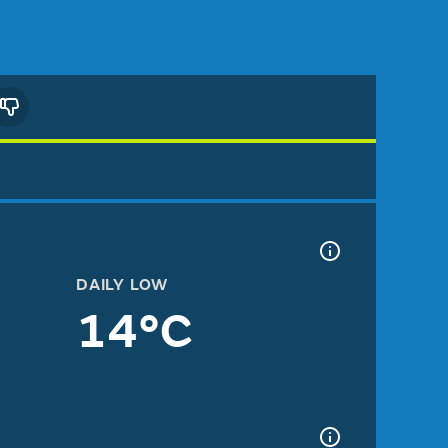
DAILY LOW
14°C