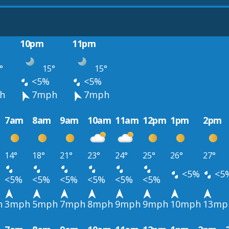
10pm
11pm
°
15°
15°
<5%
<5%
h
7mph
7mph
7am
8am
9am
10am
11am
12pm
1pm
2pm
14°
18°
21°
23°
24°
25°
26°
27°
<5%
<5
<5%
<5%
<5%
<5%
<5%
<5%
h
3mph
5mph
7mph
8mph
9mph
9mph
10mph
13mp