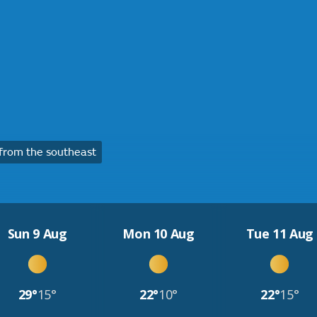
from the southeast
Sun 9 Aug
Mon 10 Aug
Tue 11 Aug
29°
15°
22°
10°
22°
15°