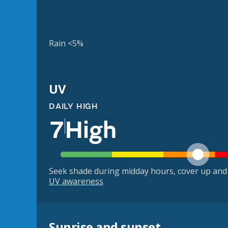
Rain <5%
UV
DAILY HIGH
7
High
Seek shade during midday hours, cover up and
UV awareness
Sunrise and sunset