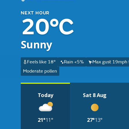
NEXT HOUR
20°C
Sunny
Feels like 18°
Rain <5%
Max gust 19mph 
Moderate pollen
Today
Sat 8 Aug
21°
11°
27°
13°