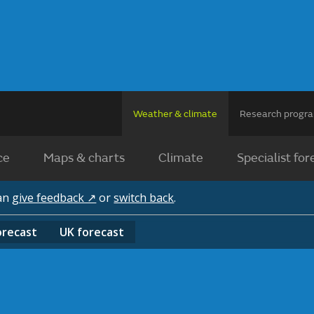
Weather & climate
Research prog
ce
Maps & charts
Climate
Specialist for
can
give feedback ↗
or
switch back
.
orecast
UK
forecast