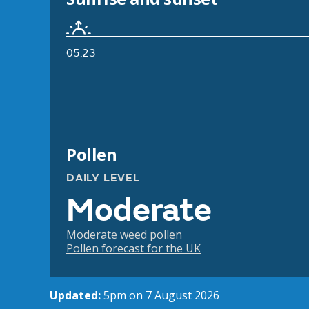
05:23
Pollen
DAILY LEVEL
Moderate
Moderate weed pollen
Pollen forecast for the UK
Updated:
5pm on 7 August 2026