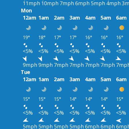
11mph
10mph
7mph
6mph
5mph
4mph
3m
Mon
12am
1am
2am
3am
4am
5am
6am
19°
18°
17°
17°
16°
16°
16°
<5%
<5%
<5%
<5%
<5%
<5%
<5%
9mph
9mph
7mph
7mph
7mph
7mph
7mp
Tue
12am
1am
2am
3am
4am
5am
6am
15°
15°
15°
14°
14°
14°
15°
<5%
<5%
<5%
<5%
<5%
<5%
<5%
5mph
5mph
5mph
5mph
6mph
6mph
6mp