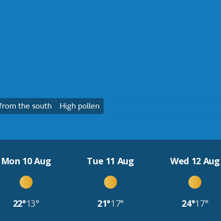
from the south
High pollen
Mon 10 Aug
Tue 11 Aug
Wed 12 Aug
22°
13°
21°
17°
24°
17°