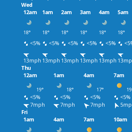
Wed
12am
1am
2am
3am
4am
5am
18°
18°
18°
18°
18°
18°
<5%
<5%
<5%
<5%
<5%
<5
13mph
13mph
13mph
13mph
13mph
13mp
Thu
12am
1am
4am
7am
19°
18°
17°
19
<5%
<5%
<5%
<5%
7mph
7mph
7mph
5mp
Fri
1am
4am
7am
10am