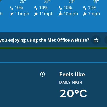
°
26°
25°
23°
19°
10%
10%
10%
10%
h
11mph
11mph
10mph
7mph
you enjoying using the Met Office website?
Feels like
DAILY HIGH
20°C