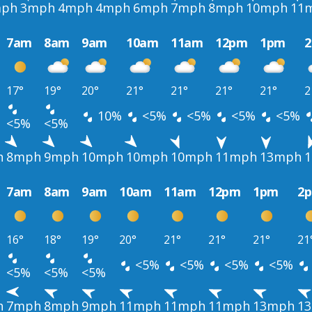
ph
3mph
4mph
4mph
6mph
7mph
8mph
10mph
11
7am
8am
9am
10am
11am
12pm
1pm
17°
19°
20°
21°
21°
21°
21°
2
10%
<5%
<5%
<5%
<5%
<5%
<5%
h
8mph
9mph
10mph
10mph
10mph
11mph
13mph
7am
8am
9am
10am
11am
12pm
1pm
2
16°
18°
19°
20°
21°
21°
21°
21
<5%
<5%
<5%
<5%
<5%
<5%
<5%
h
7mph
8mph
9mph
11mph
11mph
11mph
13mph
1