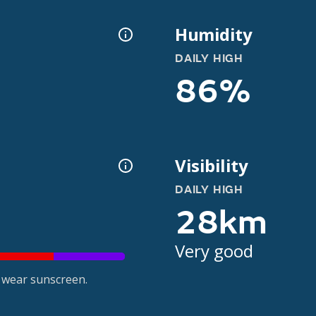
Humidity
DAILY HIGH
86%
Visibility
DAILY HIGH
28km
Very good
 wear sunscreen.