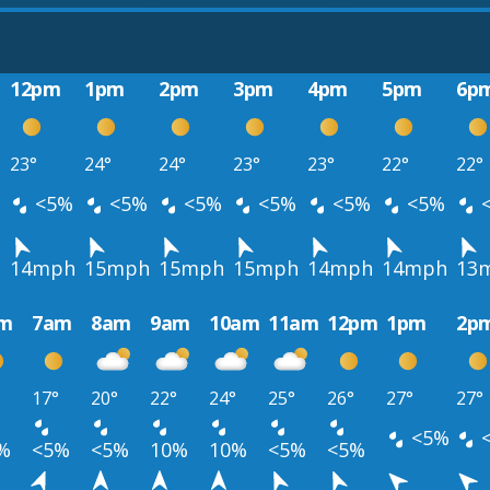
12pm
1pm
2pm
3pm
4pm
5pm
6p
23°
24°
24°
23°
23°
22°
22°
<5%
<5%
<5%
<5%
<5%
<5%
h
14mph
15mph
15mph
15mph
14mph
14mph
13
m
7am
8am
9am
10am
11am
12pm
1pm
2p
17°
20°
22°
24°
25°
26°
27°
27°
<5%
%
<5%
<5%
10%
10%
<5%
<5%