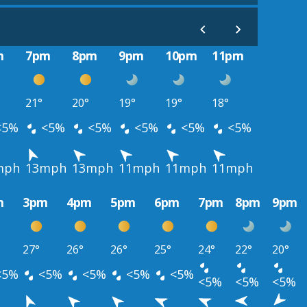
m
7pm
8pm
9pm
10pm
11pm
21°
20°
19°
19°
18°
<5%
<5%
<5%
<5%
<5%
<5%
mph
13mph
13mph
11mph
11mph
11mph
m
3pm
4pm
5pm
6pm
7pm
8pm
9pm
27°
26°
26°
25°
24°
22°
20°
<5%
<5%
<5%
<5%
<5%
<5%
<5%
<5%