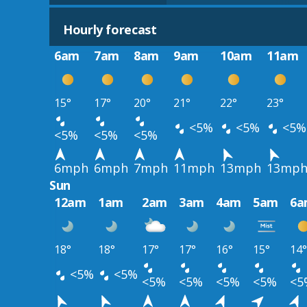
Hourly forecast
6am
7am
8am
9am
10am
11am
15°
17°
20°
21°
22°
23°
<5%
<5%
<5%
<5%
<5%
<5%
6mph
6mph
7mph
11mph
13mph
13mp
Sun
12am
1am
2am
3am
4am
5am
6a
18°
18°
17°
17°
16°
15°
14°
<5%
<5%
<5%
<5%
<5%
<5%
<5