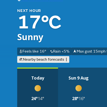
NEXT HOUR
17°C
Sunny
Feels like 16°
Rain <5%
Max gust 15mph 
Nearby beach forecasts
Today
Sun 9 Aug
24°
14°
28°
16°