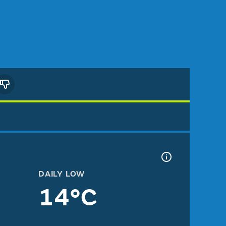
DAILY LOW
14°C