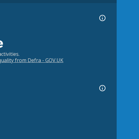
e
tivities.
 quality from Defra - GOV.UK