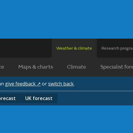
Weather & climate
Research prog
ce
Maps & charts
Climate
Specialist for
can
give feedback ↗
or
switch back
.
orecast
UK
forecast