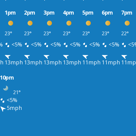
1pm
2pm
3pm
4pm
5pm
6pm
7pm
23°
23°
23°
23°
23°
23°
22°
%
<5%
<5%
<5%
<5%
<5%
<5%
<5
h
13mph
13mph
13mph
13mph
11mph
11mph
11mp
10pm
21°
<5%
5mph