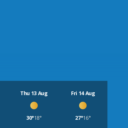
Thu 13 Aug
Fri 14 Aug
30°
18°
27°
16°