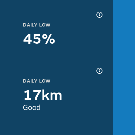
DAILY LOW
45%
DAILY LOW
17km
Good