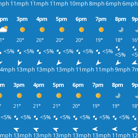
mph
11mph
11mph
11mph
10mph
8mph
6mph
6mph
2pm
3pm
4pm
5pm
6pm
7pm
8pm
9
1°
20°
20°
20°
20°
19°
18°
16
<5%
<5%
<5%
<5%
<5%
<5%
<5%
<
14mph
13mph
13mph
13mph
11mph
11mph
9mph
7
pm
3pm
4pm
5pm
6pm
7pm
8pm
9
°
21°
21°
21°
20°
19°
19°
18
<5%
<5%
<5%
<5%
<5%
<5%
<5%
3mph
13mph
13mph
13mph
13mph
13mph
11mph
1