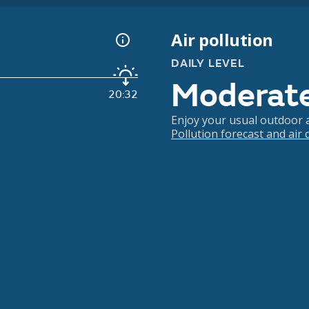
Air pollution
DAILY LEVEL
Moderat
20:32
Enjoy your usual outdoor ac
Pollution forecast and air