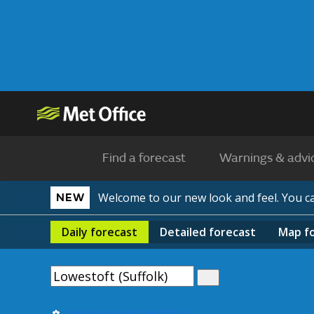
Find a forecast
Warnings & advi
Welcome to our new look and feel. You 
NEW
Daily
forecast
Detailed
forecast
Map
f
Use my current location