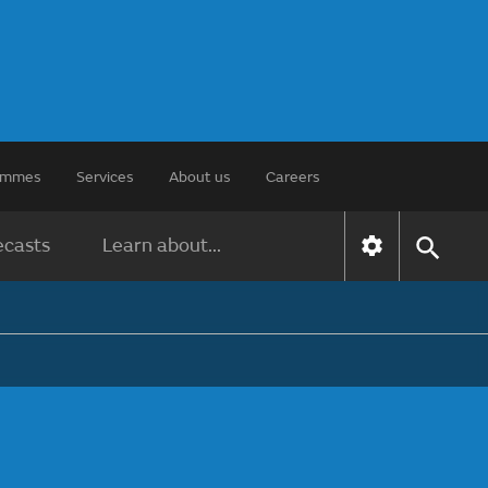
rammes
Services
About us
Careers
ecasts
Learn about...