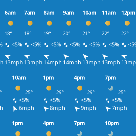
6am
7am
8am
9am
10am
11am
12pm
18°
18°
19°
20°
21°
22°
22°
%
<5%
<5%
<5%
<5%
<5%
<5%
<5
h
13mph
13mph
14mph
14mph
13mph
13mph
13mp
10am
1pm
4pm
7pm
°
25°
29°
29°
25°
<5%
<5%
<5%
<5%
h
6mph
8mph
9mph
7mph
1pm
4pm
7pm
10pm