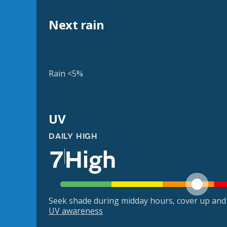
Next rain
Rain <5%
UV
DAILY HIGH
7
High
Seek shade during midday hours, cover up and
UV awareness