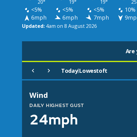
20°
19°
19°
25
<5%
<5%
<5%
10%
6mph
6mph
7mph
9mp
Updated:
4am on 8 August 2026
Are 
Today
Lowestoft
|
Wind
DAILY HIGHEST GUST
24mph