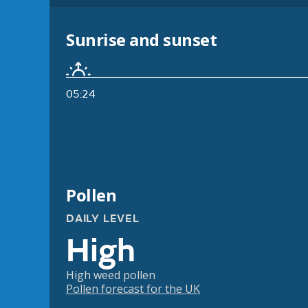
Sunrise and sunset
05:24
Pollen
DAILY LEVEL
High
High weed pollen
Pollen forecast for the UK