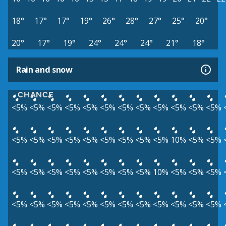
18°
17°
17°
19°
26°
28°
27°
25°
20°
20°
17°
19°
24°
24°
24°
21°
18°
Rain and snow
CHANCE
<5%
<5%
<5%
<5%
<5%
<5%
<5%
<5%
<5%
<5%
<5%
<5%
<5%
<5%
<5%
<5%
<5%
<5%
<5%
<5%
<5%
10%
<5%
<5%
<5%
<5%
<5%
<5%
<5%
<5%
<5%
<5%
10%
<5%
<5%
<5%
<5%
<5%
<5%
<5%
<5%
<5%
<5%
<5%
<5%
<5%
<5%
<5%