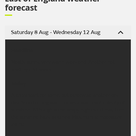
forecast
Saturday 8 Aug - Wednesday 12 Aug
Headline:
Mostly sunny, very warm weekend. Another hot
spell by mid-week.
Today:
A chilly start for some, but otherwise another dry
day. Soon turning warm or very warm with plenty of
sunshine. Although some wispy high cloud may turn
the sunshine hazy at times. Maximum temperature
28 °C.