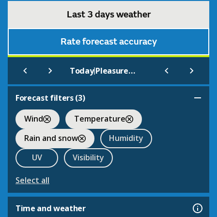
Last 3 days weather
Rate forecast accuracy
|
Today
Pleasurewood Hills Theme Park Lowestoft
Forecast filters (
3
)
Wind
Temperature
Rain and snow
Humidity
UV
Visibility
Select all
Time and weather