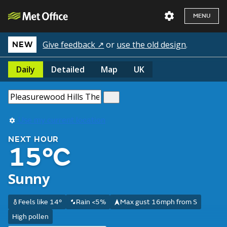
MENU
Give feedback ↗
or
use the old design
.
NEW
Daily
Detailed
Map
UK
Use my current location
NEXT HOUR
15°C
Sunny
Feels like 14°
Rain <5%
Max gust 16mph from S
High pollen