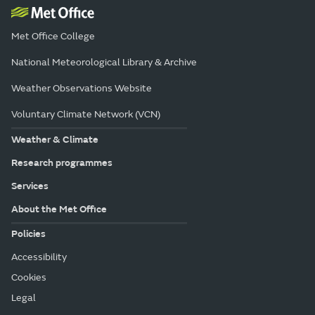
Met Office College
National Meteorological Library & Archive
Weather Observations Website
Voluntary Climate Network (VCN)
Weather & Climate
Research programmes
Services
About the Met Office
Policies
Accessibility
Cookies
Legal