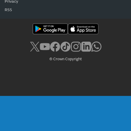
Privacy
RSS
© Crown Copyright