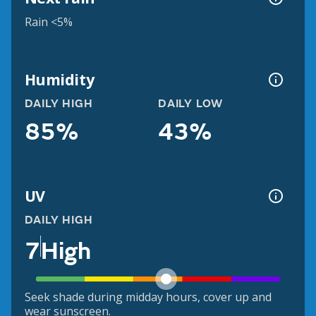
Rain <5%
Humidity
DAILY HIGH
DAILY LOW
85%
43%
UV
DAILY HIGH
7
High
Seek shade during midday hours, cover up and
wear sunscreen.