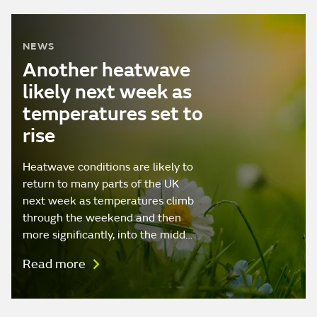
NEWS
Another heatwave
likely next week as
temperatures set to
rise
Heatwave conditions are likely to
return to many parts of the UK
next week as temperatures climb
through the weekend and then
more significantly, into the midd…
Read more