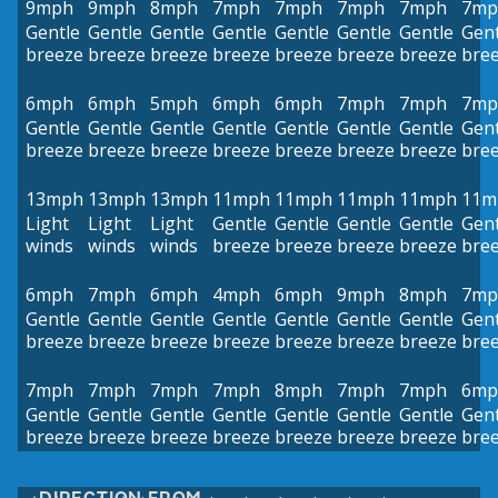
9mph
9mph
8mph
7mph
7mph
7mph
7mph
7mp
Gentle
Gentle
Gentle
Gentle
Gentle
Gentle
Gentle
Gent
breeze
breeze
breeze
breeze
breeze
breeze
breeze
bre
6mph
6mph
5mph
6mph
6mph
7mph
7mph
7mp
Gentle
Gentle
Gentle
Gentle
Gentle
Gentle
Gentle
Gent
breeze
breeze
breeze
breeze
breeze
breeze
breeze
bre
13mph
13mph
13mph
11mph
11mph
11mph
11mph
11m
Light
Light
Light
Gentle
Gentle
Gentle
Gentle
Gent
winds
winds
winds
breeze
breeze
breeze
breeze
bre
6mph
7mph
6mph
4mph
6mph
9mph
8mph
7mp
Gentle
Gentle
Gentle
Gentle
Gentle
Gentle
Gentle
Gent
breeze
breeze
breeze
breeze
breeze
breeze
breeze
bre
7mph
7mph
7mph
7mph
8mph
7mph
7mph
6mp
Gentle
Gentle
Gentle
Gentle
Gentle
Gentle
Gentle
Gent
breeze
breeze
breeze
breeze
breeze
breeze
breeze
bre
DIRECTION FROM