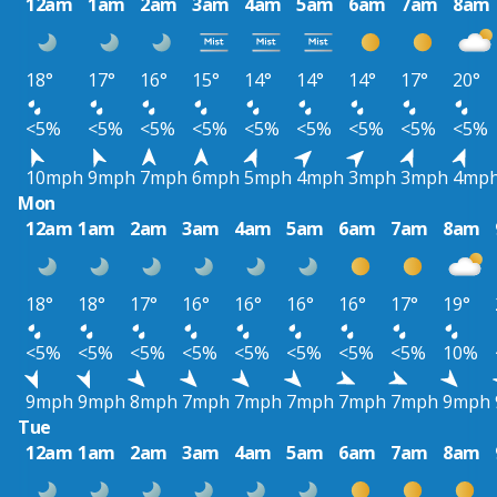
12am
1am
2am
3am
4am
5am
6am
7am
8am
18°
17°
16°
15°
14°
14°
14°
17°
20°
<5%
<5%
<5%
<5%
<5%
<5%
<5%
<5%
<5%
10mph
9mph
7mph
6mph
5mph
4mph
3mph
3mph
4mp
Mon
12am
1am
2am
3am
4am
5am
6am
7am
8am
18°
18°
17°
16°
16°
16°
16°
17°
19°
<5%
<5%
<5%
<5%
<5%
<5%
<5%
<5%
10%
9mph
9mph
8mph
7mph
7mph
7mph
7mph
7mph
9mph
Tue
12am
1am
2am
3am
4am
5am
6am
7am
8am