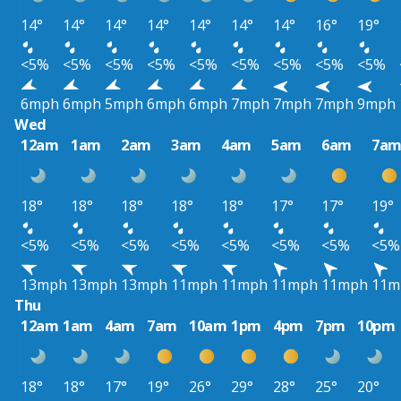
14°
14°
14°
14°
14°
14°
14°
16°
19°
<5%
<5%
<5%
<5%
<5%
<5%
<5%
<5%
<5%
6mph
6mph
5mph
6mph
6mph
7mph
7mph
7mph
9mph
Wed
12am
1am
2am
3am
4am
5am
6am
7a
18°
18°
18°
18°
18°
17°
17°
19°
<5%
<5%
<5%
<5%
<5%
<5%
<5%
<5%
13mph
13mph
13mph
11mph
11mph
11mph
11mph
11m
Thu
12am
1am
4am
7am
10am
1pm
4pm
7pm
10pm
18°
18°
17°
19°
26°
29°
28°
25°
20°