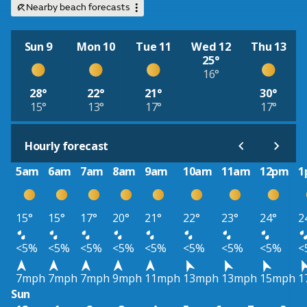
Nearby beach forecasts
Sun 9
Mon 10
Tue 11
Wed 12
Thu 13
25°
16°
28°
22°
21°
30°
15°
13°
17°
17°
Hourly forecast
5am
6am
7am
8am
9am
10am
11am
12pm
1
15°
15°
17°
20°
21°
22°
23°
24°
2
<5%
<5%
<5%
<5%
<5%
<5%
<5%
<5%
<
7mph
7mph
7mph
9mph
11mph
13mph
13mph
15mph
1
Sun