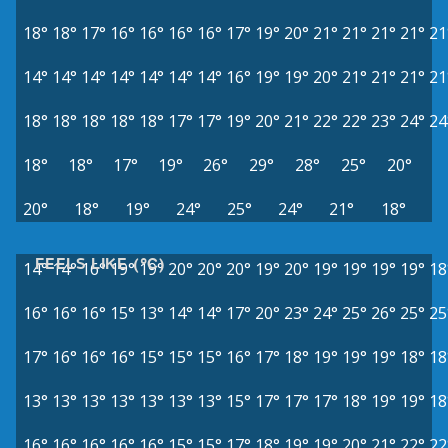
18°
18°
17°
16°
16°
16°
16°
17°
19°
20°
21°
21°
21°
21°
21
14°
14°
14°
14°
14°
14°
14°
16°
19°
19°
20°
21°
21°
21°
21
18°
18°
18°
18°
18°
17°
17°
19°
20°
21°
22°
22°
23°
24°
24
18°
18°
17°
19°
26°
29°
28°
25°
20°
20°
18°
19°
24°
25°
24°
21°
18°
FEELS LIKE (°C)
14°
14°
16°
19°
19°
20°
20°
20°
19°
20°
19°
19°
19°
19°
18
16°
16°
16°
15°
13°
14°
14°
17°
20°
23°
24°
25°
26°
25°
25
17°
16°
16°
16°
15°
15°
15°
16°
17°
18°
19°
19°
19°
18°
18
13°
13°
13°
13°
13°
13°
13°
15°
17°
17°
17°
18°
19°
19°
18
16°
16°
16°
16°
16°
15°
15°
17°
18°
19°
19°
20°
21°
22°
22