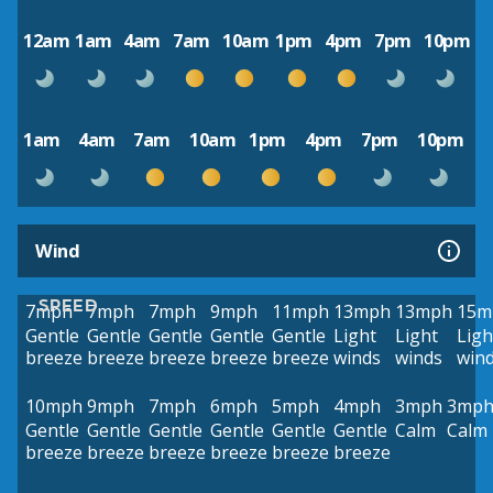
12am
1am
4am
7am
10am
1pm
4pm
7pm
10pm
1am
4am
7am
10am
1pm
4pm
7pm
10pm
Wind
SPEED
7mph
7mph
7mph
9mph
11mph
13mph
13mph
15m
Gentle
Gentle
Gentle
Gentle
Gentle
Light
Light
Ligh
breeze
breeze
breeze
breeze
breeze
winds
winds
win
10mph
9mph
7mph
6mph
5mph
4mph
3mph
3mp
Gentle
Gentle
Gentle
Gentle
Gentle
Gentle
Calm
Calm
breeze
breeze
breeze
breeze
breeze
breeze