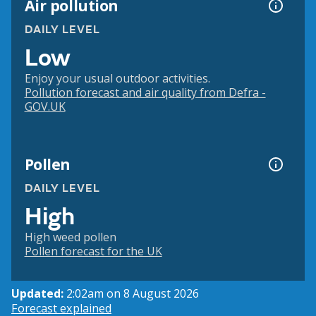
Air pollution
DAILY LEVEL
Low
Enjoy your usual outdoor activities.
Pollution forecast and air quality from Defra -
GOV.UK
Pollen
DAILY LEVEL
High
High weed pollen
Pollen forecast for the UK
Updated:
2:02am on 8 August 2026
Forecast explained