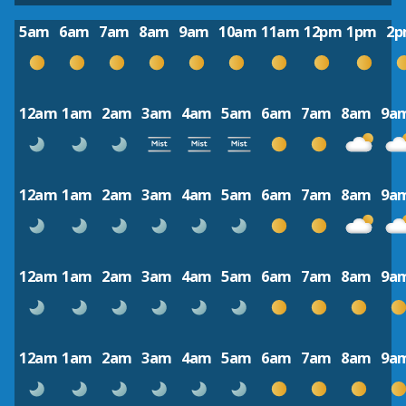
5am
6am
7am
8am
9am
10am
11am
12pm
1pm
2
12am
1am
2am
3am
4am
5am
6am
7am
8am
9a
12am
1am
2am
3am
4am
5am
6am
7am
8am
9a
12am
1am
2am
3am
4am
5am
6am
7am
8am
9a
12am
1am
2am
3am
4am
5am
6am
7am
8am
9a