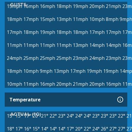
GUSTS
15mph
16mph
16mph
18mph
19mph
20mph
21mph
23m
18mph
17mph
15mph
13mph
11mph
10mph
8mph
9mp
17mph
18mph
19mph
18mph
18mph
17mph
17mph
17m
11mph
11mph
11mph
11mph
13mph
14mph
14mph
16m
24mph
25mph
25mph
25mph
23mph
24mph
23mph
23m
18mph
10mph
9mph
13mph
17mph
19mph
19mph
14mp
10mph
11mph
16mph
20mph
21mph
20mph
16mph
11m
Temperature
ACTUAL (°C)
15°
15°
17°
20°
21°
22°
23°
24°
24°
24°
23°
23°
23°
22°
21
18°
17°
16°
15°
14°
14°
14°
17°
20°
22°
24°
26°
27°
27°
27