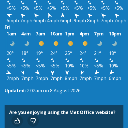
<5%
<5%
<5%
<5%
<5%
<5%
<5%
<5%
<5%
6mph
7mph
6mph
4mph
6mph
9mph
8mph
7mph
7mph
Fri
1am
4am
7am
10am
1pm
4pm
7pm
10pm
20°
18°
19°
24°
25°
24°
21°
18°
<5%
<5%
<5%
<5%
10%
10%
<5%
10%
7mph
7mph
7mph
7mph
8mph
7mph
7mph
6mph
Updated:
2:02am on 8 August 2026
Are you enjoying using the Met Office website?