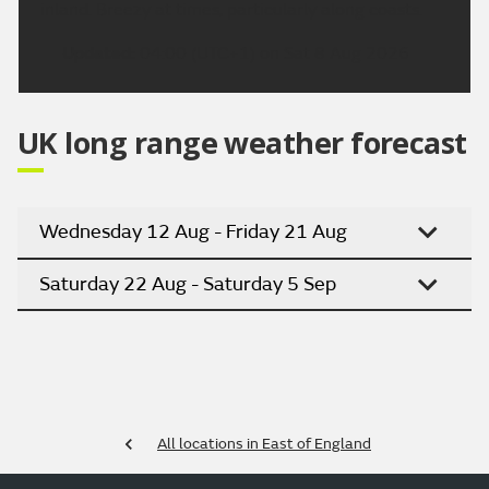
inland. Breezy at times, particularly along coasts.
Updated:
04:00 (UTC+1) on Sat 8 Aug 2026
UK long range weather forecast
Wednesday 12 Aug - Friday 21 Aug
Saturday 22 Aug - Saturday 5 Sep
All locations in East of England