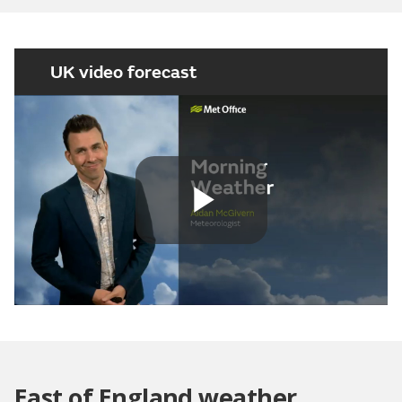
UK video forecast
Play
Video
East of England weather