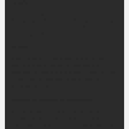
Tonight:
A warm evening with plenty of late sunshine.
Staying largely dry overnight although the odd light
shower can't be entirely ruled out. Warmer than
recent nights. Minimum temperature 14 °C.
Sunday:
Small chance of a brief shower first thing but
otherwise another dry day is expected with
prolonged periods of strong sunshine. Warmer than
on Saturday, perhaps hot for some. Maximum
temperature 31 °C.
Outlook for Monday to Wednesday:
Somewhat cloudier and less hot Monday with the
outside chance of a light shower. Otherwise sunny
and hot again Tuesday and Wednesday, especially