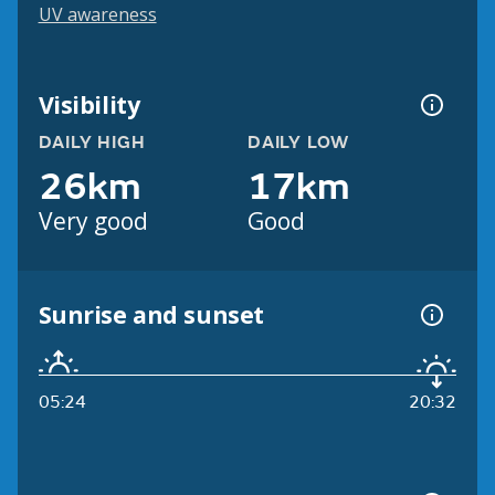
UV awareness
Visibility
DAILY HIGH
DAILY LOW
26km
17km
Very good
Good
Sunrise and sunset
05:24
20:32