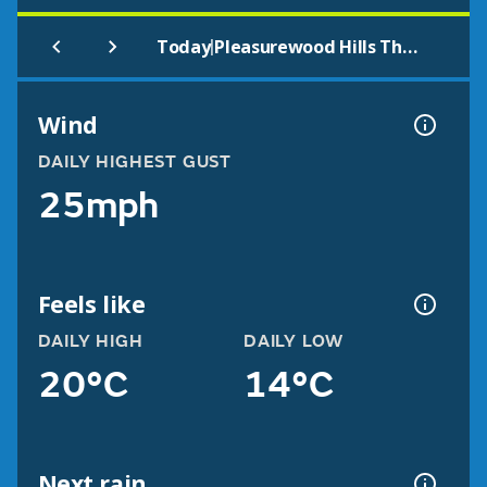
|
Today
Pleasurewood Hills Theme Park Lowestoft
Wind
DAILY HIGHEST GUST
25mph
Feels like
DAILY HIGH
DAILY LOW
20°C
14°C
Next rain