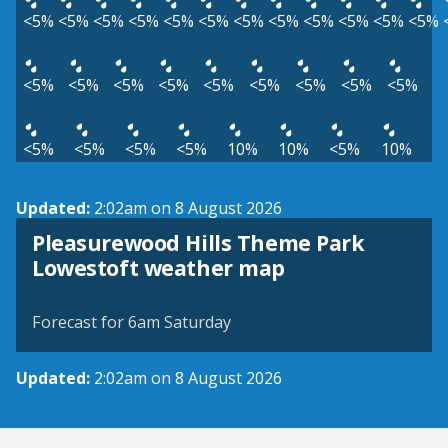
<5%
<5%
<5%
<5%
<5%
<5%
<5%
<5%
<5%
<5%
<5%
<5%
<5%
<5%
<5%
<5%
<5%
<5%
<5%
<5%
<5%
<5%
<5%
<5%
<5%
10%
10%
<5%
10%
Updated:
2:02am on 8 August 2026
Pleasurewood Hills Theme Park
View weather map
Lowestoft weather map
©
| ©
MapTiler
OpenStreetMap
Forecast for 6am Saturday
Updated:
2:02am on 8 August 2026