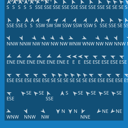
S
S
S
S
S
SSE
SSE
SSE
SSE
SSE
SSE
SSE
SSE
SE
SE
SE
S
SSE
SSE
S
S
SSW
SW
SW
SSW
SSW
SSW
S
SSE
SSE
SE
S
NNW
NNW
NW
NW
NW
NW
WNW
WNW
NW
NW
NNW
ENE
ENE
ENE
ENE
ENE
ENE
E
E
E
ESE
ESE
ESE
ESE
ESE
ESE
ESE
ESE
ESE
ESE
SE
SE
SE
SE
SE
SE
ESE
ESE
ESE
ESE
E
SE
SE
S
SE
SE
SE
SE
ESE
SSE
N
N
NE
NE
WNW
NNW
NW
NNE