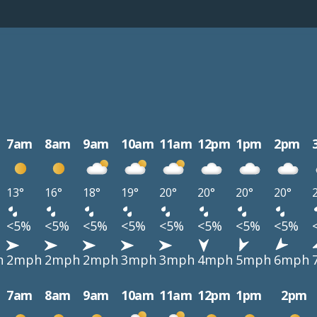
7am
8am
9am
10am
11am
12pm
1pm
2pm
13°
16°
18°
19°
20°
20°
20°
20°
<5%
<5%
<5%
<5%
<5%
<5%
<5%
<5%
h
2mph
2mph
2mph
3mph
3mph
4mph
5mph
6mph
7am
8am
9am
10am
11am
12pm
1pm
2pm