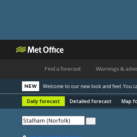
Find a forecast
Warnings & advi
Welcome to our new look and feel. You 
NEW
Daily
forecast
Detailed
forecast
Map
f
Use my current location