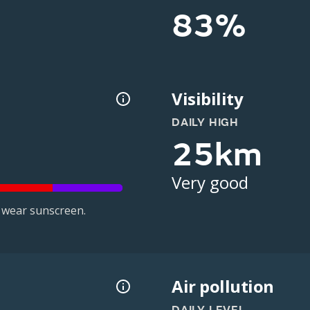
83%
Visibility
DAILY HIGH
25km
Very good
 wear sunscreen.
Air pollution