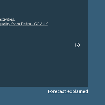
tivities.
 quality from Defra - GOV.UK
Forecast explained