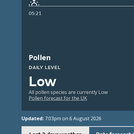
05:21
Pollen
DAILY LEVEL
Low
All pollen species are currently Low
Pollen forecast for the UK
Updated:
7:03pm on 6 August 2026