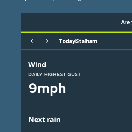
Are 
Today
Stalham
|
Wind
DAILY HIGHEST GUST
9mph
Next rain