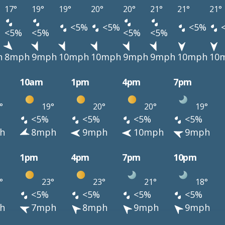
17°
19°
19°
20°
20°
21°
21°
21°
<5%
<5%
<5%
<5%
<5%
<5%
<5%
h
8mph
9mph
10mph
10mph
9mph
9mph
10mph
10
10am
1pm
4pm
7pm
°
19°
20°
20°
19°
<5%
<5%
<5%
<5%
h
8mph
9mph
10mph
9mph
1pm
4pm
7pm
10pm
°
23°
23°
21°
18°
<5%
<5%
<5%
<5%
h
7mph
8mph
9mph
9mph