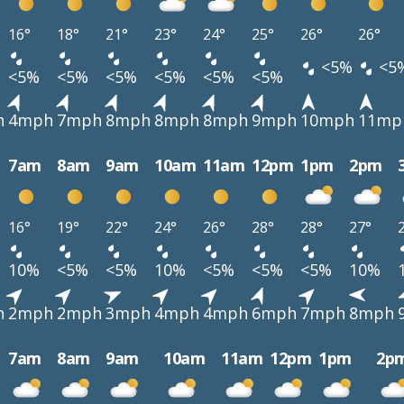
16°
18°
21°
23°
24°
25°
26°
26°
<5%
<5
<5%
<5%
<5%
<5%
<5%
<5%
h
4mph
7mph
8mph
8mph
8mph
9mph
10mph
11mp
7am
8am
9am
10am
11am
12pm
1pm
2pm
16°
19°
22°
24°
26°
28°
28°
27°
10%
<5%
<5%
10%
<5%
<5%
<5%
10%
h
2mph
2mph
3mph
4mph
4mph
6mph
7mph
8mph
7am
8am
9am
10am
11am
12pm
1pm
2p