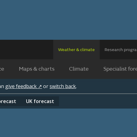
Weather & climate
Research prog
ce
Maps & charts
Climate
Specialist for
can
give feedback ↗
or
switch back
.
orecast
UK
forecast