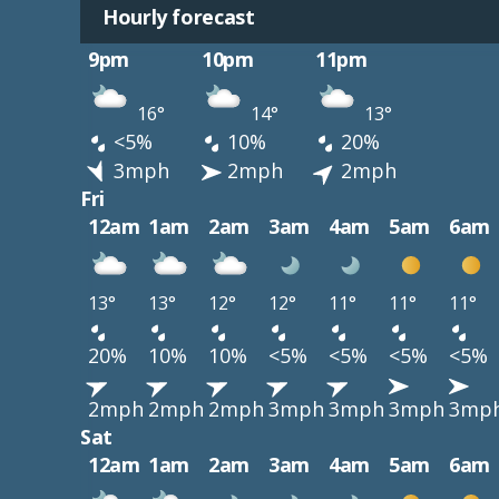
Hourly forecast
9pm
10pm
11pm
16°
14°
13°
<5%
10%
20%
3mph
2mph
2mph
Fri
12am
1am
2am
3am
4am
5am
6am
13°
13°
12°
12°
11°
11°
11°
20%
10%
10%
<5%
<5%
<5%
<5%
2mph
2mph
2mph
3mph
3mph
3mph
3mp
Sat
12am
1am
2am
3am
4am
5am
6am