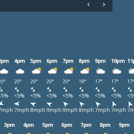
3pm
4pm
5pm
6pm
7pm
8pm
9pm
10pm
1
20°
20°
20°
20°
20°
18°
17°
17°
17
<5%
<5%
<5%
<5%
<5%
<5%
<5%
<5%
<
7mph
7mph
8mph
9mph
9mph
8mph
7mph
7mph
7
3pm
4pm
5pm
6pm
7pm
8pm
9pm