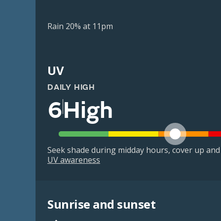
Rain 20% at 11pm
UV
DAILY HIGH
6
High
Seek shade during midday hours, cover up and
UV awareness
Sunrise and sunset