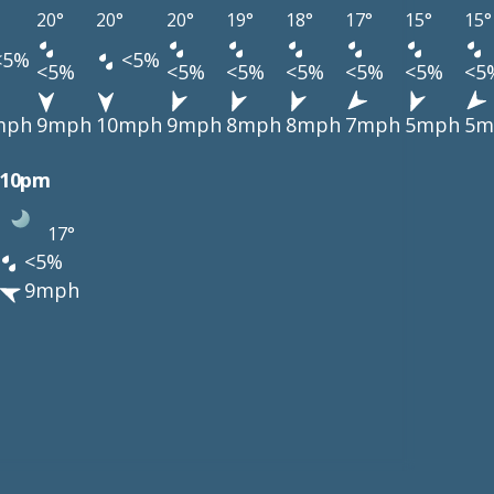
20°
20°
20°
19°
18°
17°
15°
15°
<5%
<5%
<5%
<5%
<5%
<5%
<5%
<5%
<5
mph
9mph
10mph
9mph
8mph
8mph
7mph
5mph
5m
10pm
17°
<5%
9mph