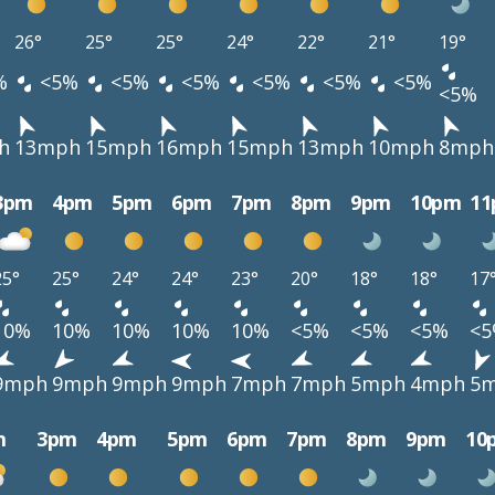
26°
25°
25°
24°
22°
21°
19°
%
<5%
<5%
<5%
<5%
<5%
<5%
<5%
h
13mph
15mph
16mph
15mph
13mph
10mph
8mph
3pm
4pm
5pm
6pm
7pm
8pm
9pm
10pm
1
25°
25°
24°
24°
23°
20°
18°
18°
17
10%
10%
10%
10%
10%
<5%
<5%
<5%
<
9mph
9mph
9mph
9mph
7mph
7mph
5mph
4mph
5
m
3pm
4pm
5pm
6pm
7pm
8pm
9pm
10