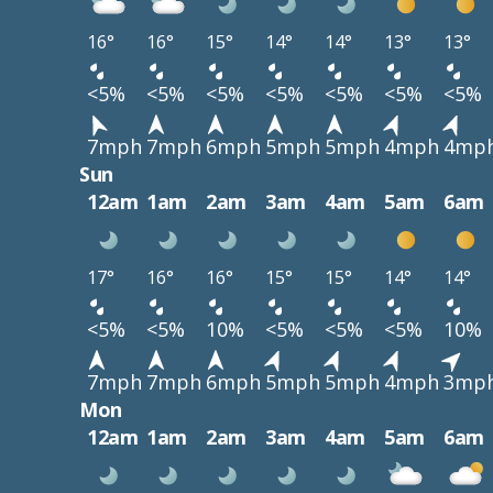
16°
16°
15°
14°
14°
13°
13°
<5%
<5%
<5%
<5%
<5%
<5%
<5%
7mph
7mph
6mph
5mph
5mph
4mph
4mp
Sun
12am
1am
2am
3am
4am
5am
6am
17°
16°
16°
15°
15°
14°
14°
<5%
<5%
10%
<5%
<5%
<5%
10%
7mph
7mph
6mph
5mph
5mph
4mph
3mp
Mon
12am
1am
2am
3am
4am
5am
6am