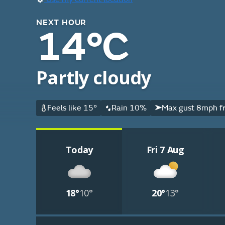
NEXT HOUR
14°C
Partly cloudy
Feels like 15°
Rain 10%
Max gust 8mph f
Today
Fri 7 Aug
18°
10°
20°
13°