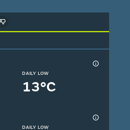
DAILY LOW
13°C
DAILY LOW