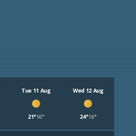
Tue 11 Aug
Wed 12 Aug
21°
16°
24°
16°