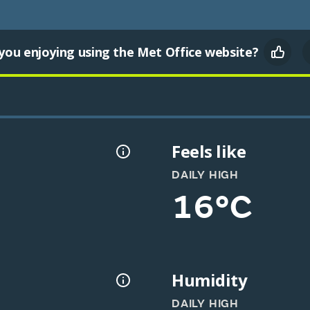
you enjoying using the Met Office website?
Feels like
DAILY HIGH
16°C
Humidity
DAILY HIGH