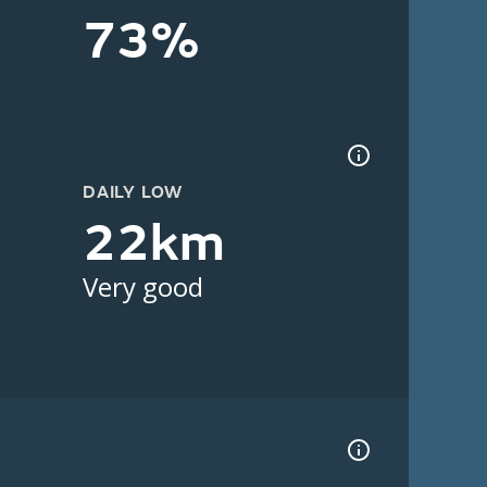
73%
DAILY LOW
22km
Very good