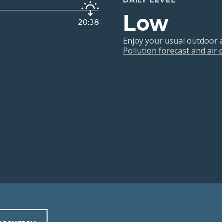
DAILY LEVEL
Low
20:38
Enjoy your usual outdoor ac
Pollution forecast and air