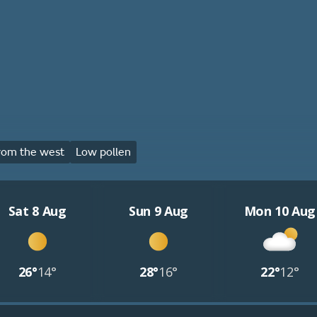
rom the west
Low pollen
Sat 8 Aug
Sun 9 Aug
Mon 10 Aug
26°
14°
28°
16°
22°
12°