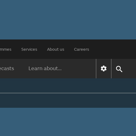
rammes
Services
About us
Careers
ecasts
Learn about...