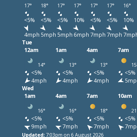
17°
18°
17°
17°
17°
17°
16°
<5%
<5%
<5%
10%
<5%
<5%
10%
4mph
5mph
5mph
6mph
7mph
7mph
7mp
Tue
12am
1am
4am
7am
14°
13°
13°
15
<5%
<5%
<5%
<5%
4mph
4mph
4mph
5mp
Wed
1am
4am
7am
10am
16°
16°
18°
21
<5%
<5%
<5%
<5%
9mph
7mph
7mph
7mp
Updated:
7:03pm on 6 August 2026