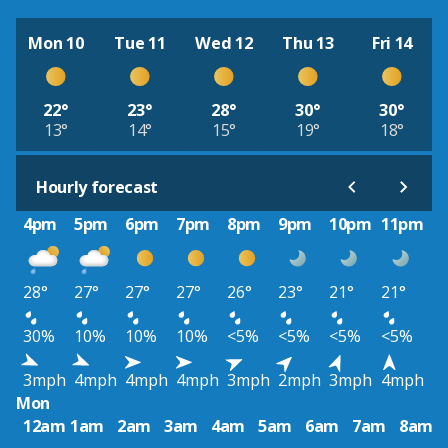
Mon 10
Tue 11
Wed 12
Thu 13
Fri 14
22°
23°
28°
30°
30°
13°
14°
15°
19°
18°
Hourly forecast
4pm
5pm
6pm
7pm
8pm
9pm
10pm
11pm
28°
27°
27°
27°
26°
23°
21°
21°
30%
10%
10%
10%
<5%
<5%
<5%
<5%
3mph
4mph
4mph
4mph
3mph
2mph
3mph
4mph
Mon
12am
1am
2am
3am
4am
5am
6am
7am
8am