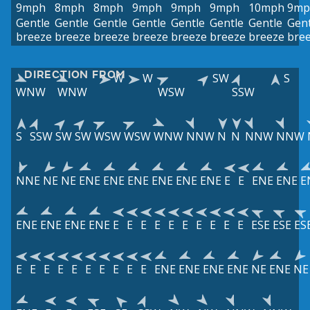
9mph
8mph
8mph
9mph
9mph
9mph
10mph
9mp
Gentle
Gentle
Gentle
Gentle
Gentle
Gentle
Gentle
Gent
breeze
breeze
breeze
breeze
breeze
breeze
breeze
bre
DIRECTION FROM
W
W
SW
S
WNW
WNW
WSW
SSW
S
SSW
SW
SW
WSW
WSW
WNW
NNW
N
N
NNW
NNW
NNE
NE
NE
ENE
ENE
ENE
ENE
ENE
ENE
E
E
ENE
ENE
E
ENE
ENE
ENE
ENE
E
E
E
E
E
E
E
E
E
E
ESE
ESE
ES
E
E
E
E
E
E
E
E
E
E
ENE
ENE
ENE
ENE
NE
ENE
NE