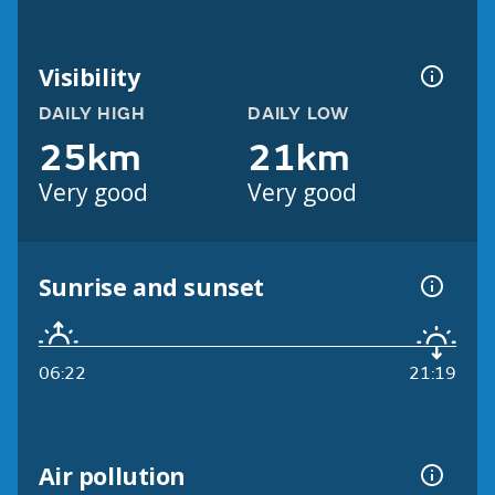
Visibility
DAILY HIGH
DAILY LOW
25km
21km
Very good
Very good
Sunrise and sunset
06:22
21:19
Air pollution