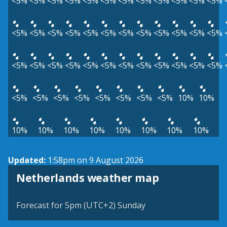
<5%
<5%
<5%
<5%
<5%
<5%
<5%
<5%
<5%
<5%
<5%
<5%
<5%
<5%
<5%
<5%
<5%
<5%
<5%
<5%
<5%
<5%
<5%
<5%
<5%
<5%
<5%
<5%
<5%
<5%
<5%
<5%
<5%
<5%
<5%
<5%
<5%
<5%
<5%
<5%
<5%
<5%
<5%
<5%
10%
10%
10%
10%
10%
10%
10%
10%
10%
10%
Updated:
1:58pm on 9 August 2026
Netherlands weather map
Forecast for 5pm (UTC+2) Sunday