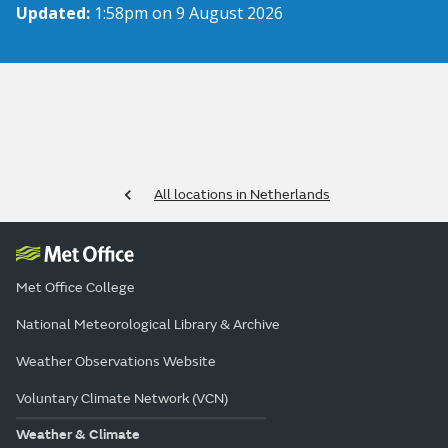
Updated:
1:58pm on 9 August 2026
All locations in Netherlands
Met Office College
National Meteorological Library & Archive
Weather Observations Website
Voluntary Climate Network (VCN)
Weather & Climate