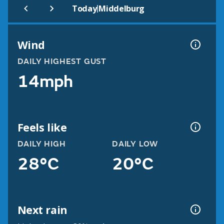
|
Today
Middelburg
Wind
DAILY HIGHEST GUST
14mph
Feels like
DAILY HIGH
DAILY LOW
28°C
20°C
Next rain