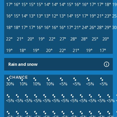
17°
16°
15°
15°
15°
14°
14°
14°
15°
16°
16°
17°
17°
18°
19
16°
15°
14°
13°
13°
13°
12°
13°
14°
15°
17°
19°
21°
23°
25
18°
18°
17°
17°
16°
16°
16°
16°
17°
21°
24°
26°
28°
29°
30
22°
21°
20°
19°
22°
27°
28°
28°
25°
20°
19°
18°
19°
20°
22°
21°
19°
17°
Rain and snow
CHANCE
30%
10%
10%
10%
<5%
<5%
<5%
<5%
<5%
<5%
<5%
<5%
<5%
<5%
<5%
<5%
<5%
<5%
<5%
<5%