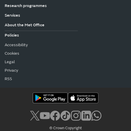
Research programmes
Services
About the Met Office
Policies
Accessibility
Cookies
Legal
Privacy
RSS
© Crown Copyright