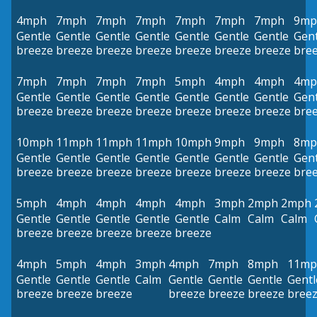
4mph
7mph
7mph
7mph
7mph
7mph
7mph
9mp
Gentle
Gentle
Gentle
Gentle
Gentle
Gentle
Gentle
Gent
breeze
breeze
breeze
breeze
breeze
breeze
breeze
bre
7mph
7mph
7mph
7mph
5mph
4mph
4mph
4mp
Gentle
Gentle
Gentle
Gentle
Gentle
Gentle
Gentle
Gent
breeze
breeze
breeze
breeze
breeze
breeze
breeze
bre
10mph
11mph
11mph
11mph
10mph
9mph
9mph
8mp
Gentle
Gentle
Gentle
Gentle
Gentle
Gentle
Gentle
Gent
breeze
breeze
breeze
breeze
breeze
breeze
breeze
bre
5mph
4mph
4mph
4mph
4mph
3mph
2mph
2mph
Gentle
Gentle
Gentle
Gentle
Gentle
Calm
Calm
Calm
breeze
breeze
breeze
breeze
breeze
4mph
5mph
4mph
3mph
4mph
7mph
8mph
11mp
Gentle
Gentle
Gentle
Calm
Gentle
Gentle
Gentle
Gentl
breeze
breeze
breeze
breeze
breeze
breeze
bree