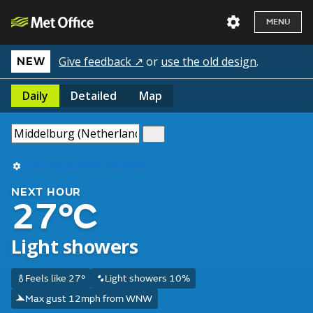
MENU
Give feedback ↗
or
use the old design
.
NEW
Daily
Detailed
Map
Use my current location
NEXT HOUR
27°C
Light showers
Feels like 27°
Light showers 10%
Max gust 12mph from WNW