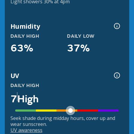
Light showers 30% at 4pm
Humidity
DAILY HIGH
DAILY LOW
63%
37%
UV
DAILY HIGH
7
High
Seek shade during midday hours, cover up and
wear sunscreen.
UV awareness