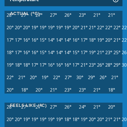
ACTUAL (°C)
28°
27°
27°
27°
26°
23°
21°
21°
20°
20°
20°
19°
19°
19°
19°
19°
20°
21°
21°
22°
22°
22°
22
17°
17°
16°
16°
15°
14°
14°
14°
16°
17°
18°
19°
20°
21°
22
18°
17°
16°
16°
15°
14°
14°
14°
15°
17°
19°
21°
23°
25°
26
19°
18°
18°
17°
17°
16°
16°
16°
17°
21°
23°
26°
28°
29°
30
22°
21°
20°
19°
22°
27°
30°
29°
26°
21°
20°
18°
20°
21°
23°
23°
21°
18°
FEELS LIKE (°C)
28°
27°
27°
27°
26°
24°
21°
20°
20°
20°
19°
19°
19°
19°
19°
18°
18°
19°
20°
20°
21°
21°
20