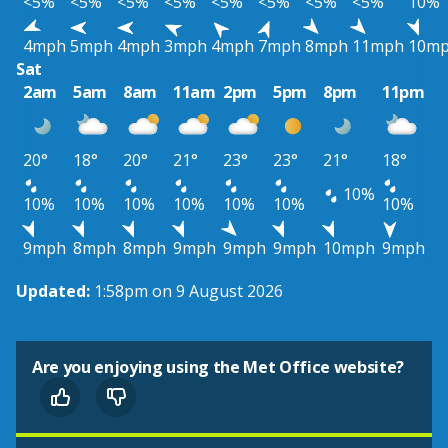
<5%
<5%
<5%
<5%
<5%
<5%
<5%
<5%
10%
4mph
5mph
4mph
3mph
4mph
7mph
8mph
11mph
10m
Sat
2am
5am
8am
11am
2pm
5pm
8pm
11pm
20°
18°
20°
21°
23°
23°
21°
18°
10%
10%
10%
10%
10%
10%
10%
10%
9mph
8mph
8mph
9mph
9mph
9mph
10mph
9mph
Updated:
1:58pm on 9 August 2026
Are you enjoying using the Met Office website?