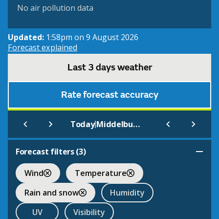
No air pollution data
Updated:
1:58pm on 9 August 2026
Forecast explained
Last 3 days weather
Rate forecast accuracy
|
Today
Middelburg
Forecast filters (
3
)
Wind
Temperature
Rain and snow
Humidity
UV
Visibility