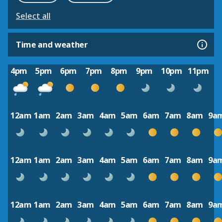
Select all
Time and weather
4pm
5pm
6pm
7pm
8pm
9pm
10pm
11pm
12am
1am
2am
3am
4am
5am
6am
7am
8am
9a
12am
1am
2am
3am
4am
5am
6am
7am
8am
9a
12am
1am
2am
3am
4am
5am
6am
7am
8am
9a