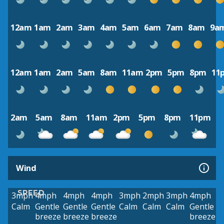
12am
1am
2am
3am
4am
5am
6am
7am
8am
9a
12am
1am
2am
5am
8am
11am
2pm
5pm
8pm
11
2am
5am
8am
11am
2pm
5pm
8pm
11pm
Wind
SPEED
3mph
4mph
4mph
4mph
3mph
2mph
3mph
4mph
Calm
Gentle
Gentle
Gentle
Calm
Calm
Calm
Gentle
breeze
breeze
breeze
breeze