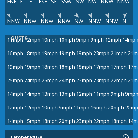
ENE
E
E
ESE
SE
SSW
NW
NW
NNW
NNW
NNW
NNW
NNW
NNW
NW
NNW
NNW
N
GUSTS
11mph
12mph
10mph
10mph
9mph
9mph
12mph
14mp
16mph
18mph
19mph
19mph
19mph
23mph
21mph
21m
19mph
19mph
18mph
18mph
18mph
17mph
17mph
17m
25mph
24mph
25mph
24mph
23mph
23mph
22mph
21m
14mph
14mph
13mph
13mph
12mph
11mph
9mph
9mp
12mph
12mph
10mph
9mph
11mph
16mph
20mph
20mp
14mph
15mph
18mph
20mph
23mph
22mph
18mph
14m
Temperature