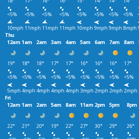
18°
17°
16°
16°
15°
14°
14°
14°
<5%
<5%
<5%
<5%
<5%
<5%
<5%
<5%
10mph
11mph
11mph
11mph
10mph
9mph
9mph
8mph
Thu
12am
1am
2am
3am
4am
5am
6am
7am
8am
19°
18°
18°
17°
17°
16°
16°
16°
17°
<5%
<5%
<5%
<5%
<5%
<5%
<5%
<5%
<5%
5mph
4mph
4mph
4mph
4mph
3mph
2mph
2mph
2mph
Fri
12am
1am
2am
5am
8am
11am
2pm
5pm
8pm
22°
21°
20°
19°
22°
27°
30°
29°
26°