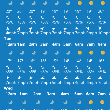
20°
20°
20°
19°
19°
19°
19°
19°
20°
<5%
<5%
<5%
<5%
<5%
<5%
<5%
<5%
<5%
4mph
7mph
7mph
7mph
7mph
7mph
7mph
9mph
10mp
Tue
12am
1am
2am
3am
4am
5am
6am
7am
8am
17°
17°
16°
16°
15°
14°
14°
14°
16°
<5%
<5%
<5%
<5%
<5%
<5%
<5%
<5%
<5%
7mph
7mph
7mph
7mph
5mph
4mph
4mph
4mph
7mph
Wed
12am
1am
2am
3am
4am
5am
6am
7am