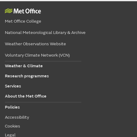
Met Office College
National Meteorological Library & Archive
Weather Observations Website
Voluntary Climate Network (VCN)
Weather & Climate
Research programmes
Services
About the Met Office
Policies
Accessibility
Cookies
Legal