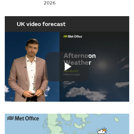
2026
UK video forecast
Play
Video