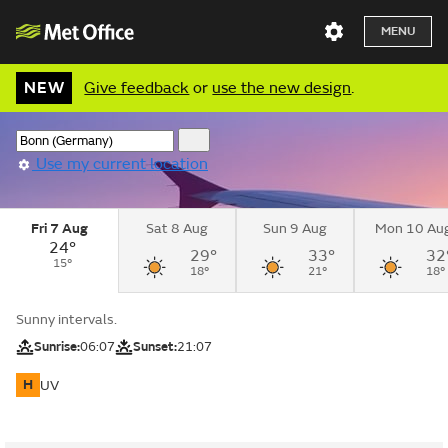
MENU
NEW
Give feedback
or
use the new design
.
Use my current location
Fri 7 Aug
Sat 8 Aug
Sun 9 Aug
Mon 10 Au
24°
29°
33°
32
15°
18°
21°
18°
Sunny intervals.
Sunrise:
06:07
Sunset:
21:07
H
UV