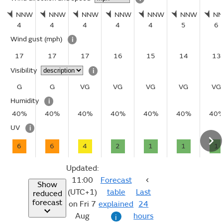
NNW
NNW
NNW
NNW
NNW
NNW
N
4
4
4
4
4
5
6
Wind gust
(mph)
i
17
17
17
16
15
14
13
Visibility
i
G
G
VG
VG
VG
VG
VG
Humidity
i
40%
40%
40%
40%
40%
40%
40
UV
i
6
6
4
2
1
1
1
Updated:
11:00
Forecast
Show
(UTC+1)
table
Last
reduced
forecast
on Fri 7
explained
24
Aug
hours
i