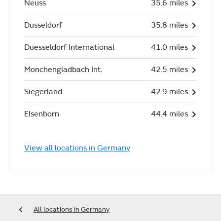
Neuss
35.6 miles
Dusseldorf
35.8 miles
Duesseldorf International
41.0 miles
Monchengladbach Int.
42.5 miles
Siegerland
42.9 miles
Elsenborn
44.4 miles
View all locations in Germany
All locations in Germany