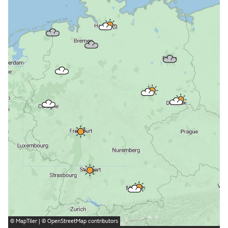
©
MapTiler
| ©
OpenStreetMap
contributors