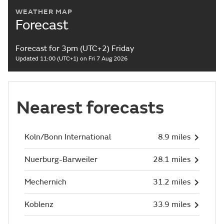
WEATHER MAP
Forecast
Forecast for 3pm (UTC+2) Friday
Updated 11:00 (UTC+1) on Fri 7 Aug 2026
Nearest forecasts
Koln/Bonn International
8.9 miles
Nuerburg-Barweiler
28.1 miles
Mechernich
31.2 miles
Koblenz
33.9 miles