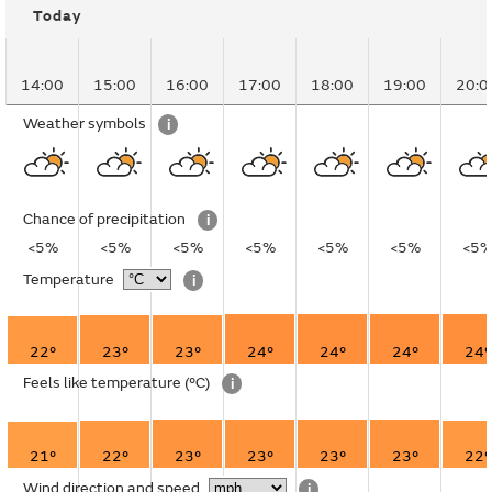
Today
14:00
15:00
16:00
17:00
18:00
19:00
20:0
Weather symbols
i
Chance of precipitation
i
<5%
<5%
<5%
<5%
<5%
<5%
<5
Temperature
i
22°
23°
23°
24°
24°
24°
24°
Feels like temperature
(°C)
i
21°
22°
23°
23°
23°
23°
22°
Wind direction and speed
i