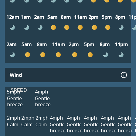
12am
1am
2am
5am
8am
11am
2pm
5pm
8pm
11
2am
5am
8am
11am
2pm
5pm
8pm
11pm
Wind
SPEED
5mph
4mph
Gentle
Gentle
breeze
breeze
2mph
2mph
2mph
4mph
4mph
4mph
4mph
4mph
Calm
Calm
Calm
Gentle
Gentle
Gentle
Gentle
Gentle
breeze
breeze
breeze
breeze
breeze