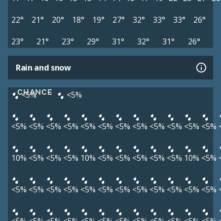
22°
21°
20°
18°
19°
27°
32°
33°
33°
26°
23°
21°
23°
29°
31°
32°
31°
26°
Rain and snow
CHANCE
<5%
<5%
<5%
<5%
<5%
<5%
<5%
<5%
<5%
<5%
<5%
<5%
<5%
<5%
10%
<5%
<5%
<5%
10%
<5%
<5%
<5%
<5%
<5%
10%
<5%
<5%
<5%
<5%
<5%
<5%
<5%
<5%
<5%
<5%
<5%
<5%
<5%