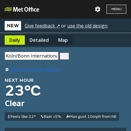
MENU
Give feedback ↗
or
use the old design
.
NEW
Daily
Detailed
Map
Use my current location
NEXT HOUR
23°C
Clear
Feels like 22°
Rain <5%
Max gust 10mph from NE