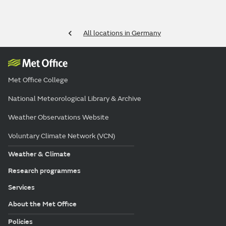
All locations in Germany
Met Office College
National Meteorological Library & Archive
Weather Observations Website
Voluntary Climate Network (VCN)
Weather & Climate
Research programmes
Services
About the Met Office
Policies