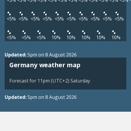
<5%
<5%
<5%
<5%
<5%
<5%
<5%
<5%
<5%
<5%
<5%
<5%
<5%
<5%
<5%
<5%
<5%
<5%
<5%
<5%
<5%
<5%
<5%
<5%
<5%
10%
10%
10%
10%
10%
Updated:
5pm on 8 August 2026
Germany weather map
Forecast for 11pm (UTC+2) Saturday
Updated:
5pm on 8 August 2026