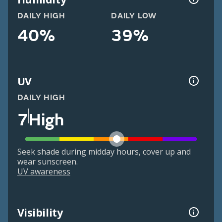
DAILY HIGH
DAILY LOW
40%
39%
UV
DAILY HIGH
7
High
Seek shade during midday hours, cover up and
wear sunscreen.
UV awareness
Visibility