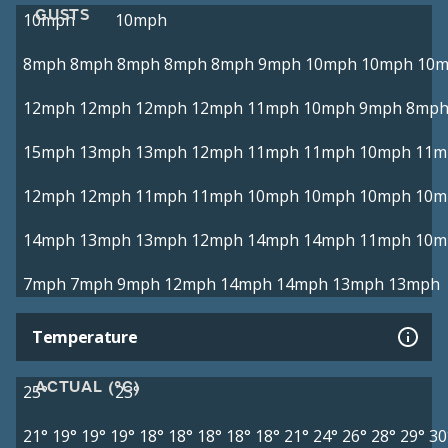
GUSTS
10mph
10mph
8mph
8mph
8mph
8mph
8mph
9mph
10mph
10mph
10
12mph
12mph
12mph
12mph
11mph
10mph
9mph
8mp
15mph
13mph
13mph
12mph
11mph
11mph
10mph
11m
12mph
12mph
11mph
11mph
10mph
10mph
10mph
10m
14mph
13mph
13mph
12mph
14mph
14mph
11mph
10m
7mph
7mph
9mph
12mph
14mph
14mph
13mph
13mph
Temperature
ACTUAL (°C)
25°
23°
21°
19°
19°
19°
18°
18°
18°
18°
18°
21°
24°
26°
28°
29°
30