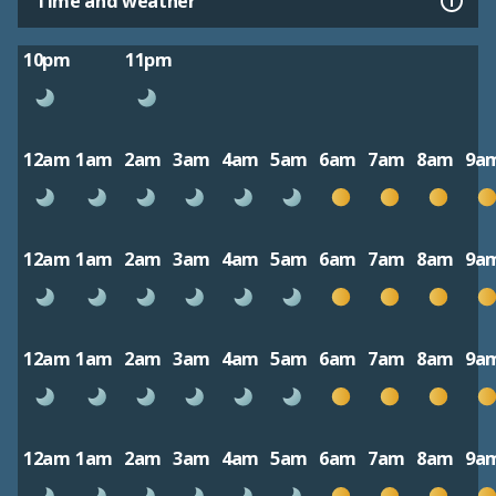
Time and weather
10pm
11pm
12am
1am
2am
3am
4am
5am
6am
7am
8am
9a
12am
1am
2am
3am
4am
5am
6am
7am
8am
9a
12am
1am
2am
3am
4am
5am
6am
7am
8am
9a
12am
1am
2am
3am
4am
5am
6am
7am
8am
9a