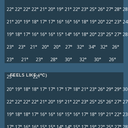
22°
22°
22°
22°
21°
20°
19°
21°
22°
23°
25°
26°
27°
28°
28
21°
20°
19°
18°
17°
17°
16°
16°
16°
18°
19°
20°
22°
23°
24
19°
18°
17°
16°
16°
16°
15°
14°
16°
18°
20°
23°
25°
27°
28
23°
23°
21°
20°
20°
27°
32°
34°
32°
26°
23°
21°
23°
28°
30°
32°
30°
26°
FEELS LIKE (°C)
25°
22°
20°
19°
18°
18°
17°
17°
17°
17°
18°
21°
23°
26°
29°
29°
30
22°
22°
22°
22°
21°
20°
19°
21°
22°
23°
25°
25°
26°
27°
27
19°
18°
18°
17°
16°
16°
16°
15°
16°
17°
18°
19°
21°
22°
23
17°
17°
16°
16°
15°
15°
14°
14°
15°
17°
19°
22°
25°
27°
28