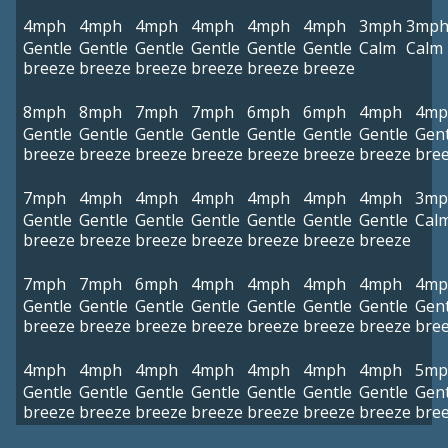
4mph
4mph
4mph
4mph
4mph
4mph
3mph
3mp
Gentle
Gentle
Gentle
Gentle
Gentle
Gentle
Calm
Calm
breeze
breeze
breeze
breeze
breeze
breeze
8mph
8mph
7mph
7mph
6mph
6mph
4mph
4mp
Gentle
Gentle
Gentle
Gentle
Gentle
Gentle
Gentle
Gent
breeze
breeze
breeze
breeze
breeze
breeze
breeze
bre
7mph
4mph
4mph
4mph
4mph
4mph
4mph
3mp
Gentle
Gentle
Gentle
Gentle
Gentle
Gentle
Gentle
Cal
breeze
breeze
breeze
breeze
breeze
breeze
breeze
7mph
7mph
6mph
4mph
4mph
4mph
4mph
4mp
Gentle
Gentle
Gentle
Gentle
Gentle
Gentle
Gentle
Gent
breeze
breeze
breeze
breeze
breeze
breeze
breeze
bre
4mph
4mph
4mph
4mph
4mph
4mph
4mph
5mp
Gentle
Gentle
Gentle
Gentle
Gentle
Gentle
Gentle
Gent
breeze
breeze
breeze
breeze
breeze
breeze
breeze
bre