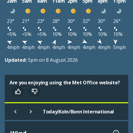
2am
5am
8am
11am
2pm
5pm
8pm
11pm
23°
21°
23°
28°
30°
32°
30°
26°
<5%
<5%
<5%
10%
10%
10%
10%
10%
4mph
4mph
4mph
4mph
4mph
4mph
4mph
5mph
Updated:
5pm on 8 August 2026
Are you enjoying using the Met Office website?
|
Today
Koln/Bonn International