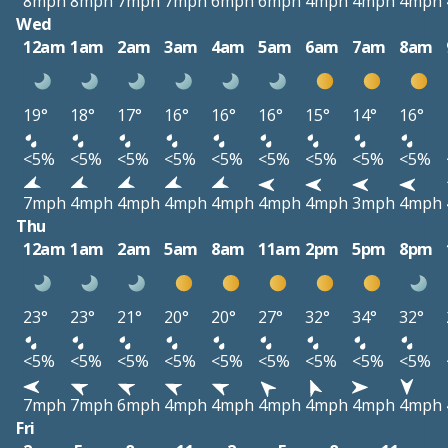
8mph
8mph
7mph
7mph
6mph
6mph
4mph
4mph
4mph
Wed
12am
1am
2am
3am
4am
5am
6am
7am
8am
19°
18°
17°
16°
16°
16°
15°
14°
16°
<5%
<5%
<5%
<5%
<5%
<5%
<5%
<5%
<5%
7mph
4mph
4mph
4mph
4mph
4mph
4mph
3mph
4mph
Thu
12am
1am
2am
5am
8am
11am
2pm
5pm
8pm
23°
23°
21°
20°
20°
27°
32°
34°
32°
<5%
<5%
<5%
<5%
<5%
<5%
<5%
<5%
<5%
7mph
7mph
6mph
4mph
4mph
4mph
4mph
4mph
4mph
Fri