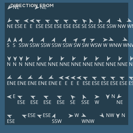
DIRECTION FROM
NE
NE
NE
ESE
E
E
ESE
ESE
ESE
ESE
ESE
SE
SSE
SSE
SSW
NW
W
S
S
SSW
SSW
SSW
SSW
SSW
SW
SW
WSW
W
WNW
WN
N
N
N
NNE
NNE
NNE
NNE
NNE
NNE
NNE
NNE
NNE
N
ENE
ENE
ENE
ENE
ENE
E
E
E
E
ESE
ESE
ESE
ESE
ESE
E
E
N
ESE
ESE
ESE
ESE
SE
SSE
W
NE
ESE
ESE
W
NW
N
ESE
SSW
WNW