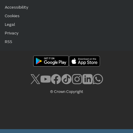
Accessibility
Cookies
Legal
Privacy
RSS
© Crown Copyright