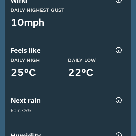
Wind
DAILY HIGHEST GUST
10mph
Feels like
DAILY HIGH
DAILY LOW
25°C
22°C
Next rain
Rain <5%
Humidity