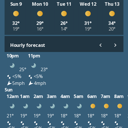
Sun 9
Mon 10
Tue 11
Wed 12
Thu 13
32°
29°
26°
31°
34°
19°
16°
14°
19°
20°
Hourly forecast
10pm
11pm
25°
23°
<5%
<5%
5mph
4mph
Sun
12am
1am
2am
3am
4am
5am
6am
7am
8am
21°
19°
19°
19°
18°
18°
18°
18°
18°