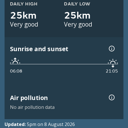
DAILY HIGH
DAILY LOW
25km
25km
Very good
Very good
Sunrise and sunset
06:08
21:05
Air pollution
No air pollution data
Updated:
5pm on 8 August 2026