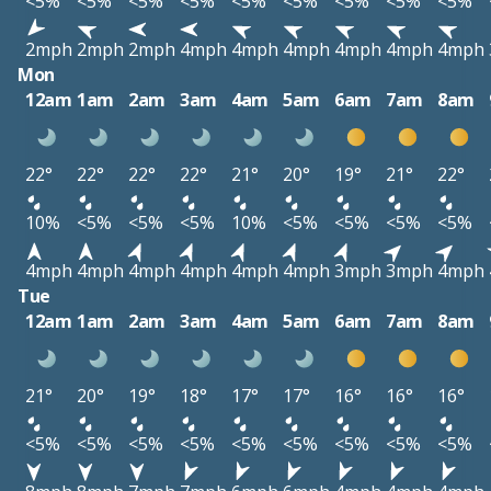
<5%
<5%
<5%
<5%
<5%
<5%
<5%
<5%
<5%
2mph
2mph
2mph
4mph
4mph
4mph
4mph
4mph
4mph
Mon
12am
1am
2am
3am
4am
5am
6am
7am
8am
22°
22°
22°
22°
21°
20°
19°
21°
22°
10%
<5%
<5%
<5%
10%
<5%
<5%
<5%
<5%
4mph
4mph
4mph
4mph
4mph
4mph
3mph
3mph
4mph
Tue
12am
1am
2am
3am
4am
5am
6am
7am
8am
21°
20°
19°
18°
17°
17°
16°
16°
16°
<5%
<5%
<5%
<5%
<5%
<5%
<5%
<5%
<5%