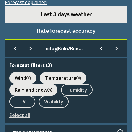
Forecast explained
Last 3 days weather
Rate forecast accuracy
|
Today
Koln/Bonn International
Forecast filters (
3
)
Wind
Temperature
Rain and snow
Humidity
UV
Visibility
Select all