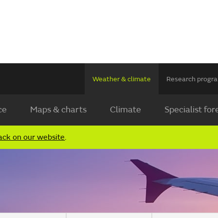
Weather & climate
Research prog
ce
Maps & charts
Climate
Specialist for
ack on our website
.