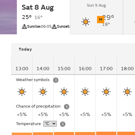
Sun 9 Aug
Sat 8 Aug
Sunny.
25°
29°
16°
H
18°
UV
Sunrise:
06:05
Sunset:
21:01
Today
13:00
14:00
15:00
16:00
17:00
18:00
Weather symbols
i
Chance of precipitation
i
<5%
<5%
<5%
<5%
<5%
<5%
Temperature
i