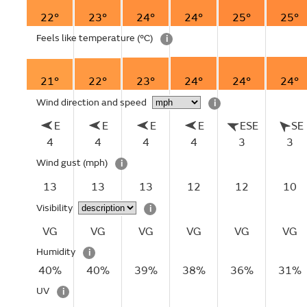
22°
23°
24°
24°
25°
25°
Feels like temperature
(°C)
i
21°
22°
23°
24°
24°
24°
Wind direction and speed
i
E
E
E
E
ESE
SE
4
4
4
4
3
3
Wind gust
(mph)
i
13
13
13
12
12
10
Visibility
i
VG
VG
VG
VG
VG
VG
Humidity
i
40%
40%
39%
38%
36%
31%
UV
i