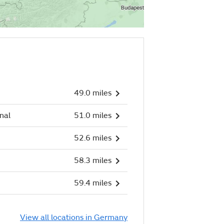
49.0 miles
nal
51.0 miles
52.6 miles
58.3 miles
59.4 miles
View all locations in Germany