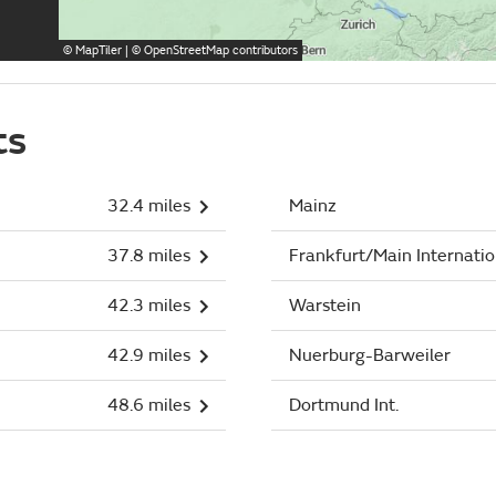
©
MapTiler
| ©
OpenStreetMap
contributors
ts
32.4 miles
Mainz
37.8 miles
Frankfurt/Main Internatio
42.3 miles
Warstein
42.9 miles
Nuerburg-Barweiler
48.6 miles
Dortmund Int.