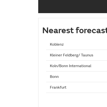
Nearest forecas
Koblenz
Kleiner Feldberg/ Taunus
Koln/Bonn International
Bonn
Frankfurt