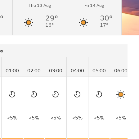
Thu 13 Aug
Fri 14 Aug
°
29°
30°
16°
17°
ay
01:00
02:00
03:00
04:00
05:00
06:00
0
<5%
<5%
<5%
<5%
<5%
<5%