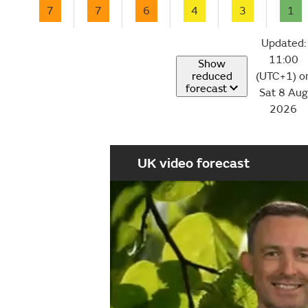
7
7
6
4
3
1
Updated:
11:00
Show
reduced
(UTC+1) o
forecast
Sat 8 Aug
2026
UK video forecast