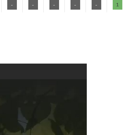
-
-
-
-
-
1