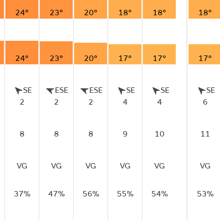
24°
23°
20°
18°
18°
18°
24°
23°
20°
17°
17°
17°
SE
ESE
ESE
SE
SE
SE
2
2
2
4
4
6
8
8
8
9
10
11
VG
VG
VG
VG
VG
VG
37%
47%
56%
55%
54%
53%