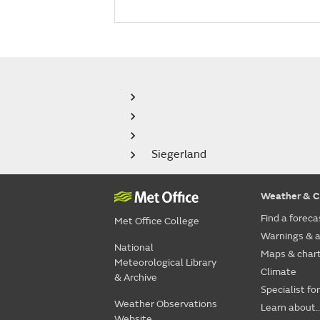
Siegerland
Weather & C
Find a foreca
Met Office College
Warnings & a
National
Maps & char
Meteorological Library
Climate
& Archive
Specialist fo
Weather Observations
Learn about..
Website