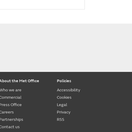
About the Met Office
Policies
Who we are
Accessibility
Commercial
Cookies
Press Office
Legal
Careers
Privacy
Partnerships
RSS
Contact us