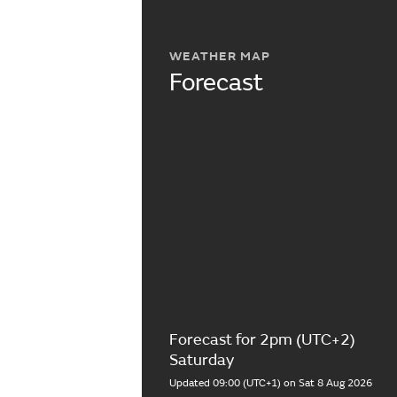
WEATHER MAP
Forecast
Forecast for 2pm (UTC+2)
Saturday
Updated 09:00 (UTC+1) on Sat 8 Aug 2026