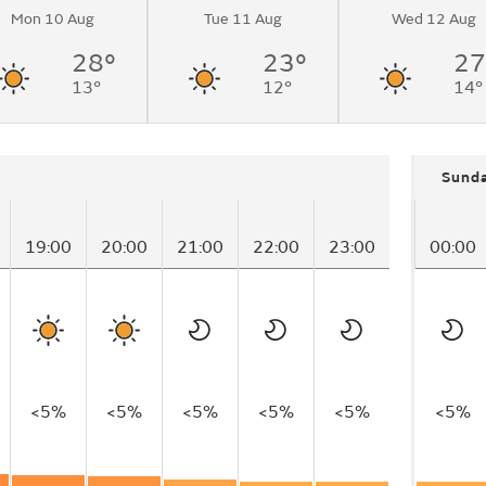
Mon 10 Aug
Tue 11 Aug
Wed 12 Aug
28°
23°
27
13°
12°
14°
Sund
19:00
20:00
21:00
22:00
23:00
00:00
<5%
<5%
<5%
<5%
<5%
<5%