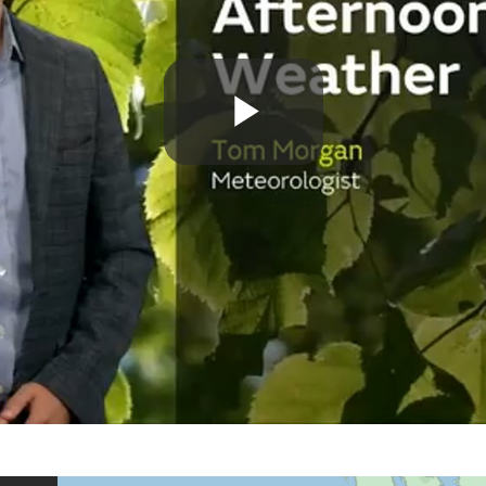
Play
Video