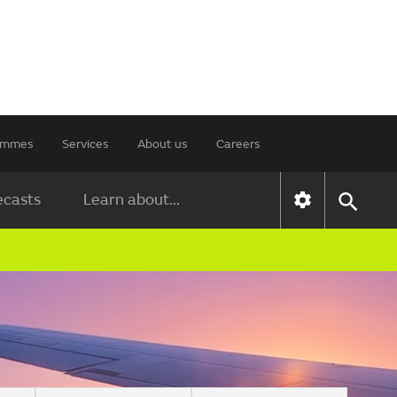
rammes
Services
About us
Careers
ecasts
Learn about...