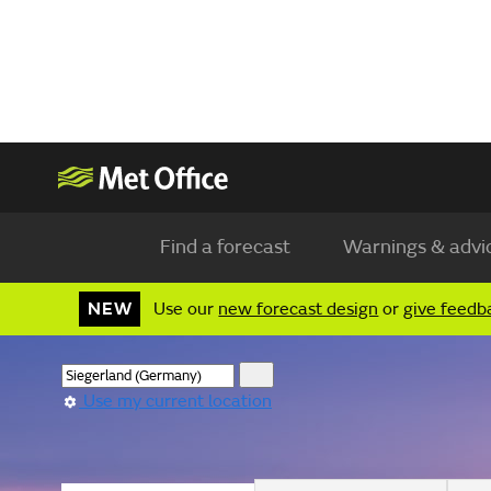
Find a forecast
Warnings & advi
NEW
Use our
new forecast design
or
give feedb
Use my current location