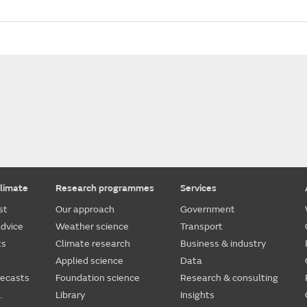
limate
Research programmes
Services
st
Our approach
Government
dvice
Weather science
Transport
ts
Climate research
Business & industry
Applied science
Data
recasts
Foundation science
Research & consulting
.
Library
Insights