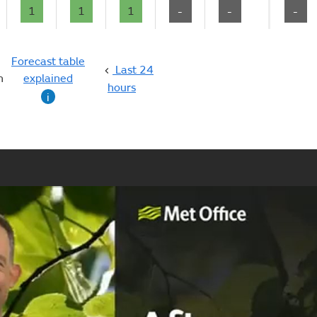
1
1
1
-
-
-
Forecast table
Last 24
n
explained
hours
i