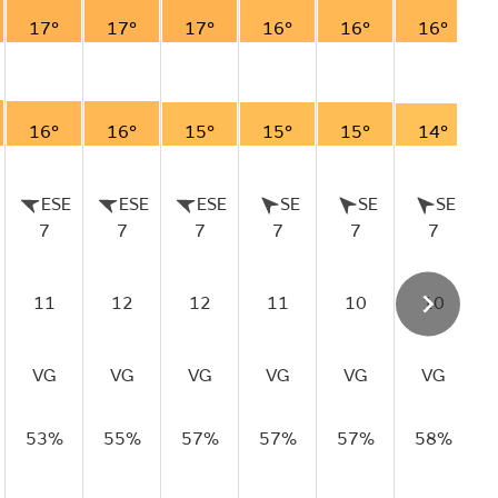
17°
17°
17°
16°
16°
16°
16°
16°
15°
15°
15°
14°
ESE
ESE
ESE
SE
SE
SE
7
7
7
7
7
7
11
12
12
11
10
10
VG
VG
VG
VG
VG
VG
53%
55%
57%
57%
57%
58%