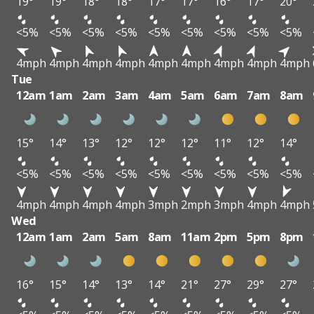
19°
19°
18°
18°
17°
17°
16°
17°
20°
<5%
<5%
<5%
<5%
<5%
<5%
<5%
<5%
<5%
4mph
4mph
4mph
4mph
4mph
4mph
4mph
4mph
4mph
Tue
12am
1am
2am
3am
4am
5am
6am
7am
8am
15°
14°
13°
12°
12°
12°
11°
12°
14°
<5%
<5%
<5%
<5%
<5%
<5%
<5%
<5%
<5%
4mph
4mph
4mph
4mph
3mph
2mph
3mph
4mph
4mph
Wed
12am
1am
2am
5am
8am
11am
2pm
5pm
8pm
16°
15°
14°
13°
14°
21°
27°
29°
27°