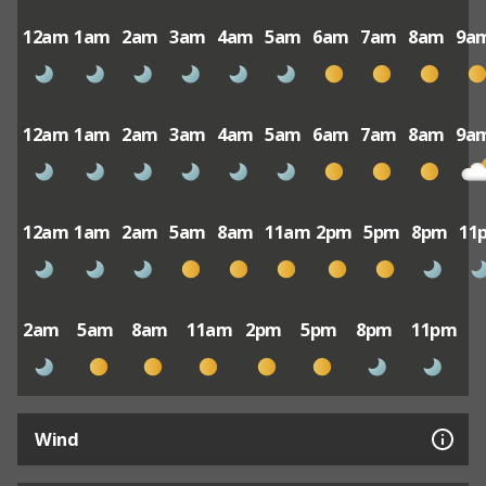
12am
1am
2am
3am
4am
5am
6am
7am
8am
9a
12am
1am
2am
3am
4am
5am
6am
7am
8am
9a
12am
1am
2am
5am
8am
11am
2pm
5pm
8pm
11
2am
5am
8am
11am
2pm
5pm
8pm
11pm
Wind