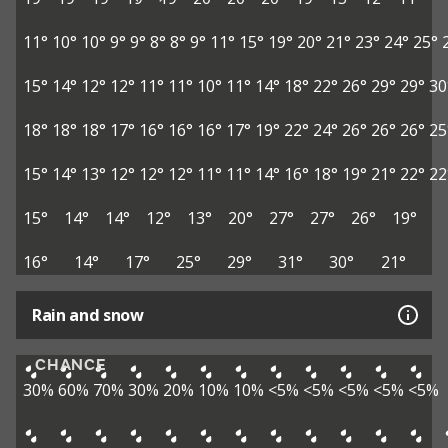
11°
10°
10°
9°
9°
8°
8°
9°
11°
15°
19°
20°
21°
23°
24°
25°
15°
14°
12°
12°
11°
11°
10°
11°
14°
18°
22°
26°
29°
29°
30
18°
18°
18°
17°
16°
16°
16°
17°
19°
22°
24°
26°
26°
26°
25
15°
14°
13°
12°
12°
12°
11°
11°
14°
16°
18°
19°
21°
22°
22
15°
14°
14°
12°
13°
20°
27°
27°
26°
19°
16°
14°
17°
25°
29°
31°
30°
21°
Rain and snow
CHANCE
30%
60%
70%
30%
20%
10%
10%
<5%
<5%
<5%
<5%
<5%