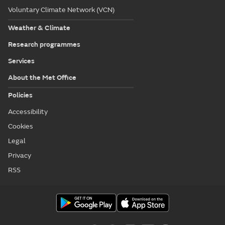
Voluntary Climate Network (VCN)
Weather & Climate
Research programmes
Services
About the Met Office
Policies
Accessibility
Cookies
Legal
Privacy
RSS