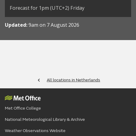
Forecast for 1pm (UTC+2) Friday
Updated:
9am on 7 August 2026
All locations in Netherlands
Met Office College
National Meteorological Library & Archive
Weather Observations Website