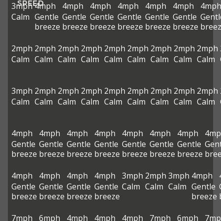
SPEED
3mph
4mph
4mph
4mph
4mph
4mph
4mph
4mp
Calm
Gentle
Gentle
Gentle
Gentle
Gentle
Gentle
Gentl
breeze
breeze
breeze
breeze
breeze
breeze
bree
2mph
2mph
2mph
2mph
2mph
2mph
2mph
2mph
2mph
Calm
Calm
Calm
Calm
Calm
Calm
Calm
Calm
Calm
3mph
2mph
2mph
2mph
2mph
2mph
2mph
2mph
2mph
Calm
Calm
Calm
Calm
Calm
Calm
Calm
Calm
Calm
4mph
4mph
4mph
4mph
4mph
4mph
4mph
4mp
Gentle
Gentle
Gentle
Gentle
Gentle
Gentle
Gentle
Gent
breeze
breeze
breeze
breeze
breeze
breeze
breeze
bre
4mph
4mph
4mph
4mph
3mph
2mph
3mph
4mph
Gentle
Gentle
Gentle
Gentle
Calm
Calm
Calm
Gentle
breeze
breeze
breeze
breeze
breeze
7mph
6mph
4mph
4mph
4mph
7mph
6mph
7mp