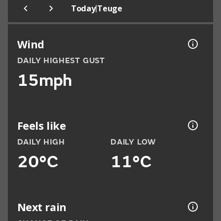
|
Today
Teuge
Wind
DAILY HIGHEST GUST
15mph
Feels like
DAILY HIGH
DAILY LOW
20°C
11°C
Next rain