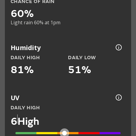
CHANCE OF RAIN
60%
Light rain 60% at 1pm
Humidity
DAILY HIGH
DAILY LOW
81%
51%
UV
DAILY HIGH
6
High