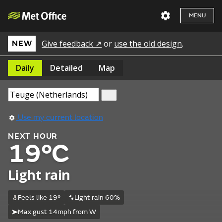
MENU
Give feedback ↗
or
use the old design
.
NEW
Daily
Detailed
Map
Use my current location
NEXT HOUR
19°C
Light rain
Feels like 19°
Light rain 60%
Max gust 14mph from W