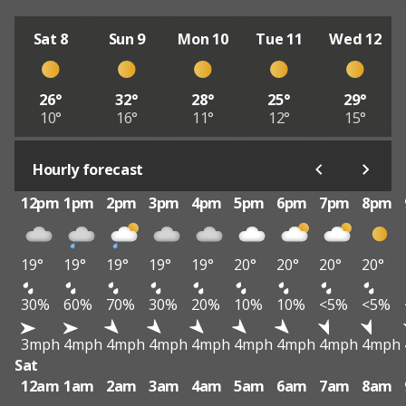
Sat 8
Sun 9
Mon 10
Tue 11
Wed 12
26°
32°
28°
25°
29°
10°
16°
11°
12°
15°
Hourly forecast
12pm
1pm
2pm
3pm
4pm
5pm
6pm
7pm
8pm
19°
19°
19°
19°
19°
20°
20°
20°
20°
30%
60%
70%
30%
20%
10%
10%
<5%
<5%
3mph
4mph
4mph
4mph
4mph
4mph
4mph
4mph
4mph
Sat
12am
1am
2am
3am
4am
5am
6am
7am
8am