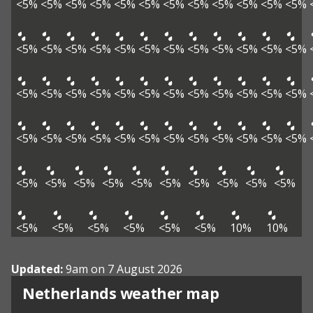
<5%
<5%
<5%
<5%
<5%
<5%
<5%
<5%
<5%
<5%
<5%
<5%
<5%
<5%
<5%
<5%
<5%
<5%
<5%
<5%
<5%
<5%
<5%
<5%
<5%
<5%
<5%
<5%
<5%
<5%
<5%
<5%
<5%
<5%
<5%
<5%
<5%
<5%
<5%
<5%
<5%
<5%
<5%
<5%
<5%
<5%
<5%
<5%
<5%
<5%
<5%
<5%
<5%
<5%
<5%
<5%
<5%
<5%
<5%
<5%
<5%
<5%
<5%
<5%
10%
10%
Updated:
9am on 7 August 2026
Netherlands weather map