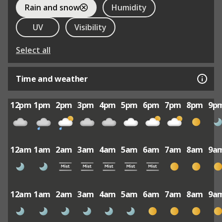
Rain and snow
Humidity
UV
Visibility
Select all
Time and weather
12pm
1pm
2pm
3pm
4pm
5pm
6pm
7pm
8pm
9p
12am
1am
2am
3am
4am
5am
6am
7am
8am
9a
12am
1am
2am
3am
4am
5am
6am
7am
8am
9a