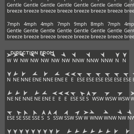
Gentle
Gentle
Gentle
Gentle
Gentle
Gentle
Gentle
Gent
breeze
breeze
breeze
breeze
breeze
breeze
breeze
bre
7mph
4mph
4mph
7mph
9mph
8mph
7mph
4mp
Gentle
Gentle
Gentle
Gentle
Gentle
Gentle
Gentle
Gent
breeze
breeze
breeze
breeze
breeze
breeze
breeze
bre
DIRECTION FROM
W
W
NW
NW
NW
NW
NW
NNW
NNW
NNW
N
N
N
NE
NNE
ENE
NNE
ENE
E
E
ESE
ESE
ESE
ESE
ESE
ESE
NE
NE
NNE
NE
ENE
E
E
E
ESE
SE
S
WSW
WSW
WSW
ESE
SE
SSE
SSE
S
S
SSW
SSW
SW
W
WNW
WNW
NW
N