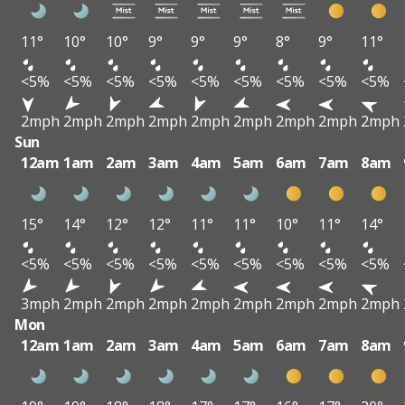
11°
10°
10°
9°
9°
9°
8°
9°
11°
<5%
<5%
<5%
<5%
<5%
<5%
<5%
<5%
<5%
2mph
2mph
2mph
2mph
2mph
2mph
2mph
2mph
2mph
Sun
12am
1am
2am
3am
4am
5am
6am
7am
8am
15°
14°
12°
12°
11°
11°
10°
11°
14°
<5%
<5%
<5%
<5%
<5%
<5%
<5%
<5%
<5%
3mph
2mph
2mph
2mph
2mph
2mph
2mph
2mph
2mph
Mon
12am
1am
2am
3am
4am
5am
6am
7am
8am