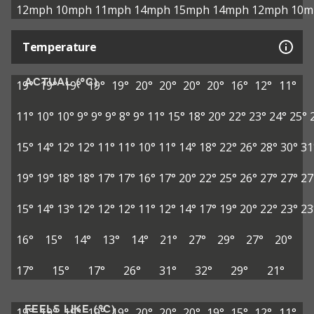
12mph
10mph
11mph
14mph
15mph
14mph
12mph
10m
Temperature
ACTUAL (°C)
19°
19°
19°
19°
19°
20°
20°
20°
20°
16°
12°
11°
11°
10°
10°
9°
9°
9°
8°
9°
11°
15°
18°
20°
22°
23°
24°
25°
15°
14°
12°
12°
11°
11°
10°
11°
14°
18°
22°
26°
28°
30°
31
19°
19°
18°
18°
17°
17°
16°
17°
20°
22°
25°
26°
27°
27°
27
15°
14°
13°
12°
12°
12°
11°
12°
14°
17°
19°
20°
22°
23°
23
16°
15°
14°
13°
14°
21°
27°
29°
27°
20°
17°
15°
17°
26°
31°
32°
29°
21°
FEELS LIKE (°C)
19°
19°
19°
19°
19°
20°
20°
20°
19°
15°
12°
11°