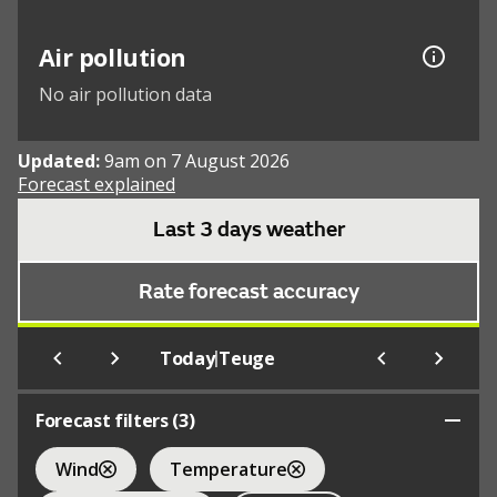
Air pollution
No air pollution data
Updated:
9am on 7 August 2026
Forecast explained
Last 3 days weather
Rate forecast accuracy
|
Today
Teuge
Forecast filters (
3
)
Wind
Temperature