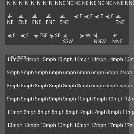
N
N
N
N
N
N
N
N
NNE
NE
NE
NE
NE
NE
NE
NNE
NN
E
E
E
E
NE
ENE
ENE
ENE
ENE
ENE
E
E
ESE
SE
W
SSW
NNW
NNE
GUSTS
13mph
14mph
15mph
15mph
14mph
14mph
14mph
13m
5mph
5mph
5mph
6mph
6mph
6mph
6mph
6mph
7mph
8mph
8mph
8mph
8mph
8mph
8mph
6mph
6mph
5mph
9mph
9mph
9mph
9mph
9mph
10mph
9mph
10mph
12
11mph
9mph
8mph
8mph
8mph
7mph
7mph
8mph
11m
13mph
13mph
13mph
13mph
16mph
17mph
17mph
17m