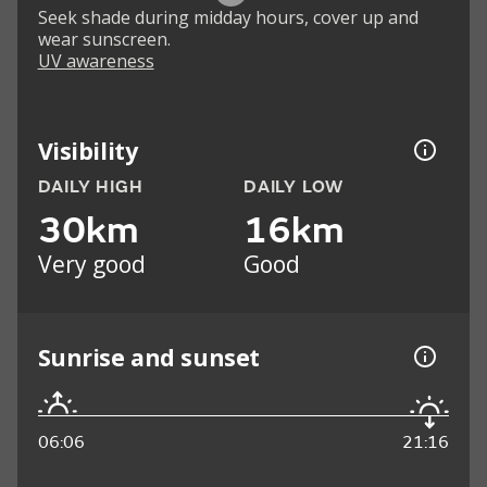
Seek shade during midday hours, cover up and
wear sunscreen.
UV awareness
Visibility
DAILY HIGH
DAILY LOW
30km
16km
Very good
Good
Sunrise and sunset
06:06
21:16