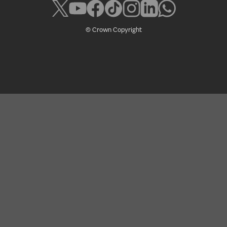
© Crown Copyright