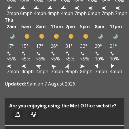
<5%
<5%
<5%
<5%
<5%
<5%
<5%
<5%
<5%
7mph
6mph
4mph
4mph
4mph
7mph
6mph
7mph
7mph
Thu
2am
5am
8am
11am
2pm
5pm
8pm
11pm
17°
15°
17°
26°
31°
32°
29°
21°
<5%
<5%
<5%
<5%
<5%
<5%
10%
10%
7mph
4mph
4mph
7mph
9mph
8mph
7mph
4mph
Updated:
9am on 7 August 2026
Are you enjoying using the Met Office website?