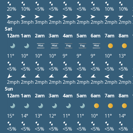
20%
10%
<5%
<5%
<5%
<5%
<5%
10%
10%
4mph
3mph
3mph
2mph
2mph
2mph
2mph
2mph
2mph
Sat
12am
1am
2am
3am
4am
5am
6am
7am
8am
11°
10°
10°
10°
9°
9°
9°
10°
13°
<5%
<5%
<5%
<5%
<5%
<5%
<5%
<5%
<5%
2mph
2mph
2mph
2mph
2mph
2mph
2mph
2mph
2mph
Sun
12am
1am
2am
3am
4am
5am
6am
7am
8am
15°
14°
13°
12°
11°
11°
10°
11°
14°
<5%
<5%
<5%
<5%
<5%
<5%
<5%
<5%
<5%