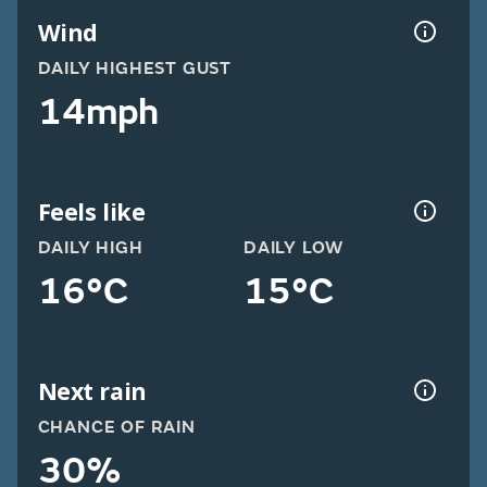
Wind
DAILY HIGHEST GUST
14mph
Feels like
DAILY HIGH
DAILY LOW
16°C
15°C
Next rain
CHANCE OF RAIN
30%