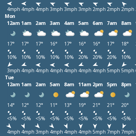
4mph
4mph
4mph
3mph
3mph
3mph
2mph
2mph
2mph
Mon
12am
1am
2am
3am
4am
5am
6am
7am
8am
17°
17°
17°
16°
17°
16°
16°
17°
18°
10%
10%
10%
10%
10%
20%
20%
20%
10%
3mph
4mph
4mph
4mph
4mph
4mph
4mph
5mph
5mph
Tue
12am
1am
2am
5am
8am
11am
2pm
5pm
8pm
14°
12°
12°
11°
13°
19°
21°
21°
20°
<5%
<5%
<5%
<5%
<5%
<5%
<5%
<5%
<5%
4mph
4mph
3mph
4mph
4mph
4mph
5mph
7mph
7mph