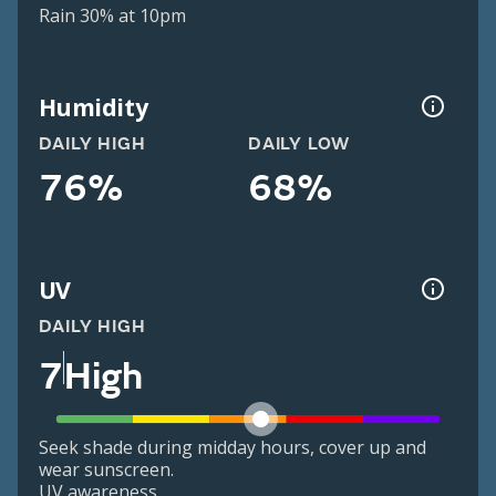
Rain 30% at 10pm
Humidity
DAILY HIGH
DAILY LOW
76%
68%
UV
DAILY HIGH
7
High
Seek shade during midday hours, cover up and
wear sunscreen.
UV awareness