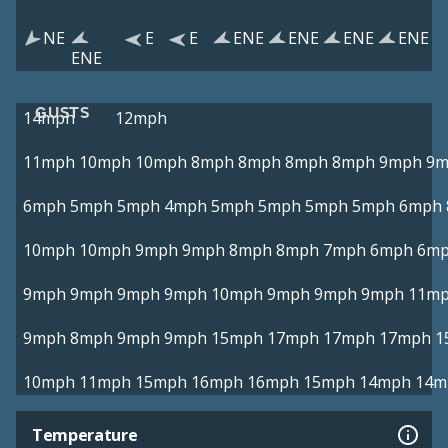
NE
E
E
ENE
ENE
ENE
ENE
ENE
GUSTS
14mph
12mph
11mph
10mph
10mph
8mph
8mph
8mph
8mph
9mph
9m
6mph
5mph
5mph
4mph
5mph
5mph
5mph
5mph
6mph
10mph
10mph
9mph
9mph
8mph
8mph
7mph
6mph
6m
9mph
9mph
9mph
9mph
10mph
9mph
9mph
9mph
11m
9mph
8mph
9mph
9mph
15mph
17mph
17mph
17mph
1
10mph
11mph
15mph
16mph
16mph
15mph
14mph
14m
Temperature