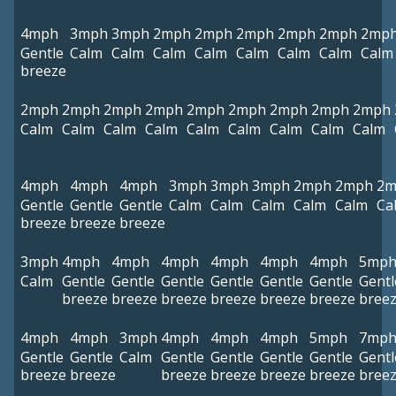
4mph
3mph
3mph
2mph
2mph
2mph
2mph
2mph
2mp
Gentle
Calm
Calm
Calm
Calm
Calm
Calm
Calm
Calm
breeze
2mph
2mph
2mph
2mph
2mph
2mph
2mph
2mph
2mph
Calm
Calm
Calm
Calm
Calm
Calm
Calm
Calm
Calm
4mph
4mph
4mph
3mph
3mph
3mph
2mph
2mph
2m
Gentle
Gentle
Gentle
Calm
Calm
Calm
Calm
Calm
Ca
breeze
breeze
breeze
3mph
4mph
4mph
4mph
4mph
4mph
4mph
5mp
Calm
Gentle
Gentle
Gentle
Gentle
Gentle
Gentle
Gentl
breeze
breeze
breeze
breeze
breeze
breeze
bree
4mph
4mph
3mph
4mph
4mph
4mph
5mph
7mp
Gentle
Gentle
Calm
Gentle
Gentle
Gentle
Gentle
Gentl
breeze
breeze
breeze
breeze
breeze
breeze
bree