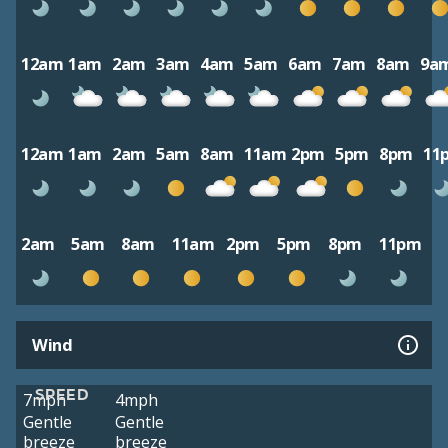
12am
1am
2am
3am
4am
5am
6am
7am
8am
9a
12am
1am
2am
5am
8am
11am
2pm
5pm
8pm
11
2am
5am
8am
11am
2pm
5pm
8pm
11pm
Wind
SPEED
7mph
4mph
Gentle
Gentle
breeze
breeze