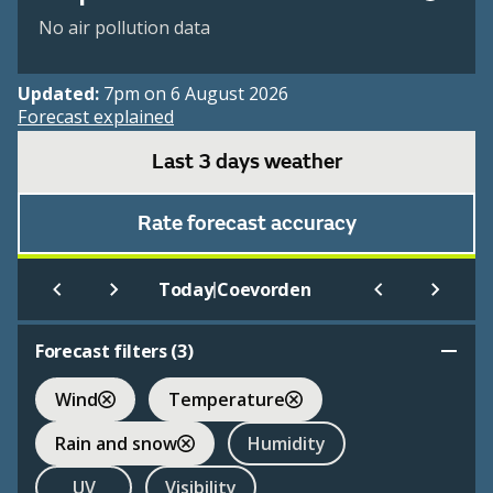
No air pollution data
Updated:
7pm on 6 August 2026
Forecast explained
Last 3 days weather
Rate forecast accuracy
|
Today
Coevorden
Forecast filters (
3
)
Wind
Temperature
Rain and snow
Humidity
UV
Visibility