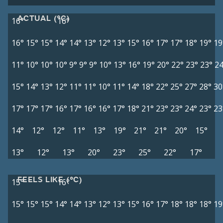
ACTUAL (°C)
16°
16°
16°
15°
15°
14°
14°
13°
12°
13°
15°
16°
17°
17°
18°
19°
19
11°
10°
10°
10°
9°
9°
9°
10°
13°
16°
19°
20°
22°
23°
23°
24
15°
14°
13°
12°
11°
11°
10°
11°
14°
18°
22°
25°
27°
28°
30
17°
17°
17°
16°
17°
16°
16°
17°
18°
21°
23°
23°
24°
23°
23
14°
12°
12°
11°
13°
19°
21°
21°
20°
15°
13°
12°
13°
20°
23°
25°
22°
17°
FEELS LIKE (°C)
15°
16°
15°
15°
15°
14°
14°
13°
12°
13°
15°
16°
17°
18°
18°
18°
19