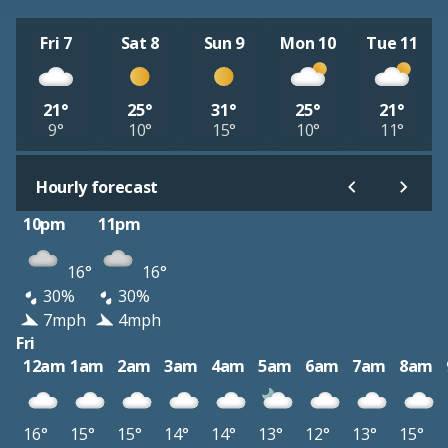
Fri 7
Sat 8
Sun 9
Mon 10
Tue 11
21°
25°
31°
25°
21°
9°
10°
15°
10°
11°
Hourly forecast
10pm
11pm
16°
16°
30%
30%
7mph
4mph
Fri
12am
1am
2am
3am
4am
5am
6am
7am
8am
16°
15°
15°
14°
14°
13°
12°
13°
15°