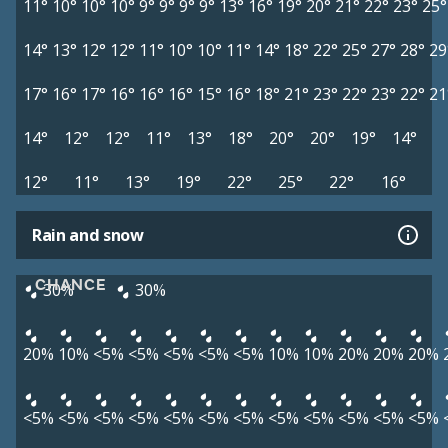
11°
10°
10°
10°
9°
9°
9°
9°
13°
16°
19°
20°
21°
22°
23°
25°
14°
13°
12°
12°
11°
10°
10°
11°
14°
18°
22°
25°
27°
28°
29
17°
16°
17°
16°
16°
16°
15°
16°
18°
21°
23°
22°
23°
22°
21
14°
12°
12°
11°
13°
18°
20°
20°
19°
14°
12°
11°
13°
19°
22°
25°
22°
16°
Rain and snow
CHANCE
30%
30%
20%
10%
<5%
<5%
<5%
<5%
<5%
10%
10%
20%
20%
20%
<5%
<5%
<5%
<5%
<5%
<5%
<5%
<5%
<5%
<5%
<5%
<5%