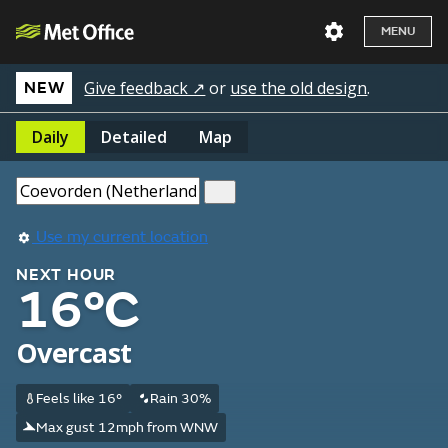
MENU
Give feedback ↗
or
use the old design
.
NEW
Daily
Detailed
Map
Use my current location
NEXT HOUR
16°C
Overcast
Feels like 16°
Rain 30%
Max gust 12mph from WNW