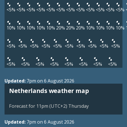
<5%
<5%
<5%
<5%
<5%
<5%
<5%
<5%
<5%
<5%
<5%
<5%
10%
10%
10%
10%
10%
20%
20%
20%
10%
10%
10%
10%
<5%
<5%
<5%
<5%
<5%
<5%
<5%
<5%
<5%
<5%
<5%
<5%
<5%
<5%
<5%
<5%
<5%
<5%
Updated:
7pm on 6 August 2026
Netherlands weather map
Forecast for 11pm (UTC+2) Thursday
Updated:
7pm on 6 August 2026