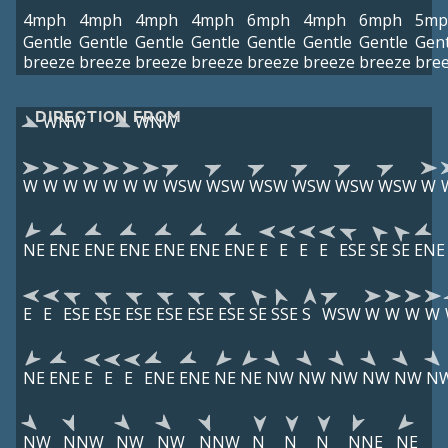
4mph
4mph
4mph
4mph
6mph
4mph
6mph
5mp
Gentle
Gentle
Gentle
Gentle
Gentle
Gentle
Gentle
Gent
breeze
breeze
breeze
breeze
breeze
breeze
breeze
bre
DIRECTION FROM
WNW
WNW
W
W
W
W
W
W
W
WSW
WSW
WSW
WSW
WSW
WSW
W
NE
ENE
ENE
ENE
ENE
ENE
ENE
E
E
E
E
ESE
SE
SE
ENE
E
E
ESE
ESE
ESE
ESE
ESE
ESE
SE
SSE
S
WSW
W
W
W
W
NE
ENE
E
E
E
ENE
ENE
NE
NE
NW
NW
NW
NW
NW
N
NW
NNW
NW
NW
NNW
N
N
N
NNE
NE