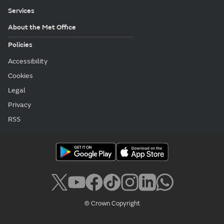
Services
About the Met Office
Policies
Accessibility
Cookies
Legal
Privacy
RSS
© Crown Copyright