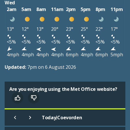
Wed
2am
5am
8am
11am
2pm
5pm
8pm
11pm
13°
12°
13°
20°
23°
25°
22°
17°
<5%
<5%
<5%
<5%
<5%
<5%
<5%
<5%
4mph
4mph
4mph
4mph
6mph
4mph
6mph
5mph
Updated:
7pm on 6 August 2026
Are you enjoying using the Met Office website?
|
Today
Coevorden