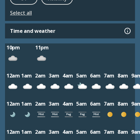
Select all
Time and weather
10pm
11pm
12am
1am
2am
3am
4am
5am
6am
7am
8am
9a
12am
1am
2am
3am
4am
5am
6am
7am
8am
9a
12am
1am
2am
3am
4am
5am
6am
7am
8am
9a