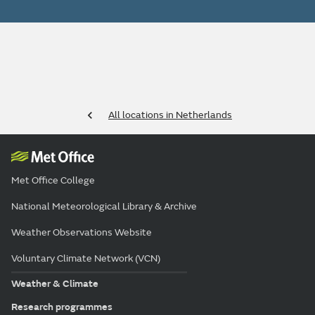
All locations in Netherlands
Met Office College
National Meteorological Library & Archive
Weather Observations Website
Voluntary Climate Network (VCN)
Weather & Climate
Research programmes