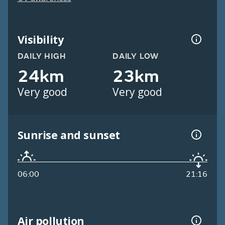
Visibility
DAILY HIGH
DAILY LOW
24km
23km
Very good
Very good
Sunrise and sunset
06:00
21:16
Air pollution