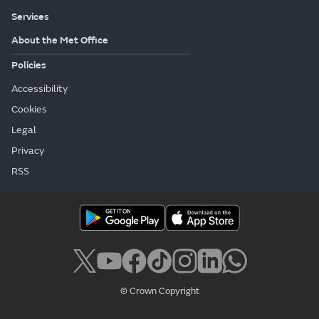
Services
About the Met Office
Policies
Accessibility
Cookies
Legal
Privacy
RSS
© Crown Copyright