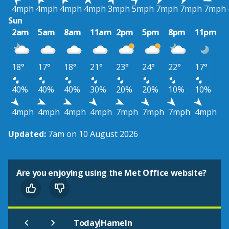
4mph
4mph
4mph
4mph
3mph
5mph
7mph
7mph
7mph
Sun
2am
5am
8am
11am
2pm
5pm
8pm
11pm
18°
17°
18°
21°
23°
24°
22°
17°
40%
40%
40%
30%
20%
20%
10%
10%
4mph
4mph
4mph
4mph
7mph
7mph
7mph
4mph
Updated:
7am on 10 August 2026
Are you enjoying using the Met Office website?
|
Today
Hameln