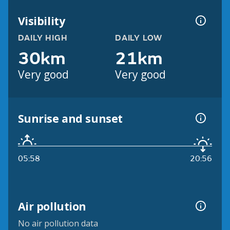
Visibility
DAILY HIGH
DAILY LOW
30km
21km
Very good
Very good
Sunrise and sunset
05:58
20:56
Air pollution
No air pollution data