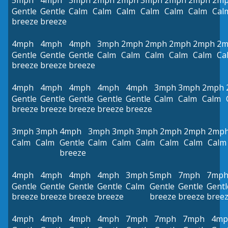
5mph
4mph
3mph
2mph
2mph
3mph
2mph
2mph
2m
Gentle
Gentle
Calm
Calm
Calm
Calm
Calm
Calm
Cal
breeze
breeze
4mph
4mph
4mph
3mph
2mph
2mph
2mph
2mph
2m
Gentle
Gentle
Gentle
Calm
Calm
Calm
Calm
Calm
Ca
breeze
breeze
breeze
4mph
4mph
4mph
4mph
4mph
3mph
3mph
2mph
Gentle
Gentle
Gentle
Gentle
Gentle
Calm
Calm
Calm
breeze
breeze
breeze
breeze
breeze
3mph
3mph
4mph
3mph
3mph
3mph
2mph
2mph
2mp
Calm
Calm
Gentle
Calm
Calm
Calm
Calm
Calm
Calm
breeze
4mph
4mph
4mph
4mph
3mph
5mph
7mph
7mp
Gentle
Gentle
Gentle
Gentle
Calm
Gentle
Gentle
Gentl
breeze
breeze
breeze
breeze
breeze
breeze
bree
4mph
4mph
4mph
4mph
7mph
7mph
7mph
4mp