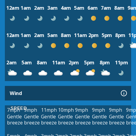
12am
1am
2am
3am
4am
5am
6am
7am
8am
9a
12am
1am
2am
5am
8am
11am
2pm
5pm
8pm
11
2am
5am
8am
11am
2pm
5pm
8pm
11pm
Wind
SPEED
7mph
9mph
11mph
10mph
9mph
9mph
9mph
9mp
Gentle
Gentle
Gentle
Gentle
Gentle
Gentle
Gentle
Gent
breeze
breeze
breeze
breeze
breeze
breeze
breeze
bre