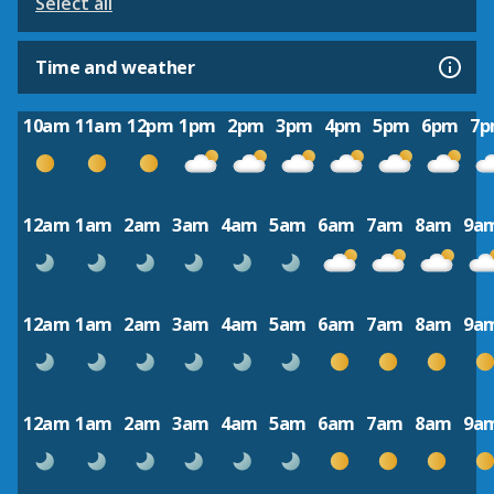
Select all
Time and weather
10am
11am
12pm
1pm
2pm
3pm
4pm
5pm
6pm
7
12am
1am
2am
3am
4am
5am
6am
7am
8am
9a
12am
1am
2am
3am
4am
5am
6am
7am
8am
9a
12am
1am
2am
3am
4am
5am
6am
7am
8am
9a