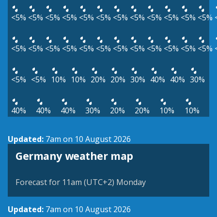
<5%
<5%
<5%
<5%
<5%
<5%
<5%
<5%
<5%
<5%
<5%
<5%
<5%
<5%
<5%
<5%
<5%
<5%
<5%
<5%
<5%
<5%
<5%
<5%
<5%
<5%
10%
10%
20%
20%
30%
40%
40%
30%
40%
40%
40%
30%
20%
20%
10%
10%
Updated:
7am on 10 August 2026
Germany weather map
Forecast for 11am (UTC+2) Monday
Updated:
7am on 10 August 2026