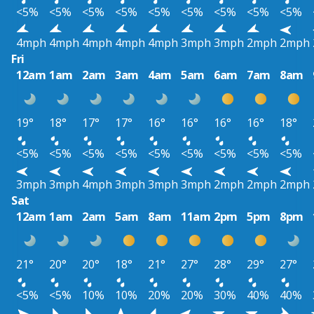
<5%
<5%
<5%
<5%
<5%
<5%
<5%
<5%
<5%
4mph
4mph
4mph
4mph
4mph
3mph
3mph
2mph
2mph
Fri
12am
1am
2am
3am
4am
5am
6am
7am
8am
19°
18°
17°
17°
16°
16°
16°
16°
18°
<5%
<5%
<5%
<5%
<5%
<5%
<5%
<5%
<5%
3mph
3mph
4mph
3mph
3mph
3mph
2mph
2mph
2mph
Sat
12am
1am
2am
5am
8am
11am
2pm
5pm
8pm
21°
20°
20°
18°
21°
27°
28°
29°
27°
<5%
<5%
10%
10%
20%
20%
30%
40%
40%