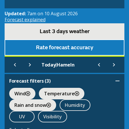
Updated:
7am on 10 August 2026
Forecast explained
Last 3 days weather
Rate forecast accuracy
|
Today
Hameln
Forecast filters (
3
)
Wind
Temperature
Rain and snow
Humidity
UV
Visibility