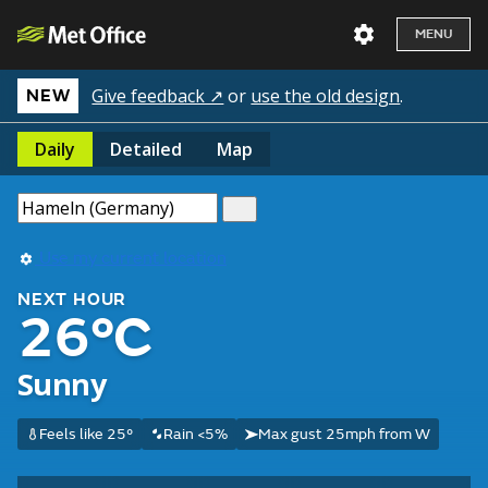
MENU
Give feedback ↗
or
use the old design
.
NEW
Daily
Detailed
Map
Use my current location
NEXT HOUR
26°C
Sunny
Feels like 25°
Rain <5%
Max gust 25mph from W