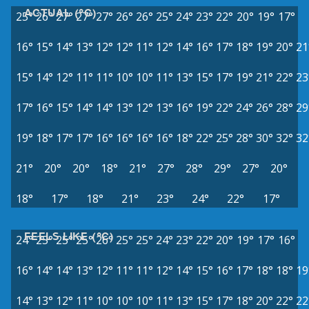
ACTUAL (°C)
25°
26°
27°
27°
27°
26°
26°
25°
24°
23°
22°
20°
19°
17°
16°
15°
14°
13°
12°
12°
11°
12°
14°
16°
17°
18°
19°
20°
21
15°
14°
12°
11°
11°
10°
10°
11°
13°
15°
17°
19°
21°
22°
23
17°
16°
15°
14°
14°
13°
12°
13°
16°
19°
22°
24°
26°
28°
29
19°
18°
17°
17°
16°
16°
16°
16°
18°
22°
25°
28°
30°
32°
32
21°
20°
20°
18°
21°
27°
28°
29°
27°
20°
18°
17°
18°
21°
23°
24°
22°
17°
FEELS LIKE (°C)
24°
25°
25°
25°
26°
25°
25°
24°
23°
22°
20°
19°
17°
16°
16°
14°
14°
13°
12°
11°
11°
12°
14°
15°
16°
17°
18°
18°
19
14°
13°
12°
11°
10°
10°
10°
11°
13°
15°
17°
18°
20°
22°
22