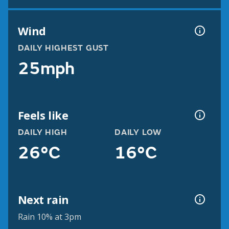
Wind
DAILY HIGHEST GUST
25mph
Feels like
DAILY HIGH
DAILY LOW
26°C
16°C
Next rain
Rain 10% at 3pm