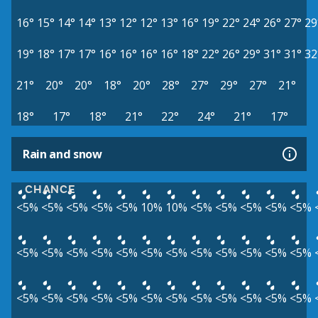
16°
15°
14°
14°
13°
12°
12°
13°
16°
19°
22°
24°
26°
27°
29
19°
18°
17°
17°
16°
16°
16°
16°
18°
22°
26°
29°
31°
31°
32
21°
20°
20°
18°
20°
28°
27°
29°
27°
21°
18°
17°
18°
21°
22°
24°
21°
17°
Rain and snow
CHANCE
<5%
<5%
<5%
<5%
<5%
10%
10%
<5%
<5%
<5%
<5%
<5%
<5%
<5%
<5%
<5%
<5%
<5%
<5%
<5%
<5%
<5%
<5%
<5%
<5%
<5%
<5%
<5%
<5%
<5%
<5%
<5%
<5%
<5%
<5%
<5%