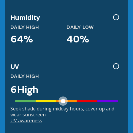
Humidity
DAILY HIGH
DAILY LOW
64%
40%
UV
DAILY HIGH
6
High
Seek shade during midday hours, cover up and
wear sunscreen.
UV awareness