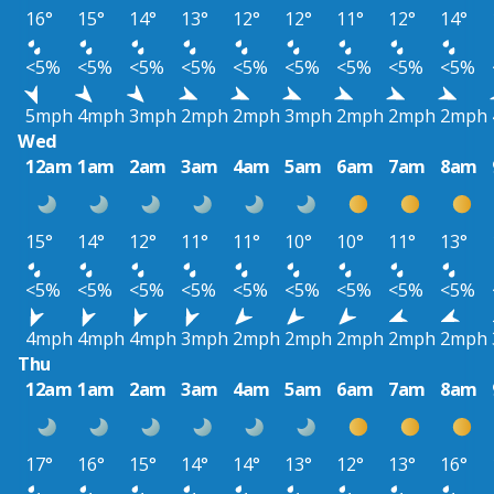
16°
15°
14°
13°
12°
12°
11°
12°
14°
<5%
<5%
<5%
<5%
<5%
<5%
<5%
<5%
<5%
5mph
4mph
3mph
2mph
2mph
3mph
2mph
2mph
2mph
Wed
12am
1am
2am
3am
4am
5am
6am
7am
8am
15°
14°
12°
11°
11°
10°
10°
11°
13°
<5%
<5%
<5%
<5%
<5%
<5%
<5%
<5%
<5%
4mph
4mph
4mph
3mph
2mph
2mph
2mph
2mph
2mph
Thu
12am
1am
2am
3am
4am
5am
6am
7am
8am
17°
16°
15°
14°
14°
13°
12°
13°
16°