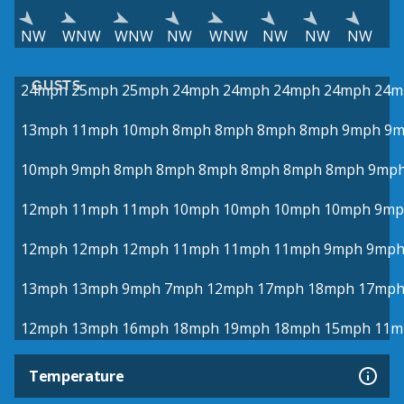
NW
WNW
WNW
NW
WNW
NW
NW
NW
GUSTS
24mph
25mph
25mph
24mph
24mph
24mph
24mph
24m
13mph
11mph
10mph
8mph
8mph
8mph
8mph
9mph
9m
10mph
9mph
8mph
8mph
8mph
8mph
8mph
8mph
9mp
12mph
11mph
11mph
10mph
10mph
10mph
10mph
9mp
12mph
12mph
12mph
11mph
11mph
11mph
9mph
9mp
13mph
13mph
9mph
7mph
12mph
17mph
18mph
17mp
12mph
13mph
16mph
18mph
19mph
18mph
15mph
11m
Temperature