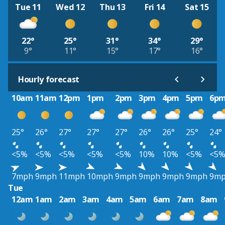
Tue 11
Wed 12
Thu 13
Fri 14
Sat 15
22°
25°
31°
34°
29°
9°
11°
15°
17°
16°
Hourly forecast
10am
11am
12pm
1pm
2pm
3pm
4pm
5pm
6p
25°
26°
27°
27°
27°
26°
26°
25°
24°
<5%
<5%
<5%
<5%
<5%
10%
10%
<5%
<5
7mph
9mph
11mph
10mph
9mph
9mph
9mph
9mph
9m
Tue
12am
1am
2am
3am
4am
5am
6am
7am
8am