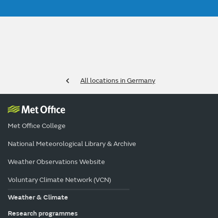
All locations in Germany
Met Office College
National Meteorological Library & Archive
Weather Observations Website
Voluntary Climate Network (VCN)
Weather & Climate
Research programmes