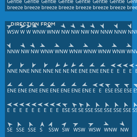
Gentle
Gentle
Gentle
Gentle
Gentle
Gentle
Gentle
Gent
breeze
breeze
breeze
breeze
breeze
breeze
breeze
bre
DIRECTION FROM
WSW
W
W
WNW
WNW
NW
NW
NW
NW
NNW
NNW
NN
NNW
NW
NW
WNW
WNW
WNW
WNW
WNW
WNW
WN
NNE
NNE
NNE
NNE
NE
NE
NE
ENE
ENE
ENE
E
E
E
E
ENE
ENE
ENE
ENE
ENE
ENE
ENE
ENE
E
E
ESE
ESE
ESE
E
E
E
E
E
E
E
E
E
E
ESE
SE
SE
SSE
SSE
SSE
SSE
SSE
S
SE
SSE
SSE
S
SSW
SW
WSW
WSW
WNW
NW