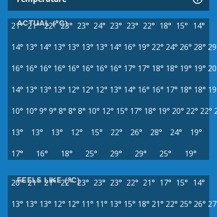
ACTUAL (°C)
21°
21°
22°
23°
23°
24°
23°
23°
22°
18°
15°
14°
14°
13°
14°
13°
13°
13°
13°
14°
16°
19°
22°
24°
26°
28°
29
16°
16°
16°
16°
16°
16°
16°
16°
17°
17°
18°
18°
19°
19°
20
14°
13°
13°
13°
12°
12°
12°
13°
14°
16°
16°
17°
18°
18°
19
10°
10°
9°
9°
8°
8°
8°
10°
12°
15°
17°
18°
19°
20°
22°
22°
13°
13°
13°
12°
15°
22°
26°
28°
24°
19°
17°
16°
18°
25°
29°
29°
25°
19°
FEELS LIKE (°C)
20°
21°
21°
22°
23°
23°
23°
22°
21°
17°
15°
14°
13°
13°
13°
12°
12°
11°
11°
13°
15°
18°
21°
22°
25°
26°
27