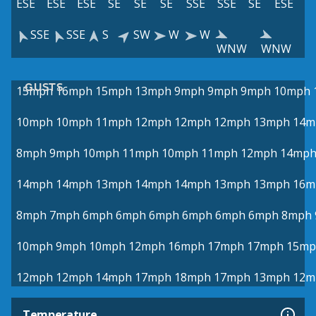
ESE
ESE
ESE
SE
SE
SE
SSE
SSE
SE
ESE
SSE
SSE
S
SW
W
W
WNW
WNW
GUSTS
15mph
16mph
15mph
13mph
9mph
9mph
9mph
10mph
10mph
10mph
11mph
12mph
12mph
12mph
13mph
14m
8mph
9mph
10mph
11mph
10mph
11mph
12mph
14mp
14mph
14mph
13mph
14mph
14mph
13mph
13mph
16m
8mph
7mph
6mph
6mph
6mph
6mph
6mph
6mph
8mph
10mph
9mph
10mph
12mph
16mph
17mph
17mph
15mp
12mph
12mph
14mph
17mph
18mph
17mph
13mph
12m
Temperature