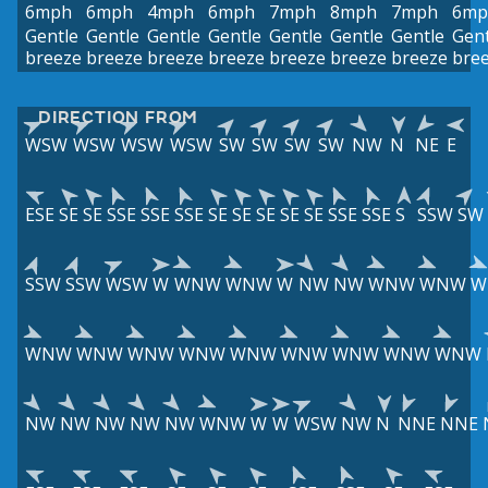
6mph
6mph
4mph
6mph
7mph
8mph
7mph
6mp
Gentle
Gentle
Gentle
Gentle
Gentle
Gentle
Gentle
Gent
breeze
breeze
breeze
breeze
breeze
breeze
breeze
bre
DIRECTION FROM
WSW
WSW
WSW
WSW
SW
SW
SW
SW
NW
N
NE
E
ESE
SE
SE
SSE
SSE
SSE
SE
SE
SE
SE
SE
SSE
SSE
S
SSW
SW
SSW
SSW
WSW
W
WNW
WNW
W
NW
NW
WNW
WNW
W
WNW
WNW
WNW
WNW
WNW
WNW
WNW
WNW
WNW
NW
NW
NW
NW
NW
WNW
W
W
WSW
NW
N
NNE
NNE