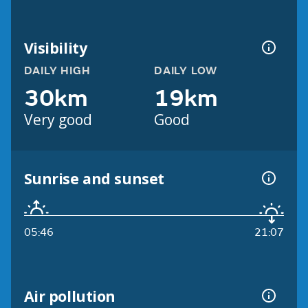
Visibility
DAILY HIGH
DAILY LOW
30km
19km
Very good
Good
Sunrise and sunset
05:46
21:07
Air pollution