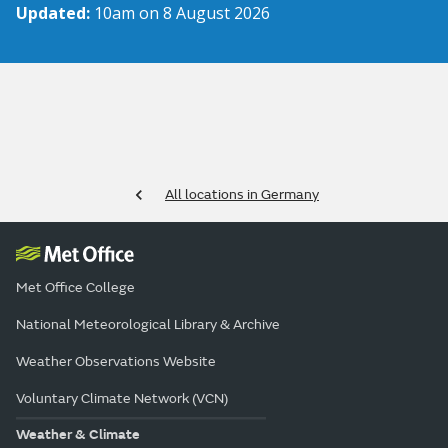
Updated:
10am on 8 August 2026
All locations in Germany
Met Office College
National Meteorological Library & Archive
Weather Observations Website
Voluntary Climate Network (VCN)
Weather & Climate