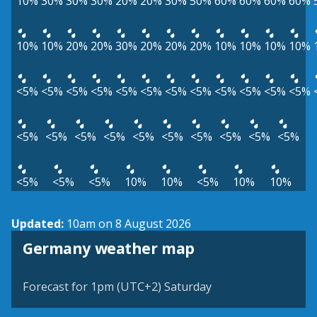
10%
30%
30%
30%
20%
20%
30%
50%
60%
60%
60%
60%
10%
10%
20%
20%
30%
20%
20%
20%
10%
10%
10%
10%
<5%
<5%
<5%
<5%
<5%
<5%
<5%
<5%
<5%
<5%
<5%
<5%
<5%
<5%
<5%
<5%
<5%
<5%
<5%
<5%
<5%
<5%
<5%
<5%
<5%
10%
10%
<5%
10%
10%
Updated:
10am on 8 August 2026
Germany weather map
Forecast for 1pm (UTC+2) Saturday