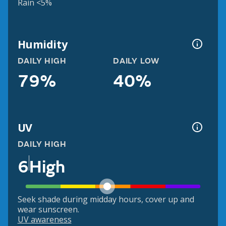
Rain <5%
Humidity
DAILY HIGH
DAILY LOW
79%
40%
UV
DAILY HIGH
6
High
Seek shade during midday hours, cover up and
wear sunscreen.
UV awareness