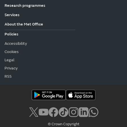
Research programmes
Services
About the Met Office
Policies
Accessibility
Cookies
Legal
Privacy
RSS
© Crown Copyright