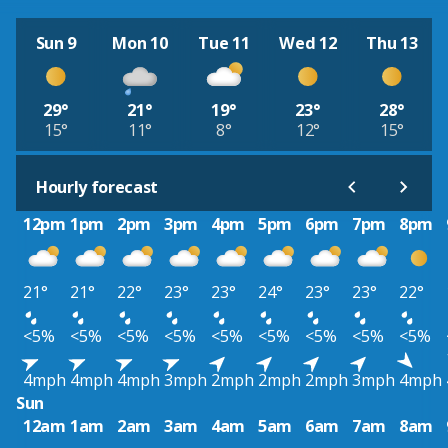
Sun 9
Mon 10
Tue 11
Wed 12
Thu 13
29°
21°
19°
23°
28°
15°
11°
8°
12°
15°
Hourly forecast
12pm
1pm
2pm
3pm
4pm
5pm
6pm
7pm
8pm
21°
21°
22°
23°
23°
24°
23°
23°
22°
<5%
<5%
<5%
<5%
<5%
<5%
<5%
<5%
<5%
4mph
4mph
4mph
3mph
2mph
2mph
2mph
3mph
4mph
Sun
12am
1am
2am
3am
4am
5am
6am
7am
8am