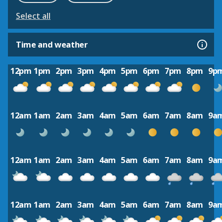
Select all
Time and weather
12pm
1pm
2pm
3pm
4pm
5pm
6pm
7pm
8pm
9p
12am
1am
2am
3am
4am
5am
6am
7am
8am
9a
12am
1am
2am
3am
4am
5am
6am
7am
8am
9a
12am
1am
2am
3am
4am
5am
6am
7am
8am
9a