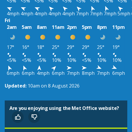
<5%
<5%
<5%
<5%
<5%
<5%
<5%
<5%
<5%
4mph
4mph
4mph
4mph
4mph
7mph
7mph
7mph
5mph
Fri
2am
5am
8am
11am
2pm
5pm
8pm
11pm
17°
16°
18°
25°
29°
29°
25°
19°
<5%
<5%
<5%
10%
10%
<5%
10%
10%
6mph
6mph
4mph
6mph
7mph
8mph
7mph
6mph
Updated:
10am on 8 August 2026
Are you enjoying using the Met Office website?