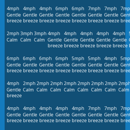
4mph
4mph
4mph
6mph
6mph
7mph
7mph
7mp
Gentle
Gentle
Gentle
Gentle
Gentle
Gentle
Gentle
Gent
breeze
breeze
breeze
breeze
breeze
breeze
breeze
bre
2mph
3mph
3mph
4mph
4mph
4mph
4mph
4mph
Calm
Calm
Calm
Gentle
Gentle
Gentle
Gentle
Gentle
breeze
breeze
breeze
breeze
breeze
6mph
6mph
6mph
6mph
5mph
5mph
4mph
5mp
Gentle
Gentle
Gentle
Gentle
Gentle
Gentle
Gentle
Gent
breeze
breeze
breeze
breeze
breeze
breeze
breeze
bre
4mph
2mph
2mph
2mph
2mph
2mph
2mph
2mph
2mp
Gentle
Calm
Calm
Calm
Calm
Calm
Calm
Calm
Calm
breeze
4mph
4mph
4mph
4mph
4mph
7mph
7mph
7mp
Gentle
Gentle
Gentle
Gentle
Gentle
Gentle
Gentle
Gent
breeze
breeze
breeze
breeze
breeze
breeze
breeze
bre