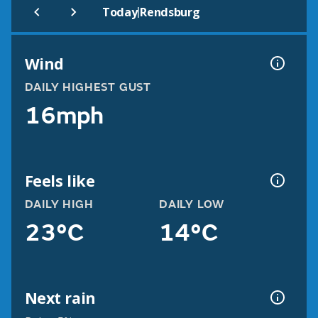
|
Today
Rendsburg
Wind
DAILY HIGHEST GUST
16mph
Feels like
DAILY HIGH
DAILY LOW
23°C
14°C
Next rain