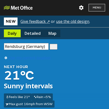
MENU
Give feedback ↗
or
use the old design
.
NEW
Daily
Detailed
Map
Use my current location
NEXT HOUR
21°C
Sunny intervals
Feels like 21°
Rain <5%
Max gust 16mph from WSW