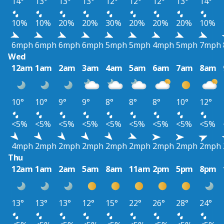
14°
13°
13°
13°
12°
12°
12°
13°
14°
10%
10%
20%
20%
30%
20%
20%
20%
10%
6mph
6mph
6mph
6mph
5mph
5mph
4mph
5mph
7mph
Wed
12am
1am
2am
3am
4am
5am
6am
7am
8am
10°
10°
9°
9°
8°
8°
8°
10°
12°
<5%
<5%
<5%
<5%
<5%
<5%
<5%
<5%
<5%
4mph
2mph
2mph
2mph
2mph
2mph
2mph
2mph
2mph
Thu
12am
1am
2am
5am
8am
11am
2pm
5pm
8pm
13°
13°
13°
12°
15°
22°
26°
28°
24°