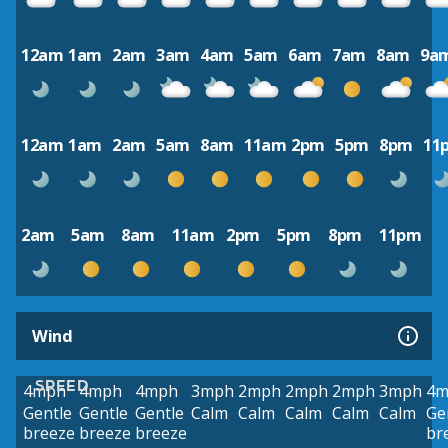
12am
1am
2am
3am
4am
5am
6am
7am
8am
9a
12am
1am
2am
5am
8am
11am
2pm
5pm
8pm
11
2am
5am
8am
11am
2pm
5pm
8pm
11pm
Wind
SPEED
4mph
4mph
4mph
3mph
2mph
2mph
2mph
3mph
4m
Gentle
Gentle
Gentle
Calm
Calm
Calm
Calm
Calm
Ge
breeze
breeze
breeze
br