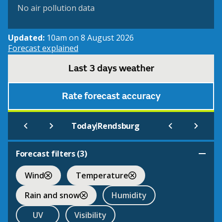
No air pollution data
Updated:
10am on 8 August 2026
Forecast explained
Last 3 days weather
Rate forecast accuracy
|
Today
Rendsburg
Forecast filters (
3
)
Wind
Temperature
Rain and snow
Humidity
UV
Visibility