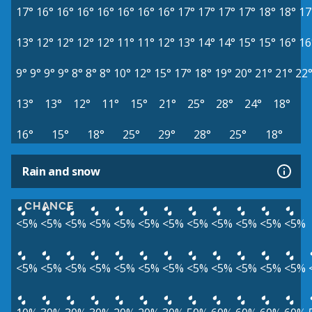
17°
16°
16°
16°
16°
16°
16°
16°
17°
17°
17°
17°
18°
18°
17
13°
12°
12°
12°
12°
11°
11°
12°
13°
14°
14°
15°
15°
16°
16
9°
9°
9°
9°
8°
8°
8°
10°
12°
15°
17°
18°
19°
20°
21°
21°
22
13°
13°
12°
11°
15°
21°
25°
28°
24°
18°
16°
15°
18°
25°
29°
28°
25°
18°
Rain and snow
CHANCE
<5%
<5%
<5%
<5%
<5%
<5%
<5%
<5%
<5%
<5%
<5%
<5%
<5%
<5%
<5%
<5%
<5%
<5%
<5%
<5%
<5%
<5%
<5%
<5%