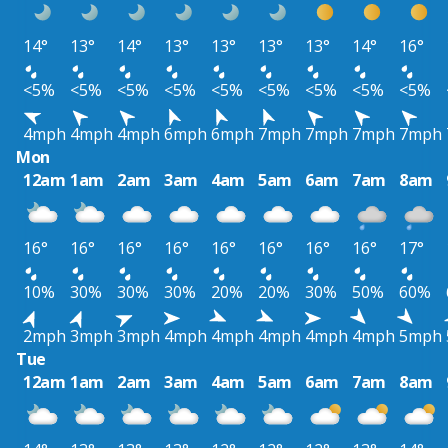
14°
13°
14°
13°
13°
13°
13°
14°
16°
<5%
<5%
<5%
<5%
<5%
<5%
<5%
<5%
<5%
4mph
4mph
4mph
6mph
6mph
7mph
7mph
7mph
7mph
Mon
12am
1am
2am
3am
4am
5am
6am
7am
8am
16°
16°
16°
16°
16°
16°
16°
16°
17°
10%
30%
30%
30%
20%
20%
30%
50%
60%
2mph
3mph
3mph
4mph
4mph
4mph
4mph
4mph
5mph
Tue
12am
1am
2am
3am
4am
5am
6am
7am
8am