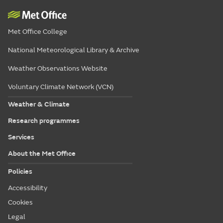
Met Office College
National Meteorological Library & Archive
Weather Observations Website
Voluntary Climate Network (VCN)
Weather & Climate
Research programmes
Services
About the Met Office
Policies
Accessibility
Cookies
Legal