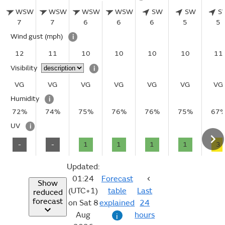
WSW
WSW
WSW
WSW
SW
SW
S
7
7
6
6
6
5
5
Wind gust
(mph)
i
12
11
10
10
10
10
11
Visibility
i
VG
VG
VG
VG
VG
VG
VG
Humidity
i
72%
74%
75%
76%
76%
75%
67
UV
i
-
-
1
1
1
1
3
Updated:
01:24
Forecast
Show
(UTC+1)
table
Last
reduced
forecast
on Sat 8
explained
24
Aug
hours
i