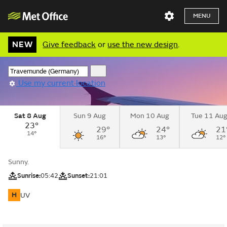
MENU
NEW
Give feedback
or
use the new design
.
Use my current location
Sat 8 Aug
Sun 9 Aug
Mon 10 Aug
Tue 11 Au
23°
29°
24°
21
14°
16°
13°
12°
Sunny.
Sunrise:
05:42
Sunset:
21:01
H
UV