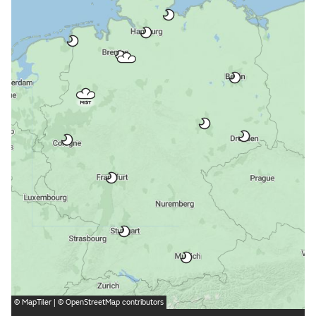
©
MapTiler
| ©
OpenStreetMap
contributors