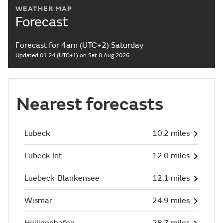
WEATHER MAP
Forecast
Forecast for 4am (UTC+2) Saturday
Updated 01:24 (UTC+1) on Sat 8 Aug 2026
Nearest forecasts
Lubeck
10.2 miles
Lubeck Int.
12.0 miles
Luebeck-Blankensee
12.1 miles
Wismar
24.9 miles
Heiligenhafen
28.7 miles