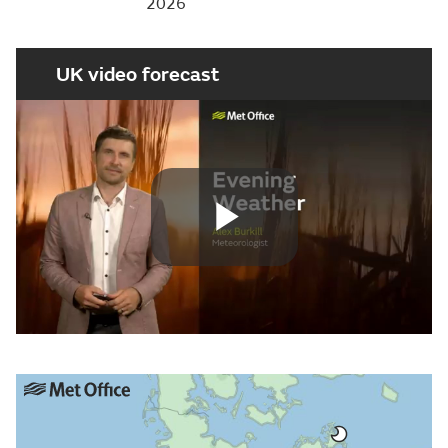
2026
UK video forecast
Play
Video