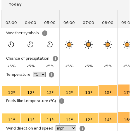
Today
03:00
04:00
05:00
06:00
07:00
08:00
09:0
Weather symbols
i
Chance of precipitation
i
<5%
<5%
<5%
<5%
<5%
<5%
<5
Temperature
i
12°
12°
12°
12°
13°
15°
17°
Feels like temperature
(°C)
i
11°
11°
11°
11°
12°
14°
16°
Wind direction and speed
i