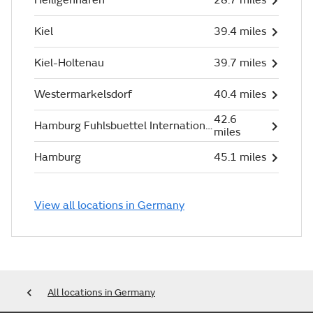
Kiel
39.4 miles
Kiel-Holtenau
39.7 miles
Westermarkelsdorf
40.4 miles
42.6
Hamburg Fuhlsbuettel International
miles
Hamburg
45.1 miles
View all locations in Germany
All locations in Germany