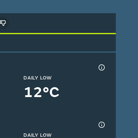
DAILY LOW
12°C
DAILY LOW