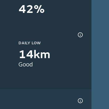
42%
DAILY LOW
14km
Good