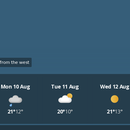
from the west
Mon 10 Aug
Tue 11 Aug
Wed 12 Aug
21°
12°
20°
10°
21°
13°