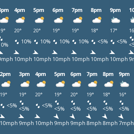
3pm
4pm
5pm
6pm
7pm
8pm
9pm
1
19°
20°
20°
19°
19°
18°
17°
16
10%
10%
10%
10%
<5%
<5%
10%
<
9mph
10mph
10mph
10mph
10mph
10mph
10mph
9
2pm
3pm
4pm
5pm
6pm
7pm
8pm
9pm
19°
19°
20°
19°
20°
19°
18°
16°
<5%
<5%
<5%
<5%
<5%
<5%
<5%
<5%
10mph
9mph
10mph
9mph
9mph
8mph
8mph
7mph