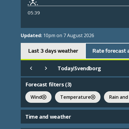
05:39
Updated:
10pm on 7 August 2026
Last 3 days weather
Rate forecast 
Today
Svendborg
|
Forecast filters (
3
)
Wind
Temperature
Rain and
Time and weather