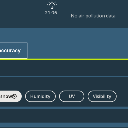
21:06
No air pollution data
accuracy
 snow
Humidity
UV
Visibility