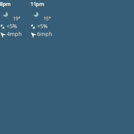
8pm
11pm
19°
15°
<5%
<5%
4mph
6mph