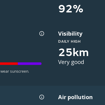
92%
Visibility
DAILY HIGH
25km
Very good
 wear sunscreen.
Air pollution