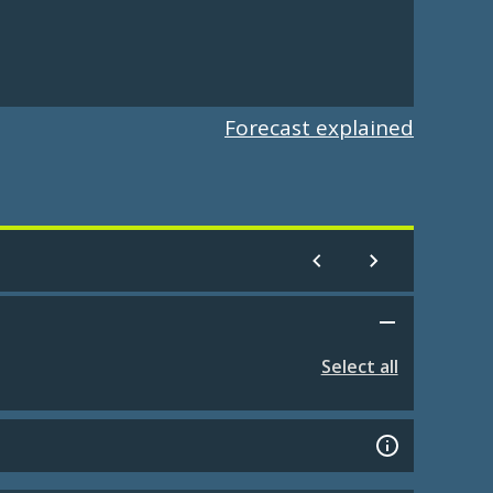
Forecast explained
Select all