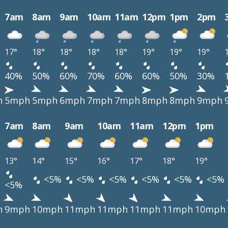
7am
8am
9am
10am
11am
12pm
1pm
2pm
17°
18°
18°
18°
18°
19°
19°
19°
40%
50%
60%
70%
60%
60%
50%
30%
h
5mph
5mph
6mph
7mph
7mph
8mph
8mph
9mph
7am
8am
9am
10am
11am
12pm
1pm
13°
14°
15°
16°
17°
18°
19°
<5%
<5%
<5%
<5%
<5%
<5%
<5%
h
9mph
10mph
11mph
11mph
11mph
11mph
10mph