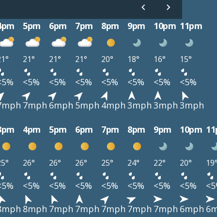
4pm
5pm
6pm
7pm
8pm
9pm
10pm
11pm
21°
21°
21°
21°
20°
18°
16°
15°
<5%
<5%
<5%
<5%
<5%
<5%
<5%
<5%
7mph
7mph
6mph
5mph
4mph
3mph
3mph
3mph
3pm
4pm
5pm
6pm
7pm
8pm
9pm
10pm
1
25°
26°
26°
26°
25°
24°
22°
20°
19
<5%
<5%
<5%
<5%
<5%
<5%
<5%
<5%
<
8mph
8mph
7mph
7mph
7mph
7mph
7mph
6mph
6