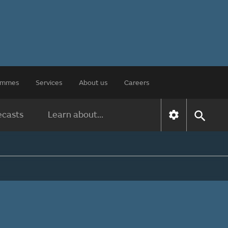
rammes
Services
About us
Careers
ecasts
Learn about...