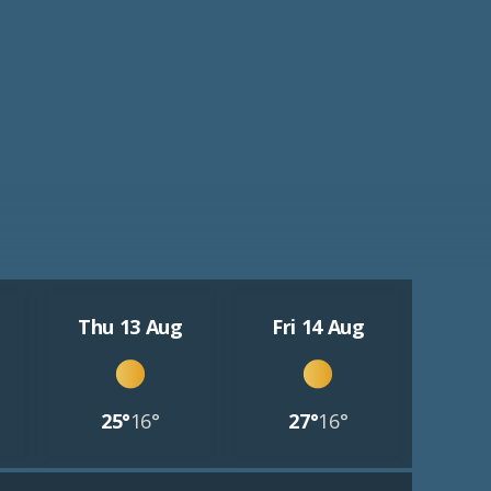
Thu 13 Aug
Fri 14 Aug
25°
16°
27°
16°