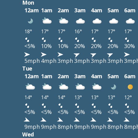
Mon
12am
1am
2am
3am
4am
5am
6am
18°
17°
17°
16°
17°
17°
17°
<5%
10%
10%
20%
20%
20%
30%
5mph
4mph
3mph
3mph
3mph
3mph
3mp
Tue
12am
1am
2am
3am
4am
5am
6am
14°
14°
14°
13°
13°
13°
12°
<5%
<5%
<5%
<5%
<5%
<5%
<5%
9mph
9mph
8mph
9mph
9mph
8mph
8mp
Wed