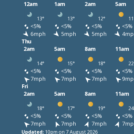
12am
1am
2am
5am
13°
13°
12°
11
<5%
<5%
<5%
<5%
6mph
5mph
5mph
4mp
Thu
2am
5am
8am
11am
14°
15°
18°
22
<5%
<5%
<5%
<5%
7mph
7mph
7mph
9mp
Fri
2am
5am
8am
11am
18°
17°
19°
24
<5%
<5%
<5%
<5%
7mph
7mph
7mph
7mp
Updated:
10pm on 7 August 2026