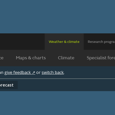
Weather & climate
Research prog
ce
Maps & charts
Climate
Specialist for
can
give feedback ↗
or
switch back
.
orecast