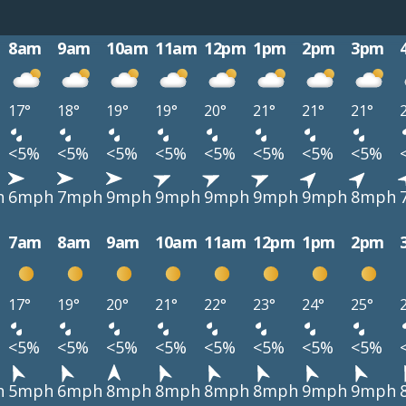
8am
9am
10am
11am
12pm
1pm
2pm
3pm
17°
18°
19°
19°
20°
21°
21°
21°
<5%
<5%
<5%
<5%
<5%
<5%
<5%
<5%
h
6mph
7mph
9mph
9mph
9mph
9mph
9mph
8mph
7am
8am
9am
10am
11am
12pm
1pm
2pm
17°
19°
20°
21°
22°
23°
24°
25°
<5%
<5%
<5%
<5%
<5%
<5%
<5%
<5%
h
5mph
6mph
8mph
8mph
8mph
8mph
9mph
9mph