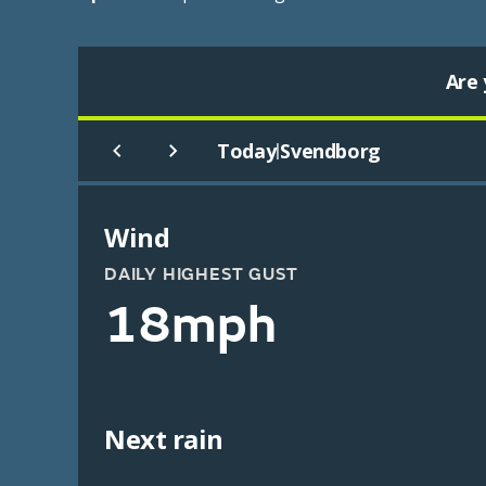
Are 
Today
Svendborg
|
Wind
DAILY HIGHEST GUST
18mph
Next rain