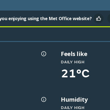
you enjoying using the Met Office website?
Feels like
DAILY HIGH
21°C
Humidity
DAILY HIGH