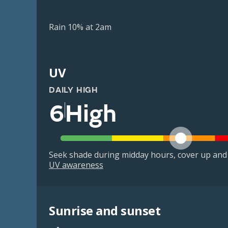
Rain 10% at 2am
UV
DAILY HIGH
6
High
Seek shade during midday hours, cover up and
UV awareness
Sunrise and sunset