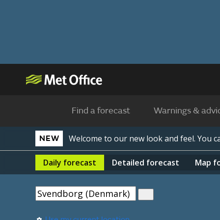
Find a forecast
Warnings & advi
Welcome to our new look and feel. You 
NEW
Daily
forecast
Detailed
forecast
Map
f
Use my current location