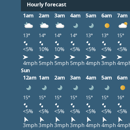
Hourly forecast
1am
2am
3am
4am
5am
6am
7am
13°
14°
14°
14°
13°
13°
15°
<5%
10%
10%
<5%
<5%
<5%
<5%
4mph
5mph
5mph
5mph
4mph
3mph
4mp
Sun
12am
1am
2am
3am
4am
5am
6am
15°
15°
15°
15°
15°
15°
16°
<5%
<5%
<5%
<5%
<5%
<5%
<5%
3mph
3mph
3mph
3mph
4mph
4mph
4mp