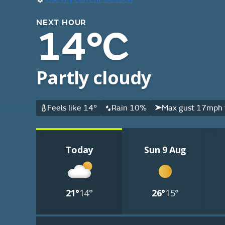
NEXT HOUR
14°C
Partly cloudy
Feels like 14°
Rain 10%
Max gust 17mph 
Today
Sun 9 Aug
21°
14°
26°
15°