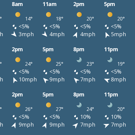
8am
11am
2pm
5pm
°
14°
18°
20°
20°
<5%
<5%
<5%
<5%
h
3mph
4mph
4mph
5mph
2pm
5pm
8pm
11pm
°
24°
25°
23°
19°
<5%
<5%
<5%
<5%
h
10mph
9mph
7mph
8mph
2pm
5pm
8pm
11pm
°
26°
27°
24°
20°
<5%
<5%
10%
10%
h
9mph
9mph
7mph
7mph