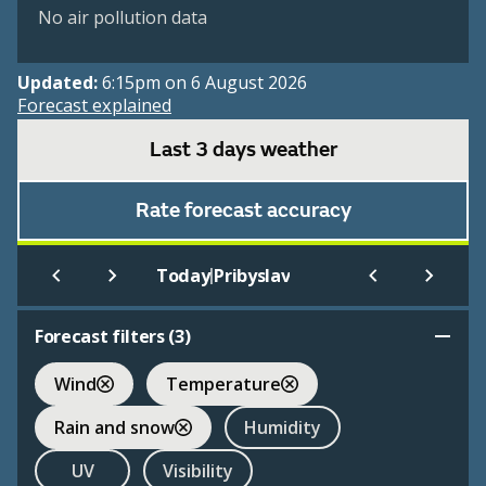
No air pollution data
Updated:
6:15pm on 6 August 2026
Forecast explained
Last 3 days weather
Rate forecast accuracy
|
Today
Pribyslav
Forecast filters (
3
)
Wind
Temperature
Rain and snow
Humidity
UV
Visibility