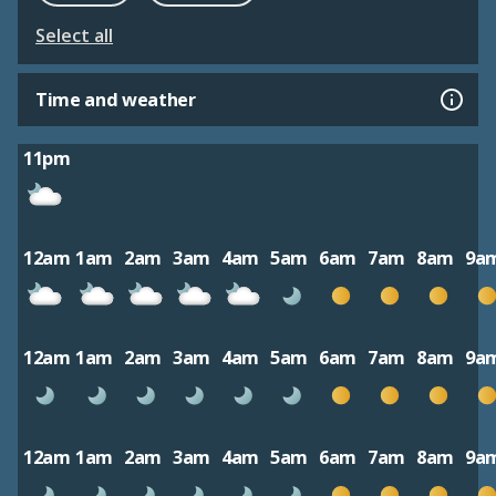
Select all
Time and weather
11pm
12am
1am
2am
3am
4am
5am
6am
7am
8am
9a
12am
1am
2am
3am
4am
5am
6am
7am
8am
9a
12am
1am
2am
3am
4am
5am
6am
7am
8am
9a