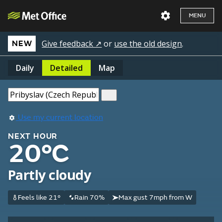
MENU
Give feedback ↗
or
use the old design
.
NEW
Daily
Detailed
Map
Use my current location
NEXT HOUR
20°C
Partly cloudy
Feels like 21°
Rain 70%
Max gust 7mph from W