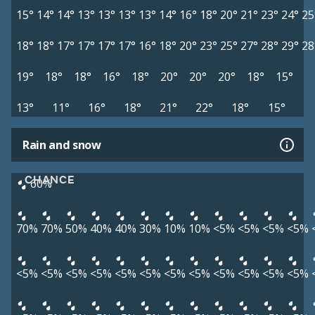
15°
14°
14°
13°
13°
13°
13°
14°
16°
18°
20°
21°
23°
24°
25
18°
18°
17°
17°
17°
17°
16°
18°
20°
23°
25°
27°
28°
29°
28
19°
18°
18°
16°
18°
20°
20°
20°
18°
15°
13°
11°
16°
18°
21°
22°
18°
15°
Rain and snow
CHANCE
60%
70%
70%
50%
40%
40%
30%
10%
10%
<5%
<5%
<5%
<5%
<5%
<5%
<5%
<5%
<5%
<5%
<5%
<5%
<5%
<5%
<5%
<5%