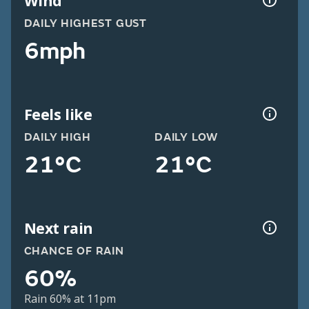
Wind
DAILY HIGHEST GUST
6mph
Feels like
DAILY HIGH
DAILY LOW
21°C
21°C
Next rain
CHANCE OF RAIN
60%
Rain 60% at 11pm