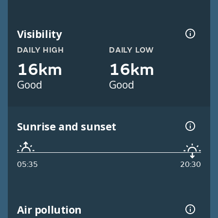
Visibility
DAILY HIGH
DAILY LOW
16km
16km
Good
Good
Sunrise and sunset
05:35
20:30
Air pollution