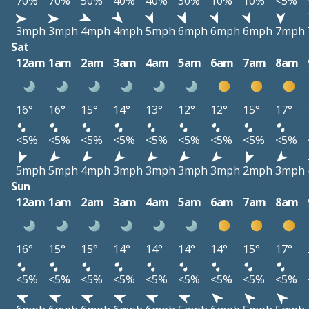
70%
70%
50%
40%
40%
30%
10%
10%
<5%
3mph
3mph
4mph
4mph
5mph
6mph
6mph
6mph
7mph
Sat
12am
1am
2am
3am
4am
5am
6am
7am
8am
16°
16°
15°
14°
13°
12°
12°
15°
17°
<5%
<5%
<5%
<5%
<5%
<5%
<5%
<5%
<5%
5mph
5mph
4mph
3mph
3mph
3mph
3mph
2mph
3mph
Sun
12am
1am
2am
3am
4am
5am
6am
7am
8am
16°
15°
15°
14°
14°
14°
14°
15°
17°
<5%
<5%
<5%
<5%
<5%
<5%
<5%
<5%
<5%