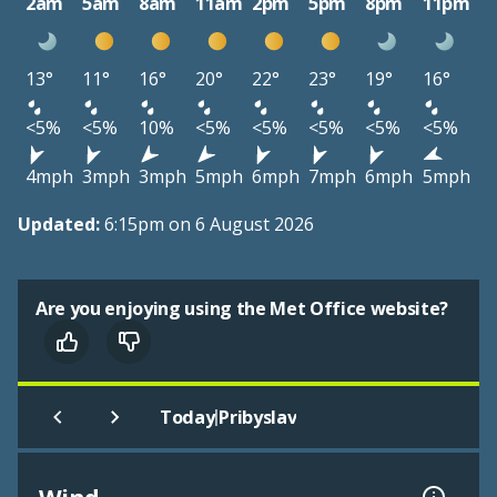
2am
5am
8am
11am
2pm
5pm
8pm
11pm
13°
11°
16°
20°
22°
23°
19°
16°
<5%
<5%
10%
<5%
<5%
<5%
<5%
<5%
4mph
3mph
3mph
5mph
6mph
7mph
6mph
5mph
Updated:
6:15pm on 6 August 2026
Are you enjoying using the Met Office website?
|
Today
Pribyslav