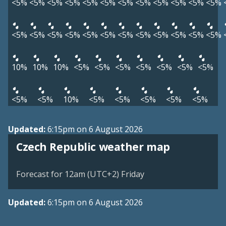
<5%
<5%
<5%
<5%
<5%
<5%
<5%
<5%
<5%
<5%
<5%
<5%
<5%
<5%
<5%
<5%
<5%
<5%
<5%
<5%
<5%
<5%
<5%
<5%
10%
10%
10%
<5%
<5%
<5%
<5%
<5%
<5%
<5%
<5%
<5%
10%
<5%
<5%
<5%
<5%
<5%
Updated:
6:15pm on 6 August 2026
Czech Republic weather map
Forecast for 12am (UTC+2) Friday
Updated:
6:15pm on 6 August 2026