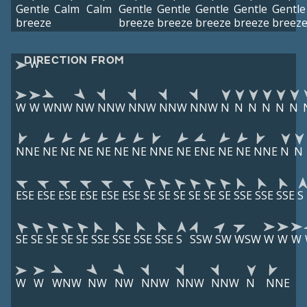
Gentle
Calm
Calm
Gentle
Gentle
Gentle
Gentle
Gentle
breeze
breeze
breeze
breeze
breeze
breez
DIRECTION FROM
W
W
W
WNW
NW
NNW
NNW
NNW
NNW
N
N
N
N
N
N
NNE
NE
NE
NE
NE
NE
NE
NNE
NE
ENE
NE
NE
NNE
N
N
ESE
ESE
ESE
ESE
ESE
ESE
SE
SE
SE
SE
SE
SE
SSE
SSE
SSE
S
SE
SE
SE
SE
SE
SSE
SSE
SSE
SSE
S
SSW
SW
WSW
W
W
W
W
W
WNW
NW
NW
NNW
NNW
NNW
N
NNE