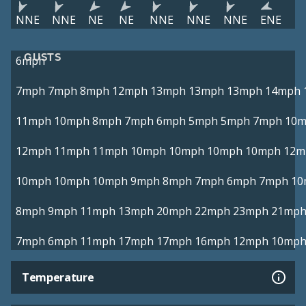
NNE
NNE
NE
NE
NNE
NNE
NNE
ENE
GUSTS
6mph
7mph
7mph
8mph
12mph
13mph
13mph
13mph
14mph
11mph
10mph
8mph
7mph
6mph
5mph
5mph
7mph
10
12mph
11mph
11mph
10mph
10mph
10mph
10mph
12m
10mph
10mph
10mph
9mph
8mph
7mph
6mph
7mph
10
8mph
9mph
11mph
13mph
20mph
22mph
23mph
21mp
7mph
6mph
11mph
17mph
17mph
16mph
12mph
10mp
Temperature