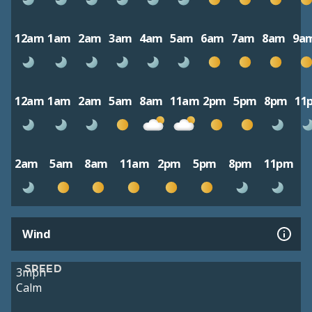
12am
1am
2am
3am
4am
5am
6am
7am
8am
9a
12am
1am
2am
5am
8am
11am
2pm
5pm
8pm
11
2am
5am
8am
11am
2pm
5pm
8pm
11pm
Wind
SPEED
3mph
Calm