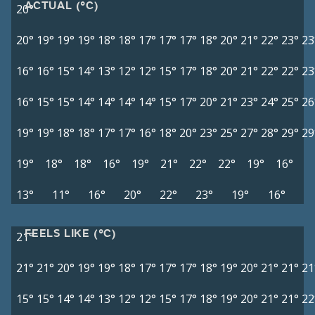
ACTUAL (°C)
20°
20°
19°
19°
19°
18°
18°
17°
17°
17°
18°
20°
21°
22°
23°
23
16°
16°
15°
14°
13°
12°
12°
15°
17°
18°
20°
21°
22°
22°
23
16°
15°
15°
14°
14°
14°
14°
15°
17°
20°
21°
23°
24°
25°
26
19°
19°
18°
18°
17°
17°
16°
18°
20°
23°
25°
27°
28°
29°
29
19°
18°
18°
16°
19°
21°
22°
22°
19°
16°
13°
11°
16°
20°
22°
23°
19°
16°
FEELS LIKE (°C)
21°
21°
21°
20°
19°
19°
18°
17°
17°
17°
18°
19°
20°
21°
21°
21
15°
15°
14°
14°
13°
12°
12°
15°
17°
18°
19°
20°
21°
21°
22