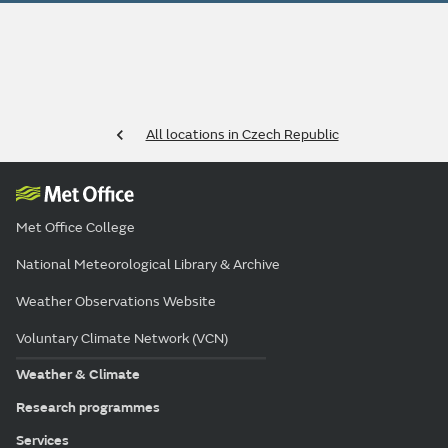
All locations in Czech Republic
Met Office College
National Meteorological Library & Archive
Weather Observations Website
Voluntary Climate Network (VCN)
Weather & Climate
Research programmes
Services