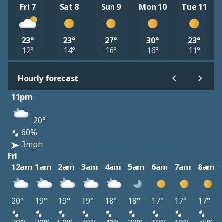
Fri 7
Sat 8
Sun 9
Mon 10
Tue 11
23°
23°
27°
30°
23°
12°
14°
16°
16°
11°
Hourly forecast
11pm
20°
60%
3mph
Fri
12am
1am
2am
3am
4am
5am
6am
7am
8am
20°
19°
19°
19°
18°
18°
17°
17°
17°