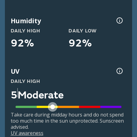
Humidity
DAILY HIGH
DAILY LOW
92%
92%
UV
DAILY HIGH
5
Moderate
Take care during midday hours and do not spend
too much time in the sun unprotected. Sunscreen
advised.
UV awareness