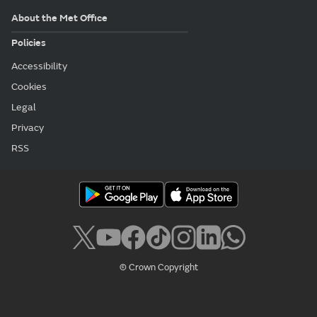
About the Met Office
Policies
Accessibility
Cookies
Legal
Privacy
RSS
© Crown Copyright