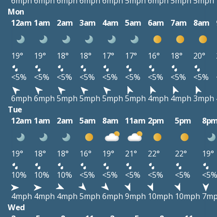
6mph
6mph
6mph
6mph
6mph
5mph
6mph
5mph
5mph
Mon
12am
1am
2am
3am
4am
5am
6am
7am
8am
19°
19°
18°
18°
17°
17°
16°
18°
20°
<5%
<5%
<5%
<5%
<5%
<5%
<5%
<5%
<5%
6mph
6mph
5mph
5mph
5mph
5mph
4mph
4mph
3mph
Tue
12am
1am
2am
5am
8am
11am
2pm
5pm
8p
19°
18°
18°
16°
19°
21°
22°
22°
19°
10%
10%
10%
<5%
<5%
<5%
<5%
<5%
<5
4mph
4mph
4mph
5mph
6mph
9mph
10mph
10mph
7m
Wed