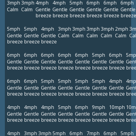
3mph
3mph
4mph
4mph
5mph
6mph
6mph
6mph
Calm
Calm
Gentle
Gentle
Gentle
Gentle
Gentle
Gentle
breeze
breeze
breeze
breeze
breeze
breez
5mph
5mph
4mph
3mph
3mph
3mph
3mph
2mph
3m
Gentle
Gentle
Gentle
Calm
Calm
Calm
Calm
Calm
Ca
breeze
breeze
breeze
6mph
6mph
6mph
6mph
6mph
5mph
6mph
5mp
Gentle
Gentle
Gentle
Gentle
Gentle
Gentle
Gentle
Gent
breeze
breeze
breeze
breeze
breeze
breeze
breeze
bre
6mph
6mph
5mph
5mph
5mph
5mph
4mph
4mp
Gentle
Gentle
Gentle
Gentle
Gentle
Gentle
Gentle
Gent
breeze
breeze
breeze
breeze
breeze
breeze
breeze
bre
4mph
4mph
4mph
5mph
6mph
9mph
10mph
10m
Gentle
Gentle
Gentle
Gentle
Gentle
Gentle
Gentle
Gent
breeze
breeze
breeze
breeze
breeze
breeze
breeze
bre
4mph
3mph
3mph
5mph
6mph
7mph
6mph
5mph