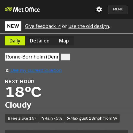
MENU
Give feedback ↗
or
use the old design
.
NEW
Daily
Detailed
Map
Use my current location
NEXT HOUR
18°C
Cloudy
Feels like 16°
Rain <5%
Max gust 18mph from W