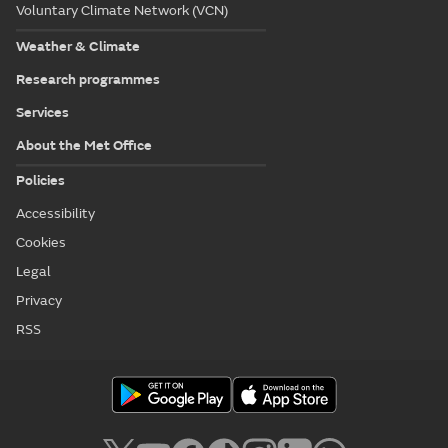
Voluntary Climate Network (VCN)
Weather & Climate
Research programmes
Services
About the Met Office
Policies
Accessibility
Cookies
Legal
Privacy
RSS