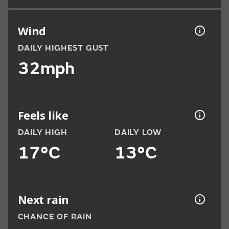
Wind
DAILY HIGHEST GUST
32mph
Feels like
DAILY HIGH
DAILY LOW
17°C
13°C
Next rain
CHANCE OF RAIN