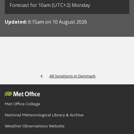
Forecast for 10am (UTC+2) Monday
Updated:
6:15am on 10 August 2026
All locations in Denmark
Met Office College
National Meteorological Library & Archive
Weather Observations Website