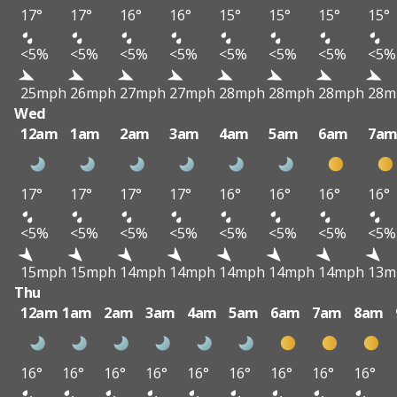
17°
17°
16°
16°
15°
15°
15°
15°
<5%
<5%
<5%
<5%
<5%
<5%
<5%
<5%
25mph
26mph
27mph
27mph
28mph
28mph
28mph
28m
Wed
12am
1am
2am
3am
4am
5am
6am
7a
17°
17°
17°
17°
16°
16°
16°
16°
<5%
<5%
<5%
<5%
<5%
<5%
<5%
<5%
15mph
15mph
14mph
14mph
14mph
14mph
14mph
13m
Thu
12am
1am
2am
3am
4am
5am
6am
7am
8am
16°
16°
16°
16°
16°
16°
16°
16°
16°