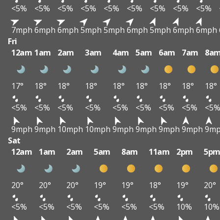
<5%
<5%
<5%
<5%
<5%
<5%
<5%
<5%
<5%
7mph
6mph
6mph
5mph
5mph
6mph
5mph
6mph
6mph
Fri
12am
1am
2am
3am
4am
5am
6am
7am
8a
17°
18°
18°
18°
18°
18°
18°
18°
18°
<5%
<5%
<5%
<5%
<5%
<5%
<5%
<5%
<5
9mph
9mph
10mph
10mph
9mph
9mph
9mph
9mph
9m
Sat
12am
1am
2am
5am
8am
11am
2pm
5p
20°
20°
20°
19°
19°
18°
19°
20°
<5%
<5%
<5%
<5%
<5%
<5%
10%
10%