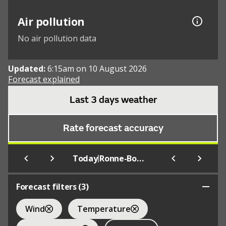
Air pollution
No air pollution data
Updated:
6:15am on 10 August 2026
Forecast explained
Last 3 days weather
Rate forecast accuracy
|
Today
Ronne-Bornholm
Forecast filters (
3
)
Wind
Temperature