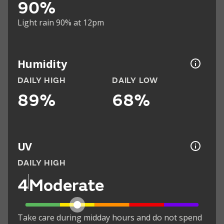
90%
Light rain 90% at 12pm
Humidity
DAILY HIGH
DAILY LOW
89%
68%
UV
DAILY HIGH
4
Moderate
Take care during midday hours and do not spend