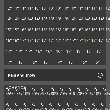
12°
11°
11°
11°
10°
10°
10°
10°
10°
10°
11°
11°
11°
11°
12
14°
14°
14°
14°
14°
13°
13°
13°
13°
14°
14°
14°
14°
14°
14
15°
15°
16°
16°
16°
15°
16°
15°
16°
16°
16°
16°
16°
16°
16
16°
16°
17°
17°
17°
17°
17°
17°
17°
17°
17°
17°
17°
17°
17
17°
17°
17°
16°
16°
16°
17°
18°
17°
17°
17°
16°
15°
15°
14°
15°
15°
15°
Rain and snow
CHANCE
<5%
<5%
10%
90%
≥95%
80%
70%
70%
70%
30%
10%
<5%
<5%
<5%
<5%
<5%
<5%
<5%
<5%
<5%
<5%
<5%
<5%
<5%