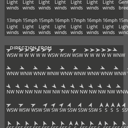
Light
Light
Light
Light
Light
Light
Light
Gent
winds
winds
winds
winds
winds
winds
winds
bre
13mph
15mph
15mph
16mph
17mph
16mph
16mph
15m
Light
Light
Light
Light
Light
Light
Light
Ligh
winds
winds
winds
winds
winds
winds
winds
win
DIRECTION FROM
WSW
W
W
W
W
W
WSW
WSW
WSW
W
W
W
W
W
WNW
WNW
WNW
WNW
WNW
WNW
WNW
WNW
WNW
WNW
NW
NW
NW
NW
NW
NW
NW
NW
NW
NW
NW
NW
WN
WSW
WSW
WSW
SW
SW
SW
SSW
SSW
SSW
S
S
S
S
S