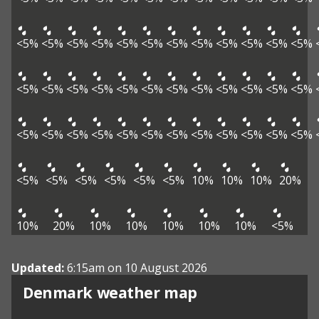
<5%
<5%
<5%
<5%
<5%
<5%
<5%
<5%
<5%
<5%
<5%
<5%
<5%
<5%
<5%
<5%
<5%
<5%
<5%
<5%
<5%
<5%
<5%
<5%
<5%
<5%
<5%
<5%
<5%
<5%
<5%
<5%
<5%
<5%
<5%
<5%
<5%
<5%
<5%
<5%
<5%
<5%
10%
10%
10%
20%
10%
20%
10%
10%
10%
10%
10%
<5%
Updated:
6:15am on 10 August 2026
Denmark weather map