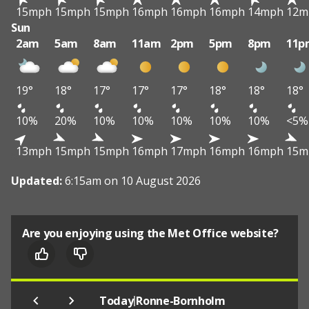
15mph
15mph
15mph
16mph
16mph
16mph
14mph
12m
Sun
2am
5am
8am
11am
2pm
5pm
8pm
11p
19°
18°
17°
17°
17°
18°
18°
18°
10%
20%
10%
10%
10%
10%
10%
<5%
13mph
15mph
15mph
16mph
17mph
16mph
16mph
15m
Updated:
6:15am on 10 August 2026
Are you enjoying using the Met Office website?
|
Today
Ronne-Bornholm