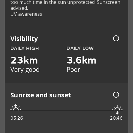
too much time in the sun unprotected. Sunscreen
advised.
UV awareness
Visibility
DAILY HIGH
DAILY LOW
23km
3.6km
Very good
Poor
Sunrise and sunset
05:26
20:46