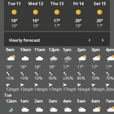
Tue 11
Wed 12
Thu 13
Fri 14
Sat 15
18°
16°
17°
20°
20°
16°
16°
17°
18°
17°
Hourly forecast
9am
10am
11am
12pm
1pm
2pm
3pm
4p
18°
18°
18°
18°
17°
17°
17°
17°
<5%
<5%
10%
90%
≥95%
80%
70%
70%
12mph
13mph
14mph
17mph
17mph
16mph
18mph
20m
Tue
12am
1am
2am
3am
4am
5am
6am
7a