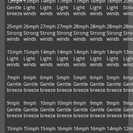
12mph
13mph
14mph
17mph
17mph
16mph
18mph
20m
Gentle
Light
Light
Light
Light
Light
Light
Str
breeze
winds
winds
winds
winds
winds
winds
win
25mph
26mph
27mph
27mph
28mph
28mph
28mph
28m
Strong
Strong
Strong
Strong
Strong
Strong
Strong
Str
winds
winds
winds
winds
winds
winds
winds
win
15mph
15mph
14mph
14mph
14mph
14mph
14mph
13m
Light
Light
Light
Light
Light
Light
Light
Ligh
winds
winds
winds
winds
winds
winds
winds
win
7mph
6mph
6mph
5mph
5mph
6mph
5mph
6mp
Gentle
Gentle
Gentle
Gentle
Gentle
Gentle
Gentle
Gent
breeze
breeze
breeze
breeze
breeze
breeze
breeze
bre
9mph
9mph
10mph
10mph
9mph
9mph
9mph
9mp
Gentle
Gentle
Gentle
Gentle
Gentle
Gentle
Gentle
Gent
breeze
breeze
breeze
breeze
breeze
breeze
breeze
bre
15mph
15mph
15mph
16mph
16mph
16mph
14mph
12m