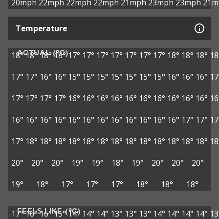
20mph
22mph
22mph
22mph
21mph
23mph
23mph
21m
Temperature
ACTUAL (°C)
18°
18°
18°
18°
17°
17°
17°
17°
17°
17°
17°
18°
18°
18°
18
17°
17°
16°
16°
15°
15°
15°
15°
15°
15°
15°
16°
16°
16°
17
17°
17°
17°
17°
16°
16°
16°
16°
16°
16°
16°
16°
16°
16°
16
16°
16°
16°
16°
16°
16°
16°
16°
16°
16°
16°
16°
17°
17°
17
17°
18°
18°
18°
18°
18°
18°
18°
18°
18°
18°
18°
18°
18°
18
20°
20°
20°
19°
19°
18°
19°
20°
20°
20°
19°
18°
17°
17°
17°
18°
18°
18°
FEELS LIKE (°C)
17°
16°
16°
15°
14°
14°
14°
13°
13°
13°
14°
14°
14°
14°
13