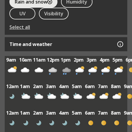
Rain and snow
Humidity
UV
Visibility
Select all
Time and weather
9am
10am
11am
12pm
1pm
2pm
3pm
4pm
5pm
6
12am
1am
2am
3am
4am
5am
6am
7am
8am
9a
12am
1am
2am
3am
4am
5am
6am
7am
8am
9a