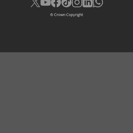
© Crown Copyright