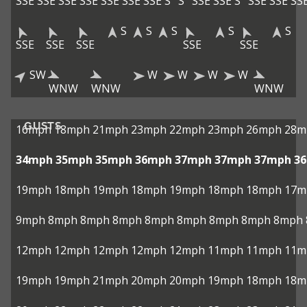
SSE
SSE
SSE
SSE
SSE
SSE
SSE
S
S
SSE
SSE
S
SSE
SSE
SS
S
S
S
S
S
SSE
SSE
SSE
SSE
SSE
SW
W
W
W
W
WNW
WNW
WNW
GUSTS
16mph
18mph
21mph
23mph
22mph
23mph
26mph
28m
34mph
35mph
35mph
36mph
37mph
37mph
37mph
3
19mph
18mph
19mph
18mph
19mph
18mph
18mph
17m
9mph
8mph
8mph
8mph
8mph
8mph
8mph
8mph
8mph
12mph
12mph
12mph
12mph
12mph
11mph
11mph
11m
19mph
19mph
21mph
20mph
20mph
19mph
18mph
18m