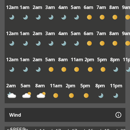
12am
1am
2am
3am
4am
5am
6am
7am
8am
9a
12am
1am
2am
3am
4am
5am
6am
7am
8am
9a
12am
1am
2am
5am
8am
11am
2pm
5pm
8pm
11
2am
5am
8am
11am
2pm
5pm
8pm
11pm
Wind
SPEED