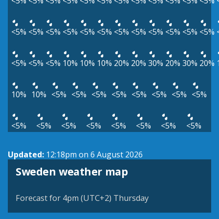
<5%
<5%
<5%
<5%
<5%
<5%
<5%
<5%
<5%
<5%
<5%
<5%
<5%
<5%
<5%
<5%
<5%
<5%
<5%
<5%
<5%
<5%
<5%
<5%
<5%
<5%
<5%
10%
10%
10%
20%
20%
30%
20%
30%
20%
10%
10%
<5%
<5%
<5%
<5%
<5%
<5%
<5%
<5%
<5%
<5%
<5%
<5%
<5%
<5%
<5%
<5%
Updated:
12:18pm on 6 August 2026
Sweden weather map
Forecast for 4pm (UTC+2) Thursday