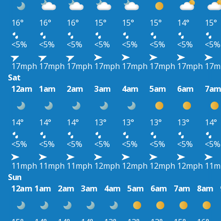
16°
16°
16°
15°
15°
15°
14°
15°
<5%
<5%
<5%
<5%
<5%
<5%
<5%
<5%
17mph
17mph
17mph
17mph
17mph
17mph
17mph
17m
Sat
12am
1am
2am
3am
4am
5am
6am
7a
14°
14°
14°
13°
13°
13°
13°
14°
<5%
<5%
<5%
<5%
<5%
<5%
<5%
<5%
11mph
11mph
11mph
12mph
12mph
12mph
12mph
11m
Sun
12am
1am
2am
3am
4am
5am
6am
7am
8am