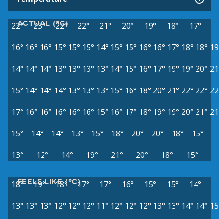
ACTUAL (°C)
22°
23°
22°
22°
21°
20°
19°
18°
17°
16°
16°
16°
15°
15°
15°
14°
15°
15°
16°
16°
17°
18°
18°
19
14°
14°
14°
13°
13°
13°
13°
14°
15°
16°
17°
19°
19°
20°
21
15°
14°
14°
14°
13°
13°
13°
15°
16°
18°
20°
21°
22°
22°
22
17°
16°
16°
16°
16°
16°
15°
16°
17°
18°
19°
19°
20°
21°
21
15°
14°
14°
13°
15°
18°
20°
20°
18°
15°
13°
12°
14°
19°
21°
20°
18°
15°
FEELS LIKE (°C)
18°
19°
18°
17°
17°
16°
15°
15°
14°
13°
13°
13°
12°
12°
12°
11°
12°
12°
12°
13°
13°
14°
14°
15