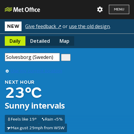
MENU
Give feedback ↗
or
use the old design
.
NEW
Daily
Detailed
Map
Use my current location
NEXT HOUR
23°C
Sunny intervals
Feels like 19°
Rain <5%
Max gust 29mph from WSW