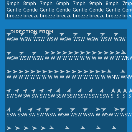
9mph
8mph
7mph
6mph
7mph
9mph
8mph
7mp
Gentle
Gentle
Gentle
Gentle
Gentle
Gentle
Gentle
Gent
breeze
breeze
breeze
breeze
breeze
breeze
breeze
bre
DIRECTION FROM
WSW
WSW
WSW
WSW
WSW
WSW
WSW
WSW
WSW
WSW
WSW
WSW
W
W
W
W
W
W
W
W
W
W
W
W
W
WN
W
W
W
W
W
W
W
W
W
W
W
W
W
W
W
W
W
WNW
WN
SW
SW
SW
SW
SW
SW
SSW
SSW
SSW
SSW
SSW
S
S
S
S
SSW
SSW
SW
SW
WSW
WSW
WSW
WSW
W
WSW
W
WSW