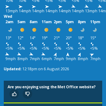
10%
10%
<5%
<5%
<5%
<5%
<5%
<5%
13mph
14mph
14mph
14mph
14mph
14mph
13mph
14m
Wed
2am
5am
8am
11am
2pm
5pm
8pm
11pm
13°
12°
14°
19°
21°
20°
18°
15°
<5%
<5%
<5%
<5%
<5%
<5%
<5%
<5%
9mph
8mph
7mph
6mph
7mph
9mph
8mph
7mph
Updated:
12:18pm on 6 August 2026
Are you enjoying using the Met Office website?