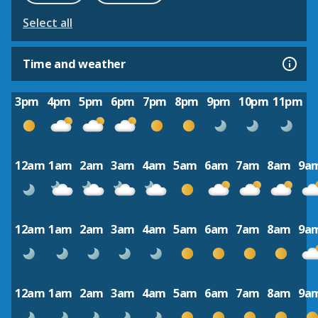
Select all
Time and weather
3pm
4pm
5pm
6pm
7pm
8pm
9pm
10pm
11pm
12am
1am
2am
3am
4am
5am
6am
7am
8am
9a
12am
1am
2am
3am
4am
5am
6am
7am
8am
9a
12am
1am
2am
3am
4am
5am
6am
7am
8am
9a