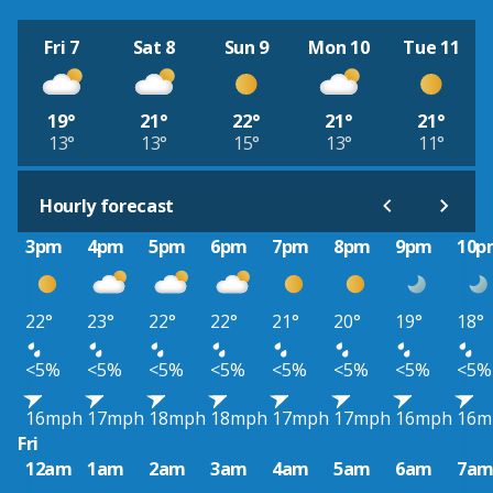
Fri 7
Sat 8
Sun 9
Mon 10
Tue 11
19°
21°
22°
21°
21°
13°
13°
15°
13°
11°
Hourly forecast
3pm
4pm
5pm
6pm
7pm
8pm
9pm
10p
22°
23°
22°
22°
21°
20°
19°
18°
<5%
<5%
<5%
<5%
<5%
<5%
<5%
<5%
16mph
17mph
18mph
18mph
17mph
17mph
16mph
16m
Fri
12am
1am
2am
3am
4am
5am
6am
7a