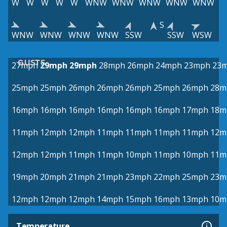
W
W
W
W
W
WNW
WNW
WNW
WNW
WNW
S
WNW
WNW
WNW
WNW
SSW
SSW
WSW
GUSTS
27mph
29mph
29mph
28mph
26mph
24mph
23mph
23
25mph
25mph
26mph
26mph
26mph
25mph
26mph
28m
16mph
16mph
16mph
16mph
16mph
16mph
17mph
18m
11mph
12mph
12mph
11mph
11mph
11mph
11mph
12m
12mph
12mph
11mph
11mph
10mph
11mph
10mph
11m
19mph
20mph
21mph
21mph
23mph
22mph
25mph
23m
12mph
12mph
12mph
14mph
15mph
16mph
13mph
10m
Temperature