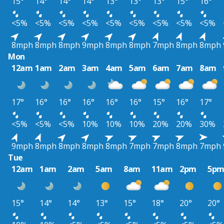
15°
14°
14°
14°
13°
13°
13°
15°
16°
<5%
<5%
<5%
<5%
<5%
<5%
<5%
<5%
<5%
8mph
8mph
8mph
9mph
8mph
8mph
7mph
8mph
8mph
Mon
12am
1am
2am
3am
4am
5am
6am
7am
8am
17°
16°
16°
16°
16°
16°
15°
16°
17°
<5%
<5%
<5%
10%
10%
10%
20%
20%
30%
9mph
8mph
8mph
8mph
8mph
7mph
7mph
8mph
7mph
Tue
12am
1am
2am
5am
8am
11am
2pm
5p
15°
14°
14°
13°
15°
18°
20°
20°