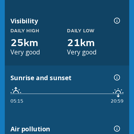
Visibility
DAILY HIGH
DAILY LOW
25km
21km
Very good
Very good
Sunrise and sunset
05:15
20:59
Air pollution