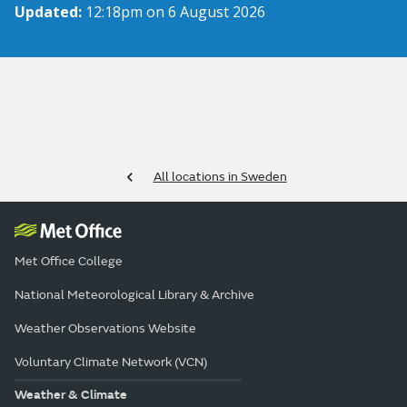
Updated:
12:18pm on 6 August 2026
All locations in Sweden
Met Office College
National Meteorological Library & Archive
Weather Observations Website
Voluntary Climate Network (VCN)
Weather & Climate