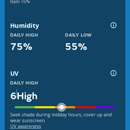
Rain <5%
Humidity
DAILY HIGH
DAILY LOW
75%
55%
UV
DAILY HIGH
6
High
Seek shade during midday hours, cover up and
wear sunscreen.
UV awareness