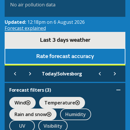
No air pollution data
Updated:
12:18pm on 6 August 2026
Forecast explained
Last 3 days weather
Rate forecast accuracy
|
Today
Solvesborg
Forecast filters (
3
)
Wind
Temperature
Rain and snow
Humidity
UV
Visibility