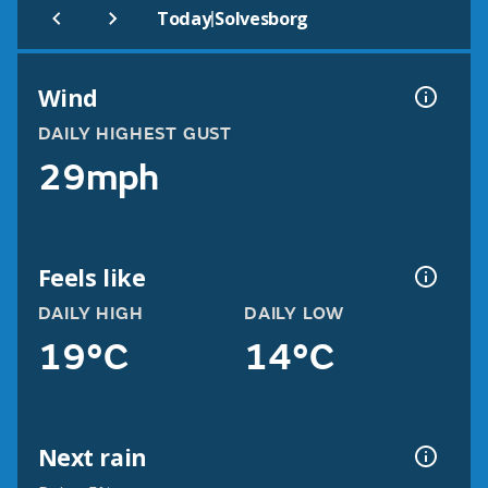
|
Today
Solvesborg
Wind
DAILY HIGHEST GUST
29mph
Feels like
DAILY HIGH
DAILY LOW
19°C
14°C
Next rain