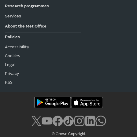
Research programmes
Services
About the Met Office
Policies
Accessibility
Cookies
Legal
Privacy
RSS
© Crown Copyright