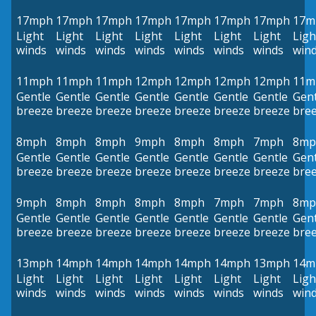
17mph
17mph
17mph
17mph
17mph
17mph
17mph
17m
Light
Light
Light
Light
Light
Light
Light
Ligh
winds
winds
winds
winds
winds
winds
winds
win
11mph
11mph
11mph
12mph
12mph
12mph
12mph
11m
Gentle
Gentle
Gentle
Gentle
Gentle
Gentle
Gentle
Gent
breeze
breeze
breeze
breeze
breeze
breeze
breeze
bre
8mph
8mph
8mph
9mph
8mph
8mph
7mph
8mp
Gentle
Gentle
Gentle
Gentle
Gentle
Gentle
Gentle
Gent
breeze
breeze
breeze
breeze
breeze
breeze
breeze
bre
9mph
8mph
8mph
8mph
8mph
7mph
7mph
8mp
Gentle
Gentle
Gentle
Gentle
Gentle
Gentle
Gentle
Gent
breeze
breeze
breeze
breeze
breeze
breeze
breeze
bre
13mph
14mph
14mph
14mph
14mph
14mph
13mph
14m
Light
Light
Light
Light
Light
Light
Light
Ligh
winds
winds
winds
winds
winds
winds
winds
win