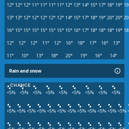
12°
12°
12°
11°
11°
11°
11°
12°
13°
14°
15°
17°
18°
19°
19
13°
13°
12°
12°
12°
12°
12°
14°
15°
17°
18°
19°
20°
20°
20
16°
15°
15°
15°
15°
15°
15°
15°
16°
17°
18°
18°
18°
19°
18
12°
12°
12°
11°
12°
16°
18°
17°
16°
13°
11°
10°
13°
18°
20°
19°
16°
14°
Rain and snow
CHANCE
<5%
<5%
<5%
<5%
<5%
<5%
<5%
<5%
<5%
<5%
<5%
<5%
<5%
<5%
<5%
<5%
<5%
<5%
<5%
<5%
<5%