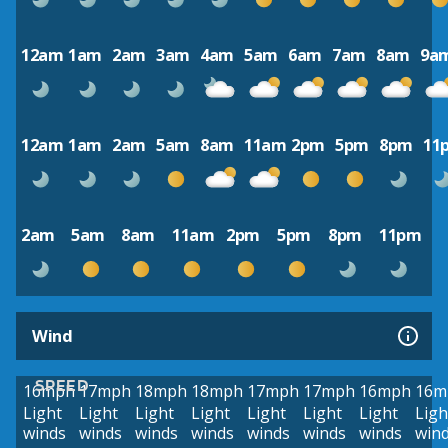
12am
1am
2am
3am
4am
5am
6am
7am
8am
9a
12am
1am
2am
5am
8am
11am
2pm
5pm
8pm
11
2am
5am
8am
11am
2pm
5pm
8pm
11pm
Wind
SPEED
16mph
17mph
18mph
18mph
17mph
17mph
16mph
16m
Light
Light
Light
Light
Light
Light
Light
Ligh
winds
winds
winds
winds
winds
winds
winds
win