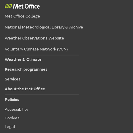
Met Office College
National Meteorological Library & Archive
Weather Observations Website
Voluntary Climate Network (VCN)
Weather & Climate
Research programmes
Services
About the Met Office
Policies
Accessibility
Cookies
Legal