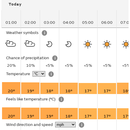
Today
01:00
02:00
03:00
04:00
05:00
06:00
07:0
Weather symbols
i
Chance of precipitation
i
20%
10%
<5%
<5%
<5%
<5%
<5
Temperature
i
20°
19°
18°
18°
17°
17°
18°
Feels like temperature
(°C)
i
20°
19°
19°
18°
17°
17°
17°
Wind direction and speed
i