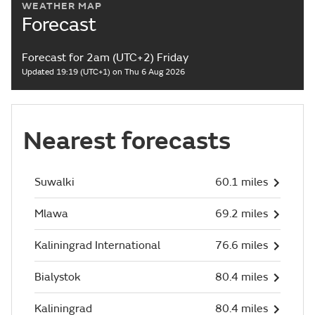
WEATHER MAP
Forecast
Forecast for 2am (UTC+2) Friday
Updated 19:19 (UTC+1) on Thu 6 Aug 2026
Nearest forecasts
Suwalki
60.1 miles
Mlawa
69.2 miles
Kaliningrad International
76.6 miles
Bialystok
80.4 miles
Kaliningrad
80.4 miles