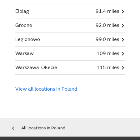
Elblag
91.4 miles
Grodno
92.0 miles
Legionowo
99.0 miles
Warsaw
109 miles
Warszawa-Okecie
115 miles
View all locations in Poland
All locations in Poland