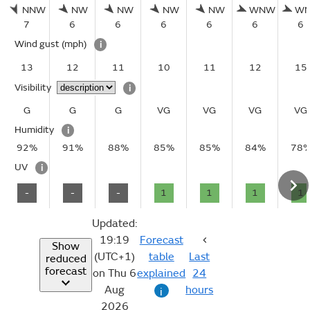
NNW
NW
NW
NW
NW
WNW
W
7
6
6
6
6
6
6
Wind gust
(mph)
i
13
12
11
10
11
12
15
Visibility
i
G
G
G
VG
VG
VG
VG
Humidity
i
92%
91%
88%
85%
85%
84%
78
UV
i
-
-
-
1
1
1
1
Updated:
19:19
Forecast
Show
(UTC+1)
table
Last
reduced
forecast
on Thu 6
explained
24
Aug
hours
i
2026