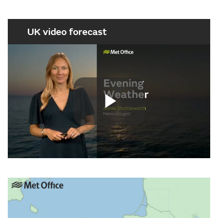
UK video forecast
Play
Video