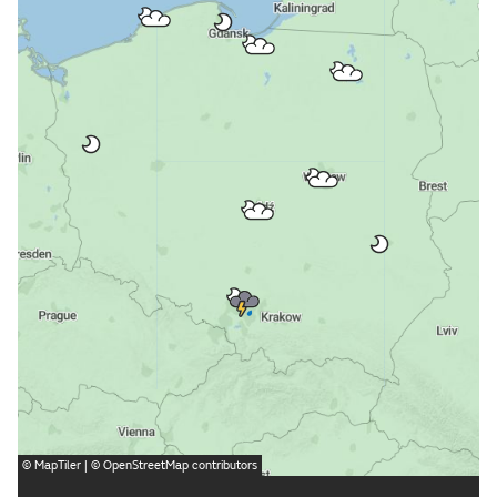
©
MapTiler
| ©
OpenStreetMap
contributors