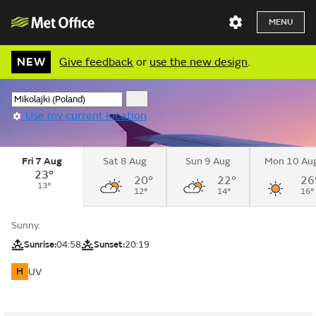
MENU
NEW
Give feedback
or
use the new design
.
Use my current location
Fri 7 Aug
Sat 8 Aug
Sun 9 Aug
Mon 10 Au
23°
20°
22°
26
13°
12°
14°
16°
Sunny.
Sunrise:
04:58
Sunset:
20:19
H
UV