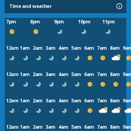
Time and weather
7pm
8pm
9pm
10pm
11pm
12am
1am
2am
3am
4am
5am
6am
7am
8am
9a
12am
1am
2am
3am
4am
5am
6am
7am
8am
9a
12am
1am
2am
3am
4am
5am
6am
7am
8am
9a
12am
1am
2am
3am
4am
5am
6am
7am
8am
9a