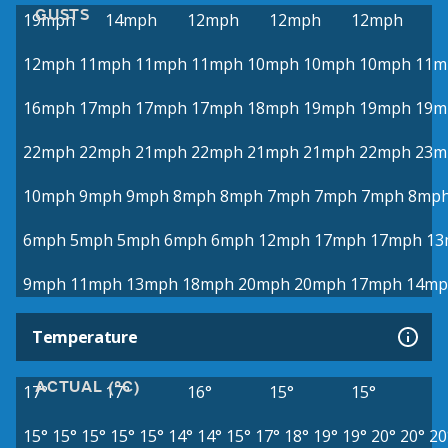
GUSTS
19mph
14mph
12mph
12mph
12mph
12mph
11mph
11mph
11mph
10mph
10mph
10mph
11m
16mph
17mph
17mph
17mph
18mph
19mph
19mph
19m
22mph
22mph
21mph
22mph
21mph
21mph
22mph
23m
10mph
9mph
9mph
8mph
8mph
7mph
7mph
7mph
8mp
6mph
5mph
5mph
6mph
6mph
12mph
17mph
17mph
13
9mph
11mph
13mph
18mph
20mph
20mph
17mph
14mp
Temperature
ACTUAL (°C)
17°
17°
16°
15°
15°
15°
15°
15°
15°
15°
14°
14°
15°
17°
18°
19°
19°
20°
20°
20