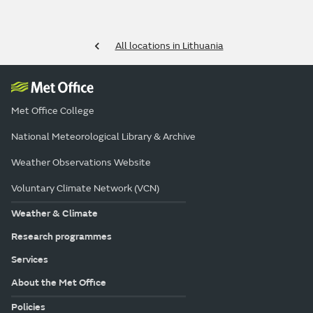
All locations in Lithuania
Met Office College
National Meteorological Library & Archive
Weather Observations Website
Voluntary Climate Network (VCN)
Weather & Climate
Research programmes
Services
About the Met Office
Policies