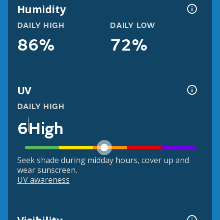
Humidity
DAILY HIGH
DAILY LOW
86%
72%
UV
DAILY HIGH
6
High
Seek shade during midday hours, cover up and
wear sunscreen.
UV awareness