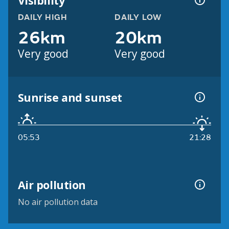
Visibility
DAILY HIGH
DAILY LOW
26km
20km
Very good
Very good
Sunrise and sunset
05:53
21:28
Air pollution
No air pollution data