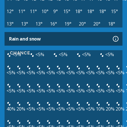
12°
11°
11°
10°
9°
15°
18°
18°
18°
15°
13°
13°
13°
16°
19°
20°
20°
18°
Rain and snow
CHANCE
<5%
<5%
<5%
<5%
<5%
<5%
<5%
<5%
<5%
<5%
<5%
<5%
<5%
<5%
<5%
<5%
<5%
<5%
<5%
<5%
<5%
<5%
<5%
<5%
<5%
<5%
<5%
<5%
<5%
40%
20%
<5%
<5%
<5%
<5%
<5%
<5%
<5%
10%
20%
20%