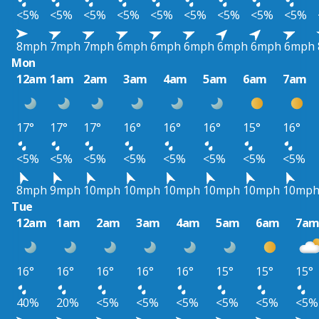
<5%
<5%
<5%
<5%
<5%
<5%
<5%
<5%
<5%
8mph
7mph
7mph
6mph
6mph
6mph
6mph
6mph
6mph
Mon
12am
1am
2am
3am
4am
5am
6am
7am
17°
17°
17°
16°
16°
16°
15°
16°
<5%
<5%
<5%
<5%
<5%
<5%
<5%
<5%
8mph
9mph
10mph
10mph
10mph
10mph
10mph
10mp
Tue
12am
1am
2am
3am
4am
5am
6am
7a
16°
16°
16°
16°
16°
15°
15°
15°
40%
20%
<5%
<5%
<5%
<5%
<5%
<5%