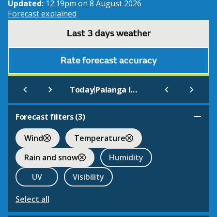
Updated:
12:19pm on 8 August 2026
Forecast explained
Last 3 days weather
Rate forecast accuracy
|
Today
Palanga Int.
Forecast filters (
3
)
Wind
Temperature
Rain and snow
Humidity
UV
Visibility
Select all