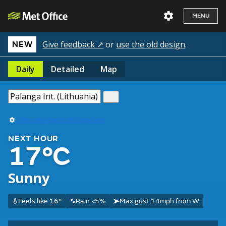
MENU
Give feedback ↗
or
use the old design
.
NEW
Daily
Detailed
Map
Use my current location
NEXT HOUR
17°C
Sunny
Feels like 16°
Rain <5%
Max gust 14mph from W