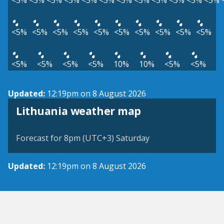
<5%
<5%
<5%
<5%
<5%
<5%
<5%
<5%
<5%
<5%
<5%
<5%
<5%
<5%
<5%
<5%
<5%
<5%
<5%
<5%
<5%
<5%
<5%
<5%
<5%
<5%
10%
10%
<5%
<5%
Updated:
12:19pm on 8 August 2026
Lithuania weather map
Forecast for 8pm (UTC+3) Saturday
Updated:
12:19pm on 8 August 2026