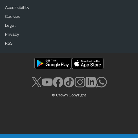
Accessibility
Cookies
Legal
Privacy
RSS
© Crown Copyright