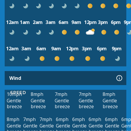
12am
1am
2am
3am
6am
9am
12pm
3pm
6pm
9p
12am
3am
6am
9am
12pm
3pm
6pm
9pm
Wind
SPEED
10mph
8mph
7mph
7mph
8mph
Gentle
Gentle
Gentle
Gentle
Gentle
breeze
breeze
breeze
breeze
breeze
8mph
7mph
7mph
6mph
6mph
6mph
6mph
6mp
Gentle
Gentle
Gentle
Gentle
Gentle
Gentle
Gentle
Gent