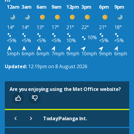
Fri
12am
3am
6am
9am
12pm
3pm
6pm
9pm
14°
14°
13°
17°
21°
22°
21°
18°
10%
<5%
<5%
<5%
<5%
10%
<5%
<5%
5mph
6mph
6mph
7mph
9mph
10mph
9mph
6mph
Updated:
12:19pm on 8 August 2026
Are you enjoying using the Met Office website?
|
Today
Palanga Int.