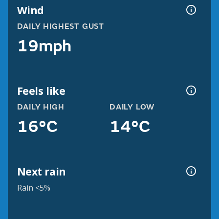
Wind
DAILY HIGHEST GUST
19mph
Feels like
DAILY HIGH
DAILY LOW
16°C
14°C
Next rain
Rain <5%