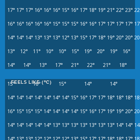
17°
17°
17°
16°
16°
16°
15°
16°
17°
18°
19°
21°
22°
23°
22
16°
16°
16°
16°
16°
15°
15°
15°
16°
16°
17°
17°
17°
17°
17
14°
14°
14°
13°
13°
13°
12°
13°
15°
17°
18°
19°
20°
20°
20
13°
12°
11°
10°
10°
15°
19°
20°
19°
16°
14°
14°
13°
17°
21°
22°
21°
18°
FEELS LIKE (°C)
15°
16°
15°
14°
14°
14°
14°
14°
14°
14°
14°
14°
15°
16°
17°
17°
18°
18°
18°
18
16°
15°
15°
15°
14°
14°
14°
14°
15°
16°
17°
19°
19°
20°
20
14°
14°
14°
14°
14°
13°
13°
13°
13°
13°
13°
13°
14°
14°
14
14°
13°
13°
12°
12°
12°
12°
13°
15°
17°
17°
18°
18°
17°
18