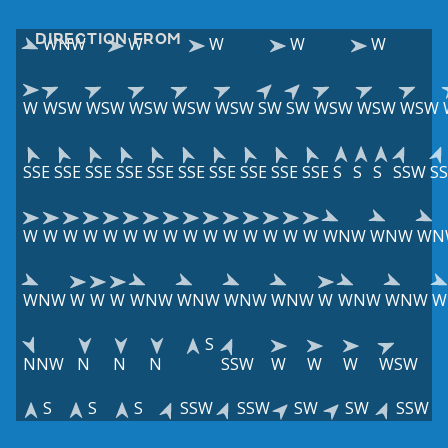
DIRECTION FROM
WNW
W
W
W
W
W
WSW
WSW
WSW
WSW
WSW
SW
SW
WSW
WSW
WSW
SSE
SSE
SSE
SSE
SSE
SSE
SSE
SSE
SSE
SSE
S
S
S
SSW
S
W
W
W
W
W
W
W
W
W
W
W
W
W
W
W
WNW
WNW
WN
WNW
W
W
W
WNW
WNW
WNW
WNW
W
WNW
WNW
W
S
NNW
N
N
N
SSW
W
W
W
WSW
S
S
S
SSW
SSW
SW
SW
SSW