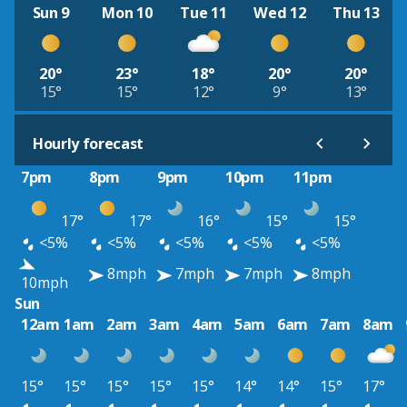
Sun 9
Mon 10
Tue 11
Wed 12
Thu 13
20°
23°
18°
20°
20°
15°
15°
12°
9°
13°
Hourly forecast
7pm
8pm
9pm
10pm
11pm
17°
17°
16°
15°
15°
<5%
<5%
<5%
<5%
<5%
8mph
7mph
7mph
8mph
10mph
Sun
12am
1am
2am
3am
4am
5am
6am
7am
8am
15°
15°
15°
15°
15°
14°
14°
15°
17°