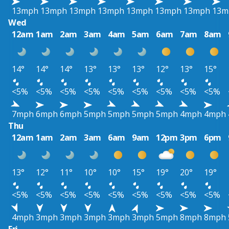
13mph
13mph
13mph
13mph
13mph
13mph
13mph
13m
Wed
12am
1am
2am
3am
4am
5am
6am
7am
8am
14°
14°
14°
13°
13°
13°
12°
13°
15°
<5%
<5%
<5%
<5%
<5%
<5%
<5%
<5%
<5%
7mph
6mph
6mph
5mph
5mph
5mph
5mph
4mph
4mph
Thu
12am
1am
2am
3am
6am
9am
12pm
3pm
6pm
13°
12°
11°
10°
10°
15°
19°
20°
19°
<5%
<5%
<5%
<5%
<5%
<5%
<5%
<5%
<5%
4mph
3mph
3mph
3mph
3mph
3mph
5mph
8mph
8mph