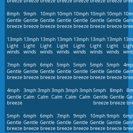
breeze
breeze
breeze
breeze
breeze
breeze
breeze
bre
8mph
9mph
10mph
10mph
10mph
10mph
10mph
10m
Gentle
Gentle
Gentle
Gentle
Gentle
Gentle
Gentle
Gent
breeze
breeze
breeze
breeze
breeze
breeze
breeze
bre
13mph
13mph
13mph
13mph
13mph
13mph
13mph
13m
Light
Light
Light
Light
Light
Light
Light
Ligh
winds
winds
winds
winds
winds
winds
winds
win
7mph
6mph
6mph
5mph
5mph
5mph
5mph
4mp
Gentle
Gentle
Gentle
Gentle
Gentle
Gentle
Gentle
Gent
breeze
breeze
breeze
breeze
breeze
breeze
breeze
bre
4mph
3mph
3mph
3mph
3mph
3mph
5mph
8mph
8m
Gentle
Calm
Calm
Calm
Calm
Calm
Gentle
Gentle
Ge
breeze
breeze
breeze
br
5mph
6mph
6mph
7mph
9mph
10mph
9mph
6mp
Gentle
Gentle
Gentle
Gentle
Gentle
Gentle
Gentle
Gent
breeze
breeze
breeze
breeze
breeze
breeze
breeze
bre