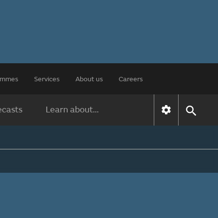
rammes
Services
About us
Careers
ecasts
Learn about...