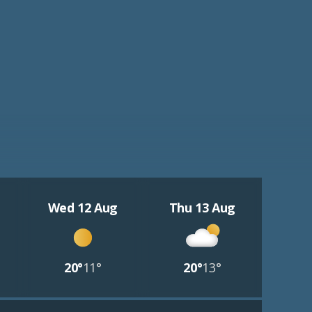
Wed 12 Aug
Thu 13 Aug
20°
11°
20°
13°