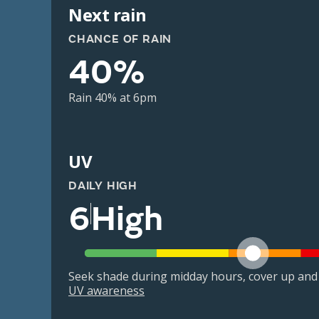
Next rain
CHANCE OF RAIN
40%
Rain 40% at 6pm
UV
DAILY HIGH
6
High
Seek shade during midday hours, cover up and
UV awareness