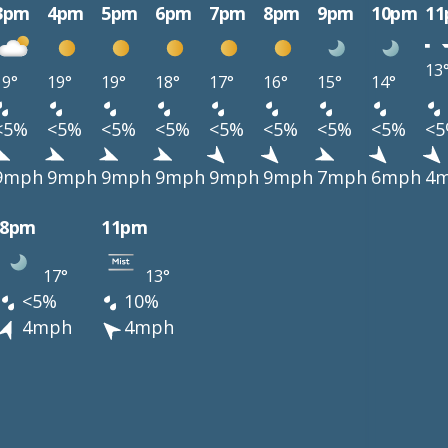
3pm
4pm
5pm
6pm
7pm
8pm
9pm
10pm
1
13
19°
19°
19°
18°
17°
16°
15°
14°
<5%
<5%
<5%
<5%
<5%
<5%
<5%
<5%
<
9mph
9mph
9mph
9mph
9mph
9mph
7mph
6mph
4
8pm
11pm
17°
13°
<5%
10%
4mph
4mph