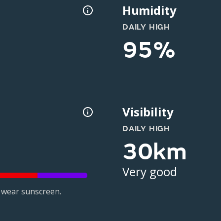
Humidity
DAILY HIGH
95%
Visibility
DAILY HIGH
30km
Very good
 wear sunscreen.