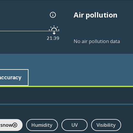
Air pollution
21:39
No air pollution data
accuracy
 snow
Humidity
UV
Visibility