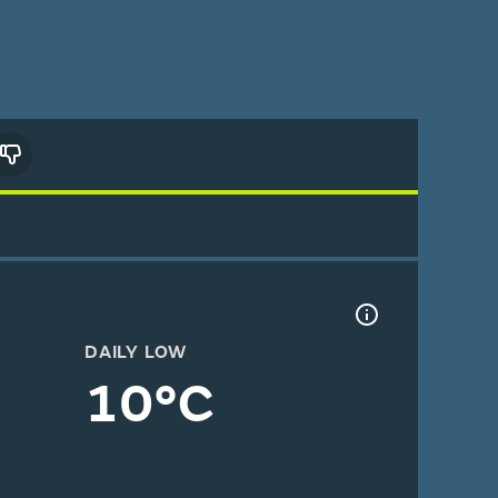
DAILY LOW
10°C