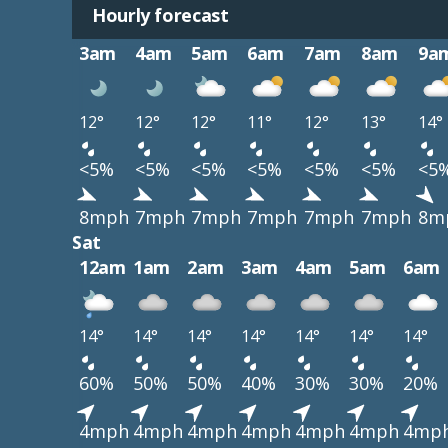
Hourly forecast
3am
4am
5am
6am
7am
8am
9a
12°
12°
12°
11°
12°
13°
14°
<5%
<5%
<5%
<5%
<5%
<5%
<5
8mph
7mph
7mph
7mph
7mph
7mph
8m
Sat
12am
1am
2am
3am
4am
5am
6am
14°
14°
14°
14°
14°
14°
14°
60%
50%
50%
40%
30%
30%
20%
4mph
4mph
4mph
4mph
4mph
4mph
4mp