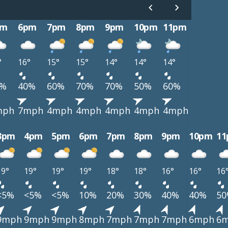
pm
6pm
7pm
8pm
9pm
10pm
11pm
°
16°
15°
15°
14°
14°
14°
0%
40%
60%
70%
70%
50%
60%
mph
7mph
4mph
4mph
4mph
4mph
4mph
3pm
4pm
5pm
6pm
7pm
8pm
9pm
10pm
1
19°
19°
19°
19°
18°
18°
16°
16°
16
<5%
<5%
<5%
10%
20%
30%
40%
40%
5
9mph
9mph
9mph
8mph
7mph
7mph
7mph
6mph
6