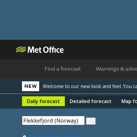
Find a forecast
Warnings & advi
Welcome to our new look and feel. You 
NEW
Daily
forecast
Detailed
forecast
Map
f
Use my current location