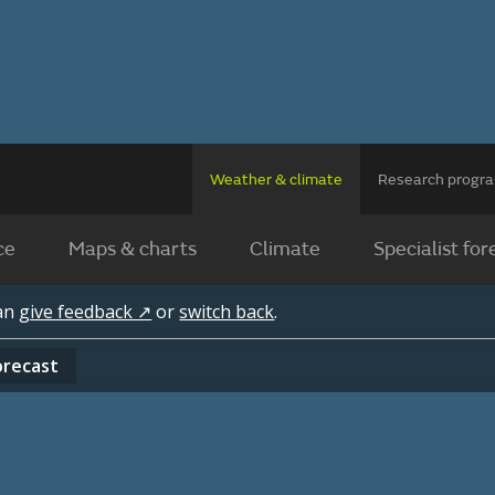
Weather & climate
Research prog
ce
Maps & charts
Climate
Specialist for
can
give feedback ↗
or
switch back
.
orecast