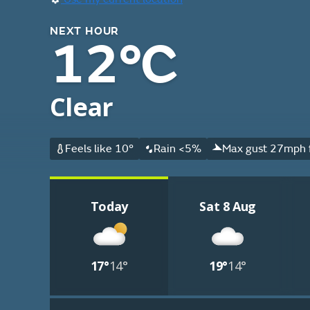
NEXT HOUR
12°C
Clear
Feels like 10°
Rain <5%
Max gust 27mph 
Today
Sat 8 Aug
17°
14°
19°
14°