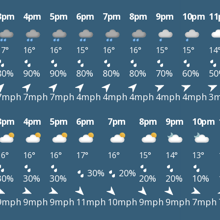
3pm
4pm
5pm
6pm
7pm
8pm
9pm
10pm
1
17°
16°
16°
15°
16°
16°
15°
15°
14
80%
90%
90%
80%
80%
80%
70%
60%
5
7mph
7mph
7mph
4mph
4mph
4mph
4mph
4mph
3
3pm
4pm
5pm
6pm
7pm
8pm
9pm
10pm
16°
16°
16°
17°
16°
15°
14°
13°
30%
20%
30%
30%
30%
20%
20%
10%
9mph
9mph
9mph
11mph
10mph
9mph
9mph
7mph