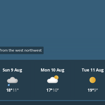
from the west northwest
Sun 9 Aug
Mon 10 Aug
Tue 11 Aug
18°
11°
17°
10°
19°
9°