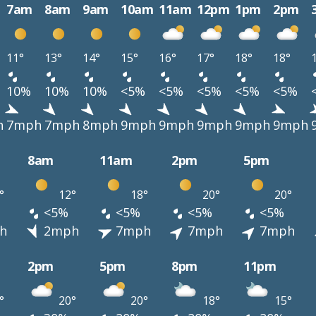
7am
8am
9am
10am
11am
12pm
1pm
2pm
11°
13°
14°
15°
16°
17°
18°
18°
10%
10%
10%
<5%
<5%
<5%
<5%
<5%
h
7mph
7mph
8mph
9mph
9mph
9mph
9mph
9mph
8am
11am
2pm
5pm
°
12°
18°
20°
20°
<5%
<5%
<5%
<5%
h
2mph
7mph
7mph
7mph
2pm
5pm
8pm
11pm
°
20°
20°
18°
15°