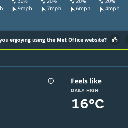
30%
20%
20%
20%
h
9mph
7mph
6mph
4mph
you enjoying using the Met Office website?
Feels like
DAILY HIGH
16°C