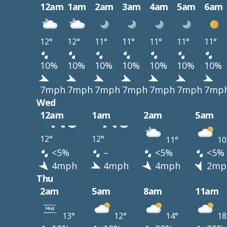
12am
1am
2am
3am
4am
5am
6am
12°
12°
11°
11°
11°
11°
11°
10%
10%
10%
10%
10%
10%
10%
7mph
7mph
7mph
7mph
7mph
7mph
7mp
Wed
12am
1am
2am
5am
12°
12°
11°
10
<5%
–
<5%
<5%
4mph
4mph
4mph
2mp
Thu
2am
5am
8am
11am
13°
12°
14°
18