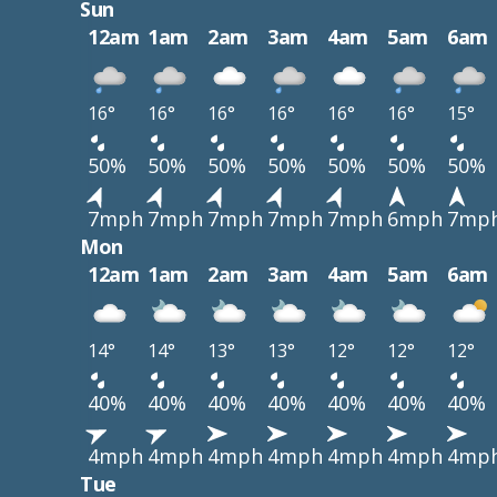
Sun
12am
1am
2am
3am
4am
5am
6am
16°
16°
16°
16°
16°
16°
15°
50%
50%
50%
50%
50%
50%
50%
7mph
7mph
7mph
7mph
7mph
6mph
7mp
Mon
12am
1am
2am
3am
4am
5am
6am
14°
14°
13°
13°
12°
12°
12°
40%
40%
40%
40%
40%
40%
40%
4mph
4mph
4mph
4mph
4mph
4mph
4mp
Tue