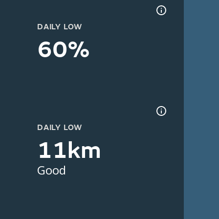
DAILY LOW
60%
DAILY LOW
11km
Good