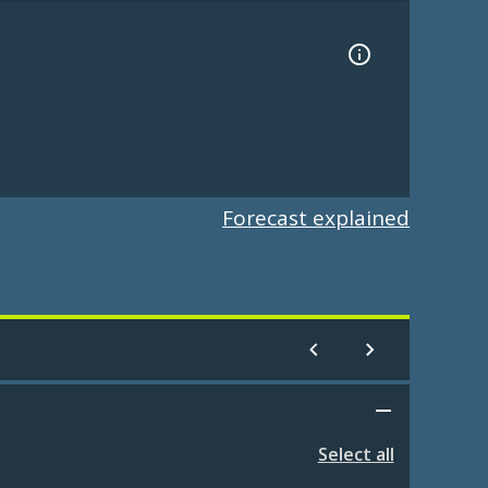
Forecast explained
Select all