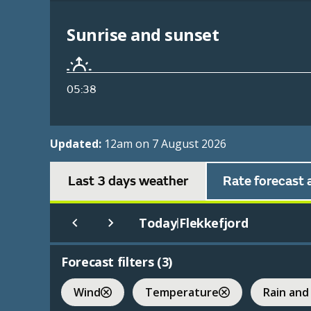
Sunrise and sunset
05:38
Updated:
12am on 7 August 2026
Last 3 days weather
Rate forecast 
Today
Flekkefjord
|
Forecast filters (
3
)
Wind
Temperature
Rain and