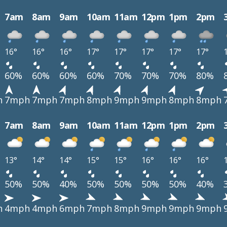
7am
8am
9am
10am
11am
12pm
1pm
2pm
16°
16°
16°
17°
17°
17°
17°
17°
60%
60%
60%
60%
70%
70%
70%
80%
h
7mph
7mph
7mph
8mph
9mph
9mph
8mph
8mph
7am
8am
9am
10am
11am
12pm
1pm
2pm
13°
14°
14°
15°
15°
16°
16°
16°
50%
50%
40%
50%
50%
50%
50%
40%
h
4mph
4mph
6mph
7mph
8mph
9mph
9mph
9mph