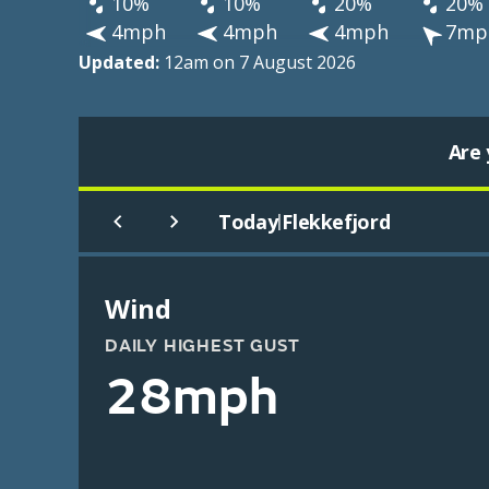
10%
10%
20%
20%
4mph
4mph
4mph
7mp
Updated:
12am on 7 August 2026
Are 
Today
Flekkefjord
|
Wind
DAILY HIGHEST GUST
28mph