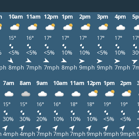
m
10am
11am
12pm
1pm
2pm
3pm
4pm
5
15°
16°
17°
17°
17°
17°
17°
17
%
<5%
<5%
<5%
10%
10%
<5%
10%
3
ph
8mph
7mph
7mph
8mph
9mph
9mph
7mph
7
7am
8am
9am
10am
11am
12pm
1pm
2pm
15°
15°
16°
16°
18°
18°
19°
19°
30%
30%
20%
10%
10%
10%
<5%
<5%
h
4mph
4mph
7mph
7mph
7mph
9mph
9mph
9mph