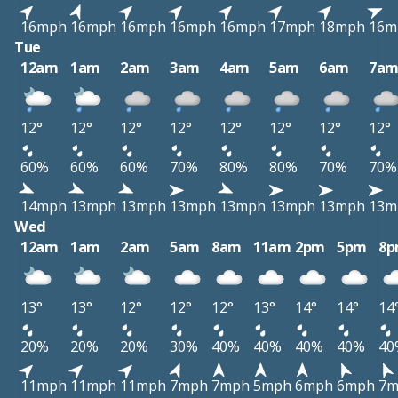
16mph
16mph
16mph
16mph
16mph
17mph
18mph
16m
Tue
12am
1am
2am
3am
4am
5am
6am
7a
12°
12°
12°
12°
12°
12°
12°
12°
60%
60%
60%
70%
80%
80%
70%
70%
14mph
13mph
13mph
13mph
13mph
13mph
13mph
13m
Wed
12am
1am
2am
5am
8am
11am
2pm
5pm
8
13°
13°
12°
12°
12°
13°
14°
14°
14
20%
20%
20%
30%
40%
40%
40%
40%
40
11mph
11mph
11mph
7mph
7mph
5mph
6mph
6mph
7m