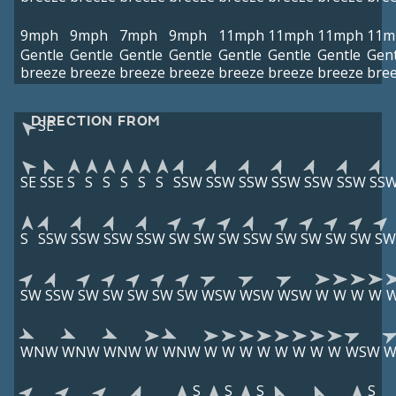
9mph
9mph
7mph
9mph
11mph
11mph
11mph
11m
Gentle
Gentle
Gentle
Gentle
Gentle
Gentle
Gentle
Gent
breeze
breeze
breeze
breeze
breeze
breeze
breeze
bre
DIRECTION FROM
SE
SE
SSE
S
S
S
S
S
S
SSW
SSW
SSW
SSW
SSW
SSW
SS
S
SSW
SSW
SSW
SSW
SW
SW
SW
SSW
SW
SW
SW
SW
SW
SW
SSW
SW
SW
SW
SW
SW
WSW
WSW
WSW
W
W
W
W
WNW
WNW
WNW
W
WNW
W
W
W
W
W
W
W
W
WSW
W
S
S
S
S