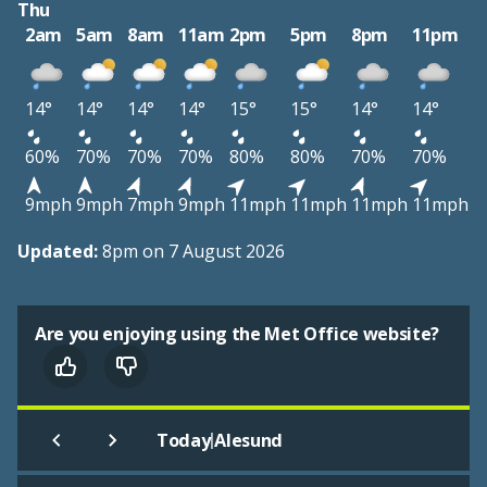
Thu
2am
5am
8am
11am
2pm
5pm
8pm
11pm
14°
14°
14°
14°
15°
15°
14°
14°
60%
70%
70%
70%
80%
80%
70%
70%
9mph
9mph
7mph
9mph
11mph
11mph
11mph
11mph
Updated:
8pm on 7 August 2026
Are you enjoying using the Met Office website?
|
Today
Alesund