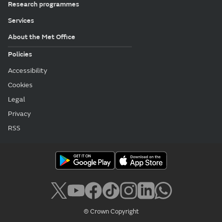
Research programmes
Services
About the Met Office
Policies
Accessibility
Cookies
Legal
Privacy
RSS
© Crown Copyright