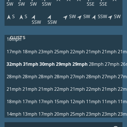
SW
SW
SW
SSW
SSE
SSE
S
S
SW
SW
SSW
SW
SSW
SSW
GUSTS
16mph
17mph
18mph
23mph
25mph
22mph
21mph
21mph
21m
32mph
31mph
30mph
29mph
29mph
28mph
27mph
26
28mph
28mph
28mph
28mph
27mph
28mph
27mph
27m
21mph
21mph
21mph
22mph
21mph
22mph
21mph
22m
18mph
17mph
17mph
15mph
12mph
11mph
11mph
11m
14mph
13mph
17mph
20mph
25mph
23mph
23mph
23m