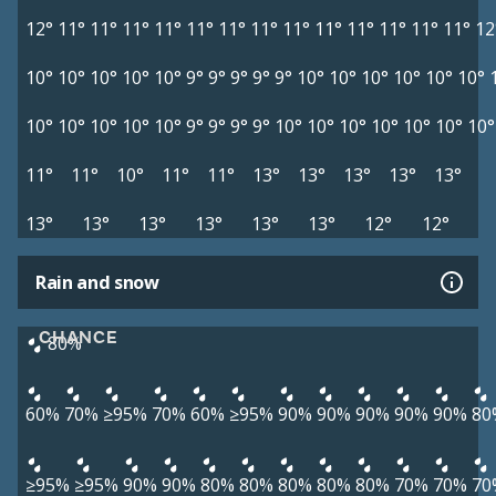
12°
11°
11°
11°
11°
11°
11°
11°
11°
11°
11°
11°
11°
11°
12
10°
10°
10°
10°
10°
9°
9°
9°
9°
9°
10°
10°
10°
10°
10°
10°
10°
10°
10°
10°
10°
9°
9°
9°
9°
10°
10°
10°
10°
10°
10°
10°
11°
11°
10°
11°
11°
13°
13°
13°
13°
13°
13°
13°
13°
13°
13°
13°
12°
12°
Rain and snow
CHANCE
80%
60%
70%
≥95%
70%
60%
≥95%
90%
90%
90%
90%
90%
80
≥95%
≥95%
90%
90%
80%
80%
80%
80%
80%
70%
70%
70