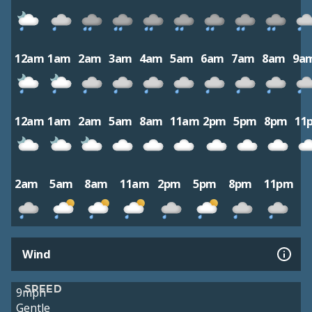
12am
1am
2am
3am
4am
5am
6am
7am
8am
9a
12am
1am
2am
5am
8am
11am
2pm
5pm
8pm
11
2am
5am
8am
11am
2pm
5pm
8pm
11pm
Wind
SPEED
9mph
Gentle