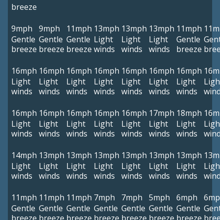
breeze
9mph
9mph
11mph
13mph
13mph
13mph
11mph
11m
Gentle
Gentle
Gentle
Light
Light
Light
Gentle
Gent
breeze
breeze
breeze
winds
winds
winds
breeze
bre
16mph
16mph
16mph
16mph
16mph
16mph
16mph
16m
Light
Light
Light
Light
Light
Light
Light
Ligh
winds
winds
winds
winds
winds
winds
winds
win
16mph
16mph
16mph
16mph
16mph
17mph
18mph
16m
Light
Light
Light
Light
Light
Light
Light
Ligh
winds
winds
winds
winds
winds
winds
winds
win
14mph
13mph
13mph
13mph
13mph
13mph
13mph
13m
Light
Light
Light
Light
Light
Light
Light
Ligh
winds
winds
winds
winds
winds
winds
winds
win
11mph
11mph
11mph
7mph
7mph
5mph
6mph
6mp
Gentle
Gentle
Gentle
Gentle
Gentle
Gentle
Gentle
Gent
breeze
breeze
breeze
breeze
breeze
breeze
breeze
bre