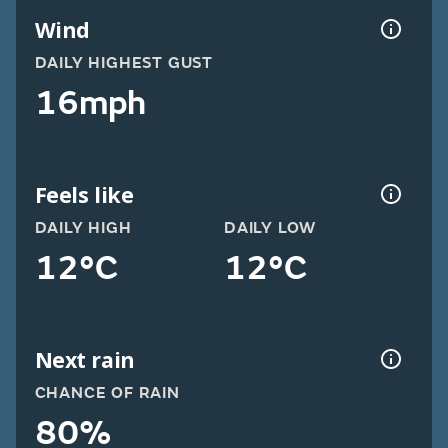
Wind
DAILY HIGHEST GUST
16mph
Feels like
DAILY HIGH
DAILY LOW
12°C
12°C
Next rain
CHANCE OF RAIN
80%