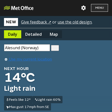
MENU
Give feedback ↗
or
use the old design
.
NEW
Daily
Detailed
Map
Use my current location
NEXT HOUR
14°C
Light rain
Feels like 12°
Light rain 60%
Max gust 17mph from SE