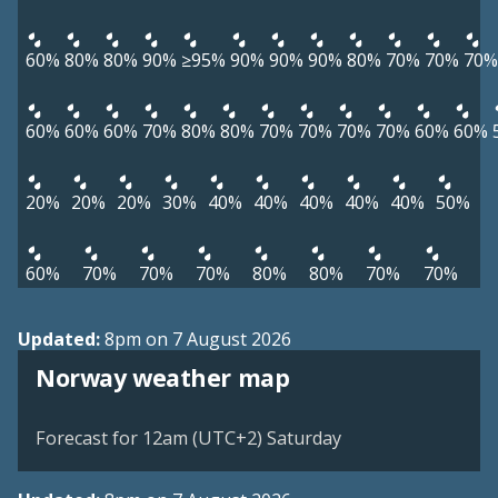
60%
80%
80%
90%
≥95%
90%
90%
90%
80%
70%
70%
70%
60%
60%
60%
70%
80%
80%
70%
70%
70%
70%
60%
60%
20%
20%
20%
30%
40%
40%
40%
40%
40%
50%
60%
70%
70%
70%
80%
80%
70%
70%
Updated:
8pm on 7 August 2026
Norway weather map
Forecast for 12am (UTC+2) Saturday