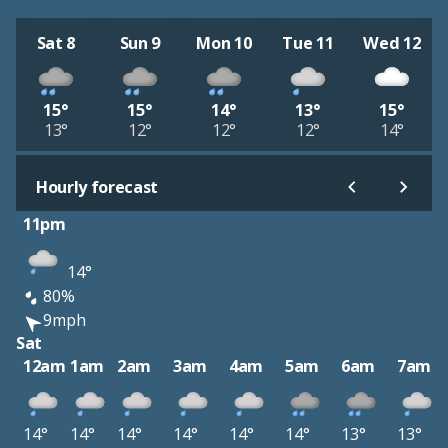
Sat 8
Sun 9
Mon 10
Tue 11
Wed 12
15°
15°
14°
13°
15°
13°
12°
12°
12°
14°
Hourly forecast
11pm
14°
80%
9mph
Sat
12am
1am
2am
3am
4am
5am
6am
7am
14°
14°
14°
14°
14°
14°
13°
13°