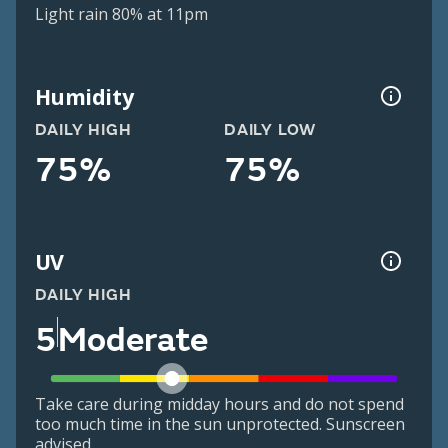
Light rain 80% at 11pm
Humidity
DAILY HIGH
DAILY LOW
75%
75%
UV
DAILY HIGH
5
Moderate
Take care during midday hours and do not spend
too much time in the sun unprotected. Sunscreen
advised.