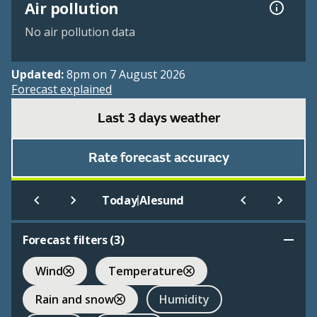
Air pollution
No air pollution data
Updated:
8pm on 7 August 2026
Forecast explained
Last 3 days weather
Rate forecast accuracy
|
Today
Alesund
Forecast filters (
3
)
Wind
Temperature
Rain and snow
Humidity