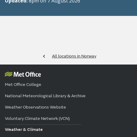
Updated:
8pm on 7 August 2026
All locations in Norway
Met Office College
National Meteorological Library & Archive
Weather Observations Website
Voluntary Climate Network (VCN)
Weather & Climate