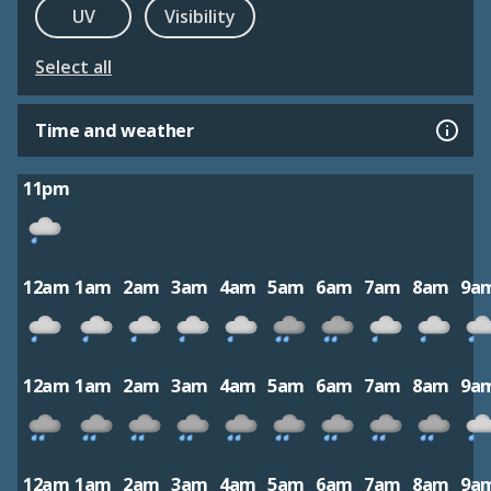
UV
Visibility
Select all
Time and weather
11pm
12am
1am
2am
3am
4am
5am
6am
7am
8am
9a
12am
1am
2am
3am
4am
5am
6am
7am
8am
9a
12am
1am
2am
3am
4am
5am
6am
7am
8am
9a