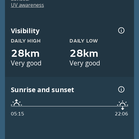
UV awareness
Visibility
DAILY HIGH
DAILY LOW
28km
28km
Very good
Very good
Sunrise and sunset
05:15
22:06