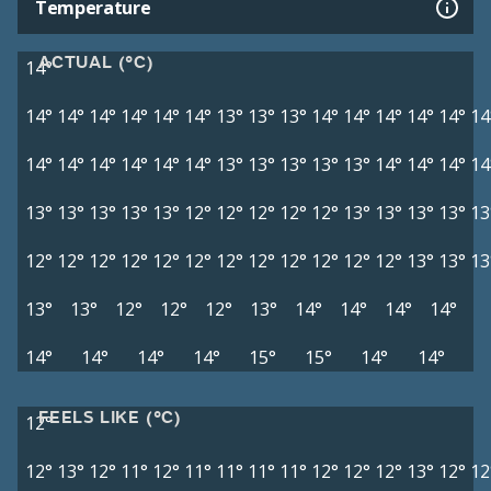
Temperature
ACTUAL (°C)
14°
14°
14°
14°
14°
14°
14°
13°
13°
13°
14°
14°
14°
14°
14°
14
14°
14°
14°
14°
14°
14°
13°
13°
13°
13°
13°
14°
14°
14°
14
13°
13°
13°
13°
13°
12°
12°
12°
12°
12°
13°
13°
13°
13°
13
12°
12°
12°
12°
12°
12°
12°
12°
12°
12°
12°
12°
13°
13°
13
13°
13°
12°
12°
12°
13°
14°
14°
14°
14°
14°
14°
14°
14°
15°
15°
14°
14°
FEELS LIKE (°C)
12°
12°
13°
12°
11°
12°
11°
11°
11°
11°
12°
12°
12°
13°
12°
12