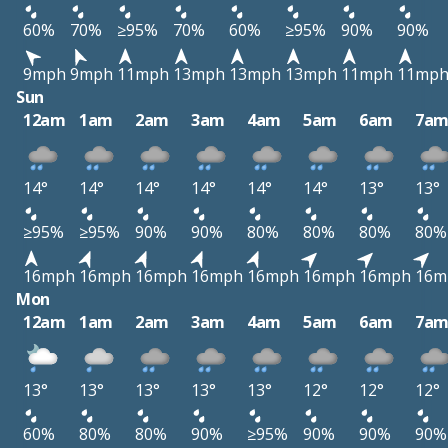
60%
70%
≥95%
70%
60%
≥95%
90%
90%
9mph
9mph
11mph
13mph
13mph
13mph
11mph
11mp
Sun
12am
1am
2am
3am
4am
5am
6am
7a
14°
14°
14°
14°
14°
14°
13°
13°
≥95%
≥95%
90%
90%
80%
80%
80%
80%
16mph
16mph
16mph
16mph
16mph
16mph
16mph
16m
Mon
12am
1am
2am
3am
4am
5am
6am
7a
13°
13°
13°
13°
13°
12°
12°
12°
60%
80%
80%
90%
≥95%
90%
90%
90%