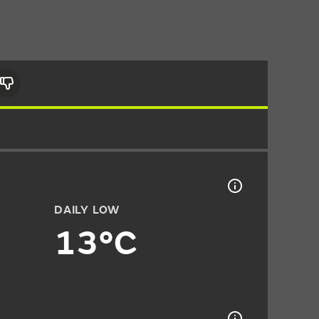
DAILY LOW
13°C