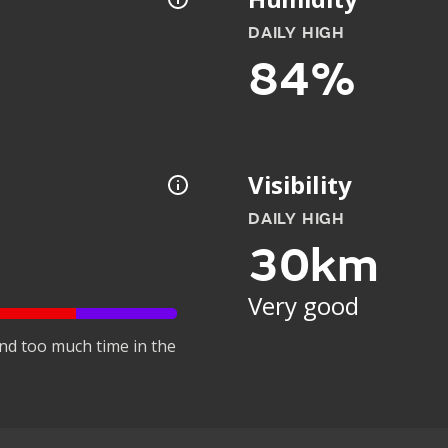
DAILY HIGH
84%
Visibility
DAILY HIGH
30km
Very good
nd too much time in the