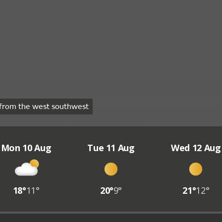
from the west southwest
Mon 10 Aug
Tue 11 Aug
Wed 12 Aug
18°
11°
20°
9°
21°
12°