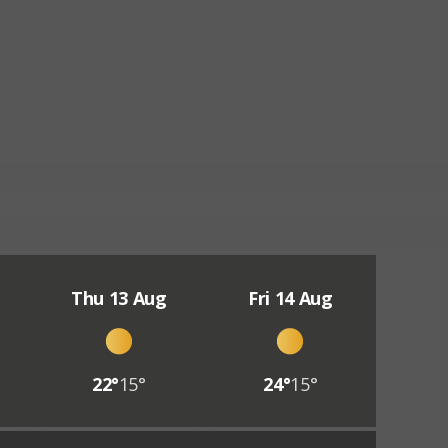
Thu 13 Aug
Fri 14 Aug
22°
15°
24°
15°