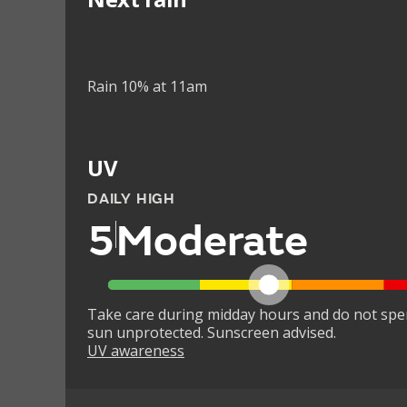
Rain 10% at 11am
UV
DAILY HIGH
5
Moderate
Take care during midday hours and do not spe
sun unprotected. Sunscreen advised.
UV awareness