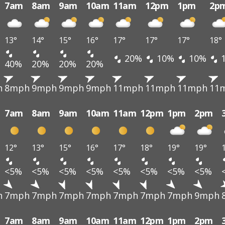
7am
8am
9am
10am
11am
12pm
1pm
2p
13°
14°
15°
16°
17°
17°
17°
18°
20%
10%
10%
40%
20%
20%
20%
h
8mph
9mph
9mph
9mph
11mph
11mph
11mph
11
7am
8am
9am
10am
11am
12pm
1pm
2pm
12°
13°
15°
16°
17°
18°
19°
19°
<5%
<5%
<5%
<5%
<5%
<5%
<5%
<5%
h
7mph
7mph
7mph
7mph
7mph
7mph
7mph
9mph
7am
8am
9am
10am
11am
12pm
1pm
2pm