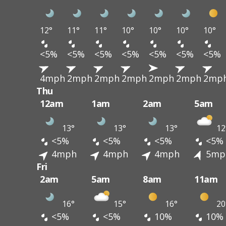
12°
11°
11°
10°
10°
10°
10°
<5%
<5%
<5%
<5%
<5%
<5%
<5%
4mph
2mph
2mph
2mph
2mph
2mph
2mp
Thu
12am
1am
2am
5am
13°
13°
13°
12
<5%
<5%
<5%
<5%
4mph
4mph
4mph
5mp
Fri
2am
5am
8am
11am
16°
15°
16°
20
<5%
<5%
10%
10%