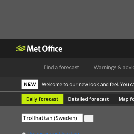
Find a forecast
Warnings & advi
Welcome to our new look and feel. You 
NEW
Daily
forecast
Detailed
forecast
Map
f
Use my current location