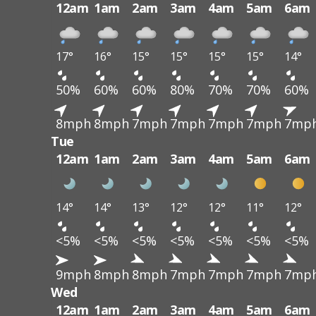
12am
1am
2am
3am
4am
5am
6am
17°
16°
15°
15°
15°
15°
14°
50%
60%
60%
80%
70%
70%
60%
8mph
8mph
7mph
7mph
7mph
7mph
7mp
Tue
12am
1am
2am
3am
4am
5am
6am
14°
14°
13°
12°
12°
11°
12°
<5%
<5%
<5%
<5%
<5%
<5%
<5%
9mph
8mph
8mph
7mph
7mph
7mph
7mp
Wed
12am
1am
2am
3am
4am
5am
6am