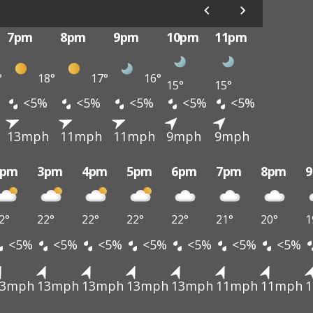
7pm
8pm
9pm
10pm
11pm
°
18°
17°
16°
15°
15°
<5%
<5%
<5%
<5%
<5%
13mph
11mph
11mph
9mph
9mph
2pm
3pm
4pm
5pm
6pm
7pm
8pm
2°
22°
22°
22°
22°
21°
20°
1
<5%
<5%
<5%
<5%
<5%
<5%
<5%
13mph
13mph
13mph
13mph
13mph
11mph
11mph