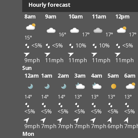
Hourly forecast
8am
9am
10am
11am
12pm
16°
17°
17°
17°
15°
<5%
<5%
10%
10%
<5%
9mph
11mph
11mph
11mph
11mph
Sun
12am
1am
2am
3am
4am
5am
6am
14°
14°
14°
13°
13°
13°
13°
<5%
<5%
<5%
<5%
<5%
<5%
<5%
9mph
7mph
7mph
7mph
7mph
6mph
7mp
Mon