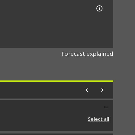
Forecast explained
Select all