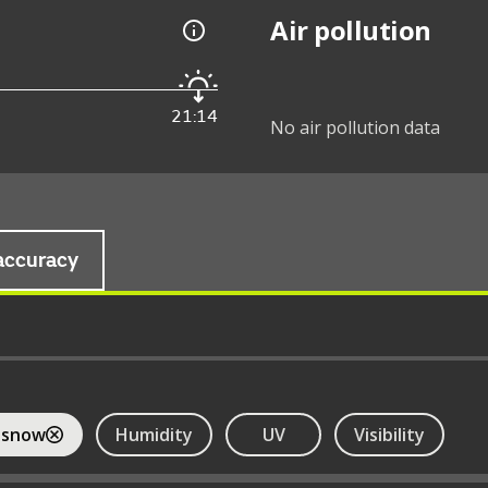
Air pollution
21:14
No air pollution data
accuracy
 snow
Humidity
UV
Visibility