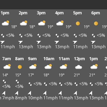
1pm
2pm
3pm
4pm
5pm
6pm
18°
18°
19°
19°
19°
19
<5%
<5%
<5%
<5%
<5%
<5%
11mph
13mph
13mph
13mph
11mph
13mph
7am
8am
9am
10am
11am
12pm
1pm
14°
15°
17°
18°
19°
21°
21°
2
<5%
<5%
<5%
<5%
<5%
<5%
<5%
h
7mph
8mph
10mph
11mph
11mph
13mph
13mph