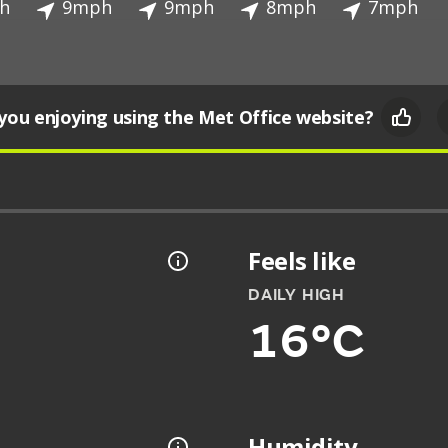
h
9mph
9mph
8mph
7mph
you enjoying using the Met Office website?
Feels like
DAILY HIGH
16°C
Humidity