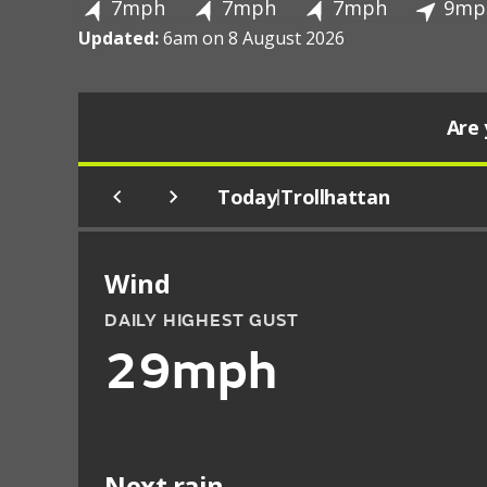
7mph
7mph
7mph
9mp
Updated:
6am on 8 August 2026
Are 
Today
Trollhattan
|
Wind
DAILY HIGHEST GUST
29mph
Next rain