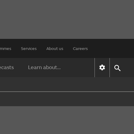
rammes
Services
About us
Careers
ecasts
Learn about...