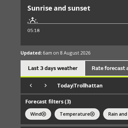
Sunrise and sunset
05:18
Updated:
6am on 8 August 2026
Last 3 days weather
Rate forecast 
Today
Trollhattan
|
Forecast filters (
3
)
Wind
Temperature
Rain and