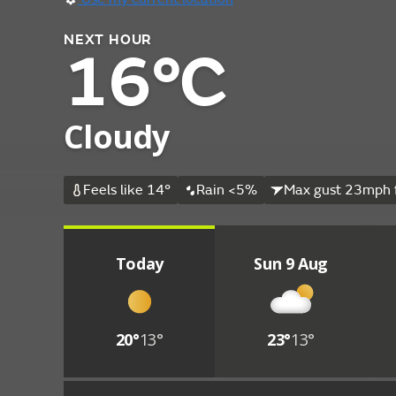
NEXT HOUR
16°C
Cloudy
Feels like 14°
Rain <5%
Max gust 23mph 
Today
Sun 9 Aug
20°
13°
23°
13°