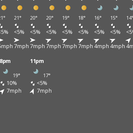
21°
21°
20°
20°
19°
18°
16°
15°
14
<5%
<5%
<5%
<5%
<5%
<5%
<5%
<5%
<
6mph
7mph
7mph
7mph
7mph
7mph
4mph
4mph
4
8pm
11pm
19°
17°
10%
<5%
7mph
7mph