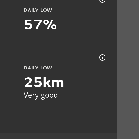
DAILY LOW
57%
DAILY LOW
25km
Very good