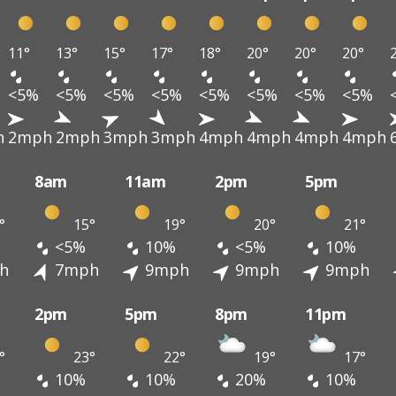
11°
13°
15°
17°
18°
20°
20°
20°
<5%
<5%
<5%
<5%
<5%
<5%
<5%
<5%
h
2mph
2mph
3mph
3mph
4mph
4mph
4mph
4mph
8am
11am
2pm
5pm
°
15°
19°
20°
21°
<5%
10%
<5%
10%
h
7mph
9mph
9mph
9mph
2pm
5pm
8pm
11pm
°
23°
22°
19°
17°
10%
10%
20%
10%