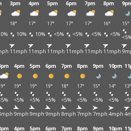
m
3pm
4pm
5pm
6pm
7pm
8pm
9p
18°
17°
17°
17°
17°
16°
15°
10%
10%
10%
<5%
<5%
<5%
<5%
<5
mph
11mph
11mph
11mph
11mph
11mph
11mph
9m
3pm
4pm
5pm
6pm
7pm
8pm
9pm
10pm
1
19°
19°
19°
19°
18°
17°
15°
14°
13
<5%
<5%
<5%
<5%
<5%
<5%
<5%
<5%
<
8mph
9mph
9mph
9mph
8mph
7mph
7mph
4mph
4
3pm
4pm
5pm
6pm
7pm
8pm
9pm
10pm
1