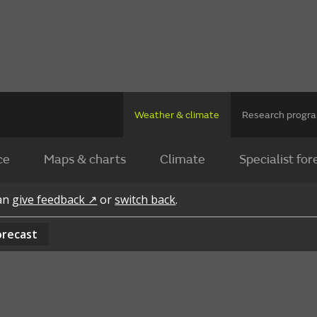
Weather & climate
Research prog
ce
Maps & charts
Climate
Specialist for
can
give feedback ↗
or
switch back
.
orecast