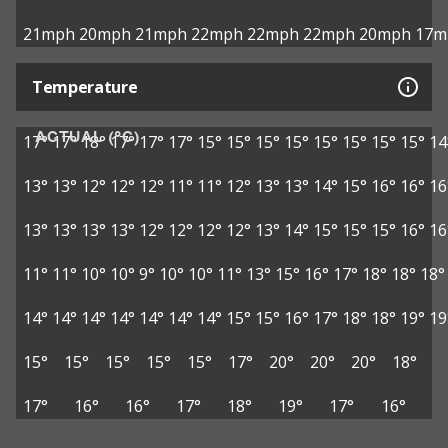
21mph
20mph
21mph
22mph
22mph
22mph
20mph
17m
Temperature
ACTUAL (°C)
17°
17°
18°
17°
17°
17°
15°
15°
15°
15°
15°
15°
15°
15°
14
13°
13°
12°
12°
12°
11°
11°
12°
13°
13°
14°
15°
16°
16°
16
13°
13°
13°
13°
12°
12°
12°
12°
13°
14°
15°
15°
15°
16°
16
11°
11°
10°
10°
9°
10°
10°
11°
13°
15°
16°
17°
18°
18°
18°
14°
14°
14°
14°
14°
14°
14°
15°
15°
16°
17°
18°
18°
19°
19
15°
15°
15°
15°
15°
17°
20°
20°
20°
18°
17°
16°
16°
17°
18°
19°
17°
16°