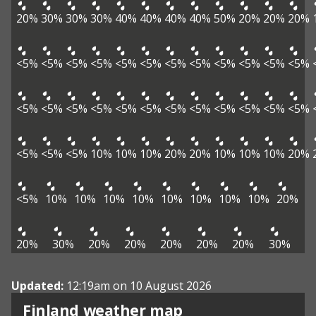
20%
30%
30%
30%
40%
40%
40%
40%
50%
20%
20%
20%
<5%
<5%
<5%
<5%
<5%
<5%
<5%
<5%
<5%
<5%
<5%
<5%
<5%
<5%
<5%
<5%
<5%
<5%
<5%
<5%
<5%
<5%
<5%
<5%
<5%
<5%
<5%
10%
10%
10%
20%
20%
10%
10%
10%
20%
<5%
10%
10%
10%
10%
10%
10%
10%
10%
20%
20%
30%
20%
20%
20%
20%
20%
30%
Updated:
12:19am on 10 August 2026
Finland weather map