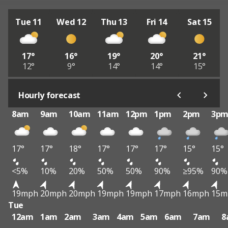
Tue 11
Wed 12
Thu 13
Fri 14
Sat 15
17°
16°
19°
20°
21°
12°
9°
14°
14°
15°
Hourly forecast
8am
9am
10am
11am
12pm
1pm
2pm
3p
17°
17°
18°
17°
17°
17°
15°
15°
<5%
10%
20%
50%
50%
90%
≥95%
90%
19mph
20mph
20mph
19mph
19mph
17mph
16mph
15m
Tue
12am
1am
2am
3am
4am
5am
6am
7am
8