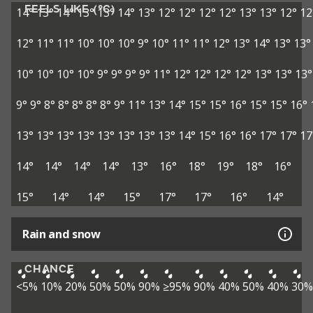
FEELS LIKE (°C)
14°
13°
14°
13°
13°
14°
13°
12°
12°
12°
12°
13°
13°
12°
12
12°
11°
11°
10°
10°
10°
9°
10°
11°
11°
12°
13°
14°
13°
13°
10°
10°
10°
10°
9°
9°
9°
9°
11°
12°
12°
12°
12°
13°
13°
13°
9°
9°
8°
8°
8°
8°
8°
9°
11°
13°
14°
15°
15°
16°
15°
15°
16°
13°
13°
13°
13°
13°
13°
13°
13°
14°
15°
16°
16°
17°
17°
17
14°
14°
14°
14°
13°
16°
18°
19°
18°
16°
15°
14°
14°
15°
17°
17°
16°
14°
Rain and snow
CHANCE
<5%
10%
20%
50%
50%
90%
≥95%
90%
40%
50%
40%
30%