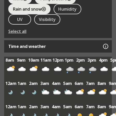
Rain and snow
Humidity
UV
Visibility
Select all
Time and weather
8am
9am
10am
11am
12pm
1pm
2pm
3pm
4pm
5
12am
1am
2am
3am
4am
5am
6am
7am
8am
9a
12am
1am
2am
3am
4am
5am
6am
7am
8am
9a