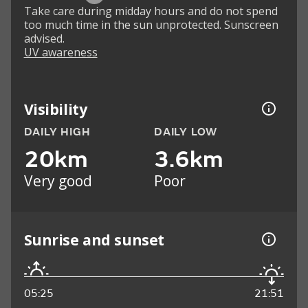
Take care during midday hours and do not spend
too much time in the sun unprotected. Sunscreen
advised.
UV awareness
Visibility
DAILY HIGH
DAILY LOW
20km
3.6km
Very good
Poor
Sunrise and sunset
05:25
21:51