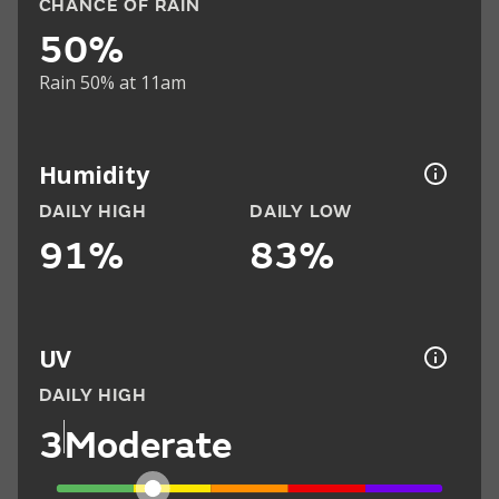
CHANCE OF RAIN
50%
Rain 50% at 11am
Humidity
DAILY HIGH
DAILY LOW
91%
83%
UV
DAILY HIGH
3
Moderate