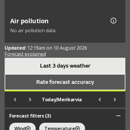
Air pollution
No air pollution data
Updated:
12:19am on 10 August 2026
Forecast explained
Last 3 days weather
Rate forecast accuracy
|
Today
Merikarvia
Forecast filters (
3
)
Wind
Temperature