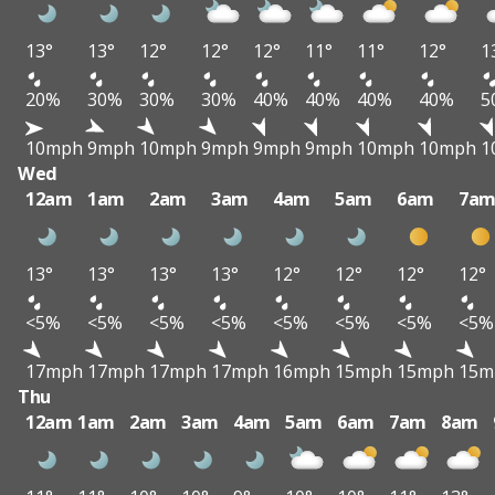
13°
13°
12°
12°
12°
11°
11°
12°
1
20%
30%
30%
30%
40%
40%
40%
40%
5
10mph
9mph
10mph
9mph
9mph
9mph
10mph
10mph
1
Wed
12am
1am
2am
3am
4am
5am
6am
7a
13°
13°
13°
13°
12°
12°
12°
12°
<5%
<5%
<5%
<5%
<5%
<5%
<5%
<5%
17mph
17mph
17mph
17mph
16mph
15mph
15mph
15m
Thu
12am
1am
2am
3am
4am
5am
6am
7am
8am