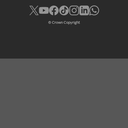
© Crown Copyright