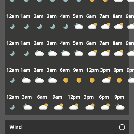
12am
1am
2am
3am
4am
5am
6am
7am
8am
9a
12am
1am
2am
3am
4am
5am
6am
7am
8am
9a
12am
1am
2am
3am
6am
9am
12pm
3pm
6pm
9p
12am
3am
6am
9am
12pm
3pm
6pm
9pm
Wind