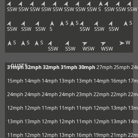
SSW
SSW
SSW
SSW
SSW
SSW
SSW
SSW
S
SSW
SSW
SSW
S
S
S
SSW
SSW
SSW
S
SSW
SSW
SSW
S
S
S
W
SSW
SSW
WSW
WSW
GUSTS
31mph
32mph
32mph
31mph
30mph
27mph
25mph
24
15mph
14mph
14mph
13mph
13mph
14mph
16mph
17m
24mph
24mph
24mph
24mph
23mph
22mph
22mph
22m
12mph
12mph
11mph
11mph
11mph
12mph
13mph
13m
13mph
13mph
12mph
12mph
11mph
12mph
13mph
14m
11mph
12mph
12mph
13mph
16mph
19mph
21mph
22m