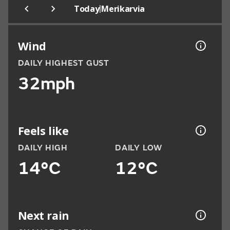
|
Today
Merikarvia
Wind
DAILY HIGHEST GUST
32mph
Feels like
DAILY HIGH
DAILY LOW
14°C
12°C
Next rain