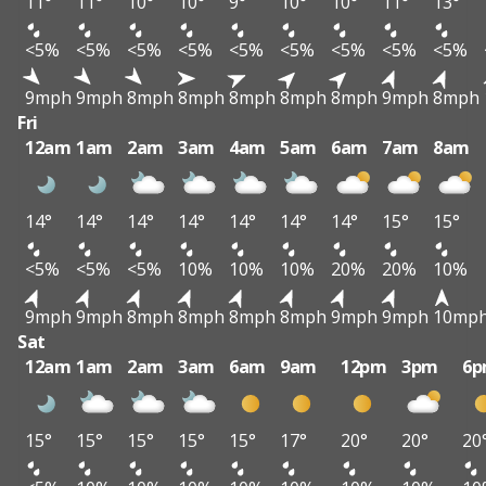
11°
11°
10°
10°
9°
10°
10°
11°
13°
<5%
<5%
<5%
<5%
<5%
<5%
<5%
<5%
<5%
9mph
9mph
8mph
8mph
8mph
8mph
8mph
9mph
8mph
Fri
12am
1am
2am
3am
4am
5am
6am
7am
8am
14°
14°
14°
14°
14°
14°
14°
15°
15°
<5%
<5%
<5%
10%
10%
10%
20%
20%
10%
9mph
9mph
8mph
8mph
8mph
8mph
9mph
9mph
10mp
Sat
12am
1am
2am
3am
6am
9am
12pm
3pm
6
15°
15°
15°
15°
15°
17°
20°
20°
20