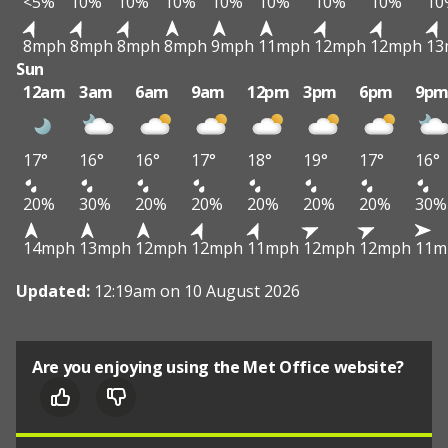
<5%
10%
10%
10%
10%
10%
10%
10%
10
8mph
8mph
8mph
8mph
9mph
11mph
12mph
12mph
13
Sun
12am
3am
6am
9am
12pm
3pm
6pm
9p
17°
16°
16°
17°
18°
19°
17°
16°
20%
30%
20%
20%
20%
20%
20%
30%
14mph
13mph
12mph
12mph
11mph
12mph
12mph
11m
Updated:
12:19am on 10 August 2026
Are you enjoying using the Met Office website?