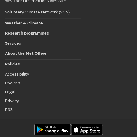
Weather Observations Website
Voluntary Climate Network (VCN)
Weather & Climate
Research programmes
Services
About the Met Office
Policies
Accessibility
Cookies
Legal
Privacy
RSS