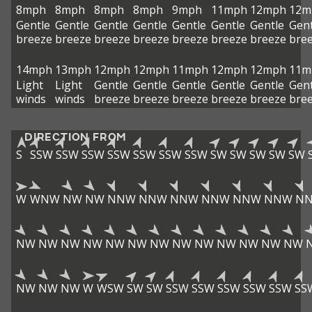
8mph
8mph
8mph
8mph
9mph
11mph
12mph
12m
Gentle
Gentle
Gentle
Gentle
Gentle
Gentle
Gentle
Gent
breeze
breeze
breeze
breeze
breeze
breeze
breeze
bre
14mph
13mph
12mph
12mph
11mph
12mph
12mph
11m
Light
Light
Gentle
Gentle
Gentle
Gentle
Gentle
Gent
winds
winds
breeze
breeze
breeze
breeze
breeze
bre
DIRECTION FROM
S
SSW
SSW
SSW
SSW
SSW
SSW
SSW
SW
SW
SW
SW
SW
W
WNW
NW
NW
NNW
NNW
NNW
NNW
NNW
NNW
N
NW
NW
NW
NW
NW
NW
NW
NW
NW
NW
NW
NW
NW
NW
NW
NW
W
WSW
SW
SW
SSW
SSW
SSW
SSW
SSW
SS