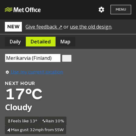
MENU
Give feedback ↗
or
use the old design
.
NEW
Daily
Detailed
Map
Use my current location
NEXT HOUR
17°C
Cloudy
Feels like 13°
Rain 10%
Max gust 32mph from SSW