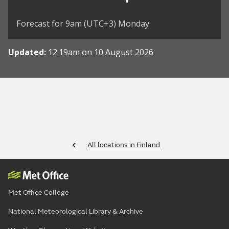
Forecast for 9am (UTC+3) Monday
Updated:
12:19am on 10 August 2026
All locations in Finland
Met Office College
National Meteorological Library & Archive