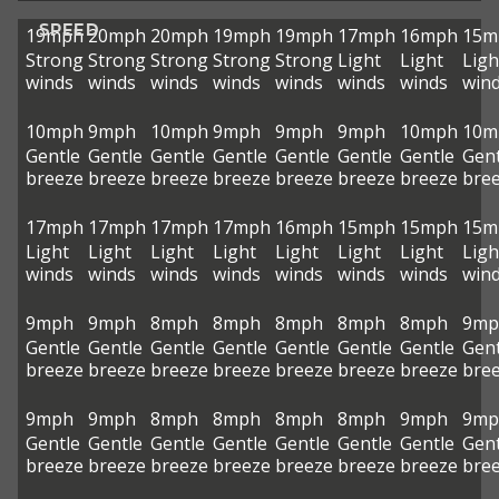
SPEED
19mph
20mph
20mph
19mph
19mph
17mph
16mph
15m
Strong
Strong
Strong
Strong
Strong
Light
Light
Ligh
winds
winds
winds
winds
winds
winds
winds
win
10mph
9mph
10mph
9mph
9mph
9mph
10mph
10m
Gentle
Gentle
Gentle
Gentle
Gentle
Gentle
Gentle
Gent
breeze
breeze
breeze
breeze
breeze
breeze
breeze
bre
17mph
17mph
17mph
17mph
16mph
15mph
15mph
15m
Light
Light
Light
Light
Light
Light
Light
Ligh
winds
winds
winds
winds
winds
winds
winds
win
9mph
9mph
8mph
8mph
8mph
8mph
8mph
9mp
Gentle
Gentle
Gentle
Gentle
Gentle
Gentle
Gentle
Gent
breeze
breeze
breeze
breeze
breeze
breeze
breeze
bre
9mph
9mph
8mph
8mph
8mph
8mph
9mph
9mp
Gentle
Gentle
Gentle
Gentle
Gentle
Gentle
Gentle
Gent
breeze
breeze
breeze
breeze
breeze
breeze
breeze
bre