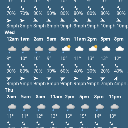
10°
10°
10°
9°
10°
9°
9°
10°
10°
70%
70%
80%
90%
80%
80%
80%
80%
80%
8mph
8mph
8mph
8mph
9mph
9mph
9mph
10mph
10m
Wed
12am
1am
2am
5am
8am
11am
2pm
5pm
8pm
9°
10°
10°
9°
10°
11°
13°
13°
12°
90%
80%
70%
70%
60%
40%
30%
20%
40%
9mph
9mph
9mph
8mph
9mph
9mph
9mph
7mph
4mph
Thu
2am
5am
8am
11am
2pm
5pm
8pm
11pm
11°
11°
12°
13°
15°
15°
14°
13°