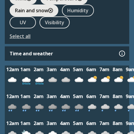
Rain and snow
Humidity
UV
Visibility
Select all
Time and weather
12am
1am
2am
3am
4am
5am
6am
7am
8am
9a
12am
1am
2am
3am
4am
5am
6am
7am
8am
9a
12am
1am
2am
3am
4am
5am
6am
7am
8am
9a