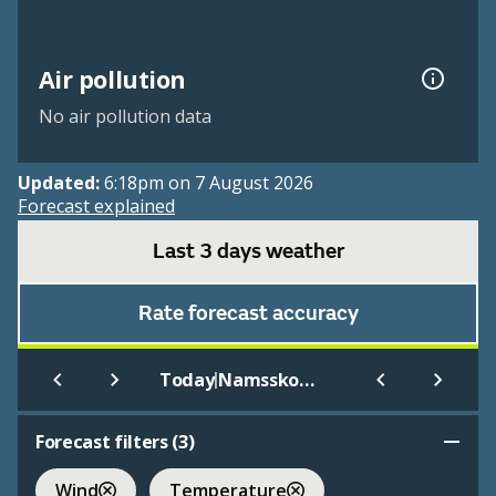
Air pollution
No air pollution data
Updated:
6:18pm on 7 August 2026
Forecast explained
Last 3 days weather
Rate forecast accuracy
|
Today
Namsskogan
Forecast filters (
3
)
Wind
Temperature