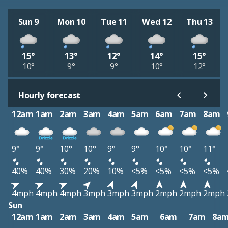
Sun 9
Mon 10
Tue 11
Wed 12
Thu 13
15°
13°
12°
14°
15°
10°
9°
9°
10°
12°
Hourly forecast
12am
1am
2am
3am
4am
5am
6am
7am
8am
9°
9°
10°
10°
9°
9°
10°
10°
11°
40%
40%
30%
20%
10%
<5%
<5%
<5%
<5%
4mph
4mph
4mph
3mph
3mph
3mph
2mph
2mph
2mph
Sun
12am
1am
2am
3am
4am
5am
6am
7am
8a