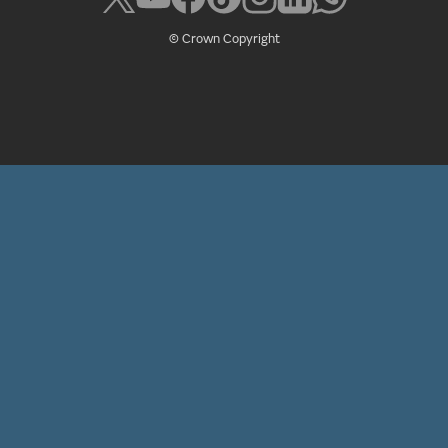
© Crown Copyright