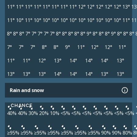
11°
11°
11°
11°
11°
11°
11°
11°
12°
12°
12°
12°
12°
13°
13
11°
10°
11°
10°
10°
10°
10°
10°
10°
10°
10°
10°
10°
11°
11
8°
8°
8°
7°
7°
7°
7°
7°
8°
8°
8°
8°
8°
9°
8°
8°
8°
9°
8°
8°
8°
7°
7°
7°
8°
8°
9°
11°
12°
12°
11°
11°
11°
12°
13°
14°
14°
14°
13°
13°
13°
13°
14°
14°
14°
13°
13°
Rain and snow
CHANCE
40%
40%
30%
20%
10%
<5%
<5%
<5%
<5%
<5%
<5%
<5%
≥95%
≥95%
≥95%
≥95%
≥95%
≥95%
≥95%
90%
90%
80%
8