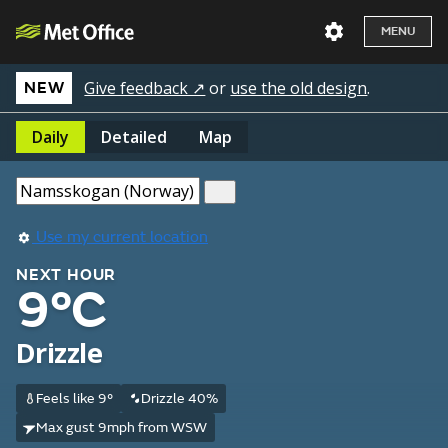
MENU
Give feedback ↗
or
use the old design
.
NEW
Daily
Detailed
Map
Use my current location
NEXT HOUR
9°C
Drizzle
Feels like 9°
Drizzle 40%
Max gust 9mph from WSW