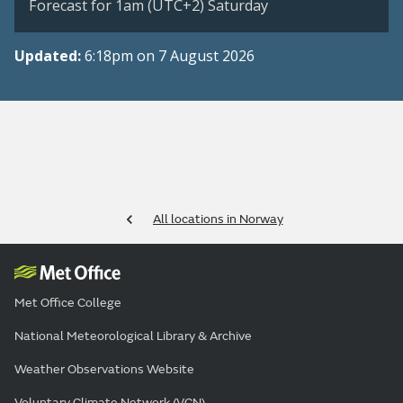
Forecast for 1am (UTC+2) Saturday
Updated:
6:18pm on 7 August 2026
All locations in Norway
Met Office College
National Meteorological Library & Archive
Weather Observations Website
Voluntary Climate Network (VCN)