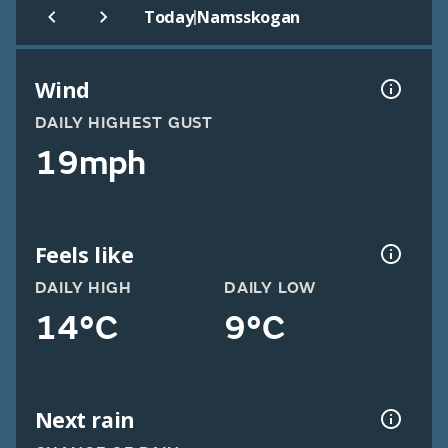
|
Today
Namsskogan
Wind
DAILY HIGHEST GUST
19mph
Feels like
DAILY HIGH
DAILY LOW
14°C
9°C
Next rain