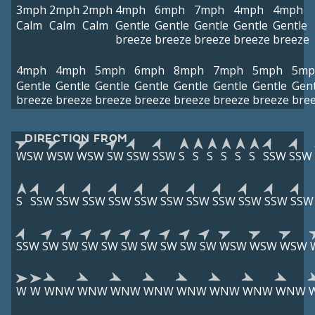
3mph
2mph
2mph
4mph
6mph
7mph
4mph
4mph
Calm
Calm
Calm
Gentle
Gentle
Gentle
Gentle
Gentle
breeze
breeze
breeze
breeze
breeze
4mph
4mph
5mph
6mph
8mph
7mph
5mph
5mp
Gentle
Gentle
Gentle
Gentle
Gentle
Gentle
Gentle
Gent
breeze
breeze
breeze
breeze
breeze
breeze
breeze
bre
DIRECTION FROM
WSW
WSW
WSW
SW
SSW
SSW
S
S
S
S
S
S
SSW
SSW
S
SSW
SSW
SSW
SSW
SSW
SSW
SSW
SSW
SSW
SSW
SSW
SSW
SW
SW
SW
SW
SW
SW
SW
SW
SW
WSW
WSW
WSW
W
W
WNW
WNW
WNW
WNW
WNW
WNW
WNW
WNW