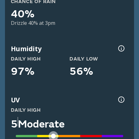
CHANCE OF RAIN
40%
Drizzle 40% at 3pm
Humidity
DAILY HIGH
DAILY LOW
97%
56%
UV
DAILY HIGH
5
Moderate