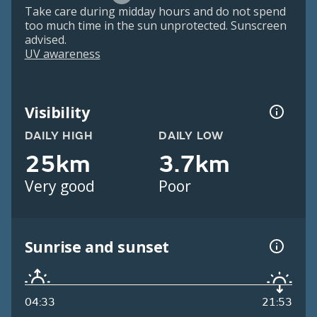
Take care during midday hours and do not spend
too much time in the sun unprotected. Sunscreen
advised.
UV awareness
Visibility
DAILY HIGH
DAILY LOW
25km
3.7km
Very good
Poor
Sunrise and sunset
04:33
21:53