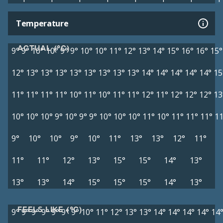
Temperature
ACTUAL (°C)
9°
9°
10°
10°
9°
9°
10°
10°
11°
12°
13°
14°
15°
16°
16°
15°
12°
13°
13°
13°
13°
13°
13°
13°
13°
14°
14°
14°
14°
14°
15
11°
11°
11°
11°
10°
11°
10°
11°
11°
12°
11°
12°
12°
12°
13
10°
10°
10°
9°
10°
9°
9°
10°
10°
10°
11°
10°
11°
11°
11°
11
9°
10°
10°
9°
10°
11°
13°
13°
12°
11°
11°
11°
12°
13°
15°
15°
14°
13°
13°
13°
14°
15°
15°
15°
14°
13°
FEELS LIKE (°C)
9°
9°
9°
9°
9°
9°
9°
10°
11°
12°
13°
13°
14°
14°
14°
14°
14