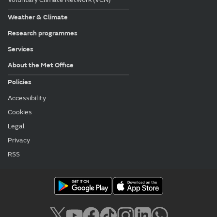
Weather & Climate
Research programmes
Services
About the Met Office
Policies
Accessibility
Cookies
Legal
Privacy
RSS