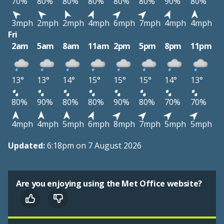
70%
80%
80%
80%
80%
80%
90%
80%
3mph
2mph
2mph
4mph
6mph
7mph
4mph
4mph
Fri
2am
5am
8am
11am
2pm
5pm
8pm
11pm
13°
13°
14°
15°
15°
15°
14°
13°
80%
90%
80%
80%
90%
80%
70%
70%
4mph
4mph
5mph
6mph
8mph
7mph
5mph
5mph
Updated:
6:18pm on 7 August 2026
Are you enjoying using the Met Office website?