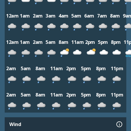
12am
1am
2am
3am
4am
5am
6am
7am
8am
9a
12am
1am
2am
5am
8am
11am
2pm
5pm
8pm
11
2am
5am
8am
11am
2pm
5pm
8pm
11pm
2am
5am
8am
11am
2pm
5pm
8pm
11pm
Wind