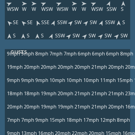
WSW
W
W
WSW
WSW
W
W
WSW
SSW
S
SE
SE
SSE
SSW
SW
SW
SSW
S
S
S
S
SSW
SW
SW
SW
SW
GUSTS
9mph
9mph
8mph
7mph
7mph
6mph
6mph
6mph
8mph
19mph
20mph
20mph
20mph
20mph
21mph
20mph
20m
9mph
9mph
9mph
10mph
10mph
10mph
11mph
15mph
18mph
18mph
19mph
20mph
21mph
21mph
21mph
23m
20mph
20mph
19mph
19mph
21mph
21mph
20mph
16m
7mph
7mph
9mph
15mph
18mph
17mph
12mph
8mph
9mph
13mph
16mph
20mph
22mph
20mph
15mph
16mp