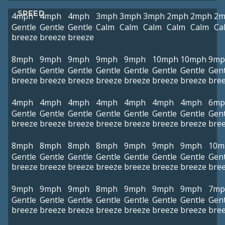
SPEED
4mph
4mph
4mph
3mph
3mph
3mph
2mph
2mph
2m
Gentle
Gentle
Gentle
Calm
Calm
Calm
Calm
Calm
Ca
breeze
breeze
breeze
8mph
9mph
9mph
9mph
9mph
10mph
10mph
9mp
Gentle
Gentle
Gentle
Gentle
Gentle
Gentle
Gentle
Gent
breeze
breeze
breeze
breeze
breeze
breeze
breeze
bre
4mph
4mph
4mph
4mph
4mph
4mph
4mph
6mp
Gentle
Gentle
Gentle
Gentle
Gentle
Gentle
Gentle
Gent
breeze
breeze
breeze
breeze
breeze
breeze
breeze
bre
8mph
8mph
8mph
8mph
9mph
9mph
9mph
10m
Gentle
Gentle
Gentle
Gentle
Gentle
Gentle
Gentle
Gent
breeze
breeze
breeze
breeze
breeze
breeze
breeze
bre
9mph
9mph
9mph
8mph
9mph
9mph
9mph
7mp
Gentle
Gentle
Gentle
Gentle
Gentle
Gentle
Gentle
Gent
breeze
breeze
breeze
breeze
breeze
breeze
breeze
bre