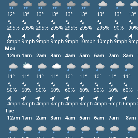
12°
13°
13°
13°
13°
13°
13°
13°
13°
≥95%
≥95%
≥95%
≥95%
≥95%
≥95%
≥95%
90%
90
8mph
9mph
9mph
9mph
9mph
10mph
10mph
9mph
9m
Mon
12am
1am
2am
3am
4am
5am
6am
7am
8am
11°
11°
11°
11°
10°
11°
10°
11°
11°
50%
50%
50%
50%
60%
60%
50%
50%
60%
4mph
4mph
4mph
4mph
4mph
4mph
4mph
6mph
6mph
Tue
12am
1am
2am
3am
4am
5am
6am
7am
8am