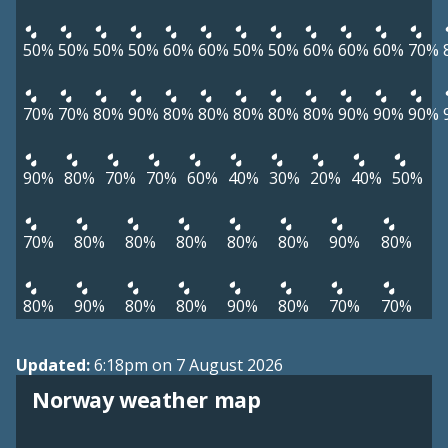
50%
50%
50%
50%
60%
60%
50%
50%
60%
60%
60%
70%
70%
70%
80%
90%
80%
80%
80%
80%
80%
90%
90%
90%
90%
80%
70%
70%
60%
40%
30%
20%
40%
50%
70%
80%
80%
80%
80%
80%
90%
80%
80%
90%
80%
80%
90%
80%
70%
70%
Updated:
6:18pm on 7 August 2026
Norway weather map