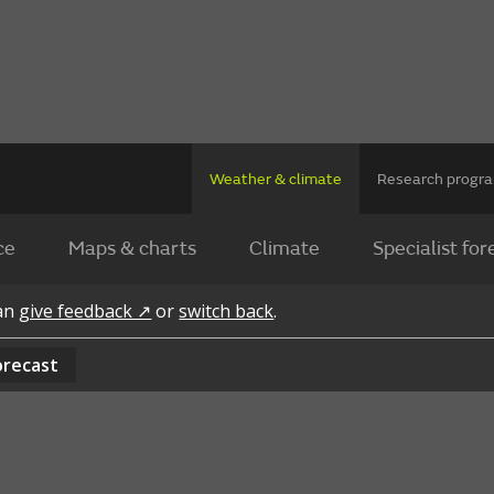
Weather & climate
Research prog
ce
Maps & charts
Climate
Specialist for
can
give feedback ↗
or
switch back
.
orecast