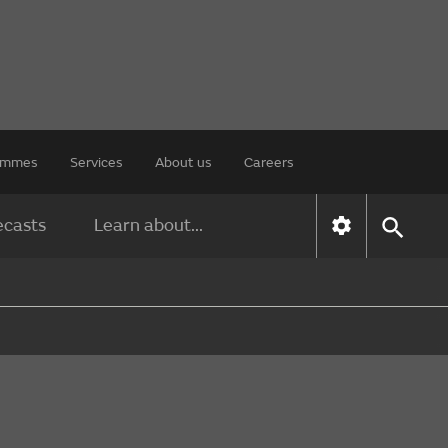
rammes
Services
About us
Careers
ecasts
Learn about...