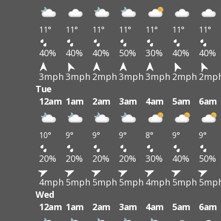
11°
11°
11°
11°
11°
11°
11°
40%
40%
40%
50%
30%
40%
40%
3mph
3mph
2mph
3mph
3mph
2mph
2mp
Tue
12am
1am
2am
3am
4am
5am
6am
10°
9°
9°
9°
8°
9°
9°
20%
20%
20%
20%
30%
40%
50%
4mph
5mph
5mph
5mph
4mph
5mph
5mp
Wed
12am
1am
2am
3am
4am
5am
6am