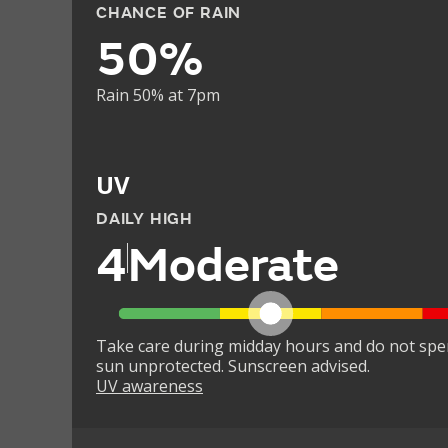
CHANCE OF RAIN
50%
Rain 50% at 7pm
UV
DAILY HIGH
4
Moderate
Take care during midday hours and do not spe
sun unprotected. Sunscreen advised.
UV awareness