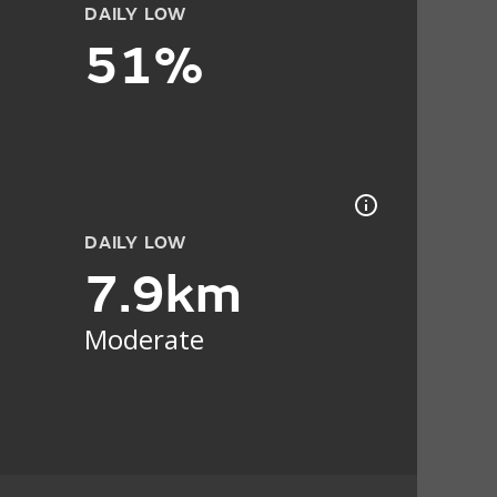
DAILY LOW
51%
DAILY LOW
7.9km
Moderate