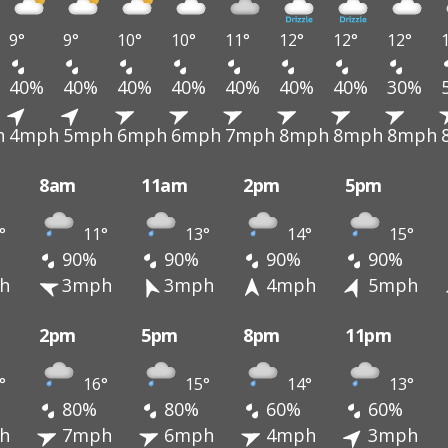
9°
9°
10°
10°
11°
12°
12°
12°
40%
40%
40%
40%
40%
40%
40%
30%
h
4mph
5mph
6mph
6mph
7mph
8mph
8mph
8mph
8am
11am
2pm
5pm
°
11°
13°
14°
15°
90%
90%
90%
90%
h
3mph
3mph
4mph
5mph
2pm
5pm
8pm
11pm
°
16°
15°
14°
13°
80%
80%
60%
60%
h
7mph
6mph
4mph
3mph