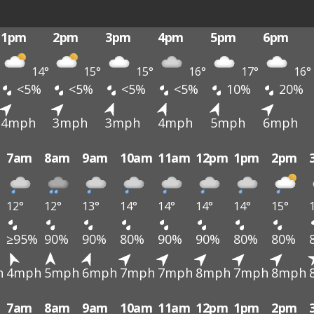
1pm
2pm
3pm
4pm
5pm
6pm
14°
15°
15°
16°
17°
16°
<5%
<5%
<5%
<5%
10%
20%
4mph
3mph
3mph
4mph
5mph
6mph
7am
8am
9am
10am
11am
12pm
1pm
2pm
12°
12°
13°
14°
14°
14°
14°
15°
≥95%
90%
90%
80%
90%
90%
80%
80%
h
4mph
5mph
6mph
7mph
7mph
8mph
7mph
8mph
7am
8am
9am
10am
11am
12pm
1pm
2pm