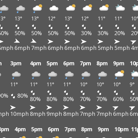
13°
13°
13°
12°
13°
12°
11°
11°
10
60%
50%
50%
50%
50%
30%
30%
20%
2
6mph
6mph
7mph
6mph
6mph
6mph
5mph
5mph
4
m
3pm
4pm
5pm
6pm
7pm
8pm
9pm
10
11°
11°
11°
11°
10°
10°
10°
9°
90%
80%
80%
80%
80%
70%
70%
60%
50
mph
10mph
8mph
9mph
8mph
7mph
7mph
6mph
6m
3pm
4pm
5pm
6pm
7pm
8pm
9pm
10pm
1