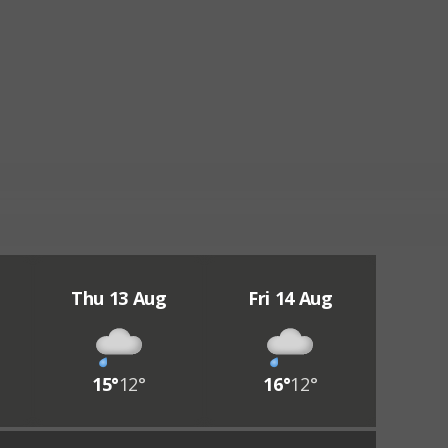
Thu 13 Aug
Fri 14 Aug
15°
12°
16°
12°