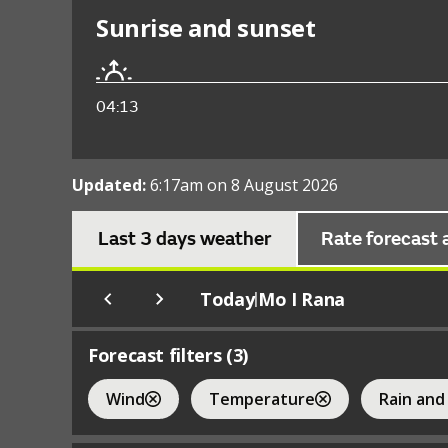
Sunrise and sunset
04:13
Updated:
6:17am on 8 August 2026
Last 3 days weather
Rate forecast 
Today
Mo I Rana
|
Forecast filters (
3
)
Wind
Temperature
Rain and