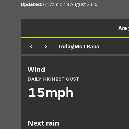
Updated:
6:17am on 8 August 2026
Are 
Today
Mo I Rana
|
Wind
DAILY HIGHEST GUST
15mph
Next rain