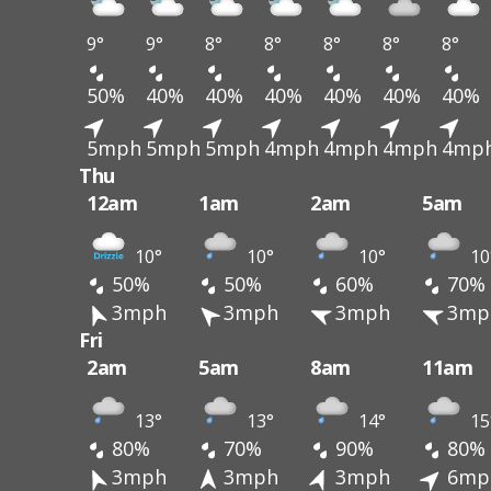
9°
9°
8°
8°
8°
8°
8°
50%
40%
40%
40%
40%
40%
40%
5mph
5mph
5mph
4mph
4mph
4mph
4mp
Thu
12am
1am
2am
5am
10°
10°
10°
10
50%
50%
60%
70%
3mph
3mph
3mph
3mp
Fri
2am
5am
8am
11am
13°
13°
14°
15
80%
70%
90%
80%
3mph
3mph
3mph
6mp