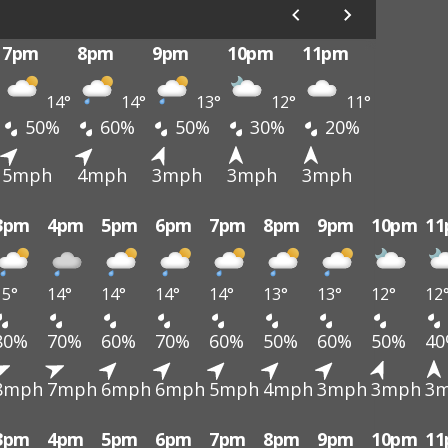
7pm
8pm
9pm
10pm
11pm
14°
14°
13°
12°
11°
50%
60%
50%
30%
20%
5mph
4mph
3mph
3mph
3mph
3pm
4pm
5pm
6pm
7pm
8pm
9pm
10pm
1
15°
14°
14°
14°
14°
13°
13°
12°
12
80%
70%
60%
70%
60%
50%
60%
50%
4
8mph
7mph
6mph
6mph
5mph
4mph
3mph
3mph
3
3pm
4pm
5pm
6pm
7pm
8pm
9pm
10pm
1