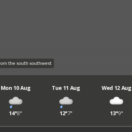
rom the south southwest
Mon 10 Aug
Tue 11 Aug
Wed 12 Aug
14°
8°
12°
7°
13°
9°