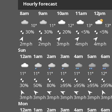
Hourly forecast
8am
9am
10am
11am
12pm
10°
11°
12°
13°
13°
30%
30%
20%
<5%
<5%
2mph
2mph
3mph
4mph
4mph
Sun
12am
1am
2am
3am
4am
5am
6am
11°
11°
11°
11°
11°
11°
12°
30%
50%
80%
≥95%
≥95%
≥95%
≥95%
3mph
3mph
3mph
3mph
3mph
3mph
3mp
Mon
12am
1am
2am
3am
4am
5am
6am