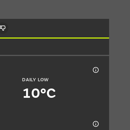
DAILY LOW
10°C