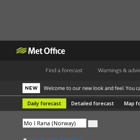
Find a forecast
Warnings & advi
Welcome to our new look and feel. You 
NEW
Daily
forecast
Detailed
forecast
Map
f
Use my current location