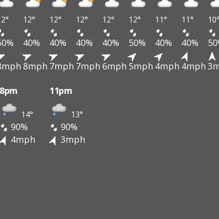
12°
12°
12°
12°
12°
12°
11°
11°
10
50%
40%
40%
40%
40%
50%
40%
40%
5
8mph
8mph
7mph
7mph
6mph
5mph
4mph
4mph
3
8pm
11pm
14°
13°
90%
90%
4mph
3mph