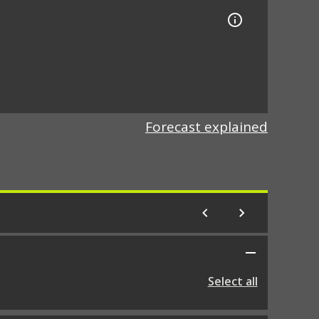
Forecast explained
Select all