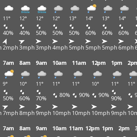
11°
12°
12°
12°
13°
14°
13°
14°
40%
40%
50%
50%
50%
60%
60%
60%
h
2mph
3mph
3mph
4mph
5mph
5mph
5mph
6mph
7am
8am
9am
10am
11am
12pm
1pm
2p
9°
10°
11°
11°
11°
10°
11°
11°
80%
90%
90%
50%
60%
70%
90%
h
7mph
8mph
9mph
10mph
10mph
10mph
9mph
10
7am
8am
9am
10am
11am
12pm
1pm
2pm