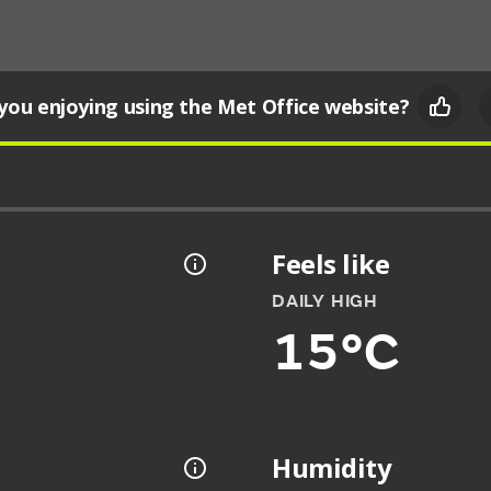
you enjoying using the Met Office website?
Feels like
DAILY HIGH
15°C
Humidity