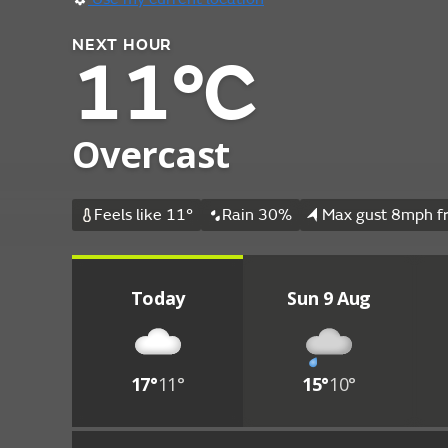
NEXT HOUR
11°C
Overcast
Feels like 11°
Rain 30%
Max gust 8mph f
Today
Sun 9 Aug
17°
11°
15°
10°