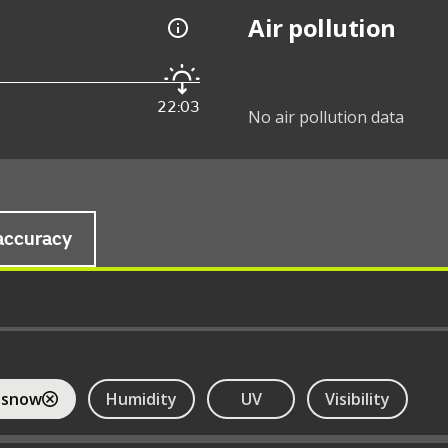
Air pollution
22:03
No air pollution data
accuracy
 snow
Humidity
UV
Visibility