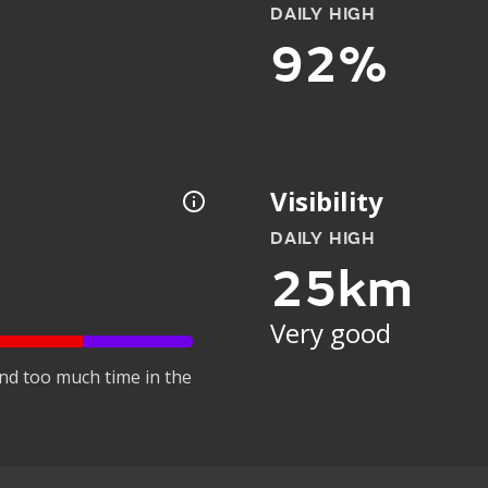
DAILY HIGH
92%
Visibility
DAILY HIGH
25km
Very good
nd too much time in the