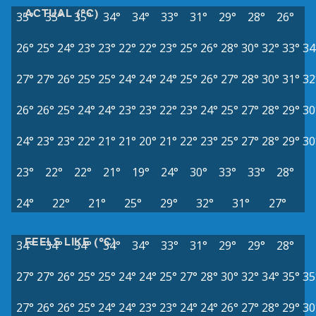
ACTUAL (°C)
35°
35°
35°
34°
34°
33°
31°
29°
28°
26°
26°
25°
24°
23°
23°
22°
22°
23°
25°
26°
28°
30°
32°
33°
34
27°
27°
26°
25°
25°
24°
24°
24°
25°
26°
27°
28°
30°
31°
32
26°
26°
25°
24°
24°
23°
23°
22°
23°
24°
25°
27°
28°
29°
30
24°
23°
23°
22°
21°
21°
20°
21°
22°
23°
25°
27°
28°
29°
30
23°
22°
22°
21°
19°
24°
30°
33°
33°
28°
24°
22°
21°
25°
29°
32°
31°
27°
FEELS LIKE (°C)
34°
34°
34°
34°
34°
33°
31°
29°
29°
28°
27°
27°
26°
25°
25°
24°
24°
25°
27°
28°
30°
32°
34°
35°
35
27°
26°
26°
25°
24°
24°
23°
23°
24°
24°
26°
27°
28°
29°
30