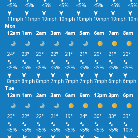
<5%
<5%
<5%
<5%
<5%
<5%
<5%
<5%
11mph
11mph
10mph
10mph
10mph
10mph
10mph
10m
Mon
12am
1am
2am
3am
4am
5am
6am
7am
8am
24°
23°
23°
22°
21°
21°
20°
21°
22°
<5%
<5%
<5%
<5%
<5%
<5%
<5%
<5%
<5%
8mph
8mph
8mph
7mph
7mph
7mph
7mph
6mph
6mph
Tue
12am
1am
2am
3am
6am
9am
12pm
3pm
6pm
23°
22°
22°
21°
19°
24°
30°
33°
33°
<5%
<5%
<5%
<5%
<5%
<5%
<5%
<5%
10%