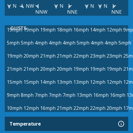
N
NW
N
N
N
NNW
NNE
NNE
GUSTS
19mph
19mph
19mph
18mph
16mph
14mph
12mph
9mp
5mph
5mph
4mph
4mph
4mph
5mph
4mph
4mph
5mph
19mph
20mph
21mph
21mph
22mph
23mph
23mph
25m
21mph
21mph
20mph
20mph
19mph
19mph
19mph
21m
15mph
15mph
14mph
13mph
13mph
12mph
12mph
12m
9mph
8mph
7mph
7mph
7mph
13mph
16mph
16mph
13
10mph
12mph
16mph
21mph
22mph
22mph
20mph
17m
Temperature