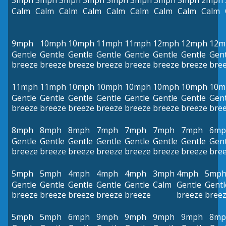
3mph
3mph
3mph
3mph
3mph
3mph
3mph
3mph
2mph
Calm
Calm
Calm
Calm
Calm
Calm
Calm
Calm
Calm
9mph
10mph
10mph
11mph
11mph
12mph
12mph
12m
Gentle
Gentle
Gentle
Gentle
Gentle
Gentle
Gentle
Gent
breeze
breeze
breeze
breeze
breeze
breeze
breeze
bre
11mph
11mph
10mph
10mph
10mph
10mph
10mph
10m
Gentle
Gentle
Gentle
Gentle
Gentle
Gentle
Gentle
Gent
breeze
breeze
breeze
breeze
breeze
breeze
breeze
bre
8mph
8mph
8mph
7mph
7mph
7mph
7mph
6mp
Gentle
Gentle
Gentle
Gentle
Gentle
Gentle
Gentle
Gent
breeze
breeze
breeze
breeze
breeze
breeze
breeze
bre
5mph
5mph
4mph
4mph
4mph
3mph
4mph
5mp
Gentle
Gentle
Gentle
Gentle
Gentle
Calm
Gentle
Gentl
breeze
breeze
breeze
breeze
breeze
breeze
bree
5mph
5mph
6mph
9mph
9mph
9mph
9mph
8mp