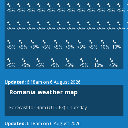
<5%
<5%
<5%
<5%
<5%
<5%
<5%
<5%
<5%
<5%
<5%
<5%
<5%
<5%
<5%
<5%
<5%
<5%
<5%
<5%
<5%
<5%
<5%
<5%
<5%
<5%
<5%
<5%
<5%
<5%
<5%
<5%
10%
10%
<5%
<5%
<5%
<5%
<5%
<5%
10%
<5%
Updated:
6:18am on 6 August 2026
Romania weather map
Forecast for 3pm (UTC+3) Thursday
Updated:
6:18am on 6 August 2026