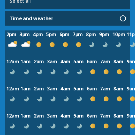
Select all
Time and weather
2pm
3pm
4pm
5pm
6pm
7pm
8pm
9pm
10pm
11
12am
1am
2am
3am
4am
5am
6am
7am
8am
9a
12am
1am
2am
3am
4am
5am
6am
7am
8am
9a
12am
1am
2am
3am
4am
5am
6am
7am
8am
9a