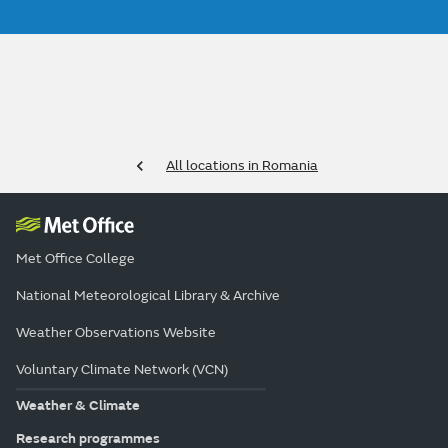
All locations in Romania
Met Office College
National Meteorological Library & Archive
Weather Observations Website
Voluntary Climate Network (VCN)
Weather & Climate
Research programmes