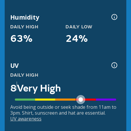
Humidity
DAILY HIGH
DAILY LOW
63%
24%
UV
DAILY HIGH
8
Very High
Avoid being outside or seek shade from 11am to
3pm. Shirt, sunscreen and hat are essential.
UV awareness