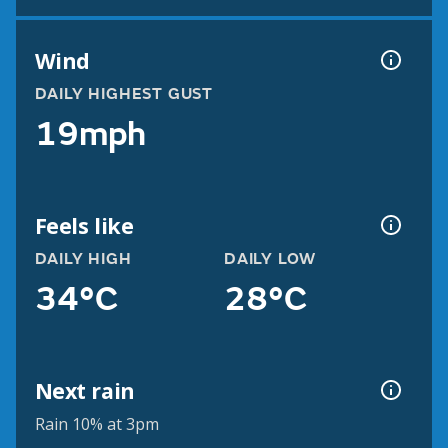
Wind
DAILY HIGHEST GUST
19mph
Feels like
DAILY HIGH
DAILY LOW
34°C
28°C
Next rain
Rain 10% at 3pm