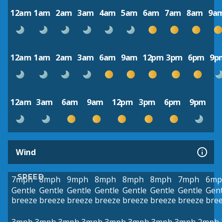
12am
1am
2am
3am
4am
5am
6am
7am
8am
9a
12am
1am
2am
3am
6am
9am
12pm
3pm
6pm
9p
12am
3am
6am
9am
12pm
3pm
6pm
9pm
Wind
SPEED
7mph
8mph
9mph
8mph
8mph
8mph
7mph
6mp
Gentle
Gentle
Gentle
Gentle
Gentle
Gentle
Gentle
Gent
breeze
breeze
breeze
breeze
breeze
breeze
breeze
bre