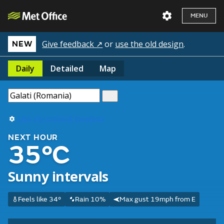
MENU
Give feedback ↗
or
use the old design
.
NEW
Daily
Detailed
Map
Use my current location
NEXT HOUR
35°C
Sunny intervals
Feels like 34°
Rain 10%
Max gust 19mph from E