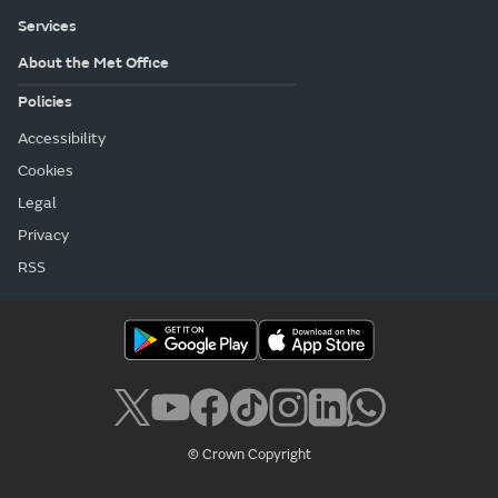
Services
About the Met Office
Policies
Accessibility
Cookies
Legal
Privacy
RSS
© Crown Copyright