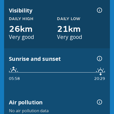
Visibility
DAILY HIGH
DAILY LOW
26km
21km
Very good
Very good
Sunrise and sunset
05:58
20:29
Air pollution
No air pollution data