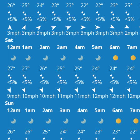
26°
25°
24°
23°
23°
22°
22°
23°
25°
<5%
<5%
<5%
<5%
<5%
<5%
<5%
<5%
<5%
3mph
3mph
3mph
3mph
3mph
3mph
3mph
3mph
2mph
Sat
12am
1am
2am
3am
4am
5am
6am
7am
27°
27°
26°
25°
25°
24°
24°
24°
<5%
<5%
<5%
<5%
<5%
<5%
<5%
<5%
9mph
10mph
10mph
11mph
11mph
12mph
12mph
12mp
Sun
12am
1am
2am
3am
4am
5am
6am
7a
26°
26°
25°
24°
24°
23°
23°
22°