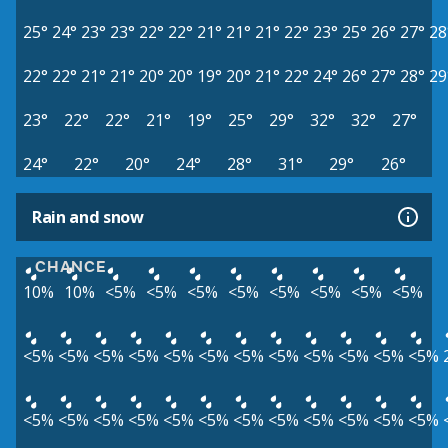
25°
24°
23°
23°
22°
22°
21°
21°
21°
22°
23°
25°
26°
27°
28
22°
22°
21°
21°
20°
20°
19°
20°
21°
22°
24°
26°
27°
28°
29
23°
22°
22°
21°
19°
25°
29°
32°
32°
27°
24°
22°
20°
24°
28°
31°
29°
26°
Rain and snow
CHANCE
10%
10%
<5%
<5%
<5%
<5%
<5%
<5%
<5%
<5%
<5%
<5%
<5%
<5%
<5%
<5%
<5%
<5%
<5%
<5%
<5%
<5%
<5%
<5%
<5%
<5%
<5%
<5%
<5%
<5%
<5%
<5%
<5%
<5%