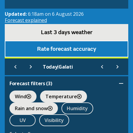
Updated:
6:18am on 6 August 2026
Forecast explained
Last 3 days weather
Rate forecast accuracy
|
Today
Galati
Forecast filters (
3
)
Wind
Temperature
Rain and snow
Humidity
UV
Visibility