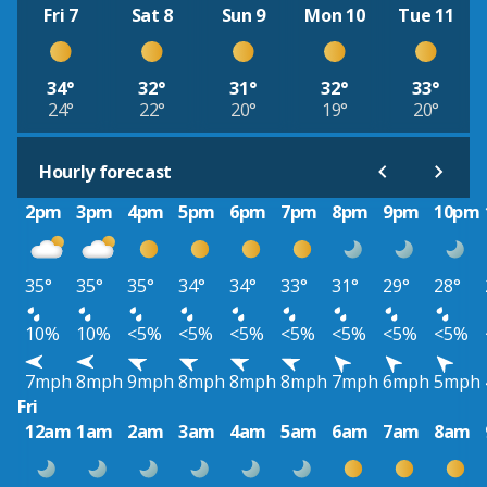
Fri 7
Sat 8
Sun 9
Mon 10
Tue 11
34°
32°
31°
32°
33°
24°
22°
20°
19°
20°
Hourly forecast
2pm
3pm
4pm
5pm
6pm
7pm
8pm
9pm
10pm
35°
35°
35°
34°
34°
33°
31°
29°
28°
10%
10%
<5%
<5%
<5%
<5%
<5%
<5%
<5%
7mph
8mph
9mph
8mph
8mph
8mph
7mph
6mph
5mph
Fri
12am
1am
2am
3am
4am
5am
6am
7am
8am