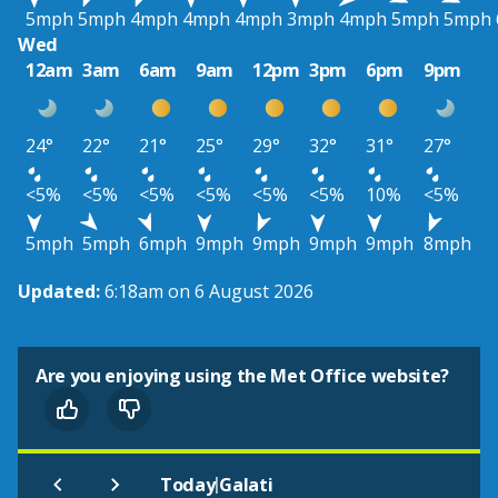
5mph
5mph
4mph
4mph
4mph
3mph
4mph
5mph
5mph
Wed
12am
3am
6am
9am
12pm
3pm
6pm
9pm
24°
22°
21°
25°
29°
32°
31°
27°
<5%
<5%
<5%
<5%
<5%
<5%
10%
<5%
5mph
5mph
6mph
9mph
9mph
9mph
9mph
8mph
Updated:
6:18am on 6 August 2026
Are you enjoying using the Met Office website?
|
Today
Galati