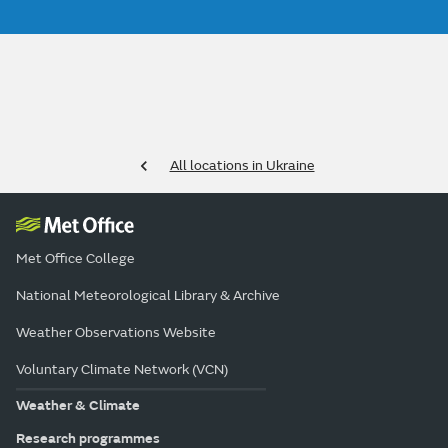
All locations in Ukraine
Met Office College
National Meteorological Library & Archive
Weather Observations Website
Voluntary Climate Network (VCN)
Weather & Climate
Research programmes