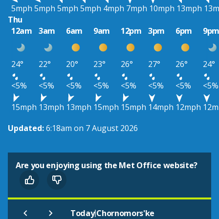
5mph
5mph
5mph
5mph
4mph
7mph
10mph
13mph
13
Thu
12am
3am
6am
9am
12pm
3pm
6pm
9p
24°
22°
20°
23°
26°
27°
26°
24°
<5%
<5%
<5%
<5%
<5%
<5%
<5%
<5%
15mph
13mph
13mph
15mph
15mph
14mph
12mph
12m
Updated:
6:18am on 7 August 2026
Are you enjoying using the Met Office website?
|
Today
Chornomors'ke