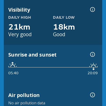
Visibility
DAILY HIGH
DAILY LOW
21km
18km
Very good
Good
Sunrise and sunset
05:40
20:09
Air pollution
No air pollution data