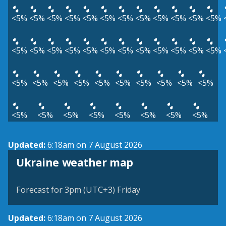
<5%
<5%
<5%
<5%
<5%
<5%
<5%
<5%
<5%
<5%
<5%
<5%
<5%
<5%
<5%
<5%
<5%
<5%
<5%
<5%
<5%
<5%
<5%
<5%
<5%
<5%
<5%
<5%
<5%
<5%
<5%
<5%
<5%
<5%
<5%
<5%
<5%
<5%
<5%
<5%
<5%
<5%
Updated:
6:18am on 7 August 2026
Ukraine weather map
Forecast for 3pm (UTC+3) Friday
Updated:
6:18am on 7 August 2026