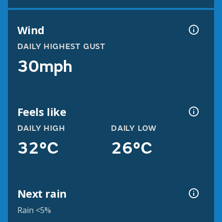
Wind
DAILY HIGHEST GUST
30mph
Feels like
DAILY HIGH
DAILY LOW
32°C
26°C
Next rain
Rain <5%