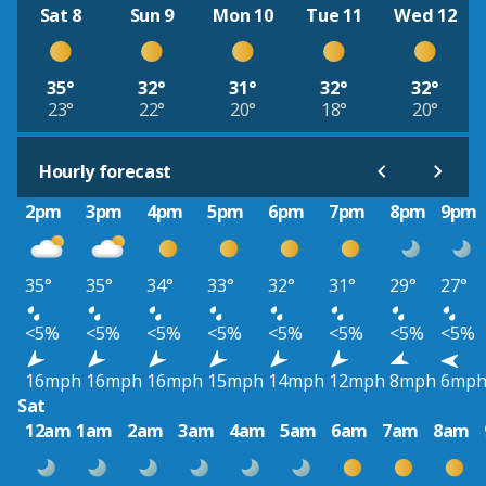
Sat 8
Sun 9
Mon 10
Tue 11
Wed 12
35°
32°
31°
32°
32°
23°
22°
20°
18°
20°
Hourly forecast
2pm
3pm
4pm
5pm
6pm
7pm
8pm
9pm
35°
35°
34°
33°
32°
31°
29°
27°
<5%
<5%
<5%
<5%
<5%
<5%
<5%
<5%
16mph
16mph
16mph
15mph
14mph
12mph
8mph
6mp
Sat
12am
1am
2am
3am
4am
5am
6am
7am
8am