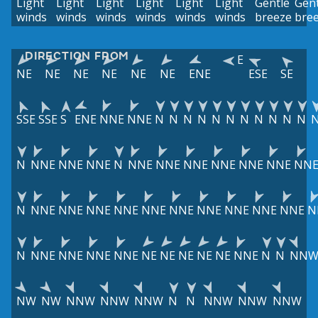
Light
Light
Light
Light
Light
Light
Gentle
Gent
winds
winds
winds
winds
winds
winds
breeze
bre
DIRECTION FROM
E
NE
NE
NE
NE
NE
NE
ENE
ESE
SE
SSE
SSE
S
ENE
NNE
NNE
N
N
N
N
N
N
N
N
N
N
N
N
NNE
NNE
NNE
N
NNE
NNE
NNE
NNE
NNE
NNE
NN
N
NNE
NNE
NNE
NNE
NNE
NNE
NNE
NNE
NNE
NNE
N
N
NNE
NNE
NNE
NNE
NE
NE
NE
NE
NE
NNE
N
N
NN
NW
NW
NNW
NNW
NNW
N
N
NNW
NNW
NNW