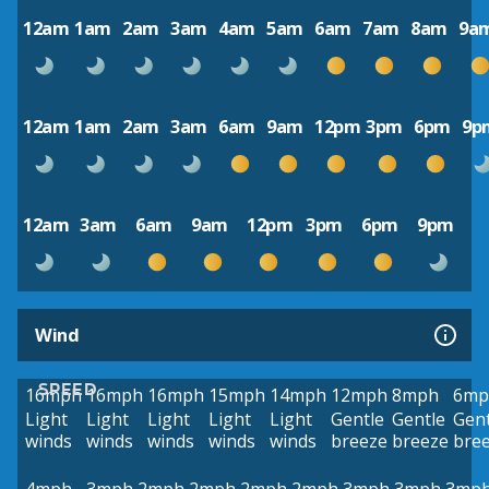
12am
1am
2am
3am
4am
5am
6am
7am
8am
9a
12am
1am
2am
3am
6am
9am
12pm
3pm
6pm
9p
12am
3am
6am
9am
12pm
3pm
6pm
9pm
Wind
SPEED
16mph
16mph
16mph
15mph
14mph
12mph
8mph
6mp
Light
Light
Light
Light
Light
Gentle
Gentle
Gent
winds
winds
winds
winds
winds
breeze
breeze
bre