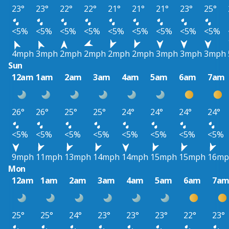
23°
23°
22°
22°
21°
21°
21°
23°
25°
<5%
<5%
<5%
<5%
<5%
<5%
<5%
<5%
<5%
4mph
3mph
2mph
2mph
2mph
2mph
3mph
3mph
3mph
Sun
12am
1am
2am
3am
4am
5am
6am
7am
26°
26°
25°
25°
24°
24°
24°
24°
<5%
<5%
<5%
<5%
<5%
<5%
<5%
<5%
9mph
11mph
13mph
14mph
14mph
15mph
15mph
16mp
Mon
12am
1am
2am
3am
4am
5am
6am
7a
25°
25°
24°
23°
23°
23°
22°
23°