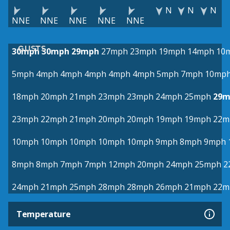
N
N
N
NNE
NNE
NNE
NNE
NNE
GUSTS
30mph
30mph
29mph
27mph
23mph
19mph
14mph
10
5mph
4mph
4mph
4mph
4mph
4mph
5mph
7mph
10mp
18mph
20mph
21mph
23mph
23mph
24mph
25mph
29m
23mph
22mph
21mph
20mph
20mph
19mph
19mph
22m
10mph
10mph
10mph
10mph
10mph
9mph
8mph
9mph
8mph
8mph
7mph
7mph
12mph
20mph
24mph
25mph
2
24mph
21mph
25mph
28mph
28mph
26mph
21mph
22m
Temperature