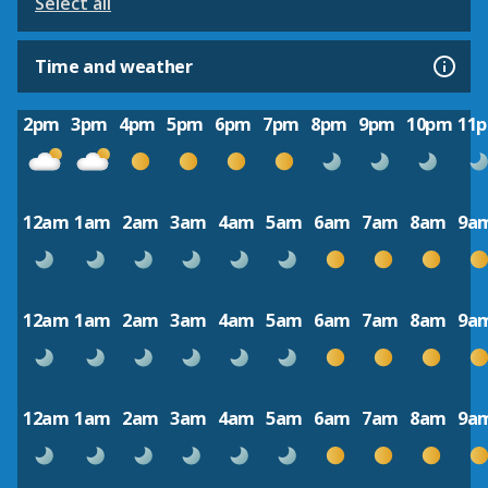
Select all
Time and weather
2pm
3pm
4pm
5pm
6pm
7pm
8pm
9pm
10pm
11
12am
1am
2am
3am
4am
5am
6am
7am
8am
9a
12am
1am
2am
3am
4am
5am
6am
7am
8am
9a
12am
1am
2am
3am
4am
5am
6am
7am
8am
9a