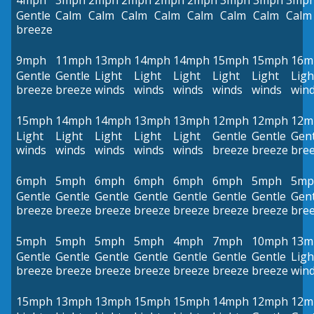
4mph
3mph
2mph
2mph
2mph
2mph
3mph
3mph
3mp
Gentle
Calm
Calm
Calm
Calm
Calm
Calm
Calm
Calm
breeze
9mph
11mph
13mph
14mph
14mph
15mph
15mph
16m
Gentle
Gentle
Light
Light
Light
Light
Light
Ligh
breeze
breeze
winds
winds
winds
winds
winds
win
15mph
14mph
14mph
13mph
13mph
12mph
12mph
12m
Light
Light
Light
Light
Light
Gentle
Gentle
Gent
winds
winds
winds
winds
winds
breeze
breeze
bre
6mph
5mph
6mph
6mph
6mph
6mph
5mph
5mp
Gentle
Gentle
Gentle
Gentle
Gentle
Gentle
Gentle
Gent
breeze
breeze
breeze
breeze
breeze
breeze
breeze
bre
5mph
5mph
5mph
5mph
4mph
7mph
10mph
13m
Gentle
Gentle
Gentle
Gentle
Gentle
Gentle
Gentle
Ligh
breeze
breeze
breeze
breeze
breeze
breeze
breeze
win
15mph
13mph
13mph
15mph
15mph
14mph
12mph
12m