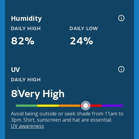
Humidity
DAILY HIGH
DAILY LOW
82%
24%
UV
DAILY HIGH
8
Very High
Avoid being outside or seek shade from 11am to
3pm. Shirt, sunscreen and hat are essential.
UV awareness