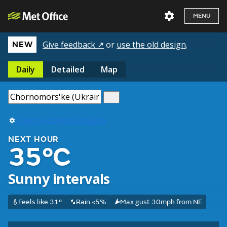
MENU
Give feedback ↗
or
use the old design
.
NEW
Daily
Detailed
Map
Use my current location
NEXT HOUR
35°C
Sunny intervals
Feels like 31°
Rain <5%
Max gust 30mph from NE