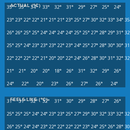
ACTUAL (°C)
35°
35°
34°
33°
32°
31°
29°
27°
25°
24°
23°
23°
22°
22°
21°
21°
21°
23°
25°
27°
30°
32°
33°
34°
35
26°
26°
25°
25°
24°
24°
24°
24°
25°
25°
27°
28°
29°
31°
32
25°
25°
24°
23°
23°
23°
22°
23°
24°
25°
27°
28°
30°
30°
31
22°
22°
22°
22°
21°
20°
20°
22°
24°
26°
28°
30°
31°
32°
32
21°
21°
20°
20°
18°
26°
31°
32°
29°
26°
24°
22°
20°
23°
26°
27°
26°
24°
FEELS LIKE (°C)
31°
31°
32°
32°
31°
30°
29°
28°
27°
26°
25°
25°
25°
24°
24°
23°
23°
25°
27°
29°
30°
32°
33°
32°
32
26°
25°
24°
24°
23°
22°
22°
22°
22°
23°
24°
25°
26°
28°
30