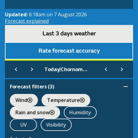
Updated:
6:18am on 7 August 2026
Forecast explained
Last 3 days weather
Rate forecast accuracy
|
Today
Chornomors'ke
Forecast filters (
3
)
Wind
Temperature
Rain and snow
Humidity
UV
Visibility