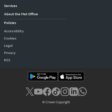
Services
About the Met Office
Policies
Accessibility
Cookies
Legal
Privacy
RSS
© Crown Copyright