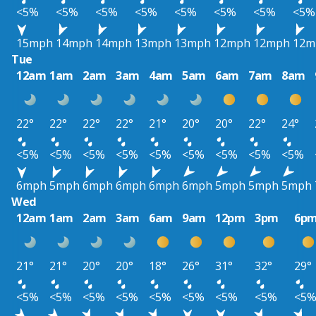
<5%
<5%
<5%
<5%
<5%
<5%
<5%
<5%
15mph
14mph
14mph
13mph
13mph
12mph
12mph
12m
Tue
12am
1am
2am
3am
4am
5am
6am
7am
8am
22°
22°
22°
22°
21°
20°
20°
22°
24°
<5%
<5%
<5%
<5%
<5%
<5%
<5%
<5%
<5%
6mph
5mph
6mph
6mph
6mph
6mph
5mph
5mph
5mph
Wed
12am
1am
2am
3am
6am
9am
12pm
3pm
6p
21°
21°
20°
20°
18°
26°
31°
32°
29°
<5%
<5%
<5%
<5%
<5%
<5%
<5%
<5%
<5