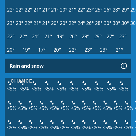
22°
22°
22°
21°
21°
21°
20°
21°
22°
23°
25°
26°
28°
29°
29
23°
23°
22°
21°
21°
20°
20°
22°
24°
26°
28°
30°
30°
30°
30
22°
22°
21°
21°
19°
26°
29°
29°
27°
23°
20°
19°
17°
20°
22°
23°
23°
21°
Rain and snow
CHANCE
<5%
<5%
<5%
<5%
<5%
<5%
<5%
<5%
<5%
<5%
<5%
<5%
<5%
<5%
<5%
<5%
<5%
<5%
<5%
<5%
<5%
<5%
<5%
<5%
<5%
<5%
<5%
<5%
<5%
<5%
<5%
<5%
<5%
<5%