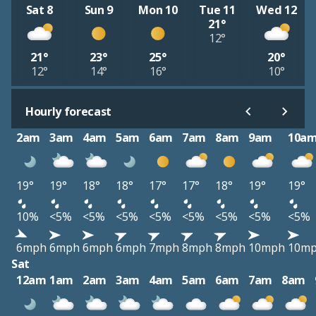
Sat 8
Sun 9
Mon 10
Tue 11
Wed 12
21°
12°
21°
23°
25°
20°
12°
14°
16°
10°
Hourly forecast
2am
3am
4am
5am
6am
7am
8am
9am
10a
19°
19°
18°
18°
17°
17°
18°
19°
19°
10%
<5%
<5%
<5%
<5%
<5%
<5%
<5%
<5%
6mph
6mph
6mph
6mph
7mph
8mph
8mph
10mph
10m
Sat
12am
1am
2am
3am
4am
5am
6am
7am
8am