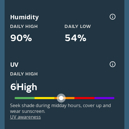
Humidity
DAILY HIGH
DAILY LOW
90%
54%
UV
DAILY HIGH
6
High
Seek shade during midday hours, cover up and
wear sunscreen.
UV awareness