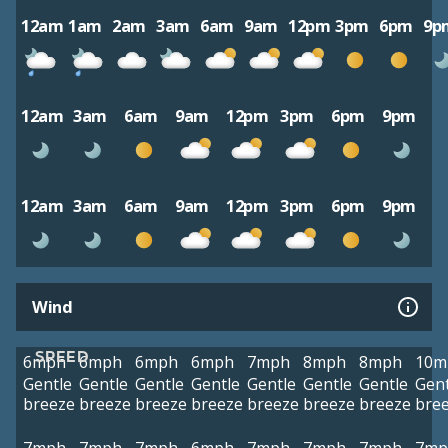
12am
1am
2am
3am
6am
9am
12pm
3pm
6pm
9p
12am
3am
6am
9am
12pm
3pm
6pm
9pm
12am
3am
6am
9am
12pm
3pm
6pm
9pm
Wind
SPEED
6mph
6mph
6mph
6mph
7mph
8mph
8mph
10m
Gentle
Gentle
Gentle
Gentle
Gentle
Gentle
Gentle
Gent
breeze
breeze
breeze
breeze
breeze
breeze
breeze
bre