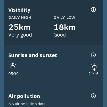
Visibility
DAILY HIGH
DAILY LOW
25km
18km
Very good
Good
Sunrise and sunset
05:39
21:16
Air pollution
No air pollution data