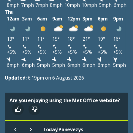
8mph
7mph
7mph
8mph
10mph
10mph
9mph
6mph
Thu
12am
3am
6am
9am
12pm
3pm
6pm
9pm
13°
11°
11°
15°
18°
21°
19°
16°
<5%
<5%
<5%
<5%
<5%
<5%
<5%
<5%
6mph
6mph
5mph
5mph
6mph
6mph
6mph
5mph
Updated:
6:19pm on 6 August 2026
Are you enjoying using the Met Office website?
|
Today
Panevezys