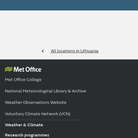
All locations in Lithuania
Met Office College
National Meteorological Library & Archive
Weather Observations Website
Voluntary Climate Network (VCN)
Weather & Climate
Research programmes