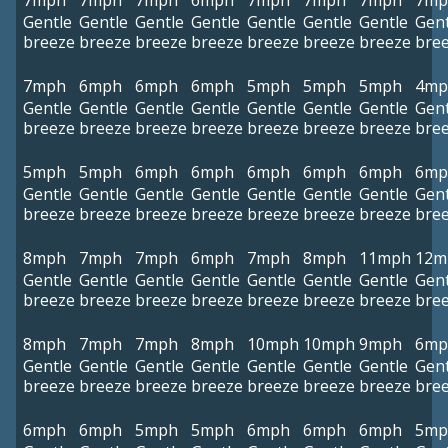
7mph
7mph
7mph
6mph
7mph
7mph
7mph
7mp
Gentle
Gentle
Gentle
Gentle
Gentle
Gentle
Gentle
Gent
breeze
breeze
breeze
breeze
breeze
breeze
breeze
bre
7mph
6mph
6mph
6mph
5mph
5mph
5mph
4mp
Gentle
Gentle
Gentle
Gentle
Gentle
Gentle
Gentle
Gent
breeze
breeze
breeze
breeze
breeze
breeze
breeze
bre
5mph
5mph
6mph
6mph
6mph
6mph
6mph
6mp
Gentle
Gentle
Gentle
Gentle
Gentle
Gentle
Gentle
Gent
breeze
breeze
breeze
breeze
breeze
breeze
breeze
bre
8mph
7mph
7mph
6mph
7mph
8mph
11mph
12m
Gentle
Gentle
Gentle
Gentle
Gentle
Gentle
Gentle
Gent
breeze
breeze
breeze
breeze
breeze
breeze
breeze
bre
8mph
7mph
7mph
8mph
10mph
10mph
9mph
6mp
Gentle
Gentle
Gentle
Gentle
Gentle
Gentle
Gentle
Gent
breeze
breeze
breeze
breeze
breeze
breeze
breeze
bre
6mph
6mph
5mph
5mph
6mph
6mph
6mph
5mp