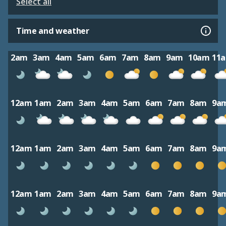
Select all
Time and weather
2am
3am
4am
5am
6am
7am
8am
9am
10am
11
12am
1am
2am
3am
4am
5am
6am
7am
8am
9a
12am
1am
2am
3am
4am
5am
6am
7am
8am
9a
12am
1am
2am
3am
4am
5am
6am
7am
8am
9a