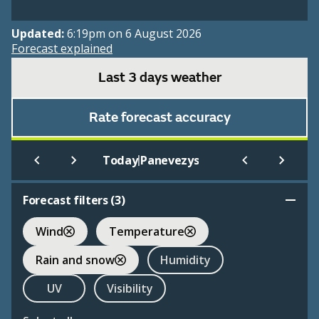
Updated:
6:19pm on 6 August 2026
Forecast explained
Last 3 days weather
Rate forecast accuracy
|
Today
Panevezys
Forecast filters (
3
)
Wind
Temperature
Rain and snow
Humidity
UV
Visibility