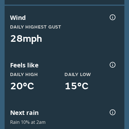
Wind
DAILY HIGHEST GUST
28mph
Feels like
DAILY HIGH
DAILY LOW
20°C
15°C
Next rain
Rain 10% at 2am