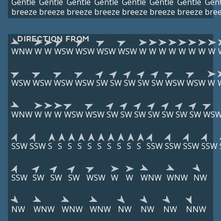
Gentle
Gentle
Gentle
Gentle
Gentle
Gentle
Gentle
Gent
breeze
breeze
breeze
breeze
breeze
breeze
breeze
bre
DIRECTION FROM
WNW
W
W
WSW
WSW
WSW
WSW
W
W
W
W
W
W
W
W
WSW
WSW
WSW
WSW
SW
SW
SW
SW
SW
WSW
WSW
W
WNW
W
W
W
WSW
WSW
SW
SW
SW
SW
SW
SW
SW
WS
SSW
SSW
S
S
S
S
S
S
S
S
S
S
SSW
SSW
SSW
SSW
SSW
SW
SW
SW
WSW
W
W
WNW
WNW
NW
NW
WNW
WNW
WNW
NW
NW
NW
NNW