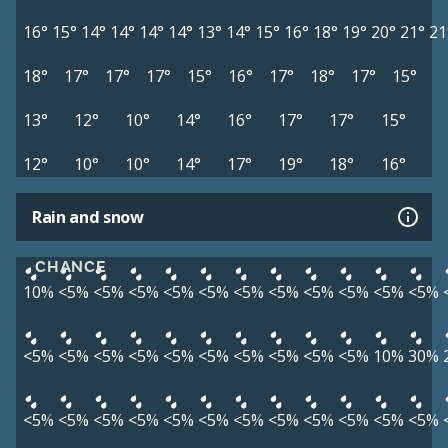
16°
15°
14°
14°
14°
14°
13°
14°
15°
16°
18°
19°
20°
21°
21
18°
17°
17°
17°
15°
16°
17°
18°
17°
15°
13°
12°
10°
14°
16°
17°
17°
15°
12°
10°
10°
14°
17°
19°
18°
16°
Rain and snow
CHANCE
10%
<5%
<5%
<5%
<5%
<5%
<5%
<5%
<5%
<5%
<5%
<5%
<5%
<5%
<5%
<5%
<5%
<5%
<5%
<5%
<5%
<5%
10%
30%
<5%
<5%
<5%
<5%
<5%
<5%
<5%
<5%
<5%
<5%
<5%
<5%