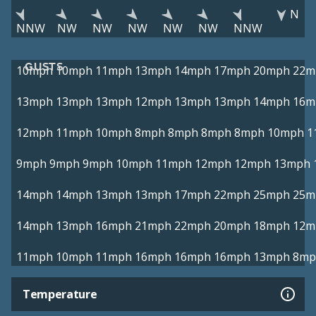
N
NNW
NW
NW
NW
NW
NW
NNW
GUSTS
10mph
10mph
11mph
13mph
14mph
17mph
20mph
22m
13mph
13mph
13mph
12mph
13mph
13mph
14mph
16m
12mph
11mph
10mph
8mph
8mph
8mph
8mph
10mph
1
9mph
9mph
9mph
10mph
11mph
12mph
12mph
13mph
14mph
14mph
13mph
13mph
17mph
22mph
25mph
25m
14mph
13mph
16mph
21mph
22mph
20mph
18mph
12m
11mph
10mph
11mph
16mph
16mph
16mph
13mph
8mp
Temperature