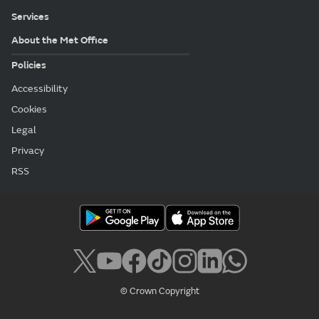
Services
About the Met Office
Policies
Accessibility
Cookies
Legal
Privacy
RSS
© Crown Copyright