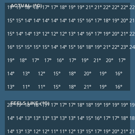
ACTUAL (°C)
19°
19°
18°
18°
17°
17°
18°
19°
19°
21°
21°
22°
22°
22°
22
15°
15°
14°
14°
14°
14°
14°
14°
15°
16°
17°
18°
19°
20°
21
15°
14°
14°
13°
12°
12°
12°
13°
14°
16°
17°
19°
20°
21°
22
16°
15°
15°
15°
15°
14°
14°
15°
16°
18°
19°
21°
22°
23°
24
19°
18°
17°
17°
16°
17°
19°
21°
20°
17°
14°
13°
12°
15°
18°
20°
19°
16°
13°
11°
11°
15°
18°
21°
19°
16°
FEELS LIKE (°C)
20°
19°
18°
18°
17°
17°
17°
17°
18°
18°
19°
19°
19°
19°
19
14°
14°
13°
13°
13°
13°
13°
13°
14°
15°
16°
17°
17°
18°
18
14°
13°
13°
12°
12°
11°
11°
12°
13°
15°
17°
19°
20°
21°
21