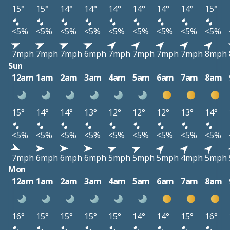
15°
15°
14°
14°
14°
14°
14°
14°
15°
<5%
<5%
<5%
<5%
<5%
<5%
<5%
<5%
<5%
7mph
7mph
7mph
6mph
7mph
7mph
7mph
7mph
8mph
Sun
12am
1am
2am
3am
4am
5am
6am
7am
8am
15°
14°
14°
13°
12°
12°
12°
13°
14°
<5%
<5%
<5%
<5%
<5%
<5%
<5%
<5%
<5%
7mph
6mph
6mph
6mph
5mph
5mph
5mph
4mph
5mph
Mon
12am
1am
2am
3am
4am
5am
6am
7am
8am
16°
15°
15°
15°
15°
14°
14°
15°
16°