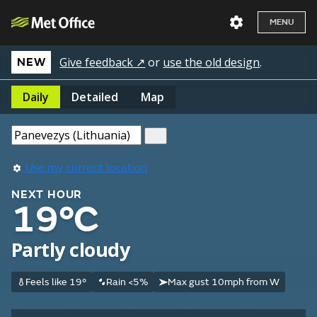
MENU
Give feedback ↗
or
use the old design
.
NEW
Daily
Detailed
Map
Use my current location
NEXT HOUR
19°C
Partly cloudy
Feels like 19°
Rain <5%
Max gust 10mph from W