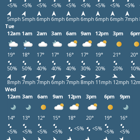
<5%
<5%
<5%
<5%
<5%
<5%
<5%
<5%
<5%
5mph
5mph
6mph
6mph
6mph
6mph
6mph
6mph
7mph
Tue
12am
1am
2am
3am
6am
9am
12pm
3pm
6p
19°
18°
17°
17°
16°
17°
19°
21°
20°
50%
50%
40%
40%
40%
30%
20%
20%
10
8mph
7mph
7mph
6mph
7mph
8mph
11mph
12mph
12
Wed
12am
3am
6am
9am
12pm
3pm
6pm
9pm
14°
13°
12°
15°
18°
20°
19°
16°
<5%
<5%
<5%
<5%
<5%
<5%
<5%
<5%