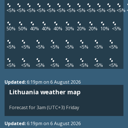
<5%
<5%
<5%
<5%
<5%
<5%
<5%
<5%
<5%
<5%
<5%
<5%
50%
50%
40%
40%
40%
30%
20%
20%
10%
<5%
<5%
<5%
<5%
<5%
<5%
<5%
<5%
<5%
<5%
<5%
<5%
<5%
<5%
<5%
<5%
<5%
Updated:
6:19pm on 6 August 2026
Lithuania weather map
Forecast for 3am (UTC+3) Friday
Updated:
6:19pm on 6 August 2026