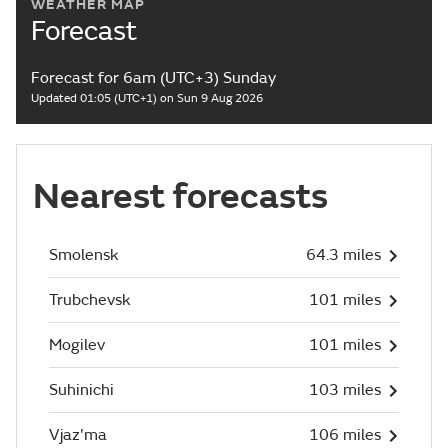
WEATHER MAP
Forecast
Forecast for 6am (UTC+3) Sunday
Updated 01:05 (UTC+1) on Sun 9 Aug 2026
Nearest forecasts
Smolensk
64.3 miles
Trubchevsk
101 miles
Mogilev
101 miles
Suhinichi
103 miles
Vjaz'ma
106 miles