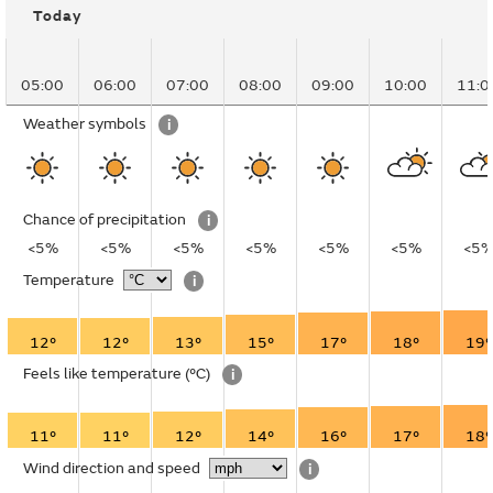
Today
05:00
06:00
07:00
08:00
09:00
10:00
11:0
Weather symbols
i
Chance of precipitation
i
<5%
<5%
<5%
<5%
<5%
<5%
<5
Temperature
i
12°
12°
13°
15°
17°
18°
19°
Feels like temperature
(°C)
i
11°
11°
12°
14°
16°
17°
18°
Wind direction and speed
i