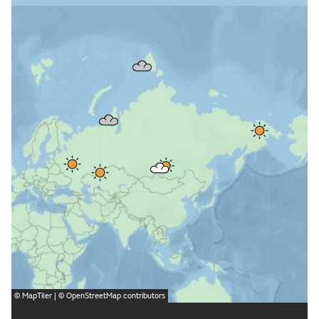
©
MapTiler
| ©
OpenStreetMap
contributors