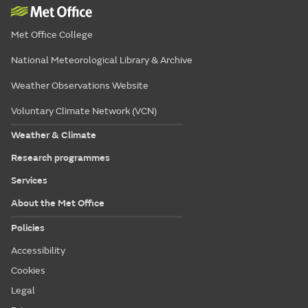
Met Office College
National Meteorological Library & Archive
Weather Observations Website
Voluntary Climate Network (VCN)
Weather & Climate
Research programmes
Services
About the Met Office
Policies
Accessibility
Cookies
Legal