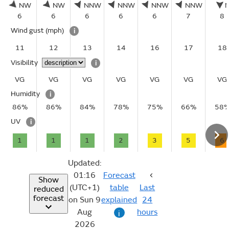
NW
NW
NNW
NNW
NNW
NNW
6
6
6
6
6
7
8
Wind gust
(mph)
i
11
12
13
14
16
17
18
Visibility
i
VG
VG
VG
VG
VG
VG
VG
Humidity
i
86%
86%
84%
78%
75%
66%
58
UV
i
1
1
1
2
3
5
6
Updated:
01:16
Forecast
Show
(UTC+1)
table
Last
reduced
forecast
on Sun 9
explained
24
Aug
hours
i
2026