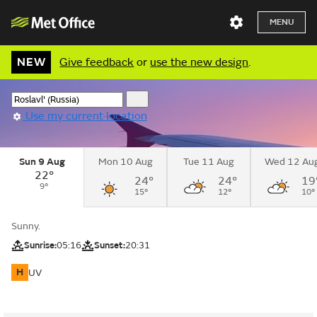
MENU
NEW
Give feedback
or
use the new design
.
Use my current location
Sun 9 Aug
Mon 10 Aug
Tue 11 Aug
Wed 12 Au
22°
24°
24°
19
9°
15°
12°
10°
Sunny.
Sunrise:
05:16
Sunset:
20:31
H
UV