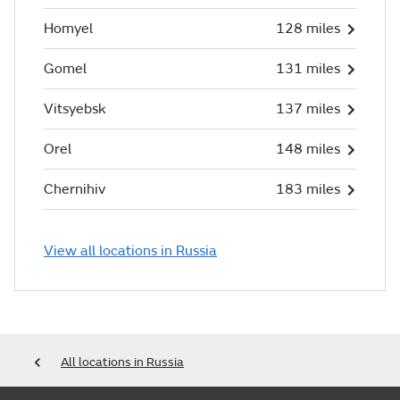
Homyel
128 miles
Gomel
131 miles
Vitsyebsk
137 miles
Orel
148 miles
Chernihiv
183 miles
View all locations in Russia
All locations in Russia