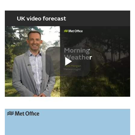
UK video forecast
Play
Video