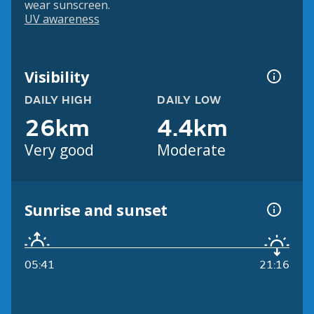
wear sunscreen.
UV awareness
Visibility
DAILY HIGH
DAILY LOW
26km
4.4km
Very good
Moderate
Sunrise and sunset
05:41
21:16