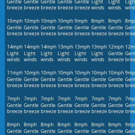
Gentle
Gentle
Gentle
Gentle
Gentle
Light
Light
Ligh
breeze
breeze
breeze
breeze
breeze
winds
winds
win
10mph
10mph
10mph
10mph
9mph
8mph
8mph
8mp
Gentle
Gentle
Gentle
Gentle
Gentle
Gentle
Gentle
Gent
breeze
breeze
breeze
breeze
breeze
breeze
breeze
bre
14mph
14mph
14mph
13mph
13mph
13mph
12mph
12m
Light
Light
Light
Light
Light
Light
Gentle
Gent
winds
winds
winds
winds
winds
winds
breeze
bre
11mph
10mph
10mph
10mph
10mph
10mph
10mph
9mp
Gentle
Gentle
Gentle
Gentle
Gentle
Gentle
Gentle
Gent
breeze
breeze
breeze
breeze
breeze
breeze
breeze
bre
7mph
7mph
7mph
7mph
7mph
7mph
7mph
7mp
Gentle
Gentle
Gentle
Gentle
Gentle
Gentle
Gentle
Gent
breeze
breeze
breeze
breeze
breeze
breeze
breeze
bre
8mph
8mph
8mph
8mph
8mph
8mph
8mph
9mp
Gentle
Gentle
Gentle
Gentle
Gentle
Gentle
Gentle
Gent