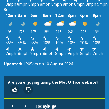
8mph
8mph
8mph
8mph
8mph
8mph
8mph
9mph
9mph
Sun
12am
3am
6am
9am
12pm
3pm
6pm
9pm
19°
17°
17°
18°
21°
24°
22°
19°
<5%
<5%
<5%
10%
10%
10%
20%
10%
7mph
8mph
8mph
8mph
8mph
9mph
8mph
7mph
Updated:
12:05am on 10 August 2026
Are you enjoying using the Met Office website?
|
Today
Riga