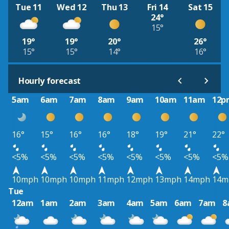
Tue 11
Wed 12
Thu 13
Fri 14
Sat 15
24°
15°
19°
19°
20°
26°
15°
15°
14°
16°
Hourly forecast
5am
6am
7am
8am
9am
10am
11am
12p
16°
15°
16°
16°
18°
19°
21°
22°
<5%
<5%
<5%
<5%
<5%
<5%
<5%
<5%
10mph
10mph
10mph
11mph
12mph
13mph
14mph
14m
Tue
12am
1am
2am
3am
4am
5am
6am
7am
8