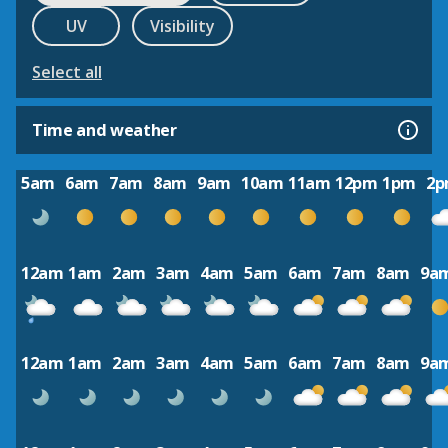
UV
Visibility
Select all
Time and weather
5am
6am
7am
8am
9am
10am
11am
12pm
1pm
2
12am
1am
2am
3am
4am
5am
6am
7am
8am
9a
12am
1am
2am
3am
4am
5am
6am
7am
8am
9a