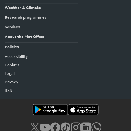
Weather & Climate
Research programmes
Services
About the Met Office
Policies
Accessibility
Cookies
Legal
Privacy
RSS