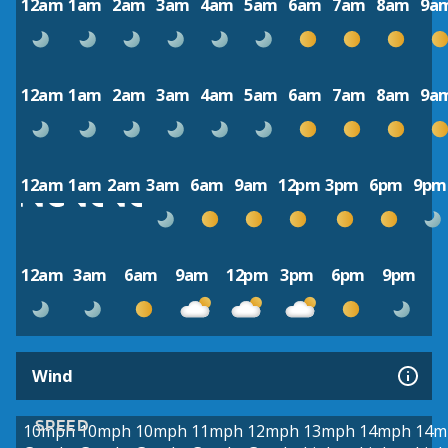
12am
1am
2am
3am
4am
5am
6am
7am
8am
9a
12am
1am
2am
3am
4am
5am
6am
7am
8am
9a
12am
1am
2am
3am
6am
9am
12pm
3pm
6pm
9pm
12am
3am
6am
9am
12pm
3pm
6pm
9pm
Wind
SPEED
10mph
10mph
10mph
11mph
12mph
13mph
14mph
14m