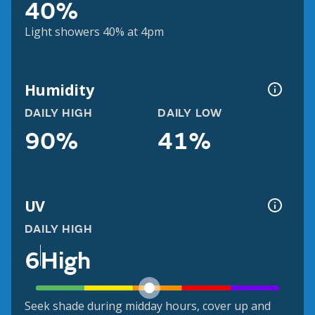
40%
Light showers 40% at 4pm
Humidity
DAILY HIGH
DAILY LOW
90%
41%
UV
DAILY HIGH
6
High
Seek shade during midday hours, cover up and