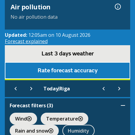
Air pollution
No air pollution data
Updated:
12:05am on 10 August 2026
Forecast explained
Last 3 days weather
Rate forecast accuracy
|
Today
Riga
Forecast filters (
3
)
Wind
Temperature
Rain and snow
Humidity