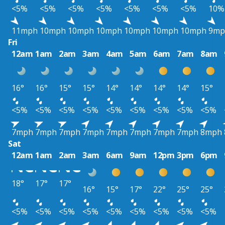
<5%
<5%
<5%
<5%
<5%
<5%
<5%
10%
11mph
10mph
10mph
10mph
10mph
10mph
10mph
9mp
Fri
12am
1am
2am
3am
4am
5am
6am
7am
8am
16°
16°
15°
15°
14°
14°
14°
14°
15°
<5%
<5%
<5%
<5%
<5%
<5%
<5%
<5%
<5%
7mph
7mph
7mph
7mph
7mph
7mph
7mph
7mph
8mph
Sat
12am
1am
2am
3am
6am
9am
12pm
3pm
6pm
18°
17°
17°
16°
15°
17°
22°
25°
25°
<5%
<5%
<5%
<5%
<5%
<5%
<5%
<5%
<5%