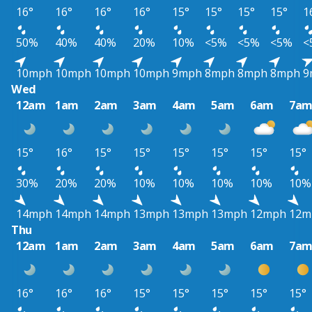
16°
16°
16°
16°
15°
15°
15°
15°
1
50%
40%
40%
20%
10%
<5%
<5%
<5%
<
10mph
10mph
10mph
10mph
9mph
8mph
8mph
8mph
9
Wed
12am
1am
2am
3am
4am
5am
6am
7a
15°
16°
15°
15°
15°
15°
15°
15°
30%
20%
20%
10%
10%
10%
10%
10%
14mph
14mph
14mph
13mph
13mph
13mph
12mph
12m
Thu
12am
1am
2am
3am
4am
5am
6am
7a
16°
16°
16°
15°
15°
15°
15°
15°