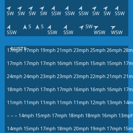
SW
SW
SW
SW
SSW
SSW
SSW
SW
SW
SSW
S
S
SW
SSW
SSW
SSW
WSW
WSW
GUSTS
17mph
17mph
19mph
21mph
23mph
25mph
26mph
28m
17mph
17mph
17mph
16mph
15mph
15mph
15mph
17m
24mph
24mph
23mph
23mph
23mph
22mph
21mph
21m
18mph
17mph
17mph
17mph
16mph
16mph
16mph
17m
11mph
11mph
11mph
11mph
11mph
12mph
13mph
14m
–
–
–
14mph
15mph
17mph
18mph
18mph
16mph
13mp
14mph
15mph
17mph
18mph
20mph
19mph
17mph
15m