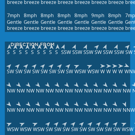
breeze
breeze
breeze
breeze
breeze
breeze
breeze
bre
7mph
8mph
8mph
8mph
8mph
9mph
8mph
7mp
Gentle
Gentle
Gentle
Gentle
Gentle
Gentle
Gentle
Gent
breeze
breeze
breeze
breeze
breeze
breeze
breeze
bre
DIRECTION FROM
S
S
S
S
S
S
S
S
S
SSW
SSW
SSW
SW
SSW
SSW
SW
SW
SW
SW
SW
SW
SW
SW
SW
WSW
WSW
W
W
W
W
WN
NW
NW
NW
NW
NW
NW
NW
NW
NW
NW
NW
NW
NW
NW
NW
NW
NW
NW
NW
NW
NW
NW
NW
NW
NW
NNW
WSW
WSW
WSW
SW
SW
SW
SW
SW
SW
SW
SW
SW
WSW