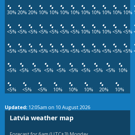
30%
20%
20%
10%
10%
10%
10%
10%
10%
10%
10%
10%
<5%
<5%
<5%
<5%
<5%
<5%
<5%
10%
10%
10%
<5%
<5%
<5%
<5%
<5%
<5%
<5%
<5%
<5%
<5%
<5%
<5%
<5%
<5%
<5%
<5%
<5%
<5%
<5%
<5%
<5%
<5%
<5%
10%
<5%
<5%
<5%
10%
10%
10%
20%
10%
Updated:
12:05am on 10 August 2026
Latvia weather map
Forecast for 6am (UTC+3) Monday