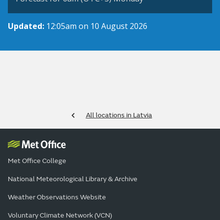
Updated:
12:05am on 10 August 2026
All locations in Latvia
Met Office College
National Meteorological Library & Archive
Weather Observations Website
Voluntary Climate Network (VCN)