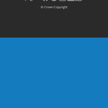
© Crown Copyright