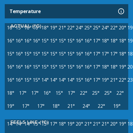
Temperature
ACTUAL (°C)
16°
15°
16°
16°
18°
19°
21°
22°
24°
25°
25°
24°
22°
20°
19
16°
16°
16°
16°
15°
15°
15°
15°
16°
16°
17°
18°
18°
18°
19
15°
16°
15°
15°
15°
15°
15°
15°
16°
16°
17°
17°
17°
18°
18
16°
16°
16°
15°
15°
15°
15°
15°
16°
16°
17°
18°
18°
19°
20
16°
16°
15°
15°
14°
14°
14°
14°
15°
16°
17°
19°
21°
22°
23
18°
17°
17°
16°
15°
17°
22°
25°
25°
22°
19°
17°
17°
18°
21°
24°
22°
19°
FEELS LIKE (°C)
14°
14°
14°
15°
15°
17°
18°
19°
20°
21°
21°
21°
20°
19°
18