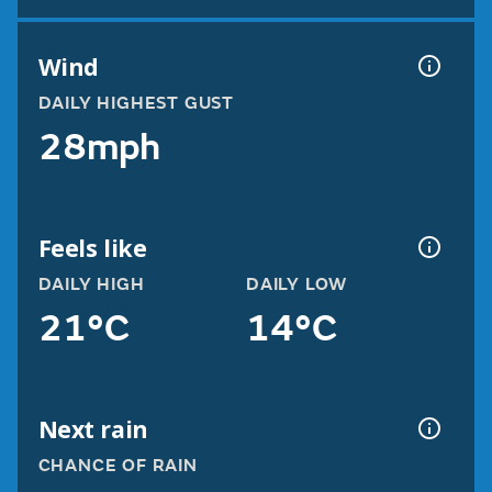
Wind
DAILY HIGHEST GUST
28mph
Feels like
DAILY HIGH
DAILY LOW
21°C
14°C
Next rain
CHANCE OF RAIN