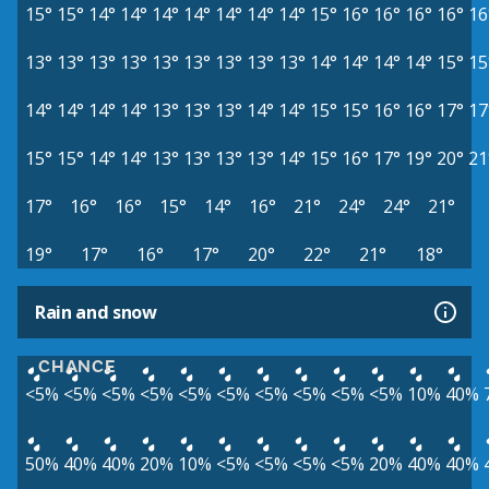
15°
15°
14°
14°
14°
14°
14°
14°
14°
15°
16°
16°
16°
16°
16
13°
13°
13°
13°
13°
13°
13°
13°
13°
14°
14°
14°
14°
15°
15
14°
14°
14°
14°
13°
13°
13°
14°
14°
15°
15°
16°
16°
17°
17
15°
15°
14°
14°
13°
13°
13°
13°
14°
15°
16°
17°
19°
20°
21
17°
16°
16°
15°
14°
16°
21°
24°
24°
21°
19°
17°
16°
17°
20°
22°
21°
18°
Rain and snow
CHANCE
<5%
<5%
<5%
<5%
<5%
<5%
<5%
<5%
<5%
<5%
10%
40%
50%
40%
40%
20%
10%
<5%
<5%
<5%
<5%
20%
40%
40%