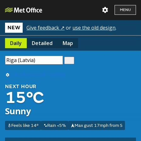
MENU
Give feedback ↗
or
use the old design
.
NEW
Daily
Detailed
Map
Use my current location
NEXT HOUR
15°C
Sunny
Feels like 14°
Rain <5%
Max gust 17mph from S