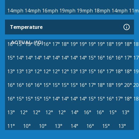
14mph
14mph
16mph
19mph
19mph
18mph
14mph
11m
Temperature
ACTUAL (°C)
16°
15°
15°
16°
16°
17°
18°
19°
19°
19°
19°
18°
19°
18°
18
15°
14°
14°
14°
14°
14°
14°
14°
14°
15°
16°
16°
16°
17°
17
13°
13°
13°
12°
12°
12°
12°
13°
13°
15°
16°
17°
18°
18°
19
16°
16°
16°
16°
15°
15°
15°
15°
16°
17°
18°
18°
19°
20°
20
16°
15°
15°
15°
15°
14°
14°
14°
14°
15°
15°
16°
17°
18°
18
13°
12°
12°
12°
12°
14°
16°
16°
15°
13°
11°
10°
10°
13°
14°
16°
15°
13°