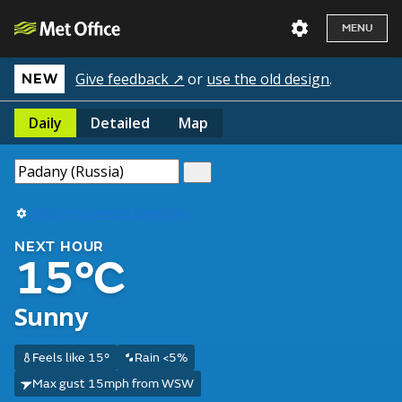
MENU
Give feedback ↗
or
use the old design
.
NEW
Daily
Detailed
Map
Use my current location
NEXT HOUR
15°C
Sunny
Feels like 15°
Rain <5%
Max gust 15mph from WSW