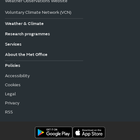
Weather Observations Website
Voluntary Climate Network (VCN)
Weather & Climate
Research programmes
Services
About the Met Office
Policies
Accessibility
Cookies
Legal
Privacy
RSS