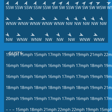
SSW
SSW
SSW
SSW
SSW
SW
SW
SSW
SW
SW
SW
WSW
W
WNW
WNW
WNW
WNW
WNW
NW
NW
NW
NW
NW
NW
WNW
WNW
NW
NW
NW
WNW
WNW
GUSTS
15mph
15mph
15mph
17mph
19mph
19mph
21mph
22m
16mph
16mph
16mph
16mph
16mph
17mph
18mph
19m
16mph
16mph
16mph
16mph
17mph
17mph
19mph
19m
18mph
18mph
18mph
18mph
18mph
18mph
19mph
21m
20mph
19mph
19mph
17mph
17mph
16mph
18mph
17m
–
–
–
15mph
18mph
21mph
22mph
22mph
19mph
15mp