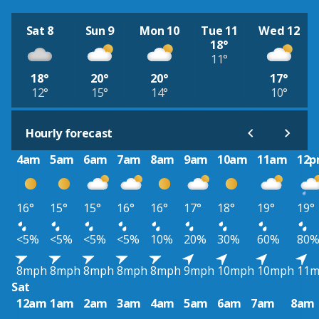
Sat 8
Sun 9
Mon 10
Tue 11
Wed 12
18°
11°
18°
20°
20°
17°
12°
15°
14°
10°
Hourly forecast
4am
5am
6am
7am
8am
9am
10am
11am
12
16°
15°
15°
16°
16°
17°
18°
19°
19°
<5%
<5%
<5%
<5%
10%
20%
30%
60%
80
8mph
8mph
8mph
8mph
8mph
9mph
10mph
10mph
11
Sat
12am
1am
2am
3am
4am
5am
6am
7am
8am