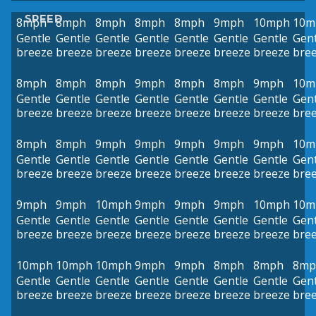
SPEED
8mph
8mph
8mph
8mph
8mph
9mph
10mph
10m
Gentle
Gentle
Gentle
Gentle
Gentle
Gentle
Gentle
Gent
breeze
breeze
breeze
breeze
breeze
breeze
breeze
bre
8mph
8mph
8mph
9mph
8mph
8mph
9mph
10m
Gentle
Gentle
Gentle
Gentle
Gentle
Gentle
Gentle
Gent
breeze
breeze
breeze
breeze
breeze
breeze
breeze
bre
8mph
8mph
9mph
9mph
9mph
9mph
9mph
10m
Gentle
Gentle
Gentle
Gentle
Gentle
Gentle
Gentle
Gent
breeze
breeze
breeze
breeze
breeze
breeze
breeze
bre
9mph
9mph
10mph
9mph
9mph
9mph
10mph
10m
Gentle
Gentle
Gentle
Gentle
Gentle
Gentle
Gentle
Gent
breeze
breeze
breeze
breeze
breeze
breeze
breeze
bre
10mph
10mph
10mph
9mph
9mph
8mph
8mph
8mp
Gentle
Gentle
Gentle
Gentle
Gentle
Gentle
Gentle
Gent
breeze
breeze
breeze
breeze
breeze
breeze
breeze
bre