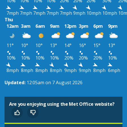
10%
10%
10%
10%
20%
20%
20%
30%
20
7mph
7mph
7mph
7mph
7mph
9mph
10mph
10mph
10
Thu
12am
3am
6am
9am
12pm
3pm
6pm
9pm
11°
10°
10°
13°
14°
16°
15°
13°
10%
10%
10%
10%
20%
20%
20%
10%
8mph
8mph
8mph
8mph
9mph
9mph
8mph
6mph
Updated:
12:05am on 7 August 2026
Are you enjoying using the Met Office website?