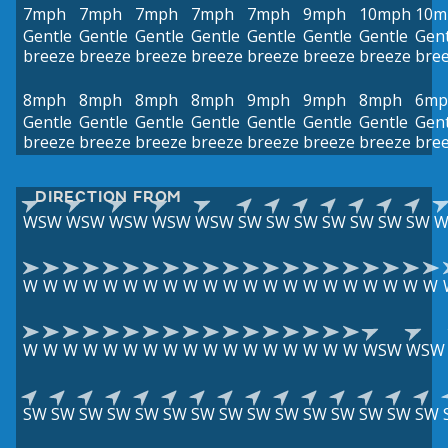
7mph
7mph
7mph
7mph
7mph
9mph
10mph
10m
Gentle
Gentle
Gentle
Gentle
Gentle
Gentle
Gentle
Gent
breeze
breeze
breeze
breeze
breeze
breeze
breeze
bre
8mph
8mph
8mph
8mph
9mph
9mph
8mph
6mp
Gentle
Gentle
Gentle
Gentle
Gentle
Gentle
Gentle
Gent
breeze
breeze
breeze
breeze
breeze
breeze
breeze
bre
DIRECTION FROM
WSW
WSW
WSW
WSW
WSW
SW
SW
SW
SW
SW
SW
SW
W
W
W
W
W
W
W
W
W
W
W
W
W
W
W
W
W
W
W
W
W
W
W
W
W
W
W
W
W
W
W
W
W
W
W
W
W
W
W
WSW
WSW
SW
SW
SW
SW
SW
SW
SW
SW
SW
SW
SW
SW
SW
SW
SW