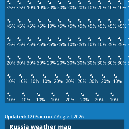
<5%
<5%
10%
10%
20%
20%
20%
20%
10%
20%
10%
10%
<5%
<5%
<5%
<5%
10%
<5%
<5%
<5%
<5%
<5%
<5%
<5%
<5%
<5%
<5%
<5%
<5%
<5%
10%
<5%
10%
10%
<5%
<5%
20%
30%
30%
30%
20%
20%
30%
30%
30%
30%
30%
30%
10%
10%
10%
10%
20%
20%
20%
30%
20%
10%
10%
10%
10%
10%
20%
20%
20%
10%
Updated:
12:05am on 7 August 2026
Russia weather map