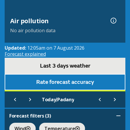
Air pollution
No air pollution data
Updated:
12:05am on 7 August 2026
Forecast explained
Last 3 days weather
Rate forecast accuracy
|
Today
Padany
Forecast filters (
3
)
Wind
Temperature