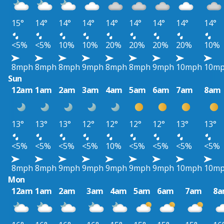
15°
14°
14°
14°
14°
14°
14°
14°
14°
<5%
<5%
10%
10%
20%
20%
20%
20%
10%
8mph
8mph
8mph
9mph
8mph
8mph
9mph
10mph
10m
Sun
12am
1am
2am
3am
4am
5am
6am
7am
8am
13°
13°
13°
12°
12°
12°
12°
13°
13°
<5%
<5%
<5%
<5%
10%
<5%
<5%
<5%
<5%
8mph
8mph
9mph
9mph
9mph
9mph
9mph
10mph
10m
Mon
12am
1am
2am
3am
4am
5am
6am
7am
8