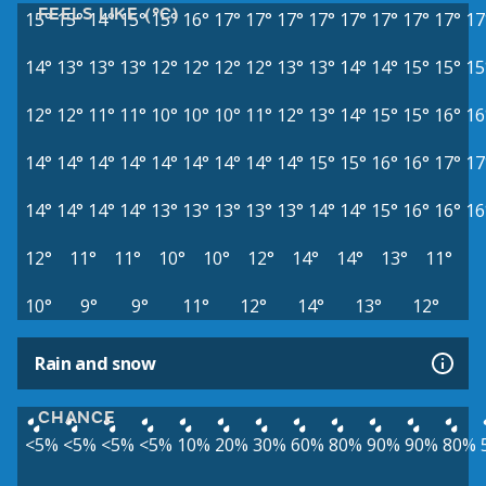
FEELS LIKE (°C)
15°
15°
14°
15°
15°
16°
17°
17°
17°
17°
17°
17°
17°
17°
17
14°
13°
13°
13°
12°
12°
12°
12°
13°
13°
14°
14°
15°
15°
15
12°
12°
11°
11°
10°
10°
10°
11°
12°
13°
14°
15°
15°
16°
16
14°
14°
14°
14°
14°
14°
14°
14°
14°
15°
15°
16°
16°
17°
17
14°
14°
14°
14°
13°
13°
13°
13°
13°
14°
14°
15°
16°
16°
16
12°
11°
11°
10°
10°
12°
14°
14°
13°
11°
10°
9°
9°
11°
12°
14°
13°
12°
Rain and snow
CHANCE
<5%
<5%
<5%
<5%
10%
20%
30%
60%
80%
90%
90%
80%