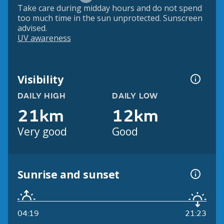
Take care during midday hours and do not spend
too much time in the sun unprotected. Sunscreen
advised.
UV awareness
Visibility
DAILY HIGH
DAILY LOW
21km
12km
Very good
Good
Sunrise and sunset
04:19
21:23