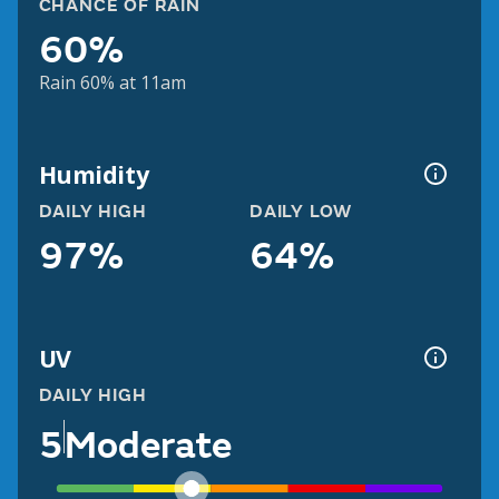
CHANCE OF RAIN
60%
Rain 60% at 11am
Humidity
DAILY HIGH
DAILY LOW
97%
64%
UV
DAILY HIGH
5
Moderate