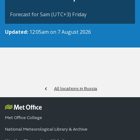
Forecast for 5am (UTC+3) Friday
Updated:
12:05am on 7 August 2026
All locations in Russia
Met Office College
National Meteorological Library & Archive