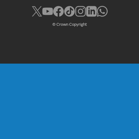
© Crown Copyright