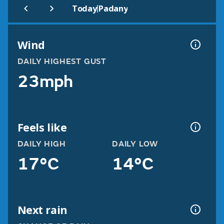
|
Today
Padany
Wind
DAILY HIGHEST GUST
23mph
Feels like
DAILY HIGH
DAILY LOW
17°C
14°C
Next rain