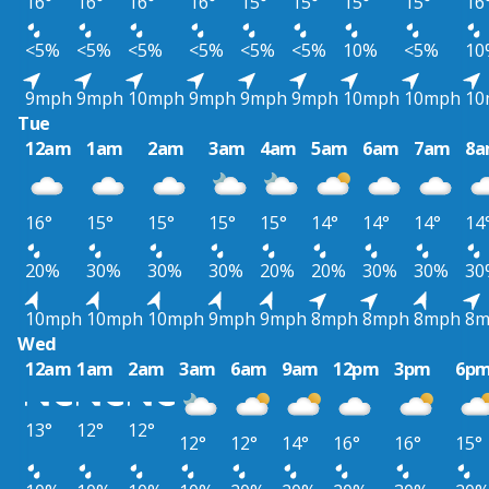
16°
16°
16°
16°
15°
15°
15°
15°
16
<5%
<5%
<5%
<5%
<5%
<5%
10%
<5%
10
9mph
9mph
10mph
9mph
9mph
9mph
10mph
10mph
10
Tue
12am
1am
2am
3am
4am
5am
6am
7am
8
16°
15°
15°
15°
15°
14°
14°
14°
14
20%
30%
30%
30%
20%
20%
30%
30%
30
10mph
10mph
10mph
9mph
9mph
8mph
8mph
8mph
8m
Wed
12am
1am
2am
3am
6am
9am
12pm
3pm
6p
13°
12°
12°
12°
12°
14°
16°
16°
15°