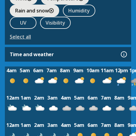
Rain and snow
Humidity
UV
Visibility
Select all
Time and weather
4am
5am
6am
7am
8am
9am
10am
11am
12pm
1
12am
1am
2am
3am
4am
5am
6am
7am
8am
9a
12am
1am
2am
3am
4am
5am
6am
7am
8am
9a