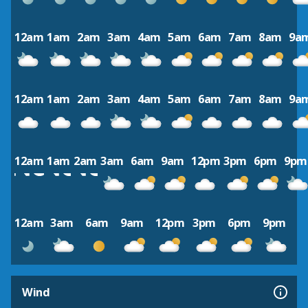
12am
1am
2am
3am
4am
5am
6am
7am
8am
9a
12am
1am
2am
3am
4am
5am
6am
7am
8am
9a
12am
1am
2am
3am
6am
9am
12pm
3pm
6pm
9pm
12am
3am
6am
9am
12pm
3pm
6pm
9pm
Wind