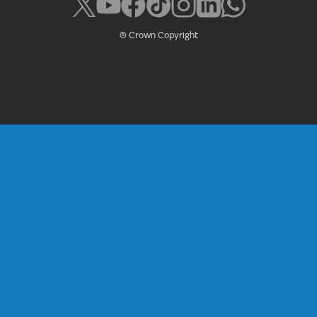
© Crown Copyright