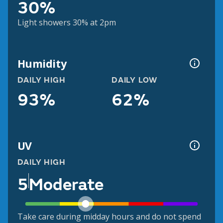
30%
Light showers 30% at 2pm
Humidity
DAILY HIGH
DAILY LOW
93%
62%
UV
DAILY HIGH
5
Moderate
Take care during midday hours and do not spend