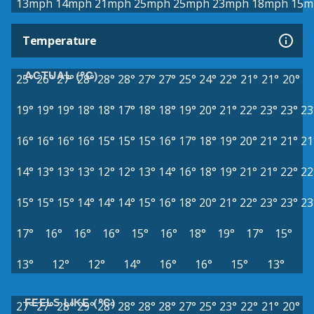
13mph
14mph
21mph
25mph
25mph
23mph
18mph
15m
Temperature
ACTUAL (°C)
25°
26°
27°
28°
28°
28°
27°
27°
25°
24°
22°
21°
21°
20°
19°
19°
19°
18°
18°
17°
18°
18°
19°
20°
21°
22°
23°
23°
23
16°
16°
16°
16°
15°
15°
15°
16°
17°
18°
19°
20°
21°
21°
21
14°
13°
13°
13°
12°
12°
13°
14°
16°
18°
19°
21°
21°
22°
22
15°
15°
15°
14°
14°
14°
15°
16°
18°
20°
21°
22°
23°
23°
23
17°
16°
16°
16°
15°
16°
18°
19°
17°
15°
13°
12°
12°
14°
16°
16°
15°
13°
FEELS LIKE (°C)
27°
27°
28°
29°
28°
28°
28°
28°
27°
25°
23°
22°
21°
20°