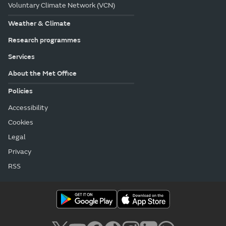
Voluntary Climate Network (VCN)
Weather & Climate
Research programmes
Services
About the Met Office
Policies
Accessibility
Cookies
Legal
Privacy
RSS