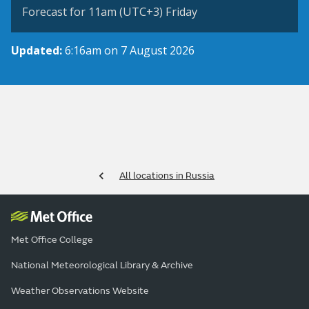
Forecast for 11am (UTC+3) Friday
Updated:
6:16am on 7 August 2026
All locations in Russia
Met Office College
National Meteorological Library & Archive
Weather Observations Website