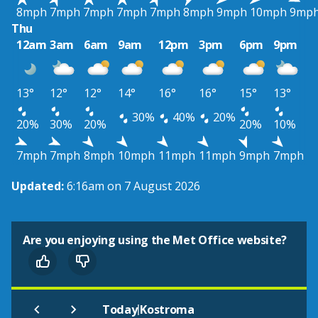
8mph
7mph
7mph
7mph
7mph
8mph
9mph
10mph
9mp
Thu
12am
3am
6am
9am
12pm
3pm
6pm
9pm
13°
12°
12°
14°
16°
16°
15°
13°
30%
40%
20%
20%
30%
20%
20%
10%
7mph
7mph
8mph
10mph
11mph
11mph
9mph
7mph
Updated:
6:16am on 7 August 2026
Are you enjoying using the Met Office website?
|
Today
Kostroma