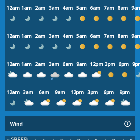
12am
1am
2am
3am
4am
5am
6am
7am
8am
9a
12am
1am
2am
3am
4am
5am
6am
7am
8am
9a
12am
1am
2am
3am
6am
9am
12pm
3pm
6pm
9p
12am
3am
6am
9am
12pm
3pm
6pm
9pm
Wind
SPEED