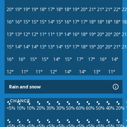
20°
19°
19°
19°
18°
17°
18°
18°
19°
20°
21°
21°
21°
22°
22
16°
16°
15°
15°
15°
14°
15°
16°
17°
17°
18°
18°
18°
18°
18
13°
13°
12°
12°
11°
11°
13°
14°
16°
18°
19°
20°
20°
20°
21
15°
14°
14°
14°
13°
13°
14°
15°
17°
18°
19°
20°
20°
21°
21
16°
16°
15°
15°
14°
15°
17°
17°
16°
14°
12°
11°
11°
12°
14°
14°
13°
11°
Rain and snow
CHANCE
<5%
10%
10%
20%
30%
30%
50%
60%
60%
50%
40%
20%
<5%
<5%
<5%
<5%
<5%
<5%
<5%
<5%
<5%
<5%
<5%
10%