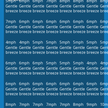
5mph
6mph
6mph
7mph
8mph
8mph
8mph
8mp
Gentle
Gentle
Gentle
Gentle
Gentle
Gentle
Gentle
Gent
breeze
breeze
breeze
breeze
breeze
breeze
breeze
bre
7mph
6mph
6mph
6mph
6mph
6mph
6mph
6mp
Gentle
Gentle
Gentle
Gentle
Gentle
Gentle
Gentle
Gent
breeze
breeze
breeze
breeze
breeze
breeze
breeze
bre
4mph
4mph
5mph
5mph
5mph
5mph
5mph
5mp
Gentle
Gentle
Gentle
Gentle
Gentle
Gentle
Gentle
Gent
breeze
breeze
breeze
breeze
breeze
breeze
breeze
bre
6mph
6mph
6mph
5mph
5mph
5mph
4mph
4mp
Gentle
Gentle
Gentle
Gentle
Gentle
Gentle
Gentle
Gent
breeze
breeze
breeze
breeze
breeze
breeze
breeze
bre
6mph
6mph
6mph
6mph
6mph
6mph
6mph
6mp
Gentle
Gentle
Gentle
Gentle
Gentle
Gentle
Gentle
Gent
breeze
breeze
breeze
breeze
breeze
breeze
breeze
bre
8mph
7mph
7mph
7mph
7mph
8mph
9mph
10m