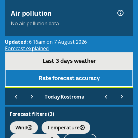
Air pollution
No air pollution data
Updated:
6:16am on 7 August 2026
Forecast explained
Last 3 days weather
Rate forecast accuracy
|
Today
Kostroma
Forecast filters (
3
)
Wind
Temperature