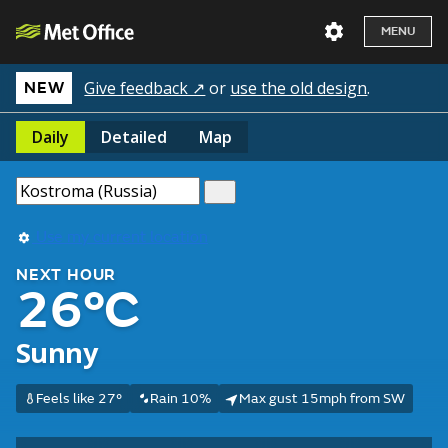
MENU
Give feedback ↗
or
use the old design
.
NEW
Daily
Detailed
Map
Use my current location
NEXT HOUR
26°C
Sunny
Feels like 27°
Rain 10%
Max gust 15mph from SW