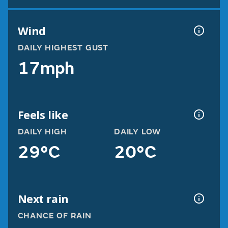
Wind
DAILY HIGHEST GUST
17mph
Feels like
DAILY HIGH
DAILY LOW
29°C
20°C
Next rain
CHANCE OF RAIN