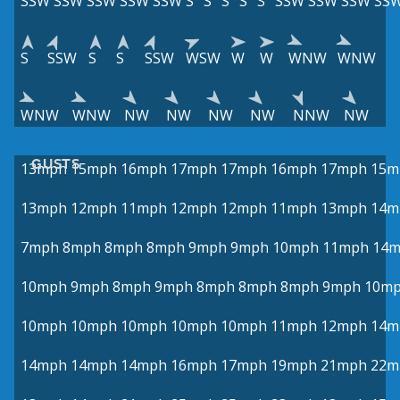
SSW
SSW
SSW
SSW
SSW
S
S
S
S
S
SSW
SSW
SSW
SS
S
SSW
S
S
SSW
WSW
W
W
WNW
WNW
WNW
WNW
NW
NW
NW
NW
NNW
NW
GUSTS
13mph
15mph
16mph
17mph
17mph
16mph
17mph
15m
13mph
12mph
11mph
12mph
12mph
11mph
13mph
14m
7mph
8mph
8mph
8mph
9mph
9mph
10mph
11mph
14
10mph
9mph
8mph
9mph
8mph
8mph
8mph
9mph
10m
10mph
10mph
10mph
10mph
10mph
11mph
12mph
14m
14mph
14mph
14mph
16mph
17mph
19mph
21mph
22m