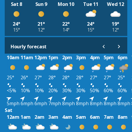
Sat 8
Sun 9
Mon 10
Tue 11
Wed 12
24°
21°
22°
24°
19°
15°
12°
14°
15°
12°
Hourly forecast
10am
11am
12pm
1pm
2pm
3pm
4pm
5pm
6pm
25°
26°
27°
28°
28°
28°
27°
27°
25°
<5%
10%
10%
20%
30%
30%
50%
60%
60%
5mph
6mph
6mph
7mph
8mph
8mph
8mph
8mph
8mph
Sat
12am
1am
2am
3am
4am
5am
6am
7am
8am