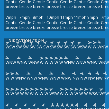
Gentle
Gentle
Gentle
Gentle
Gentle
Gentle
Gentle
Gent
breeze
breeze
breeze
breeze
breeze
breeze
breeze
bre
7mph
7mph
8mph
10mph
11mph
11mph
9mph
7mp
Gentle
Gentle
Gentle
Gentle
Gentle
Gentle
Gentle
Gent
breeze
breeze
breeze
breeze
breeze
breeze
breeze
bre
DIRECTION FROM
WSW
SW
SW
SW
SW
SW
SW
SW
SW
SW
WSW
W
W
WNW
WNW
WNW
WNW
W
W
W
W
W
WNW
WNW
WNW
WNW
W
W
WNW
WNW
WNW
WNW
WNW
NW
NW
NW
NW
N
W
W
W
W
W
W
W
W
W
WSW
W
W
W
W
W
W
WSW
WSW