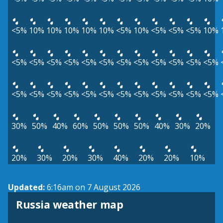
<5%
10%
10%
10%
10%
10%
<5%
10%
<5%
<5%
<5%
10%
<5%
<5%
<5%
<5%
<5%
<5%
<5%
<5%
<5%
<5%
<5%
<5%
<5%
<5%
<5%
<5%
<5%
<5%
<5%
<5%
<5%
<5%
<5%
<5%
30%
50%
40%
60%
50%
50%
50%
40%
30%
20%
20%
30%
20%
30%
40%
20%
20%
10%
Updated:
6:16am on 7 August 2026
Russia weather map