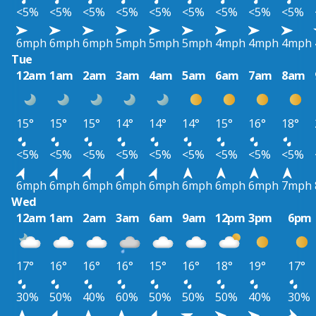
<5%
<5%
<5%
<5%
<5%
<5%
<5%
<5%
<5%
6mph
6mph
6mph
5mph
5mph
5mph
4mph
4mph
4mph
Tue
12am
1am
2am
3am
4am
5am
6am
7am
8am
15°
15°
15°
14°
14°
14°
15°
16°
18°
<5%
<5%
<5%
<5%
<5%
<5%
<5%
<5%
<5%
6mph
6mph
6mph
6mph
6mph
6mph
6mph
6mph
7mph
Wed
12am
1am
2am
3am
6am
9am
12pm
3pm
6pm
17°
16°
16°
16°
15°
16°
18°
19°
17°
30%
50%
40%
60%
50%
50%
50%
40%
30%