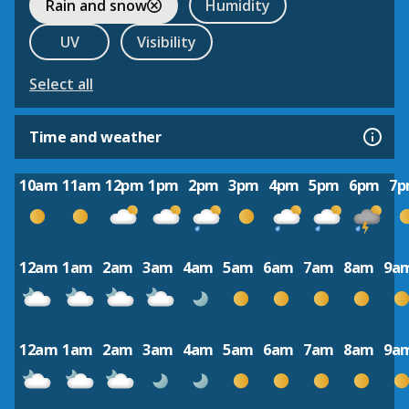
Rain and snow
Humidity
UV
Visibility
Select all
Time and weather
10am
11am
12pm
1pm
2pm
3pm
4pm
5pm
6pm
7
12am
1am
2am
3am
4am
5am
6am
7am
8am
9a
12am
1am
2am
3am
4am
5am
6am
7am
8am
9a