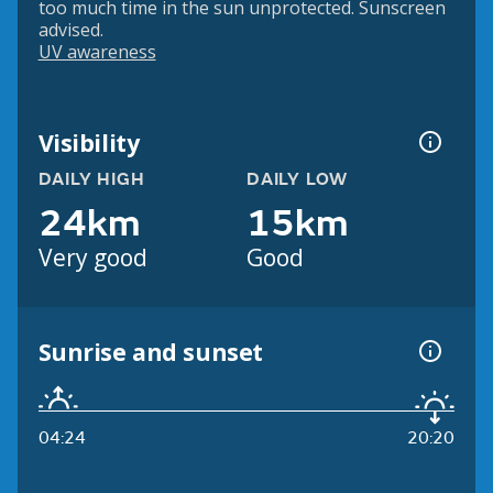
too much time in the sun unprotected. Sunscreen
advised.
UV awareness
Visibility
DAILY HIGH
DAILY LOW
24km
15km
Very good
Good
Sunrise and sunset
04:24
20:20