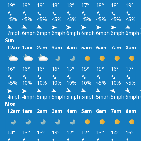
19°
19°
19°
18°
18°
17°
18°
18°
19°
<5%
<5%
<5%
<5%
<5%
<5%
<5%
<5%
<5%
7mph
6mph
6mph
6mph
6mph
6mph
6mph
6mph
6mph
Sun
12am
1am
2am
3am
4am
5am
6am
7am
8am
16°
16°
16°
16°
15°
15°
15°
16°
17°
<5%
10%
10%
10%
10%
10%
<5%
10%
<5%
4mph
4mph
5mph
5mph
5mph
5mph
5mph
5mph
5mph
Mon
12am
1am
2am
3am
4am
5am
6am
7am
8am
14°
13°
13°
13°
12°
12°
13°
14°
16°