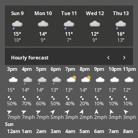
Sun 9
Mon 10
Tue 11
Wed 12
Thu 13
15°
14°
11°
12°
16°
10°
9°
7°
9°
13°
Hourly forecast
3pm
4pm
5pm
6pm
7pm
8pm
9pm
10pm
11pm
15°
14°
14°
13°
13°
14°
13°
12°
12°
50%
70%
60%
50%
40%
20%
10%
10%
10%
7mph
7mph
7mph
5mph
3mph
2mph
2mph
3mph
3mph
Sun
12am
1am
2am
3am
4am
5am
6am
7am
8am