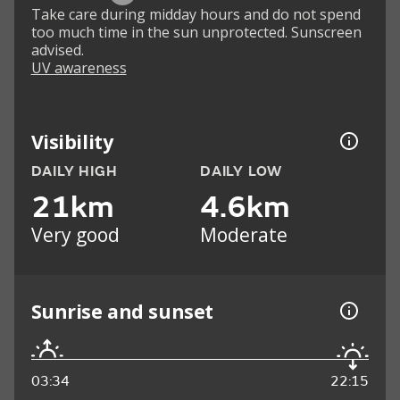
Take care during midday hours and do not spend
too much time in the sun unprotected. Sunscreen
advised.
UV awareness
Visibility
DAILY HIGH
DAILY LOW
21km
4.6km
Very good
Moderate
Sunrise and sunset
03:34
22:15