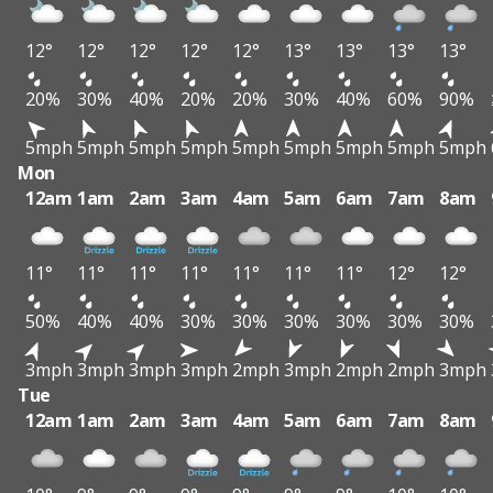
12°
12°
12°
12°
12°
13°
13°
13°
13°
20%
30%
40%
20%
20%
30%
40%
60%
90%
5mph
5mph
5mph
5mph
5mph
5mph
5mph
5mph
5mph
Mon
12am
1am
2am
3am
4am
5am
6am
7am
8am
11°
11°
11°
11°
11°
11°
11°
12°
12°
50%
40%
40%
30%
30%
30%
30%
30%
30%
3mph
3mph
3mph
3mph
2mph
3mph
2mph
2mph
3mph
Tue
12am
1am
2am
3am
4am
5am
6am
7am
8am