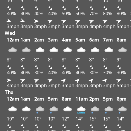
10°
9°
9°
9°
9°
9°
9°
10°
10°
40%
40%
40%
40%
50%
50%
70%
80%
80%
3mph
3mph
3mph
3mph
3mph
3mph
4mph
4mph
5mph
Wed
12am
1am
2am
3am
4am
5am
6am
7am
8am
8°
8°
8°
8°
8°
8°
8°
8°
9°
40%
40%
30%
40%
40%
40%
30%
30%
30%
4mph
3mph
4mph
3mph
3mph
3mph
3mph
3mph
5mph
Thu
12am
1am
2am
5am
8am
11am
2pm
5pm
8pm
10°
10°
10°
10°
12°
14°
15°
15°
14°