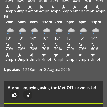
50%
50%
60%
50%
50%
50%
60%
70%
70%
4mph
4mph
4mph
4mph
4mph
5mph
6mph
5mph
4mph
Fri
2am
5am
8am
11am
2pm
5pm
8pm
11pm
13°
13°
14°
16°
16°
16°
15°
14°
70%
70%
70%
70%
70%
70%
70%
60%
3mph
3mph
3mph
4mph
6mph
5mph
3mph
3mph
Updated:
12:18pm on 8 August 2026
Are you enjoying using the Met Office website?