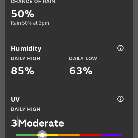
CHANCE OF RAIN
50%
Rain 50% at 3pm
Humidity
DAILY HIGH
DAILY LOW
85%
63%
UV
DAILY HIGH
3
Moderate