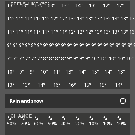
FEELS LIKE (°C)
13°
13°
13°
13°
13°
14°
13°
12°
12°
11°
11°
11°
11°
11°
12°
12°
13°
13°
13°
13°
13°
13°
13°
13
11°
11°
11°
11°
11°
11°
11°
12°
12°
12°
13°
13°
13°
13°
13
9°
9°
9°
9°
8°
9°
9°
9°
9°
9°
9°
9°
9°
9°
9°
9°
9°
8°
8°
8°
8°
7°
7°
7°
7°
7°
7°
8°
8°
8°
8°
9°
9°
9°
9°
10°
10°
10°
10°
10°
10°
9°
9°
10°
11°
13°
14°
15°
14°
13°
13°
13°
14°
16°
16°
15°
15°
14°
Rain and snow
CHANCE
50%
70%
60%
50%
40%
20%
10%
10%
10%