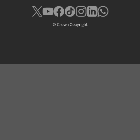
© Crown Copyright