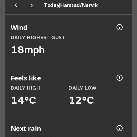
|
Today
Harstad/Narvik
Wind
DAILY HIGHEST GUST
18mph
Feels like
DAILY HIGH
DAILY LOW
14°C
12°C
Next rain