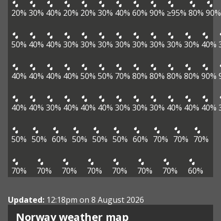
20%
30%
40%
20%
20%
30%
40%
60%
90%
≥95%
80%
90%
50%
40%
40%
30%
30%
30%
30%
30%
30%
30%
30%
40%
40%
40%
40%
40%
50%
50%
70%
80%
80%
80%
80%
90%
40%
40%
30%
40%
40%
40%
30%
30%
30%
40%
40%
40%
50%
50%
60%
50%
50%
50%
60%
70%
70%
70%
70%
70%
70%
70%
70%
70%
70%
60%
Updated:
12:18pm on 8 August 2026
Norway weather map