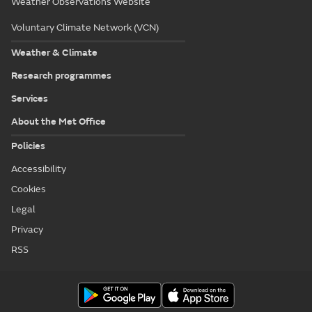
Weather Observations Website
Voluntary Climate Network (VCN)
Weather & Climate
Research programmes
Services
About the Met Office
Policies
Accessibility
Cookies
Legal
Privacy
RSS