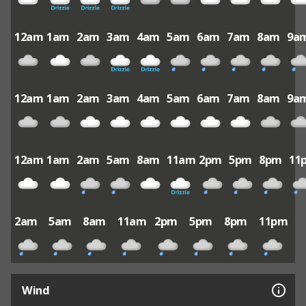
12am
1am
2am
3am
4am
5am
6am
7am
8am
9a
12am
1am
2am
3am
4am
5am
6am
7am
8am
9a
12am
1am
2am
5am
8am
11am
2pm
5pm
8pm
11
2am
5am
8am
11am
2pm
5pm
8pm
11pm
Wind