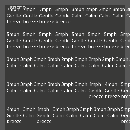
SPEED
7mph
7mph
7mph
5mph
3mph
2mph
2mph
3mph
3
Gentle
Gentle
Gentle
Gentle
Calm
Calm
Calm
Calm
C
breeze
breeze
breeze
breeze
5mph
5mph
5mph
5mph
5mph
5mph
5mph
5mp
Gentle
Gentle
Gentle
Gentle
Gentle
Gentle
Gentle
Gent
breeze
breeze
breeze
breeze
breeze
breeze
breeze
bre
3mph
3mph
3mph
3mph
2mph
3mph
2mph
2mph
3mph
Calm
Calm
Calm
Calm
Calm
Calm
Calm
Calm
Calm
3mph
3mph
3mph
3mph
3mph
3mph
4mph
4mph
5m
Calm
Calm
Calm
Calm
Calm
Calm
Gentle
Gentle
Gen
breeze
breeze
bre
4mph
3mph
4mph
3mph
3mph
3mph
3mph
3mph
5m
Gentle
Calm
Gentle
Calm
Calm
Calm
Calm
Calm
Gen
breeze
breeze
bre