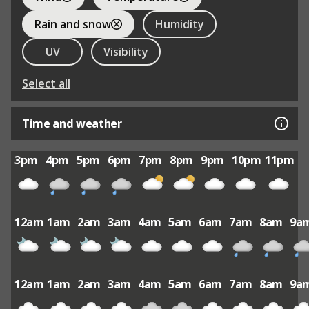
Rain and snow
Humidity
UV
Visibility
Select all
Time and weather
3pm
4pm
5pm
6pm
7pm
8pm
9pm
10pm
11pm
12am
1am
2am
3am
4am
5am
6am
7am
8am
9a
12am
1am
2am
3am
4am
5am
6am
7am
8am
9a