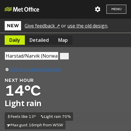
MENU
Give feedback ↗
or
use the old design
.
NEW
Daily
Detailed
Map
Use my current location
NEXT HOUR
14°C
Light rain
Feels like 13°
Light rain 70%
Max gust 18mph from WSW