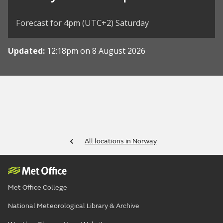
Forecast for 4pm (UTC+2) Saturday
Updated:
12:18pm on 8 August 2026
All locations in Norway
Met Office College
National Meteorological Library & Archive