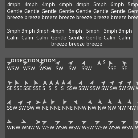
4mph
4mph
4mph
4mph
4mph
5mph
6mph
5mp
Gentle
Gentle
Gentle
Gentle
Gentle
Gentle
Gentle
Gent
breeze
breeze
breeze
breeze
breeze
breeze
breeze
bre
3mph
3mph
3mph
4mph
6mph
5mph
3mph
3mph
Calm
Calm
Calm
Gentle
Gentle
Gentle
Calm
Calm
breeze
breeze
breeze
DIRECTION FROM
S
WSW
WSW
WSW
SW
SW
SSW
SSE
SE
SE
SSE
SSE
SSE
S
S
S
S
SSW
SSW
SSW
SW
SW
SW
SW
SSW
SW
SW
W
NE
NNE
NNE
NNW
NW
NW
NW
NW
NW
WNW
WNW
W
WSW
WSW
WSW
WSW
WSW
WSW
WSW