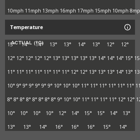
10mph
11mph
13mph
16mph
17mph
15mph
10mph
8mp
Temperature
ACTUAL (°C)
15°
14°
14°
13°
13°
14°
13°
12°
12°
12°
12°
12°
12°
12°
13°
13°
13°
13°
13°
14°
14°
14°
15°
15
11°
11°
11°
11°
11°
11°
11°
12°
12°
13°
13°
13°
14°
13°
13
10°
9°
9°
9°
9°
9°
9°
10°
10°
10°
11°
11°
11°
11°
11°
11°
1
8°
8°
8°
8°
8°
8°
8°
8°
9°
10°
10°
11°
11°
11°
11°
12°
12°
1
10°
10°
10°
10°
12°
14°
15°
15°
14°
13°
13°
13°
14°
16°
16°
16°
15°
14°