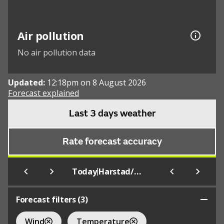
Air pollution
No air pollution data
Updated:
12:18pm on 8 August 2026
Forecast explained
Last 3 days weather
Rate forecast accuracy
|
Today
Harstad/Narvik
Forecast filters (
3
)
Wind
Temperature