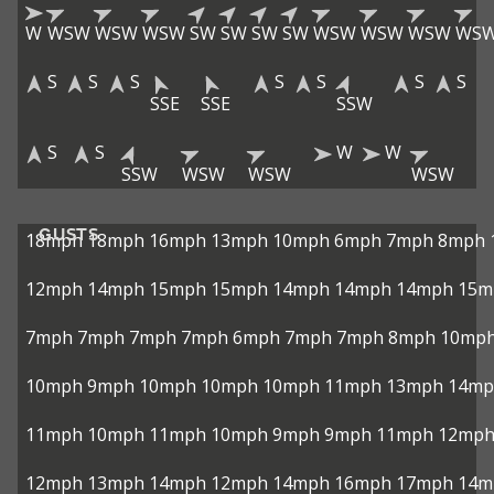
W
WSW
WSW
WSW
SW
SW
SW
SW
WSW
WSW
WSW
WS
S
S
S
S
S
S
S
SSE
SSE
SSW
S
S
W
W
SSW
WSW
WSW
WSW
GUSTS
18mph
18mph
16mph
13mph
10mph
6mph
7mph
8mph
12mph
14mph
15mph
15mph
14mph
14mph
14mph
15m
7mph
7mph
7mph
7mph
6mph
7mph
7mph
8mph
10mp
10mph
9mph
10mph
10mph
10mph
11mph
13mph
14mp
11mph
10mph
11mph
10mph
9mph
9mph
11mph
12mp
12mph
13mph
14mph
12mph
14mph
16mph
17mph
14m