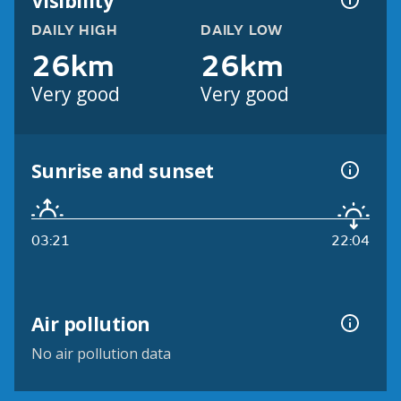
Visibility
DAILY HIGH
DAILY LOW
26km
26km
Very good
Very good
Sunrise and sunset
03:21
22:04
Air pollution
No air pollution data