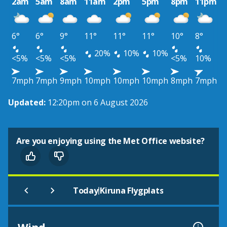
2am
5am
8am
11am
2pm
5pm
8pm
11pm
6°
6°
9°
11°
11°
11°
10°
8°
20%
10%
10%
<5%
<5%
<5%
<5%
10%
7mph
7mph
9mph
10mph
10mph
10mph
8mph
7mph
Updated:
12:20pm on 6 August 2026
Are you enjoying using the Met Office website?
|
Today
Kiruna Flygplats