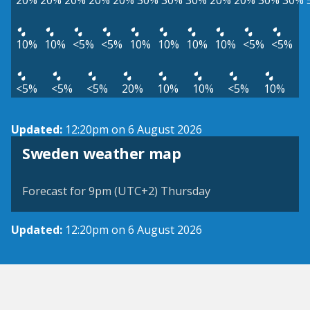
20%
20%
20%
20%
20%
30%
30%
30%
20%
20%
30%
30%
10%
10%
<5%
<5%
10%
10%
10%
10%
<5%
<5%
<5%
<5%
<5%
20%
10%
10%
<5%
10%
Updated:
12:20pm on 6 August 2026
Sweden weather map
Forecast for 9pm (UTC+2) Thursday
Updated:
12:20pm on 6 August 2026