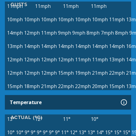
GUSTS
11mph
11mph
11mph
11mph
10mph
10mph
10mph
10mph
10mph
10mph
11mph
13m
14mph
12mph
11mph
9mph
9mph
8mph
7mph
8mph
9m
13mph
14mph
14mph
14mph
14mph
14mph
14mph
16m
12mph
12mph
12mph
12mph
11mph
11mph
13mph
14m
12mph
12mph
12mph
15mph
19mph
21mph
22mph
21m
15mph
18mph
21mph
22mph
22mph
20mph
15mph
13m
Temperature
ACTUAL (°C)
13°
12°
11°
10°
10°
10°
9°
9°
9°
9°
9°
9°
11°
12°
13°
13°
14°
15°
15°
15°
1