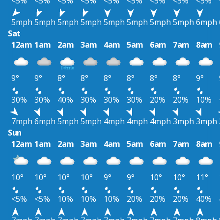
<5%
<5%
<5%
<5%
<5%
<5%
<5%
<5%
<5%
5mph
5mph
5mph
5mph
5mph
5mph
5mph
5mph
6mph
Sat
12am
1am
2am
3am
4am
5am
6am
7am
8am
9°
9°
8°
8°
8°
8°
8°
8°
9°
30%
30%
40%
30%
30%
30%
20%
20%
10%
7mph
6mph
5mph
5mph
4mph
4mph
4mph
3mph
3mph
Sun
12am
1am
2am
3am
4am
5am
6am
7am
8am
10°
10°
10°
10°
9°
9°
10°
10°
11°
<5%
<5%
10%
10%
10%
20%
20%
20%
40%