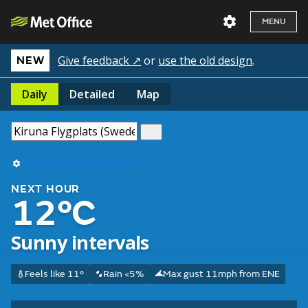
MENU
Give feedback ↗
or
use the old design
.
NEW
Daily
Detailed
Map
Use my current location
NEXT HOUR
12°C
Sunny intervals
Feels like 11°
Rain <5%
Max gust 11mph from ENE