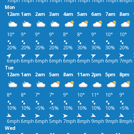
7mph
7mph
7mph
7mph
7mph
7mph
7mph
7mph
8mph
Mon
12am
1am
2am
3am
4am
5am
6am
7am
8am
10°
9°
9°
9°
8°
8°
9°
10°
10°
20%
20%
20%
20%
20%
30%
30%
30%
20%
6mph
6mph
6mph
6mph
6mph
6mph
5mph
6mph
7mph
Tue
12am
1am
2am
5am
8am
11am
2pm
5pm
8pm
8°
8°
7°
7°
9°
10°
11°
10°
9°
10%
10%
<5%
<5%
10%
10%
10%
10%
<5%
6mph
6mph
6mph
5mph
7mph
8mph
9mph
9mph
8mph
Wed