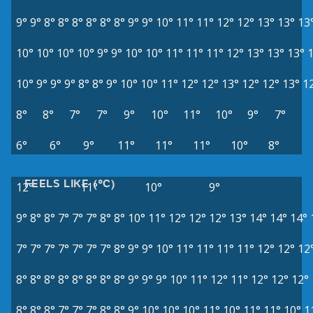
9°
9°
8°
8°
8°
8°
8°
8°
9°
9°
10°
11°
11°
12°
12°
13°
13°
13
10°
10°
10°
10°
9°
9°
10°
10°
11°
11°
11°
12°
13°
13°
13°
10°
9°
9°
9°
8°
8°
9°
10°
10°
11°
12°
12°
13°
12°
12°
13°
1
8°
8°
7°
7°
9°
10°
11°
10°
9°
7°
6°
6°
9°
11°
11°
11°
10°
8°
FEELS LIKE (°C)
12°
11°
10°
9°
9°
8°
8°
7°
7°
7°
8°
8°
10°
11°
12°
12°
12°
13°
14°
14°
14°
7°
7°
7°
7°
7°
7°
7°
8°
9°
9°
10°
11°
11°
11°
11°
12°
12°
12
8°
8°
8°
8°
8°
8°
8°
8°
9°
9°
9°
10°
11°
12°
11°
12°
12°
12°
8°
8°
8°
7°
7°
7°
8°
8°
9°
10°
10°
10°
11°
10°
11°
11°
10°
1