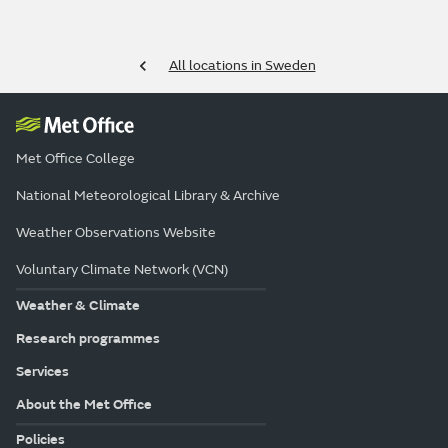
All locations in Sweden
Met Office College
National Meteorological Library & Archive
Weather Observations Website
Voluntary Climate Network (VCN)
Weather & Climate
Research programmes
Services
About the Met Office
Policies