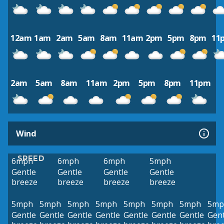
12am
1am
2am
5am
8am
11am
2pm
5pm
8pm
11
2am
5am
8am
11am
2pm
5pm
8pm
11pm
Wind
SPEED
6mph
6mph
6mph
5mph
Gentle
Gentle
Gentle
Gentle
breeze
breeze
breeze
breeze
5mph
5mph
5mph
5mph
5mph
5mph
5mph
5mp
Gentle
Gentle
Gentle
Gentle
Gentle
Gentle
Gentle
Gent