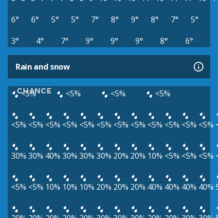
6°
6°
5°
5°
7°
8°
9°
8°
7°
5°
3°
4°
7°
9°
9°
9°
8°
6°
Rain and snow
CHANCE
<5%
<5%
<5%
<5%
<5%
<5%
<5%
<5%
<5%
<5%
<5%
<5%
<5%
<5%
<5%
<5%
30%
30%
40%
30%
30%
30%
20%
20%
10%
<5%
<5%
<5%
<5%
<5%
10%
10%
10%
20%
20%
20%
40%
40%
40%
40%