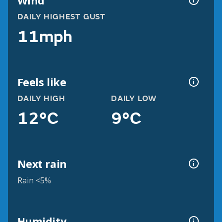
Wind
DAILY HIGHEST GUST
11mph
Feels like
DAILY HIGH
DAILY LOW
12°C
9°C
Next rain
Rain <5%
Humidity