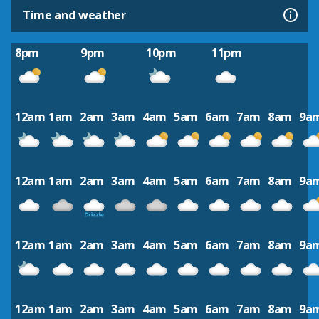
Time and weather
8pm
9pm
10pm
11pm
12am
1am
2am
3am
4am
5am
6am
7am
8am
9a
12am
1am
2am
3am
4am
5am
6am
7am
8am
9a
12am
1am
2am
3am
4am
5am
6am
7am
8am
9a
12am
1am
2am
3am
4am
5am
6am
7am
8am
9a