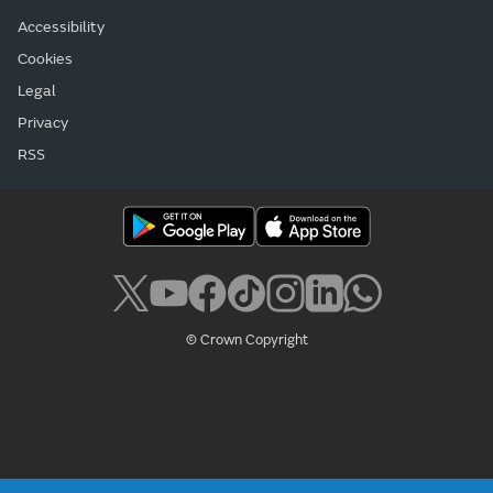
Accessibility
Cookies
Legal
Privacy
RSS
© Crown Copyright