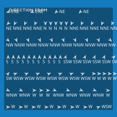
DIRECTION FROM
ENE
ENE
NE
NE
NE
NNE
NNE
NNE
N
N
N
N
N
NNE
NNE
NNE
NNE
NN
NW
NNW
NNW
NNW
NNW
NNW
NNW
NNW
NNW
NW
S
S
S
S
S
S
S
S
S
S
S
SSW
SSW
SSW
SSW
SSW
S
SW
WSW
WSW
WSW
WSW
WSW
WSW
WSW
W
W
W
W
W
WNW
WNW
W
W
W
WNW
WNW
WNW
WNW
W
W
W
W
W
W
W
W
WSW