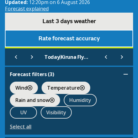
Updated:
12:20pm on 6 August 2026
Forecast explained
Last 3 days weather
Rate forecast accuracy
|
Today
Kiruna Flygplats
Forecast filters (
3
)
Wind
Temperature
Rain and snow
Humidity
UV
Visibility
Select all