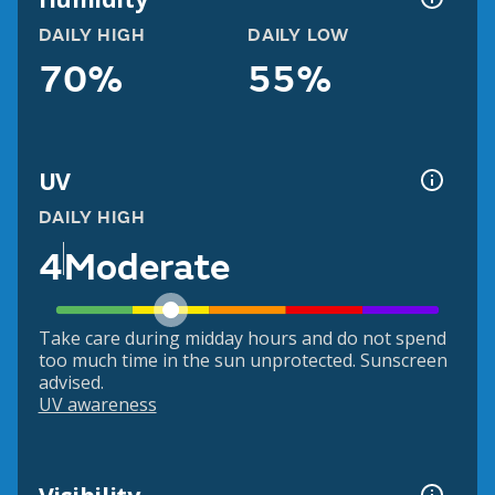
DAILY HIGH
DAILY LOW
70%
55%
UV
DAILY HIGH
4
Moderate
Take care during midday hours and do not spend
too much time in the sun unprotected. Sunscreen
advised.
UV awareness