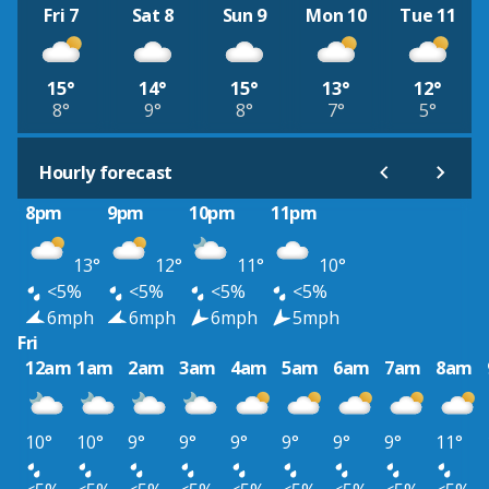
Fri 7
Sat 8
Sun 9
Mon 10
Tue 11
15°
14°
15°
13°
12°
8°
9°
8°
7°
5°
Hourly forecast
8pm
9pm
10pm
11pm
13°
12°
11°
10°
<5%
<5%
<5%
<5%
6mph
6mph
6mph
5mph
Fri
12am
1am
2am
3am
4am
5am
6am
7am
8am
10°
10°
9°
9°
9°
9°
9°
9°
11°