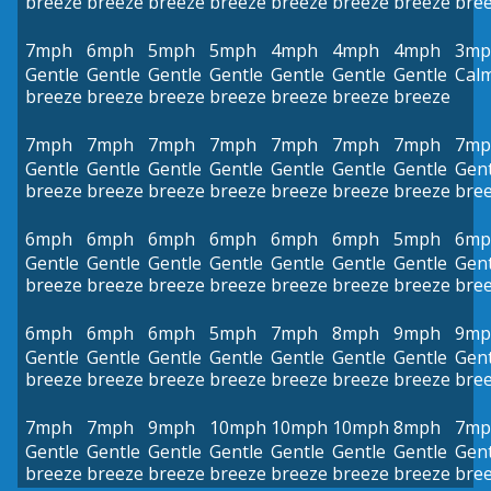
breeze
breeze
breeze
breeze
breeze
breeze
breeze
bre
7mph
6mph
5mph
5mph
4mph
4mph
4mph
3mp
Gentle
Gentle
Gentle
Gentle
Gentle
Gentle
Gentle
Cal
breeze
breeze
breeze
breeze
breeze
breeze
breeze
7mph
7mph
7mph
7mph
7mph
7mph
7mph
7mp
Gentle
Gentle
Gentle
Gentle
Gentle
Gentle
Gentle
Gent
breeze
breeze
breeze
breeze
breeze
breeze
breeze
bre
6mph
6mph
6mph
6mph
6mph
6mph
5mph
6mp
Gentle
Gentle
Gentle
Gentle
Gentle
Gentle
Gentle
Gent
breeze
breeze
breeze
breeze
breeze
breeze
breeze
bre
6mph
6mph
6mph
5mph
7mph
8mph
9mph
9mp
Gentle
Gentle
Gentle
Gentle
Gentle
Gentle
Gentle
Gent
breeze
breeze
breeze
breeze
breeze
breeze
breeze
bre
7mph
7mph
9mph
10mph
10mph
10mph
8mph
7mp
Gentle
Gentle
Gentle
Gentle
Gentle
Gentle
Gentle
Gent
breeze
breeze
breeze
breeze
breeze
breeze
breeze
bre