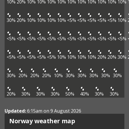
10%
20%
10%
10%
10%
10%
10%
10%
10%
10%
10%
10%
30%
20%
10%
10%
10%
10%
<5%
<5%
<5%
<5%
<5%
10%
<5%
<5%
<5%
<5%
<5%
<5%
<5%
<5%
<5%
<5%
<5%
<5%
<5%
<5%
<5%
<5%
<5%
10%
10%
10%
10%
20%
20%
30%
30%
20%
20%
20%
10%
30%
30%
30%
30%
30%
20%
30%
30%
30%
50%
40%
30%
30%
Updated:
6:15am on 9 August 2026
Norway weather map