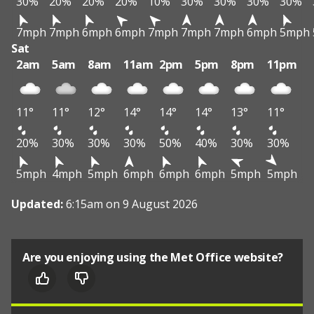
30%
20%
20%
20%
10%
30%
30%
30%
30%
7mph
7mph
6mph
6mph
7mph
7mph
7mph
6mph
5mph
Sat
2am
5am
8am
11am
2pm
5pm
8pm
11pm
11°
11°
12°
14°
14°
14°
13°
11°
20%
30%
30%
30%
50%
40%
30%
30%
5mph
4mph
5mph
6mph
6mph
6mph
5mph
5mph
Updated:
6:15am on 9 August 2026
Are you enjoying using the Met Office website?