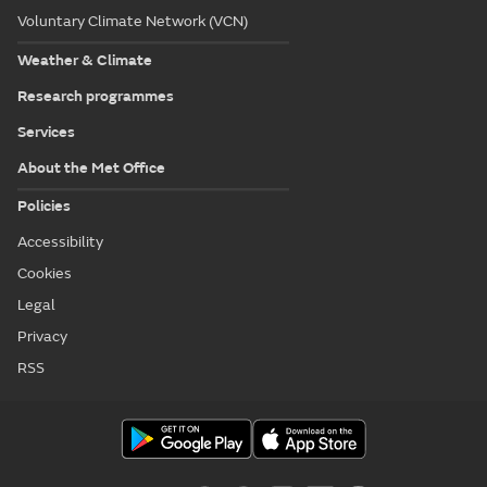
Voluntary Climate Network (VCN)
Weather & Climate
Research programmes
Services
About the Met Office
Policies
Accessibility
Cookies
Legal
Privacy
RSS