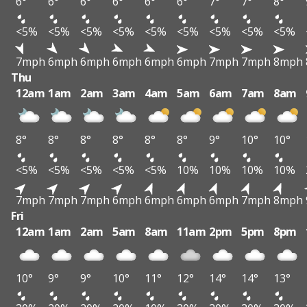
6°
6°
6°
6°
6°
6°
7°
7°
8°
<5%
<5%
<5%
<5%
<5%
<5%
<5%
<5%
<5%
7mph
6mph
6mph
6mph
6mph
6mph
7mph
7mph
8mph
Thu
12am
1am
2am
3am
4am
5am
6am
7am
8am
8°
8°
8°
8°
8°
8°
9°
10°
10°
<5%
<5%
<5%
<5%
<5%
10%
10%
10%
10%
7mph
7mph
7mph
6mph
6mph
6mph
6mph
7mph
8mph
Fri
12am
1am
2am
5am
8am
11am
2pm
5pm
8pm
10°
9°
9°
10°
11°
12°
14°
14°
13°