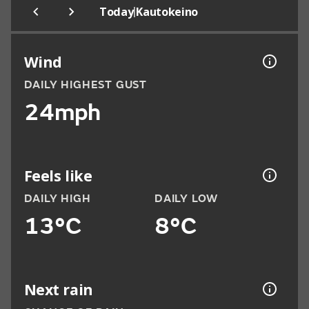
|
Today
Kautokeino
Wind
DAILY HIGHEST GUST
24mph
Feels like
DAILY HIGH
DAILY LOW
13°C
8°C
Next rain