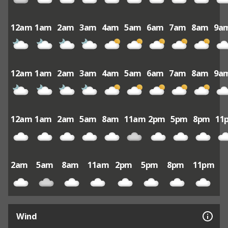
12am
1am
2am
3am
4am
5am
6am
7am
8am
9a
12am
1am
2am
3am
4am
5am
6am
7am
8am
9a
12am
1am
2am
5am
8am
11am
2pm
5pm
8pm
11
2am
5am
8am
11am
2pm
5pm
8pm
11pm
Wind