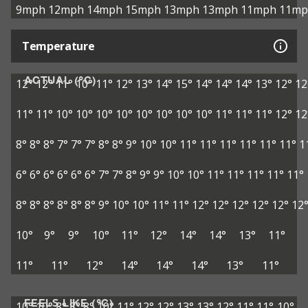
9mph
12mph
14mph
15mph
13mph
13mph
11mph
11mp
Temperature
ACTUAL (°C)
12°
12°
11°
10°
11°
12°
13°
14°
15°
14°
14°
14°
13°
12°
12
11°
11°
10°
10°
10°
10°
10°
10°
10°
10°
11°
11°
11°
12°
12
8°
8°
8°
7°
7°
7°
8°
8°
9°
10°
10°
11°
11°
11°
11°
11°
11°
1
6°
6°
6°
6°
6°
6°
7°
7°
8°
9°
9°
10°
10°
11°
11°
11°
11°
11°
8°
8°
8°
8°
8°
8°
9°
10°
10°
11°
11°
12°
12°
12°
12°
12°
12
10°
9°
9°
10°
11°
12°
14°
14°
13°
11°
11°
11°
12°
14°
14°
14°
13°
11°
FEELS LIKE (°C)
10°
10°
8°
8°
8°
10°
11°
12°
12°
13°
13°
12°
11°
11°
10°