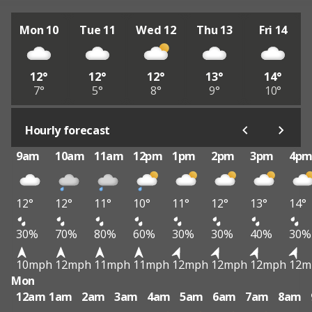
Mon 10
Tue 11
Wed 12
Thu 13
Fri 14
12°
12°
12°
13°
14°
7°
5°
8°
9°
10°
Hourly forecast
9am
10am
11am
12pm
1pm
2pm
3pm
4p
12°
12°
11°
10°
11°
12°
13°
14°
30%
70%
80%
60%
30%
30%
40%
30%
10mph
12mph
11mph
11mph
12mph
12mph
12mph
12m
Mon
12am
1am
2am
3am
4am
5am
6am
7am
8am