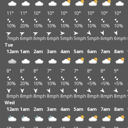
11°
11°
10°
10°
10°
10°
10°
10°
10°
10%
20%
10%
10%
10%
10%
10%
10%
10%
7mph
6mph
6mph
6mph
5mph
5mph
5mph
6mph
6mph
Tue
12am
1am
2am
3am
4am
5am
6am
7am
8am
8°
8°
8°
7°
7°
7°
8°
8°
9°
30%
20%
10%
10%
10%
10%
<5%
<5%
<5%
8mph
8mph
8mph
8mph
8mph
8mph
8mph
8mph
8mph
Wed
12am
1am
2am
3am
4am
5am
6am
7am
8am