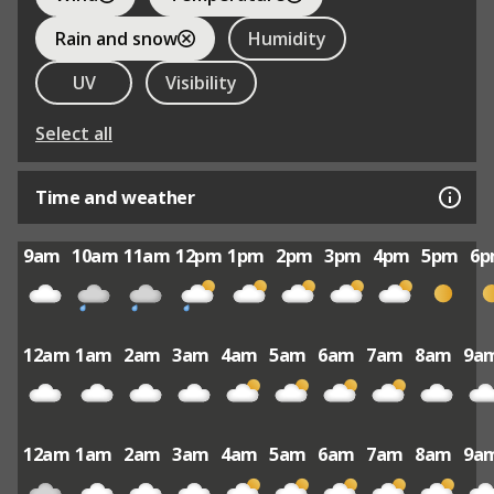
Rain and snow
Humidity
UV
Visibility
Select all
Time and weather
9am
10am
11am
12pm
1pm
2pm
3pm
4pm
5pm
6
12am
1am
2am
3am
4am
5am
6am
7am
8am
9a
12am
1am
2am
3am
4am
5am
6am
7am
8am
9a