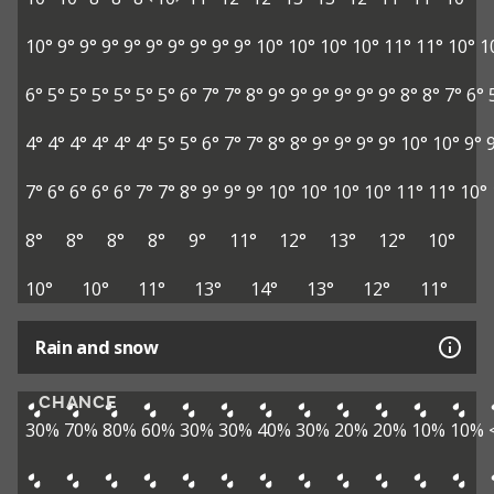
10°
9°
9°
9°
9°
9°
9°
9°
9°
9°
10°
10°
10°
10°
11°
11°
10°
1
6°
5°
5°
5°
5°
5°
5°
6°
7°
7°
8°
9°
9°
9°
9°
9°
9°
8°
8°
7°
6°
4°
4°
4°
4°
4°
4°
5°
5°
6°
7°
7°
8°
8°
9°
9°
9°
9°
10°
10°
9°
7°
6°
6°
6°
6°
7°
7°
8°
9°
9°
9°
10°
10°
10°
10°
11°
11°
10°
8°
8°
8°
8°
9°
11°
12°
13°
12°
10°
10°
10°
11°
13°
14°
13°
12°
11°
Rain and snow
CHANCE
30%
70%
80%
60%
30%
30%
40%
30%
20%
20%
10%
10%