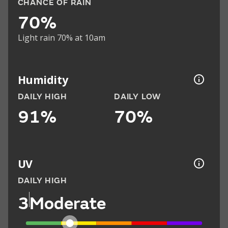
CHANCE OF RAIN
70%
Light rain 70% at 10am
Humidity
DAILY HIGH
DAILY LOW
91%
70%
UV
DAILY HIGH
3
Moderate