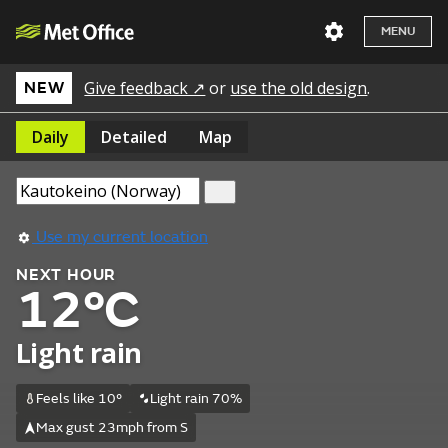
MENU
Give feedback ↗
or
use the old design
.
NEW
Daily
Detailed
Map
Use my current location
NEXT HOUR
12°C
Light rain
Feels like 10°
Light rain 70%
Max gust 23mph from S