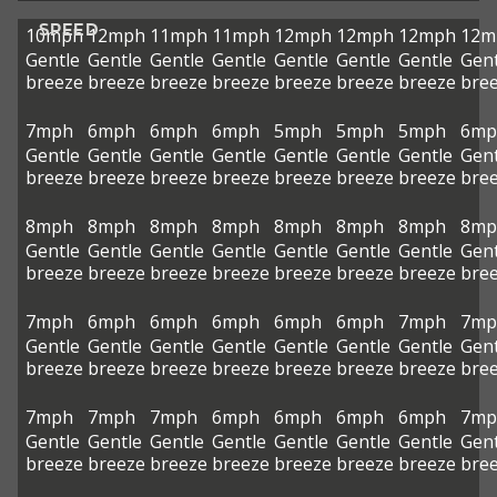
SPEED
10mph
12mph
11mph
11mph
12mph
12mph
12mph
12m
Gentle
Gentle
Gentle
Gentle
Gentle
Gentle
Gentle
Gent
breeze
breeze
breeze
breeze
breeze
breeze
breeze
bre
7mph
6mph
6mph
6mph
5mph
5mph
5mph
6mp
Gentle
Gentle
Gentle
Gentle
Gentle
Gentle
Gentle
Gent
breeze
breeze
breeze
breeze
breeze
breeze
breeze
bre
8mph
8mph
8mph
8mph
8mph
8mph
8mph
8mp
Gentle
Gentle
Gentle
Gentle
Gentle
Gentle
Gentle
Gent
breeze
breeze
breeze
breeze
breeze
breeze
breeze
bre
7mph
6mph
6mph
6mph
6mph
6mph
7mph
7mp
Gentle
Gentle
Gentle
Gentle
Gentle
Gentle
Gentle
Gent
breeze
breeze
breeze
breeze
breeze
breeze
breeze
bre
7mph
7mph
7mph
6mph
6mph
6mph
6mph
7mp
Gentle
Gentle
Gentle
Gentle
Gentle
Gentle
Gentle
Gent
breeze
breeze
breeze
breeze
breeze
breeze
breeze
bre