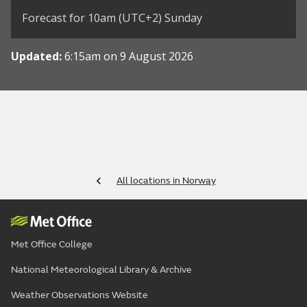
Forecast for 10am (UTC+2) Sunday
Updated:
6:15am on 9 August 2026
All locations in Norway
Met Office College
National Meteorological Library & Archive
Weather Observations Website