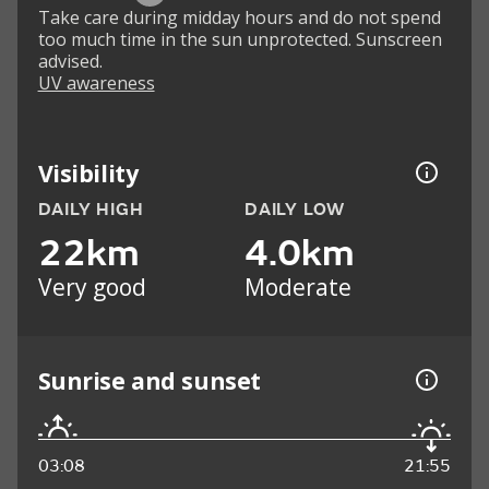
Take care during midday hours and do not spend
too much time in the sun unprotected. Sunscreen
advised.
UV awareness
Visibility
DAILY HIGH
DAILY LOW
22km
4.0km
Very good
Moderate
Sunrise and sunset
03:08
21:55