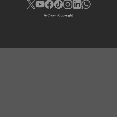
© Crown Copyright