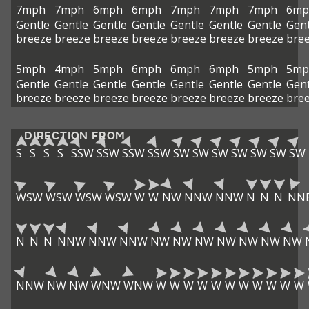
7mph
7mph
6mph
6mph
7mph
7mph
7mph
6mp
Gentle
Gentle
Gentle
Gentle
Gentle
Gentle
Gentle
Gent
breeze
breeze
breeze
breeze
breeze
breeze
breeze
bre
5mph
4mph
5mph
6mph
6mph
6mph
5mph
5mp
Gentle
Gentle
Gentle
Gentle
Gentle
Gentle
Gentle
Gent
breeze
breeze
breeze
breeze
breeze
breeze
breeze
bre
DIRECTION FROM
S
S
S
S
SSW
SSW
SSW
SSW
SW
SW
SW
SW
SW
SW
SW
WSW
WSW
WSW
WSW
W
W
NW
NNW
NNW
N
N
N
NN
N
N
N
NNW
NNW
NNW
NW
NW
NW
NW
NW
NW
NW
NNW
NW
NW
WNW
WNW
W
W
W
W
W
W
W
W
W
W
W