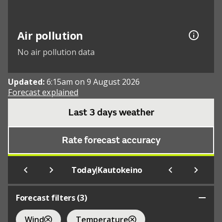
Air pollution
No air pollution data
Updated:
6:15am on 9 August 2026
Forecast explained
Last 3 days weather
Rate forecast accuracy
|
Today
Kautokeino
Forecast filters (
3
)
Wind
Temperature