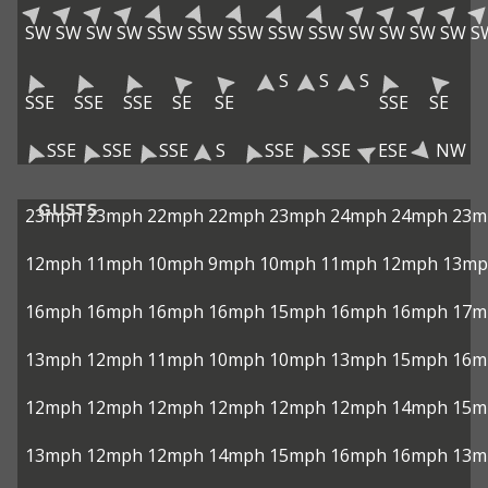
SW
SW
SW
SW
SSW
SSW
SSW
SSW
SSW
SW
SW
SW
SW
S
S
S
S
SSE
SSE
SSE
SE
SE
SSE
SE
SSE
SSE
SSE
S
SSE
SSE
ESE
NW
GUSTS
23mph
23mph
22mph
22mph
23mph
24mph
24mph
23m
12mph
11mph
10mph
9mph
10mph
11mph
12mph
13mp
16mph
16mph
16mph
16mph
15mph
16mph
16mph
17m
13mph
12mph
11mph
10mph
10mph
13mph
15mph
16m
12mph
12mph
12mph
12mph
12mph
12mph
14mph
15m
13mph
12mph
12mph
14mph
15mph
16mph
16mph
13m