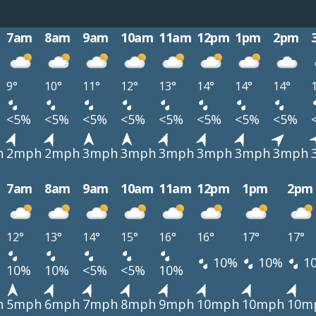
7am
8am
9am
10am
11am
12pm
1pm
2pm
9°
10°
11°
12°
13°
14°
14°
14°
<5%
<5%
<5%
<5%
<5%
<5%
<5%
<5%
h
2mph
2mph
3mph
3mph
3mph
3mph
3mph
3mph
7am
8am
9am
10am
11am
12pm
1pm
2pm
12°
13°
14°
15°
16°
16°
17°
17°
10%
10%
1
10%
10%
<5%
<5%
10%
h
5mph
6mph
7mph
8mph
9mph
10mph
10mph
10m