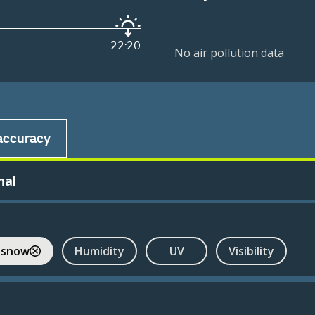
22:20
No air pollution data
accuracy
nal
 snow
Humidity
UV
Visibility