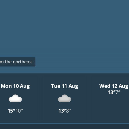
m the northeast
Mon 10 Aug
Tue 11 Aug
Wed 12 Aug
13°
7°
15°
10°
13°
8°