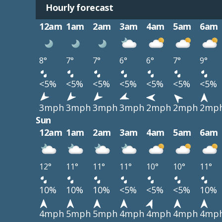
Hourly forecast
12am
1am
2am
3am
4am
5am
6am
8°
7°
7°
6°
6°
7°
9°
<5%
<5%
<5%
<5%
<5%
<5%
<5%
3mph
3mph
3mph
3mph
2mph
2mph
2mp
Sun
12am
1am
2am
3am
4am
5am
6am
12°
11°
11°
11°
10°
10°
11°
10%
10%
10%
<5%
<5%
<5%
10%
4mph
5mph
5mph
4mph
4mph
4mph
4mp