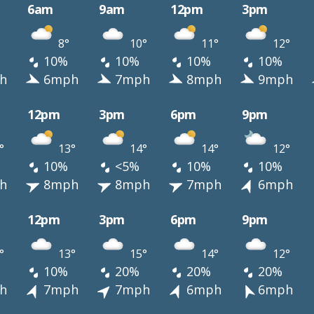
6am
9am
12pm
3pm
8°
10°
11°
12°
10%
10%
10%
10%
h
6mph
7mph
8mph
9mph
12pm
3pm
6pm
9pm
°
13°
14°
14°
12°
10%
<5%
10%
10%
h
8mph
8mph
7mph
6mph
12pm
3pm
6pm
9pm
°
13°
15°
14°
12°
10%
20%
20%
20%
h
7mph
7mph
6mph
6mph