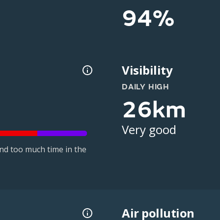
94%
Visibility
DAILY HIGH
26km
Very good
nd too much time in the
Air pollution