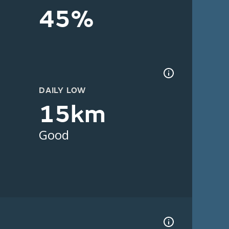
45%
DAILY LOW
15km
Good