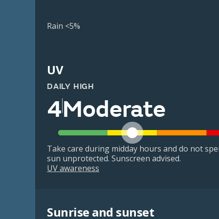
Rain <5%
UV
DAILY HIGH
4
Moderate
Take care during midday hours and do not spe
sun unprotected. Sunscreen advised.
UV awareness
Sunrise and sunset