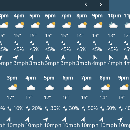
3pm
4pm
5pm
6pm
7pm
8pm
9pm
10pm
1
15°
15°
15°
15°
15°
14°
13°
13°
12
<5%
<5%
<5%
<5%
<5%
<5%
<5%
<5%
<
3mph
3mph
3mph
3mph
3mph
3mph
4mph
4mph
4
3pm
4pm
5pm
6pm
7pm
8pm
9pm
17°
17°
17°
16°
16°
14°
13°
0%
10%
20%
30%
30%
50%
50%
4
ph
10mph
10mph
10mph
10mph
10mph
10mph
10m