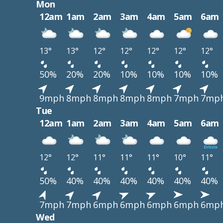
Mon
12am
1am
2am
3am
4am
5am
6am
13°
13°
12°
12°
12°
12°
12°
50%
20%
20%
10%
10%
10%
10%
9mph
8mph
8mph
8mph
8mph
7mph
7mp
Tue
12am
1am
2am
3am
4am
5am
6am
12°
12°
11°
11°
11°
10°
11°
50%
40%
40%
40%
40%
40%
40%
7mph
7mph
6mph
6mph
6mph
6mph
6mp
Wed