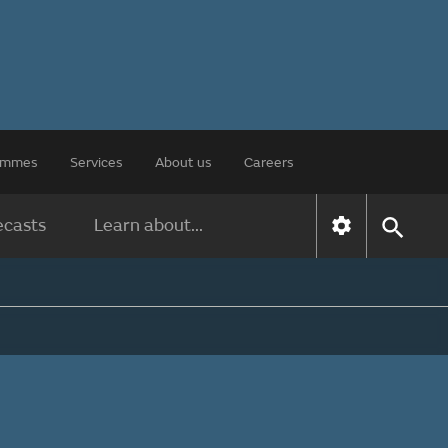
rammes
Services
About us
Careers
ecasts
Learn about...