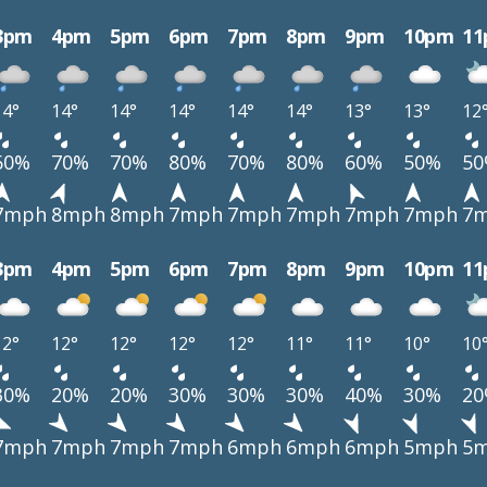
3pm
4pm
5pm
6pm
7pm
8pm
9pm
10pm
1
14°
14°
14°
14°
14°
14°
13°
13°
12
60%
70%
70%
80%
70%
80%
60%
50%
5
7mph
8mph
8mph
7mph
7mph
7mph
7mph
7mph
7
3pm
4pm
5pm
6pm
7pm
8pm
9pm
10pm
1
12°
12°
12°
12°
12°
11°
11°
10°
10
30%
20%
20%
30%
30%
30%
40%
30%
2
7mph
7mph
7mph
7mph
6mph
6mph
6mph
5mph
5