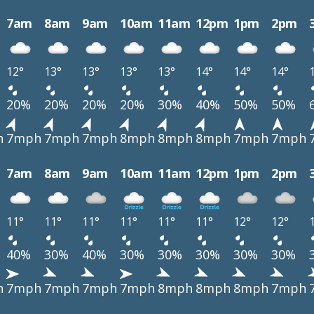
7am
8am
9am
10am
11am
12pm
1pm
2pm
12°
13°
13°
13°
13°
14°
14°
14°
20%
20%
20%
20%
30%
40%
50%
50%
h
7mph
7mph
7mph
8mph
8mph
8mph
7mph
7mph
7am
8am
9am
10am
11am
12pm
1pm
2pm
11°
11°
11°
11°
11°
11°
12°
12°
40%
30%
40%
30%
30%
30%
30%
30%
h
7mph
7mph
7mph
7mph
8mph
8mph
8mph
7mph