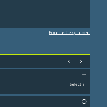
Forecast explained
Select all