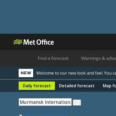
Find a forecast
Warnings & advi
Welcome to our new look and feel. You 
NEW
Daily
forecast
Detailed
forecast
Map
f
Use my current location