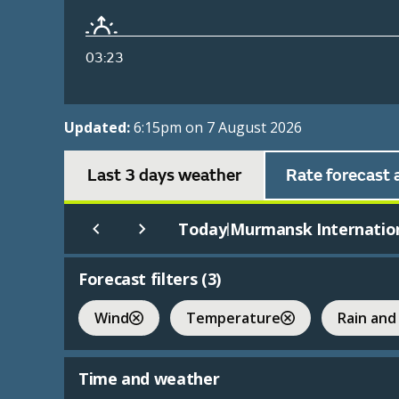
03:23
Updated:
6:15pm on 7 August 2026
Last 3 days weather
Rate forecast 
Today
Murmansk Internatio
|
Forecast filters (
3
)
Wind
Temperature
Rain and
Time and weather