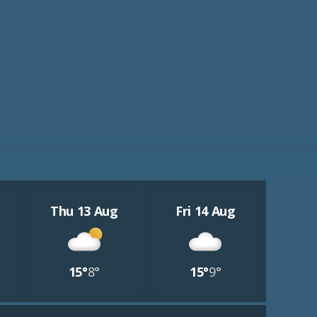
Thu 13 Aug
Fri 14 Aug
15°
8°
15°
9°