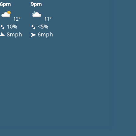
6pm
9pm
12°
11°
10%
<5%
8mph
6mph