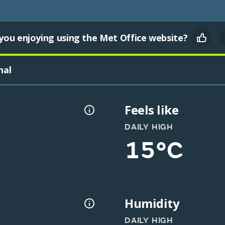
you enjoying using the Met Office website?
nal
Feels like
DAILY HIGH
15°C
Humidity
DAILY HIGH