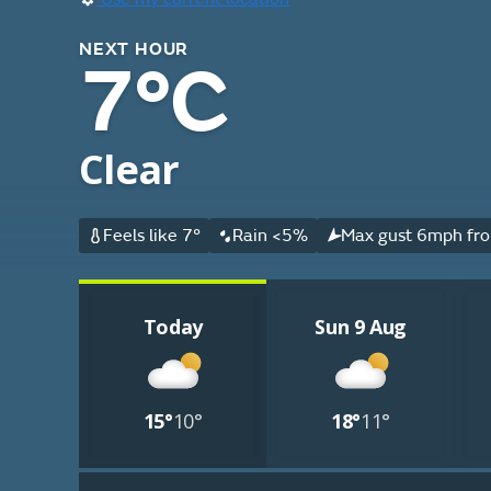
NEXT HOUR
7°C
Clear
Feels like 7°
Rain <5%
Max gust 6mph fro
Today
Sun 9 Aug
15°
10°
18°
11°