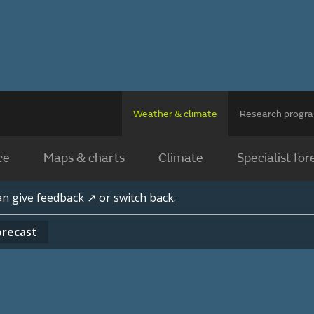
Weather & climate
Research prog
ce
Maps & charts
Climate
Specialist for
can
give feedback ↗
or
switch back
.
orecast