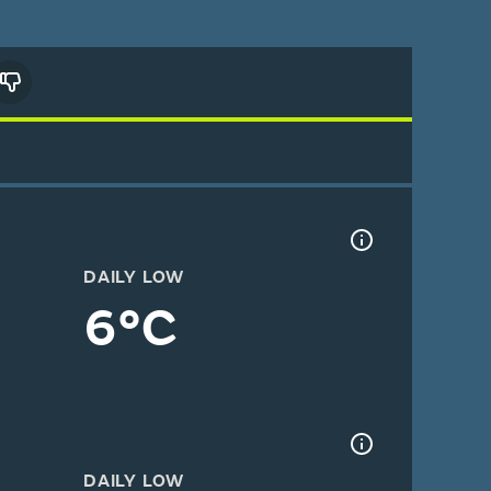
DAILY LOW
6°C
DAILY LOW