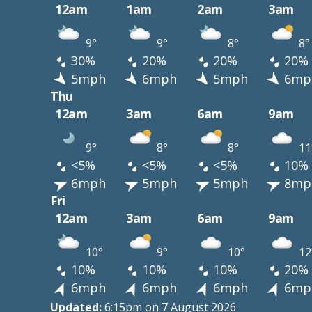
12am
1am
2am
3am
9°
9°
8°
8°
30%
20%
20%
20%
5mph
6mph
5mph
6mp
Thu
12am
3am
6am
9am
9°
8°
8°
11
<5%
<5%
<5%
10%
6mph
5mph
5mph
8mp
Fri
12am
3am
6am
9am
10°
9°
10°
12
10%
10%
10%
20%
6mph
6mph
6mph
6mp
Updated:
6:15pm on 7 August 2026