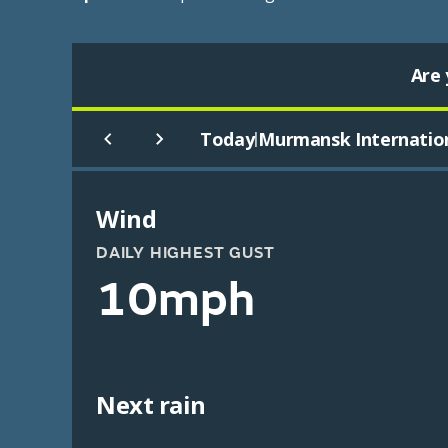
Are 
Today
Murmansk Internatio
|
Wind
DAILY HIGHEST GUST
10mph
Next rain