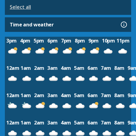
Select all
Time and weather
3pm
4pm
5pm
6pm
7pm
8pm
9pm
10pm
11pm
12am
1am
2am
3am
4am
5am
6am
7am
8am
9a
12am
1am
2am
3am
4am
5am
6am
7am
8am
9a
12am
1am
2am
3am
4am
5am
6am
7am
8am
9a