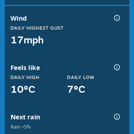
Wind
DAILY HIGHEST GUST
17mph
Feels like
DAILY HIGH
DAILY LOW
10°C
7°C
Next rain
Rain <5%