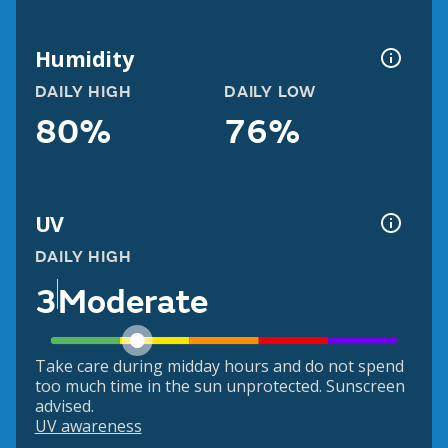
Humidity
DAILY HIGH
DAILY LOW
80%
76%
UV
DAILY HIGH
3
Moderate
Take care during midday hours and do not spend
too much time in the sun unprotected. Sunscreen
advised.
UV awareness