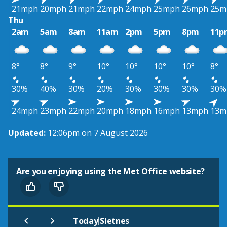
21mph
20mph
21mph
22mph
24mph
25mph
26mph
25m
Thu
2am
5am
8am
11am
2pm
5pm
8pm
11p
8°
8°
9°
10°
10°
10°
10°
8°
30%
40%
30%
20%
30%
30%
30%
30%
24mph
23mph
22mph
20mph
18mph
16mph
13mph
13m
Updated:
12:06pm on 7 August 2026
Are you enjoying using the Met Office website?
|
Today
Sletnes