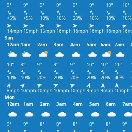
9°
9°
9°
9°
9°
9°
10°
10°
<5%
<5%
10%
10%
20%
10%
10%
10%
14mph
15mph
15mph
16mph
16mph
16mph
16mph
16m
Sun
12am
1am
2am
3am
4am
5am
6am
7am
10°
9°
9°
9°
9°
10°
10°
11°
10%
10%
20%
20%
20%
20%
20%
40%
8mph
10mph
10mph
10mph
10mph
9mph
9mph
10mph
Mon
12am
1am
2am
3am
4am
5am
6am
7a
9°
9°
8°
8°
8°
8°
8°
9°