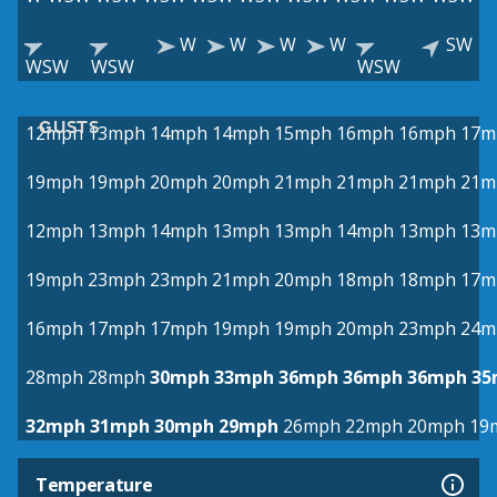
W
W
W
W
SW
WSW
WSW
WSW
GUSTS
12mph
13mph
14mph
14mph
15mph
16mph
16mph
17m
19mph
19mph
20mph
20mph
21mph
21mph
21mph
21m
12mph
13mph
14mph
13mph
13mph
14mph
13mph
13m
19mph
23mph
23mph
21mph
20mph
18mph
18mph
17m
16mph
17mph
17mph
19mph
19mph
20mph
23mph
24m
28mph
28mph
30mph
33mph
36mph
36mph
36mph
35
32mph
31mph
30mph
29mph
26mph
22mph
20mph
19
Temperature