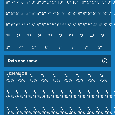
8°
7°
7°
6°
7°
8°
8°
9°
9°
9°
10°
10°
10°
10°
9°
9°
8°
8°
8°
8
6°
5°
5°
5°
5°
5°
5°
6°
7°
7°
8°
8°
8°
8°
9°
9°
8°
8°
8°
8°
7°
6°
6°
6°
5°
5°
5°
5°
5°
5°
5°
6°
6°
5°
5°
5°
5°
5°
4°
4°
3°
3°
2°
2°
2°
2°
3°
5°
5°
5°
4°
3°
3°
4°
5°
6°
7°
7°
7°
5°
Rain and snow
CHANCE
<5%
<5%
<5%
<5%
<5%
<5%
<5%
<5%
<5%
<5%
<5%
10%
10%
20%
10%
10%
10%
10%
10%
10%
10%
10%
10%
20%
20%
20%
20%
20%
40%
30%
40%
50%
50%