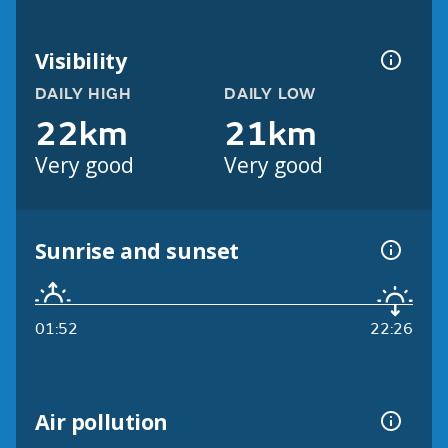
Visibility
DAILY HIGH
DAILY LOW
22km
21km
Very good
Very good
Sunrise and sunset
01:52
22:26
Air pollution