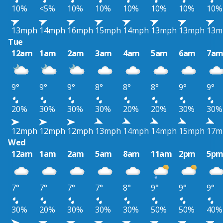
10%
<5%
10%
10%
10%
10%
10%
10%
13mph
14mph
16mph
15mph
14mph
13mph
13mph
13m
Tue
12am
1am
2am
3am
4am
5am
6am
7a
9°
9°
9°
8°
8°
8°
9°
9°
20%
30%
30%
30%
20%
20%
30%
30%
12mph
12mph
12mph
13mph
14mph
14mph
15mph
17m
Wed
12am
1am
2am
5am
8am
11am
2pm
5p
7°
7°
7°
7°
8°
9°
9°
9°
30%
20%
30%
30%
30%
50%
50%
40%