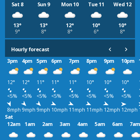
Sat 8
Sun 9
Mon 10
Tue 11
Wed 12
13°
13°
12°
10°
10°
9°
8°
8°
6°
8°
Hourly forecast
3pm
4pm
5pm
6pm
7pm
8pm
9pm
10pm
12°
12°
11°
11°
11°
10°
10°
10°
<5%
<5%
<5%
<5%
<5%
<5%
<5%
<5%
8mph
9mph
9mph
10mph
11mph
11mph
12mph
12mph
Sat
12am
1am
2am
3am
4am
5am
6am
7a