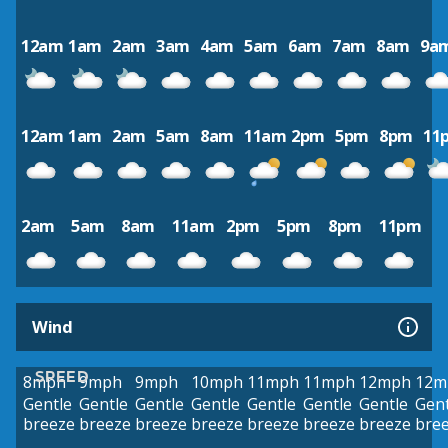
12am
1am
2am
3am
4am
5am
6am
7am
8am
9a
12am
1am
2am
5am
8am
11am
2pm
5pm
8pm
11
2am
5am
8am
11am
2pm
5pm
8pm
11pm
Wind
SPEED
8mph
9mph
9mph
10mph
11mph
11mph
12mph
12m
Gentle
Gentle
Gentle
Gentle
Gentle
Gentle
Gentle
Gent
breeze
breeze
breeze
breeze
breeze
breeze
breeze
bre