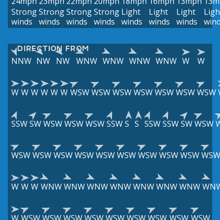
24mph
23mph
22mph
20mph
18mph
16mph
13mph
13m
Strong
Strong
Strong
Strong
Light
Light
Light
Ligh
winds
winds
winds
winds
winds
winds
winds
win
DIRECTION FROM
NNW
NW
NW
WNW
WNW
WNW
WNW
W
W
W
W
W
W
W
W
WSW
WSW
WSW
WSW
WSW
WSW
WSW
SSW
SW
WSW
WSW
WSW
SSW
S
S
SSW
SSW
SW
WSW
WSW
WSW
WSW
WSW
WSW
WSW
WSW
WSW
WSW
WS
W
W
W
WNW
WNW
WNW
WNW
WNW
WNW
WNW
WN
W
WSW
WSW
WSW
WSW
WSW
WSW
WSW
WSW
WSW