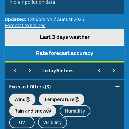
No air pollution data
Updated:
12:06pm on 7 August 2026
Forecast explained
Last 3 days weather
Rate forecast accuracy
|
Today
Sletnes
Forecast filters (
3
)
Wind
Temperature
Rain and snow
Humidity
UV
Visibility