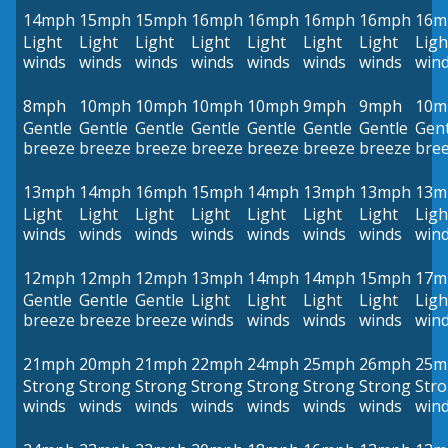
14mph
15mph
15mph
16mph
16mph
16mph
16mph
16m
Light
Light
Light
Light
Light
Light
Light
Ligh
winds
winds
winds
winds
winds
winds
winds
win
8mph
10mph
10mph
10mph
10mph
9mph
9mph
10m
Gentle
Gentle
Gentle
Gentle
Gentle
Gentle
Gentle
Gent
breeze
breeze
breeze
breeze
breeze
breeze
breeze
bre
13mph
14mph
16mph
15mph
14mph
13mph
13mph
13m
Light
Light
Light
Light
Light
Light
Light
Ligh
winds
winds
winds
winds
winds
winds
winds
win
12mph
12mph
12mph
13mph
14mph
14mph
15mph
17m
Gentle
Gentle
Gentle
Light
Light
Light
Light
Ligh
breeze
breeze
breeze
winds
winds
winds
winds
win
21mph
20mph
21mph
22mph
24mph
25mph
26mph
25m
Strong
Strong
Strong
Strong
Strong
Strong
Strong
Str
winds
winds
winds
winds
winds
winds
winds
win