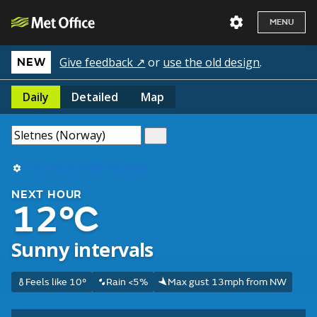
MENU
Give feedback ↗
or
use the old design
.
NEW
Daily
Detailed
Map
Use my current location
NEXT HOUR
12°C
Sunny intervals
Feels like 10°
Rain <5%
Max gust 13mph from NW