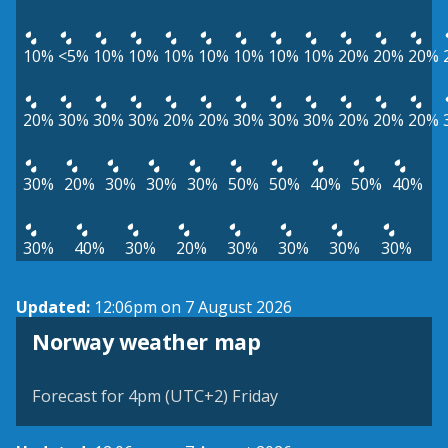
10%
<5%
10%
10%
10%
10%
10%
10%
10%
20%
20%
20%
20%
30%
30%
30%
20%
20%
30%
30%
30%
20%
20%
20%
30%
20%
30%
30%
30%
50%
50%
40%
50%
40%
30%
40%
30%
20%
30%
30%
30%
30%
Updated:
12:06pm on 7 August 2026
Norway weather map
Forecast for 4pm (UTC+2) Friday