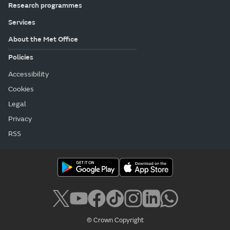
Research programmes
Services
About the Met Office
Policies
Accessibility
Cookies
Legal
Privacy
RSS
© Crown Copyright