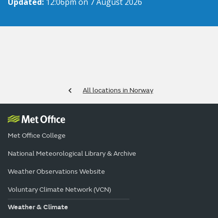
Updated:
12:06pm on 7 August 2026
All locations in Norway
Met Office College
National Meteorological Library & Archive
Weather Observations Website
Voluntary Climate Network (VCN)
Weather & Climate