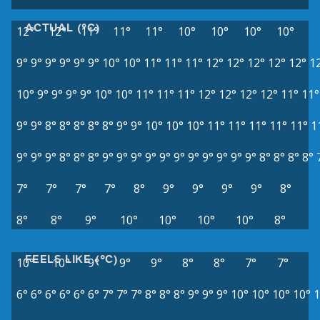
ACTUAL (°C)
12°
12°
11°
11°
11°
10°
10°
10°
10°
9°
9°
9°
9°
9°
9°
10°
10°
11°
11°
11°
12°
12°
12°
12°
12°
1
10°
9°
9°
9°
9°
10°
10°
11°
11°
11°
12°
12°
12°
12°
11°
11°
9°
9°
8°
8°
8°
8°
8°
9°
9°
10°
10°
10°
11°
11°
11°
11°
11°
1
9°
9°
9°
8°
8°
8°
9°
9°
9°
9°
9°
9°
9°
9°
9°
9°
9°
8°
8°
8°
8°
7°
7°
7°
7°
8°
9°
9°
9°
9°
8°
8°
8°
9°
10°
10°
10°
10°
8°
FEELS LIKE (°C)
10°
10°
9°
9°
9°
8°
8°
7°
7°
6°
6°
6°
6°
6°
6°
7°
7°
7°
8°
8°
8°
9°
9°
9°
10°
10°
10°
10°
1