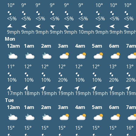
10°
9°
9°
9°
9°
9°
10°
10°
10°
<5%
<5%
<5%
<5%
<5%
<5%
<5%
<5%
<5%
9mph
9mph
9mph
9mph
9mph
10mph
9mph
9mph
9mp
Mon
12am
1am
2am
3am
4am
5am
6am
7a
11°
12°
12°
12°
12°
12°
13°
13°
10%
10%
10%
20%
10%
10%
20%
20%
17mph
18mph
19mph
19mph
19mph
19mph
19mph
19m
Tue
12am
1am
2am
3am
4am
5am
6am
7a
15°
15°
15°
15°
15°
15°
15°
16°