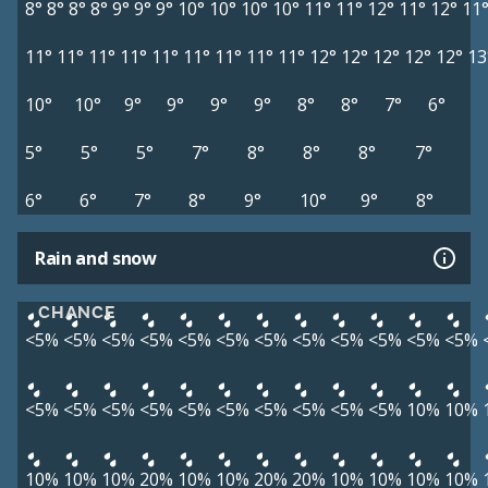
8°
8°
8°
8°
9°
9°
9°
10°
10°
10°
10°
11°
11°
12°
11°
12°
11
11°
11°
11°
11°
11°
11°
11°
11°
11°
12°
12°
12°
12°
12°
13
10°
10°
9°
9°
9°
9°
8°
8°
7°
6°
5°
5°
5°
7°
8°
8°
8°
7°
6°
6°
7°
8°
9°
10°
9°
8°
Rain and snow
CHANCE
<5%
<5%
<5%
<5%
<5%
<5%
<5%
<5%
<5%
<5%
<5%
<5%
<5%
<5%
<5%
<5%
<5%
<5%
<5%
<5%
<5%
<5%
10%
10%
10%
10%
10%
20%
10%
10%
20%
20%
10%
10%
10%
10%