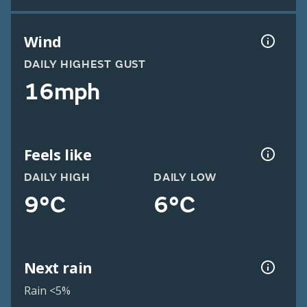
Wind
DAILY HIGHEST GUST
16mph
Feels like
DAILY HIGH
DAILY LOW
9°C
6°C
Next rain
Rain <5%