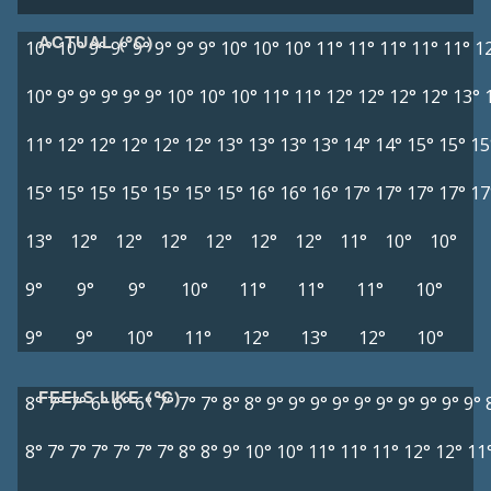
ACTUAL (°C)
10°
10°
9°
9°
9°
9°
9°
9°
10°
10°
10°
11°
11°
11°
11°
11°
1
10°
9°
9°
9°
9°
9°
10°
10°
10°
11°
11°
12°
12°
12°
12°
13°
11°
12°
12°
12°
12°
12°
13°
13°
13°
13°
14°
14°
15°
15°
15
15°
15°
15°
15°
15°
15°
15°
16°
16°
16°
17°
17°
17°
17°
17
13°
12°
12°
12°
12°
12°
12°
11°
10°
10°
9°
9°
9°
10°
11°
11°
11°
10°
9°
9°
10°
11°
12°
13°
12°
10°
FEELS LIKE (°C)
8°
7°
7°
6°
6°
6°
7°
7°
7°
8°
8°
9°
9°
9°
9°
9°
9°
9°
9°
9°
9°
8°
7°
7°
7°
7°
7°
7°
8°
8°
9°
10°
10°
11°
11°
11°
12°
12°
11