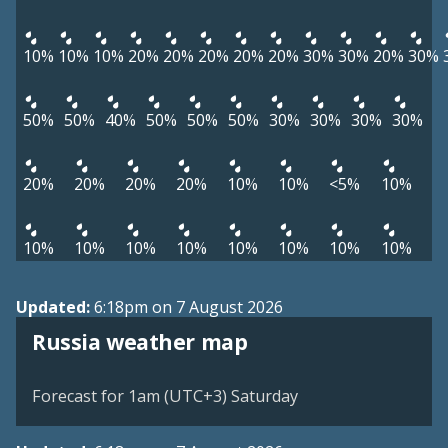
10%
10%
10%
20%
20%
20%
20%
20%
30%
30%
20%
30%
50%
50%
40%
50%
50%
50%
30%
30%
30%
30%
20%
20%
20%
20%
10%
10%
<5%
10%
10%
10%
10%
10%
10%
10%
10%
10%
Updated:
6:18pm on 7 August 2026
Russia weather map
Forecast for 1am (UTC+3) Saturday