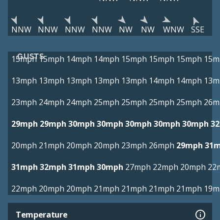
NNW
NNW
NNW
NNW
NW
NW
WNW
SSE
GUSTS
15mph
15mph
14mph
14mph
15mph
15mph
15mph
15m
13mph
13mph
13mph
13mph
13mph
14mph
14mph
13m
23mph
24mph
24mph
25mph
25mph
25mph
25mph
26m
29mph
29mph
30mph
30mph
30mph
30mph
30mph
3
20mph
21mph
20mph
20mph
23mph
26mph
29mph
31
31mph
32mph
31mph
30mph
27mph
22mph
20mph
22
22mph
20mph
20mph
21mph
21mph
21mph
21mph
19m
Temperature