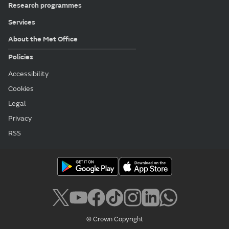
Research programmes
Services
About the Met Office
Policies
Accessibility
Cookies
Legal
Privacy
RSS
© Crown Copyright