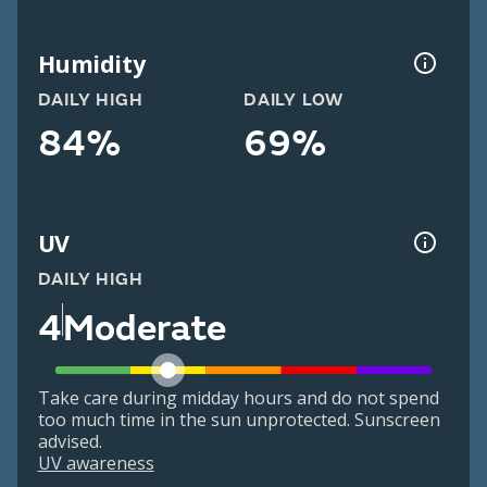
Humidity
DAILY HIGH
DAILY LOW
84%
69%
UV
DAILY HIGH
4
Moderate
Take care during midday hours and do not spend
too much time in the sun unprotected. Sunscreen
advised.
UV awareness