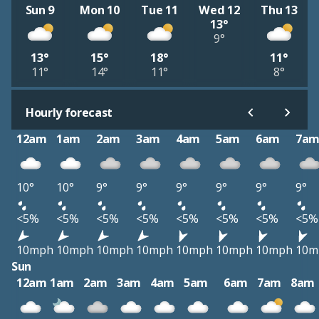
Sun 9
Mon 10
Tue 11
Wed 12
Thu 13
13°
9°
13°
15°
18°
11°
11°
14°
11°
8°
Hourly forecast
12am
1am
2am
3am
4am
5am
6am
7a
10°
10°
9°
9°
9°
9°
9°
9°
<5%
<5%
<5%
<5%
<5%
<5%
<5%
<5%
10mph
10mph
10mph
10mph
10mph
10mph
10mph
10m
Sun
12am
1am
2am
3am
4am
5am
6am
7am
8am