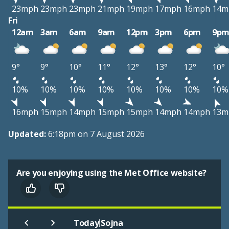
23mph
23mph
23mph
21mph
19mph
17mph
16mph
14m
Fri
12am
3am
6am
9am
12pm
3pm
6pm
9p
9°
9°
10°
11°
12°
13°
12°
10°
10%
10%
10%
10%
10%
10%
10%
10%
16mph
15mph
14mph
15mph
15mph
14mph
14mph
13m
Updated:
6:18pm on 7 August 2026
Are you enjoying using the Met Office website?
|
Today
Sojna