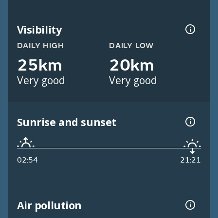
Visibility
DAILY HIGH
DAILY LOW
25km
20km
Very good
Very good
Sunrise and sunset
02:54
21:21
Air pollution