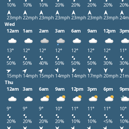
10%
10%
10%
20%
20%
20%
20%
20%
23mph
22mph
23mph
23mph
23mph
23mph
23mph
24m
Wed
12am
1am
2am
3am
6am
9am
12pm
3p
13°
12°
12°
12°
12°
12°
12°
11°
50%
50%
40%
50%
50%
50%
30%
30%
15mph
14mph
15mph
14mph
14mph
17mph
20mph
21m
Thu
12am
3am
6am
9am
12pm
3pm
6pm
9p
9°
9°
9°
10°
11°
11°
11°
10°
20%
20%
20%
20%
10%
10%
<5%
10%