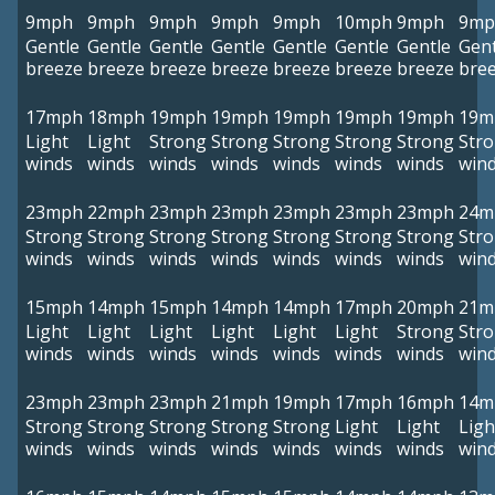
9mph
9mph
9mph
9mph
9mph
10mph
9mph
9mp
Gentle
Gentle
Gentle
Gentle
Gentle
Gentle
Gentle
Gent
breeze
breeze
breeze
breeze
breeze
breeze
breeze
bre
17mph
18mph
19mph
19mph
19mph
19mph
19mph
19m
Light
Light
Strong
Strong
Strong
Strong
Strong
Str
winds
winds
winds
winds
winds
winds
winds
win
23mph
22mph
23mph
23mph
23mph
23mph
23mph
24m
Strong
Strong
Strong
Strong
Strong
Strong
Strong
Str
winds
winds
winds
winds
winds
winds
winds
win
15mph
14mph
15mph
14mph
14mph
17mph
20mph
21m
Light
Light
Light
Light
Light
Light
Strong
Str
winds
winds
winds
winds
winds
winds
winds
win
23mph
23mph
23mph
21mph
19mph
17mph
16mph
14m
Strong
Strong
Strong
Strong
Strong
Light
Light
Ligh
winds
winds
winds
winds
winds
winds
winds
win