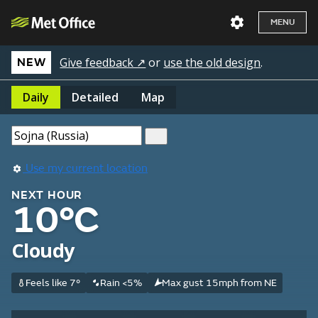
MENU
Give feedback ↗
or
use the old design
.
NEW
Daily
Detailed
Map
Use my current location
NEXT HOUR
10°C
Cloudy
Feels like 7°
Rain <5%
Max gust 15mph from NE