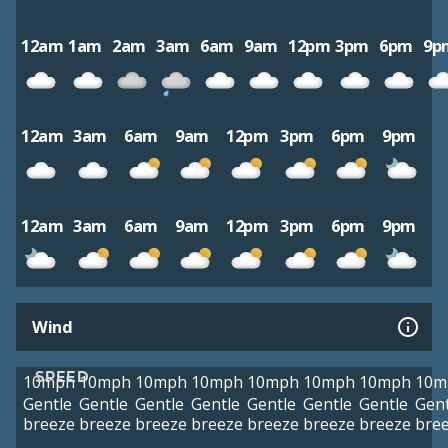
12am
1am
2am
3am
6am
9am
12pm
3pm
6pm
9p
12am
3am
6am
9am
12pm
3pm
6pm
9pm
12am
3am
6am
9am
12pm
3pm
6pm
9pm
Wind
SPEED
10mph
10mph
10mph
10mph
10mph
10mph
10mph
10m
Gentle
Gentle
Gentle
Gentle
Gentle
Gentle
Gentle
Gent
breeze
breeze
breeze
breeze
breeze
breeze
breeze
bre