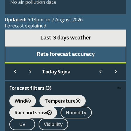
No air pollution data
Updated:
6:18pm on 7 August 2026
Forecast explained
Last 3 days weather
Rate forecast accuracy
|
Today
Sojna
Forecast filters (
3
)
Wind
Temperature
Rain and snow
Humidity
UV
Visibility