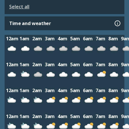
Select all
Time and weather
12am
1am
2am
3am
4am
5am
6am
7am
8am
9a
12am
1am
2am
3am
4am
5am
6am
7am
8am
9a
12am
1am
2am
3am
4am
5am
6am
7am
8am
9a
12am
1am
2am
3am
4am
5am
6am
7am
8am
9a