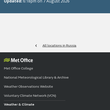
Updated:
6:18pm on 7 August 2026
All locations in Russia
Met Office College
National Meteorological Library & Archive
Weather Observations Website
Voluntary Climate Network (VCN)
Weather & Climate