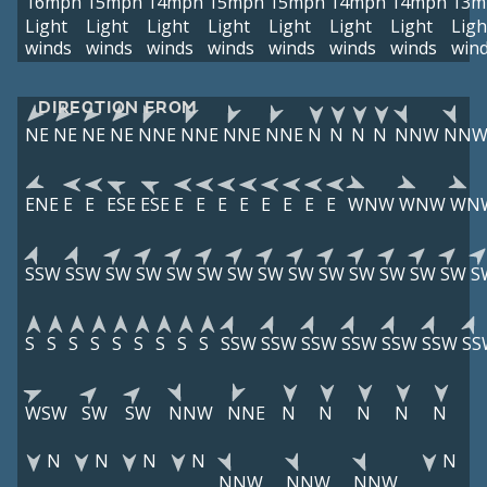
16mph
15mph
14mph
15mph
15mph
14mph
14mph
13m
Light
Light
Light
Light
Light
Light
Light
Ligh
winds
winds
winds
winds
winds
winds
winds
win
DIRECTION FROM
NE
NE
NE
NE
NNE
NNE
NNE
NNE
N
N
N
N
NNW
NN
ENE
E
E
ESE
ESE
E
E
E
E
E
E
E
E
WNW
WNW
WN
SSW
SSW
SW
SW
SW
SW
SW
SW
SW
SW
SW
SW
SW
SW
S
S
S
S
S
S
S
S
S
S
SSW
SSW
SSW
SSW
SSW
SSW
SS
WSW
SW
SW
NNW
NNE
N
N
N
N
N
N
N
N
N
N
NNW
NNW
NNW