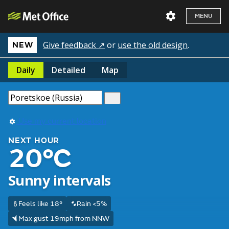
MENU
Give feedback ↗
or
use the old design
.
NEW
Daily
Detailed
Map
Use my current location
NEXT HOUR
20°C
Sunny intervals
Feels like 18°
Rain <5%
Max gust 19mph from NNW