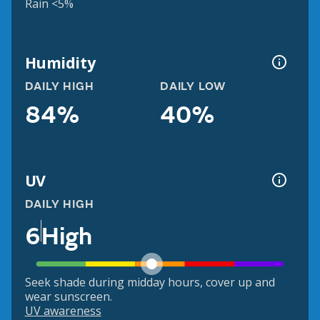
Rain <5%
Humidity
DAILY HIGH
DAILY LOW
84%
40%
UV
DAILY HIGH
6
High
Seek shade during midday hours, cover up and
wear sunscreen.
UV awareness