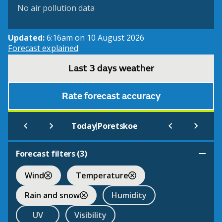
No air pollution data
Updated:
6:16am on 10 August 2026
Forecast explained
Last 3 days weather
Rate forecast accuracy
|
Today
Poretskoe
Forecast filters (
3
)
Wind
Temperature
Rain and snow
Humidity
UV
Visibility