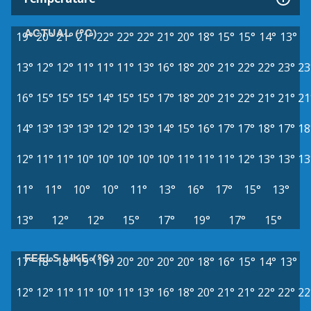
ACTUAL (°C)
19°
20°
21°
21°
22°
22°
22°
21°
20°
18°
15°
15°
14°
13°
13°
12°
12°
11°
11°
11°
13°
16°
18°
20°
21°
22°
22°
23°
23
16°
15°
15°
15°
14°
15°
15°
17°
18°
20°
21°
22°
21°
21°
21
14°
13°
13°
13°
12°
12°
13°
14°
15°
16°
17°
17°
18°
17°
18
12°
11°
11°
10°
10°
10°
10°
10°
11°
11°
11°
12°
13°
13°
13
11°
11°
10°
10°
11°
13°
16°
17°
15°
13°
13°
12°
12°
15°
17°
19°
17°
15°
FEELS LIKE (°C)
17°
18°
18°
19°
19°
20°
20°
20°
20°
18°
16°
15°
14°
13°
12°
12°
11°
11°
10°
11°
13°
16°
18°
20°
21°
21°
22°
22°
22