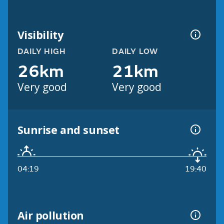
Visibility
DAILY HIGH
DAILY LOW
26km
21km
Very good
Very good
Sunrise and sunset
04:19
19:40
Air pollution