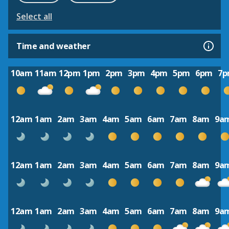
Select all
Time and weather
10am
11am
12pm
1pm
2pm
3pm
4pm
5pm
6pm
7
12am
1am
2am
3am
4am
5am
6am
7am
8am
9a
12am
1am
2am
3am
4am
5am
6am
7am
8am
9a
12am
1am
2am
3am
4am
5am
6am
7am
8am
9a