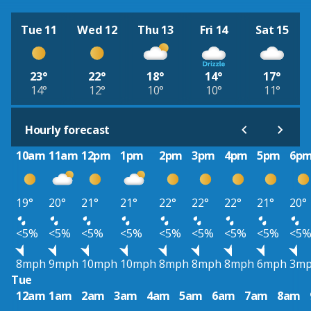
Tue 11
Wed 12
Thu 13
Fri 14
Sat 15
23°
22°
18°
14°
17°
14°
12°
10°
10°
11°
Hourly forecast
10am
11am
12pm
1pm
2pm
3pm
4pm
5pm
6p
19°
20°
21°
21°
22°
22°
22°
21°
20°
<5%
<5%
<5%
<5%
<5%
<5%
<5%
<5%
<5
8mph
9mph
10mph
10mph
8mph
8mph
8mph
6mph
3m
Tue
12am
1am
2am
3am
4am
5am
6am
7am
8am