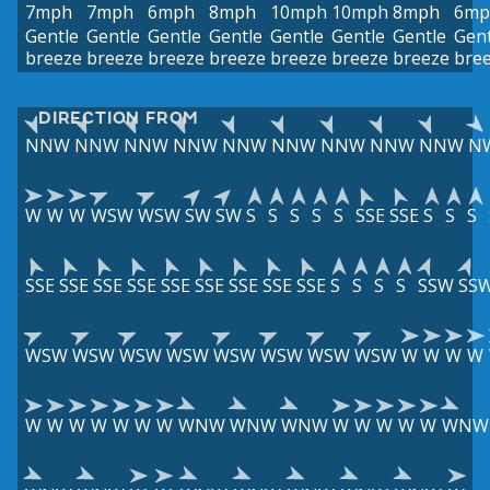
7mph
7mph
6mph
8mph
10mph
10mph
8mph
6mp
Gentle
Gentle
Gentle
Gentle
Gentle
Gentle
Gentle
Gent
breeze
breeze
breeze
breeze
breeze
breeze
breeze
bre
DIRECTION FROM
NNW
NNW
NNW
NNW
NNW
NNW
NNW
NNW
NNW
N
W
W
W
WSW
WSW
SW
SW
S
S
S
S
S
SSE
SSE
S
S
S
SSE
SSE
SSE
SSE
SSE
SSE
SSE
SSE
SSE
S
S
S
S
SSW
SS
WSW
WSW
WSW
WSW
WSW
WSW
WSW
WSW
W
W
W
W
W
W
W
W
W
W
W
WNW
WNW
WNW
W
W
W
W
W
WNW