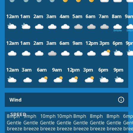
12am
1am
2am
3am
4am
5am
6am
7am
8am
9a
12am
1am
2am
3am
6am
9am
12pm
3pm
6pm
9p
12am
3am
6am
9am
12pm
3pm
6pm
9pm
Wind
SPEED
8mph
9mph
10mph
10mph
8mph
8mph
8mph
6mp
Gentle
Gentle
Gentle
Gentle
Gentle
Gentle
Gentle
Gent
breeze
breeze
breeze
breeze
breeze
breeze
breeze
bre