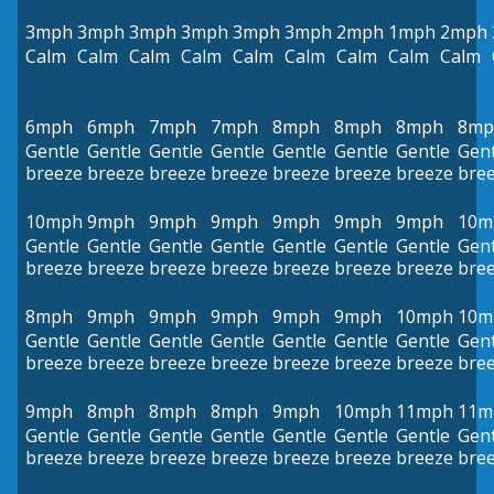
3mph
3mph
3mph
3mph
3mph
3mph
2mph
1mph
2mph
Calm
Calm
Calm
Calm
Calm
Calm
Calm
Calm
Calm
6mph
6mph
7mph
7mph
8mph
8mph
8mph
8mp
Gentle
Gentle
Gentle
Gentle
Gentle
Gentle
Gentle
Gent
breeze
breeze
breeze
breeze
breeze
breeze
breeze
bre
10mph
9mph
9mph
9mph
9mph
9mph
9mph
10m
Gentle
Gentle
Gentle
Gentle
Gentle
Gentle
Gentle
Gent
breeze
breeze
breeze
breeze
breeze
breeze
breeze
bre
8mph
9mph
9mph
9mph
9mph
9mph
10mph
10m
Gentle
Gentle
Gentle
Gentle
Gentle
Gentle
Gentle
Gent
breeze
breeze
breeze
breeze
breeze
breeze
breeze
bre
9mph
8mph
8mph
8mph
9mph
10mph
11mph
11m
Gentle
Gentle
Gentle
Gentle
Gentle
Gentle
Gentle
Gent
breeze
breeze
breeze
breeze
breeze
breeze
breeze
bre