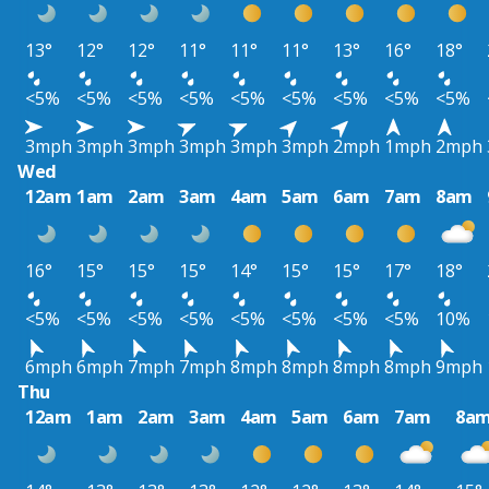
13°
12°
12°
11°
11°
11°
13°
16°
18°
<5%
<5%
<5%
<5%
<5%
<5%
<5%
<5%
<5%
3mph
3mph
3mph
3mph
3mph
3mph
2mph
1mph
2mph
Wed
12am
1am
2am
3am
4am
5am
6am
7am
8am
16°
15°
15°
15°
14°
15°
15°
17°
18°
<5%
<5%
<5%
<5%
<5%
<5%
<5%
<5%
10%
6mph
6mph
7mph
7mph
8mph
8mph
8mph
8mph
9mph
Thu
12am
1am
2am
3am
4am
5am
6am
7am
8a