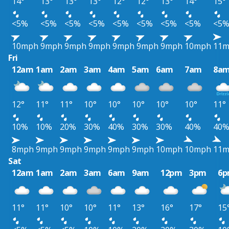
14°
13°
13°
13°
12°
12°
13°
14°
15°
<5%
<5%
<5%
<5%
<5%
<5%
<5%
<5%
<5
10mph
9mph
9mph
9mph
9mph
9mph
9mph
10mph
11
Fri
12am
1am
2am
3am
4am
5am
6am
7am
8a
12°
11°
11°
10°
10°
10°
10°
10°
11°
10%
10%
20%
30%
40%
30%
30%
40%
40
8mph
9mph
9mph
9mph
9mph
9mph
10mph
10mph
11
Sat
12am
1am
2am
3am
6am
9am
12pm
3pm
6
11°
11°
10°
10°
11°
13°
16°
17°
15