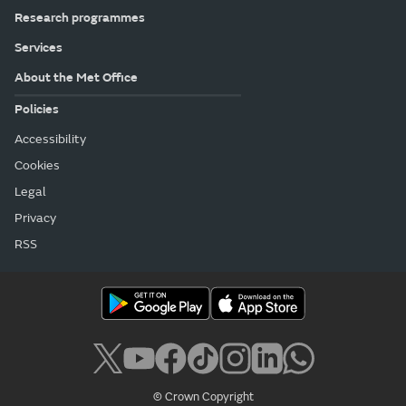
Research programmes
Services
About the Met Office
Policies
Accessibility
Cookies
Legal
Privacy
RSS
© Crown Copyright