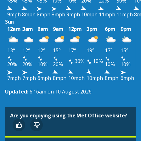
<5%
<5%
<5%
10%
10%
20%
20%
30%
10
9mph
8mph
8mph
8mph
9mph
10mph
11mph
11mph
8m
Sun
12am
3am
6am
9am
12pm
3pm
6pm
9pm
13°
12°
12°
15°
17°
19°
17°
15°
30%
10%
20%
20%
10%
20%
10%
10%
7mph
7mph
6mph
8mph
10mph
10mph
8mph
6mph
Updated:
6:16am on 10 August 2026
Are you enjoying using the Met Office website?