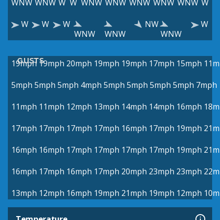
WNW
WNW
W
W
WNW
WNW
WNW
WNW
WNW
W
W
W
W
NW
W
WNW
WNW
WNW
GUSTS
19mph
19mph
20mph
19mph
19mph
17mph
15mph
11m
5mph
5mph
5mph
4mph
5mph
5mph
5mph
5mph
7mph
11mph
11mph
12mph
13mph
14mph
14mph
16mph
18m
17mph
17mph
17mph
17mph
16mph
17mph
19mph
21m
16mph
16mph
17mph
17mph
17mph
17mph
19mph
21m
16mph
17mph
16mph
17mph
20mph
23mph
23mph
22m
13mph
12mph
16mph
19mph
21mph
19mph
12mph
10m
Temperature