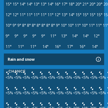
15°
15°
14°
14°
13°
13°
14°
16°
17°
18°
20°
21°
20°
20°
20
12°
12°
11°
11°
11°
11°
11°
12°
13°
14°
15°
15°
15°
15°
15
10°
9°
9°
8°
8°
8°
8°
8°
8°
8°
9°
10°
10°
11°
10°
11°
11°
11
9°
9°
9°
9°
9°
11°
13°
14°
14°
12°
11°
11°
11°
14°
16°
17°
16°
14°
Rain and snow
CHANCE
<5%
<5%
<5%
<5%
<5%
<5%
<5%
<5%
<5%
<5%
<5%
<5%
<5%
<5%
<5%
<5%
<5%
<5%
<5%
<5%
<5%
<5%
<5%
<5%