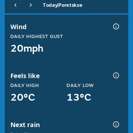
|
Today
Poretskoe
Wind
DAILY HIGHEST GUST
20mph
Feels like
DAILY HIGH
DAILY LOW
20°C
13°C
Next rain