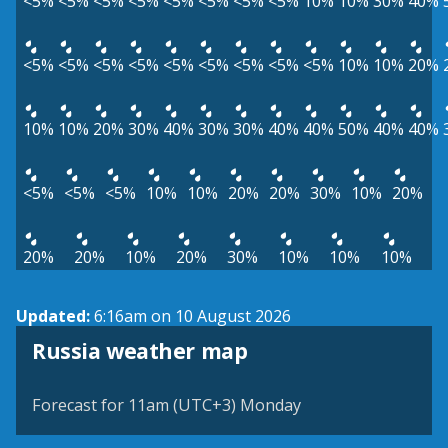
<5%
<5%
<5%
<5%
<5%
<5%
<5%
<5%
10%
10%
30%
40%
<5%
<5%
<5%
<5%
<5%
<5%
<5%
<5%
<5%
10%
10%
20%
10%
10%
20%
30%
40%
30%
30%
40%
40%
50%
40%
40%
<5%
<5%
<5%
10%
10%
20%
20%
30%
10%
20%
20%
20%
10%
20%
30%
10%
10%
10%
Updated:
6:16am on 10 August 2026
Russia weather map
Forecast for 11am (UTC+3) Monday