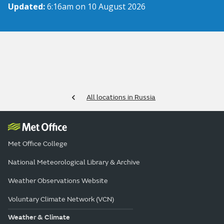
Updated:
6:16am on 10 August 2026
All locations in Russia
Met Office College
National Meteorological Library & Archive
Weather Observations Website
Voluntary Climate Network (VCN)
Weather & Climate