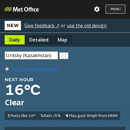
MENU
Give feedback ↗
or
use the old design
.
NEW
Daily
Detailed
Map
Use my current location
NEXT HOUR
16°C
Clear
Feels like 16°
Rain <5%
Max gust 8mph from NNW