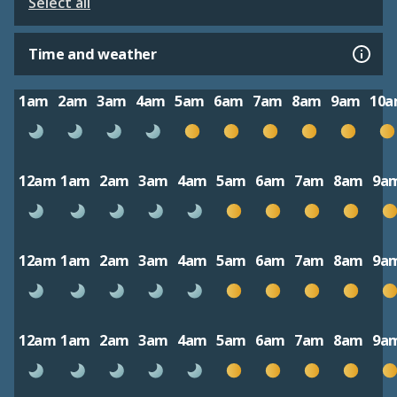
Select all
Time and weather
1am
2am
3am
4am
5am
6am
7am
8am
9am
10
12am
1am
2am
3am
4am
5am
6am
7am
8am
9a
12am
1am
2am
3am
4am
5am
6am
7am
8am
9a
12am
1am
2am
3am
4am
5am
6am
7am
8am
9a