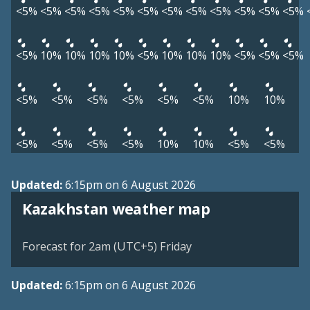
<5%
<5%
<5%
<5%
<5%
<5%
<5%
<5%
<5%
<5%
<5%
<5%
<5%
10%
10%
10%
10%
<5%
10%
10%
10%
<5%
<5%
<5%
<5%
<5%
<5%
<5%
<5%
<5%
10%
10%
<5%
<5%
<5%
<5%
10%
10%
<5%
<5%
Updated:
6:15pm on 6 August 2026
Kazakhstan weather map
Forecast for 2am (UTC+5) Friday
Updated:
6:15pm on 6 August 2026