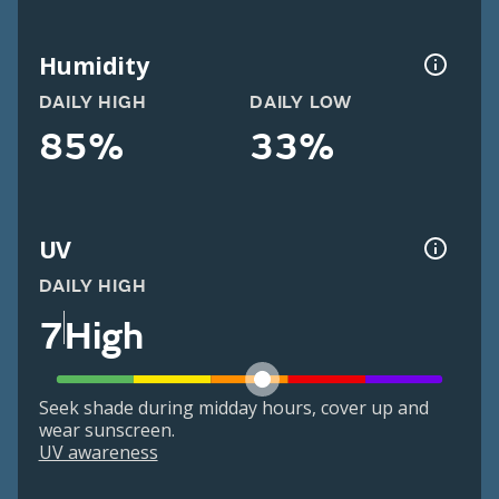
Humidity
DAILY HIGH
DAILY LOW
85%
33%
UV
DAILY HIGH
7
High
Seek shade during midday hours, cover up and
wear sunscreen.
UV awareness