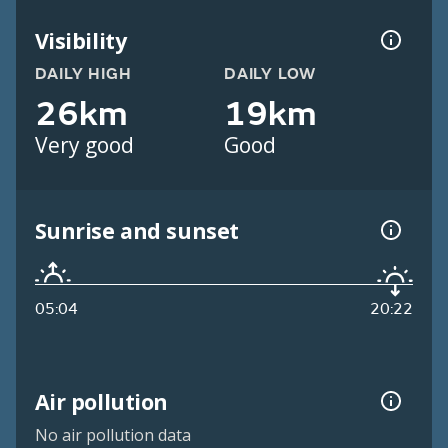
Visibility
DAILY HIGH
DAILY LOW
26km
19km
Very good
Good
Sunrise and sunset
05:04
20:22
Air pollution
No air pollution data