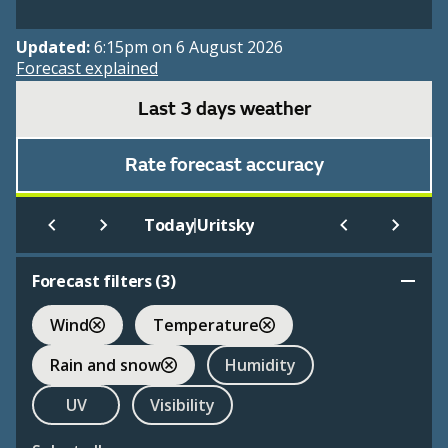
Updated:
6:15pm on 6 August 2026
Forecast explained
Last 3 days weather
Rate forecast accuracy
|
Today
Uritsky
Forecast filters (
3
)
Wind
Temperature
Rain and snow
Humidity
UV
Visibility