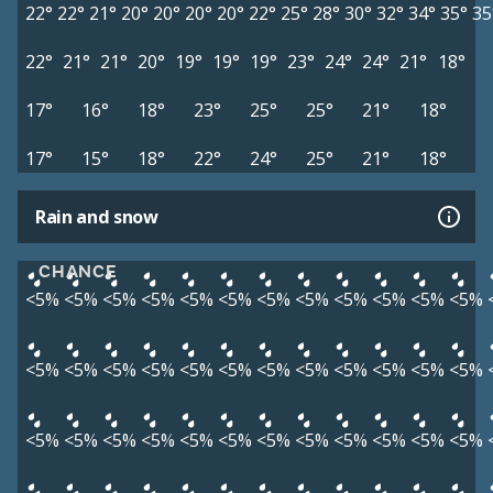
22°
22°
21°
20°
20°
20°
20°
22°
25°
28°
30°
32°
34°
35°
35
22°
21°
21°
20°
19°
19°
19°
23°
24°
24°
21°
18°
17°
16°
18°
23°
25°
25°
21°
18°
17°
15°
18°
22°
24°
25°
21°
18°
Rain and snow
CHANCE
<5%
<5%
<5%
<5%
<5%
<5%
<5%
<5%
<5%
<5%
<5%
<5%
<5%
<5%
<5%
<5%
<5%
<5%
<5%
<5%
<5%
<5%
<5%
<5%
<5%
<5%
<5%
<5%
<5%
<5%
<5%
<5%
<5%
<5%
<5%
<5%