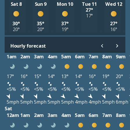
Sat 8
Sun 9
Mon 10
Tue 11
Wed 12
27°
17°
30°
35°
37°
27°
20°
20°
19°
16°
Hourly forecast
1am
2am
3am
4am
5am
6am
7am
8am
9am
17°
16°
15°
14°
13°
14°
16°
19°
20°
<5%
<5%
<5%
<5%
<5%
<5%
<5%
<5%
<5%
5mph
5mph
5mph
5mph
5mph
4mph
4mph
5mph
6mph
Sat
12am
1am
2am
3am
4am
5am
6am
7am
8am