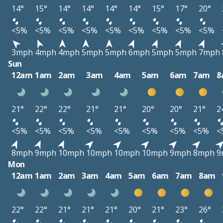
14°
15°
14°
14°
14°
14°
15°
17°
20°
<5%
<5%
<5%
<5%
<5%
<5%
<5%
<5%
<5%
3mph
4mph
4mph
5mph
5mph
6mph
5mph
5mph
7mph
Sun
12am
1am
2am
3am
4am
5am
6am
7am
8
21°
22°
22°
21°
21°
20°
20°
21°
2
<5%
<5%
<5%
<5%
<5%
<5%
<5%
<5%
<
8mph
9mph
10mph
10mph
10mph
10mph
9mph
8mph
9
Mon
12am
1am
2am
3am
4am
5am
6am
7am
8am
22°
22°
21°
21°
21°
20°
21°
23°
26°