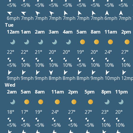
<5%
<5%
<5%
<5%
<5%
<5%
<5%
<5%
<5%
6mph
7mph
7mph
7mph
7mph
7mph
7mph
6mph
7mph
Tue
12am
1am
2am
3am
4am
5am
8am
11am
2pm
22°
22°
21°
20°
20°
19°
20°
24°
27°
<5%
10%
10%
10%
10%
<5%
10%
10%
10%
9mph
9mph
9mph
8mph
8mph
8mph
9mph
10mph
12m
Wed
2am
5am
8am
11am
2pm
5pm
8pm
11pm
18°
17°
19°
24°
27°
27°
23°
20°
<5%
<5%
<5%
<5%
<5%
<5%
10%
10%