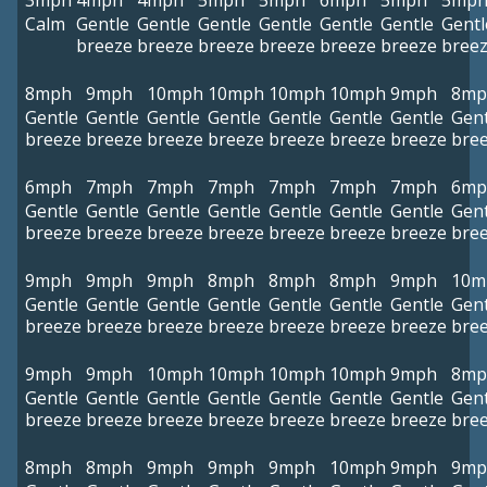
3mph
4mph
4mph
5mph
5mph
6mph
5mph
5mp
Calm
Gentle
Gentle
Gentle
Gentle
Gentle
Gentle
Gentl
breeze
breeze
breeze
breeze
breeze
breeze
bree
8mph
9mph
10mph
10mph
10mph
10mph
9mph
8mp
Gentle
Gentle
Gentle
Gentle
Gentle
Gentle
Gentle
Gent
breeze
breeze
breeze
breeze
breeze
breeze
breeze
bre
6mph
7mph
7mph
7mph
7mph
7mph
7mph
6mp
Gentle
Gentle
Gentle
Gentle
Gentle
Gentle
Gentle
Gent
breeze
breeze
breeze
breeze
breeze
breeze
breeze
bre
9mph
9mph
9mph
8mph
8mph
8mph
9mph
10m
Gentle
Gentle
Gentle
Gentle
Gentle
Gentle
Gentle
Gent
breeze
breeze
breeze
breeze
breeze
breeze
breeze
bre
9mph
9mph
10mph
10mph
10mph
10mph
9mph
8mp
Gentle
Gentle
Gentle
Gentle
Gentle
Gentle
Gentle
Gent
breeze
breeze
breeze
breeze
breeze
breeze
breeze
bre
8mph
8mph
9mph
9mph
9mph
10mph
9mph
9mp