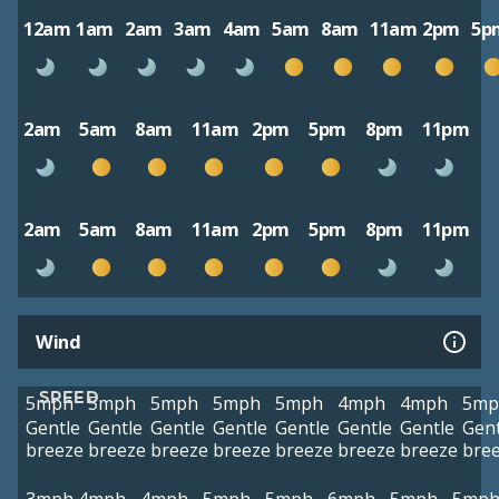
12am
1am
2am
3am
4am
5am
8am
11am
2pm
5p
2am
5am
8am
11am
2pm
5pm
8pm
11pm
2am
5am
8am
11am
2pm
5pm
8pm
11pm
Wind
SPEED
5mph
5mph
5mph
5mph
5mph
4mph
4mph
5mp
Gentle
Gentle
Gentle
Gentle
Gentle
Gentle
Gentle
Gent
breeze
breeze
breeze
breeze
breeze
breeze
breeze
bre