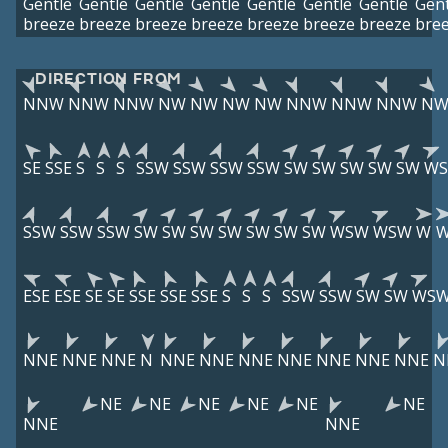
Gentle
Gentle
Gentle
Gentle
Gentle
Gentle
Gentle
Gent
breeze
breeze
breeze
breeze
breeze
breeze
breeze
bre
DIRECTION FROM
NNW
NNW
NNW
NW
NW
NW
NW
NNW
NNW
NNW
N
SE
SSE
S
S
S
SSW
SSW
SSW
SSW
SW
SW
SW
SW
SW
W
SSW
SSW
SSW
SW
SW
SW
SW
SW
SW
SW
WSW
WSW
W
ESE
ESE
SE
SE
SSE
SSE
SSE
S
S
S
SSW
SSW
SW
SW
WS
NNE
NNE
NNE
N
NNE
NNE
NNE
NNE
NNE
NNE
NNE
N
NE
NE
NE
NE
NE
NE
NNE
NNE