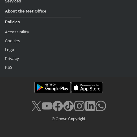
Services
About the Met Office
Policies
Accessibility
Cookies
Legal
Privacy
RSS
© Crown Copyright