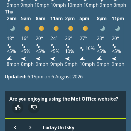
9mph
9mph
10mph
10mph
10mph
10mph
9mph
8mph
Thu
2am
5am
8am
11am
2pm
5pm
8pm
11pm
18°
16°
20°
24°
26°
27°
23°
20°
10%
<5%
<5%
<5%
<5%
10%
<5%
<5%
8mph
8mph
9mph
9mph
9mph
10mph
9mph
9mph
Updated:
6:15pm on 6 August 2026
Are you enjoying using the Met Office website?
|
Today
Uritsky