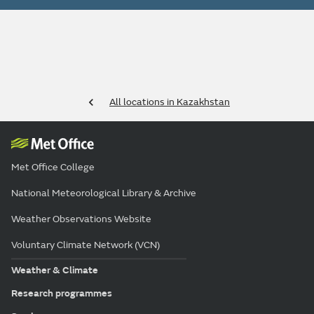
All locations in Kazakhstan
Met Office College
National Meteorological Library & Archive
Weather Observations Website
Voluntary Climate Network (VCN)
Weather & Climate
Research programmes