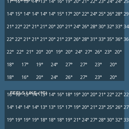
17°
16°
15°
14°
13°
14°
16°
19°
20°
21°
22°
23°
24°
24°
25
14°
15°
14°
14°
14°
14°
15°
17°
20°
22°
24°
25°
26°
28°
29
21°
22°
22°
21°
21°
20°
20°
21°
24°
26°
28°
30°
32°
33°
34
22°
22°
21°
21°
21°
20°
21°
23°
26°
28°
31°
33°
35°
36°
36
22°
22°
21°
20°
20°
19°
20°
24°
27°
26°
23°
20°
18°
17°
19°
24°
27°
27°
23°
20°
18°
16°
20°
24°
26°
27°
23°
20°
FEELS LIKE (°C)
16°
16°
15°
14°
13°
14°
16°
18°
19°
20°
20°
21°
22°
22°
22
14°
14°
14°
14°
13°
13°
15°
17°
19°
20°
21°
23°
25°
26°
27
19°
19°
19°
19°
18°
18°
18°
19°
21°
24°
27°
28°
30°
32°
33