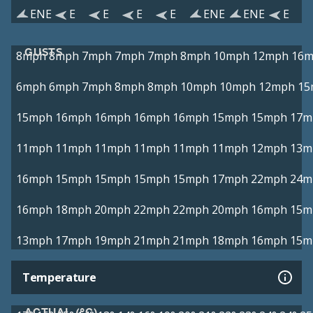
ENE
E
E
E
E
ENE
ENE
E
GUSTS
8mph
8mph
7mph
7mph
7mph
8mph
10mph
12mph
16
6mph
6mph
7mph
8mph
8mph
10mph
10mph
12mph
15
15mph
16mph
16mph
16mph
16mph
15mph
15mph
17m
11mph
11mph
11mph
11mph
11mph
11mph
12mph
13m
16mph
15mph
15mph
15mph
15mph
17mph
22mph
24m
16mph
18mph
20mph
22mph
22mph
20mph
16mph
15m
13mph
17mph
19mph
21mph
21mph
18mph
16mph
15m
Temperature
ACTUAL (°C)