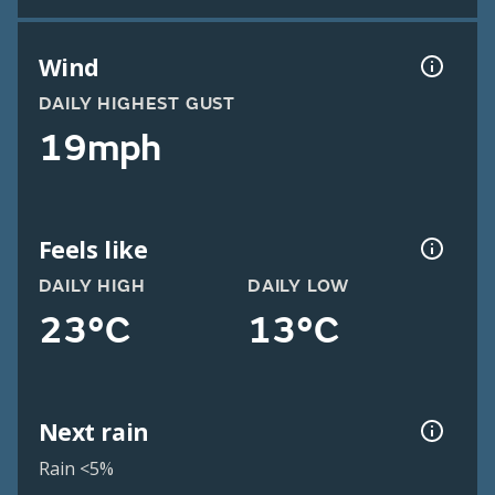
Wind
DAILY HIGHEST GUST
19mph
Feels like
DAILY HIGH
DAILY LOW
23°C
13°C
Next rain
Rain <5%