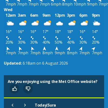
7mph
7mph
7mph
7mph
6mph
8mph
10mph
9mph
7mp
Wed
12am
3am
6am
9am
12pm
3pm
6pm
9pm
16°
16°
16°
17°
18°
18°
16°
14°
20%
30%
30%
40%
50%
40%
30%
20%
7mph
7mph
7mph
8mph
9mph
8mph
7mph
7mph
Updated:
6:18am on 6 August 2026
Are you enjoying using the Met Office website?
|
Today
Sura