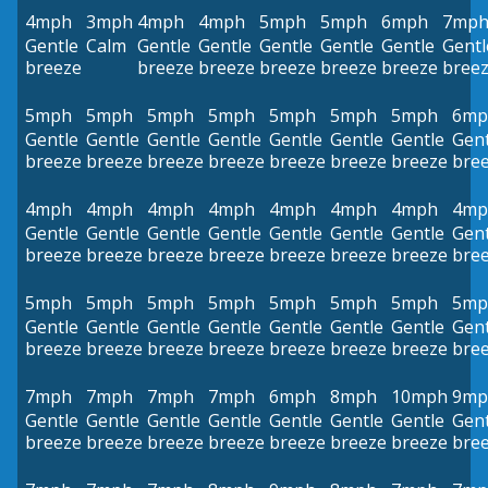
4mph
3mph
4mph
4mph
5mph
5mph
6mph
7mp
Gentle
Calm
Gentle
Gentle
Gentle
Gentle
Gentle
Gentl
breeze
breeze
breeze
breeze
breeze
breeze
bree
5mph
5mph
5mph
5mph
5mph
5mph
5mph
6mp
Gentle
Gentle
Gentle
Gentle
Gentle
Gentle
Gentle
Gent
breeze
breeze
breeze
breeze
breeze
breeze
breeze
bre
4mph
4mph
4mph
4mph
4mph
4mph
4mph
4mp
Gentle
Gentle
Gentle
Gentle
Gentle
Gentle
Gentle
Gent
breeze
breeze
breeze
breeze
breeze
breeze
breeze
bre
5mph
5mph
5mph
5mph
5mph
5mph
5mph
5mp
Gentle
Gentle
Gentle
Gentle
Gentle
Gentle
Gentle
Gent
breeze
breeze
breeze
breeze
breeze
breeze
breeze
bre
7mph
7mph
7mph
7mph
6mph
8mph
10mph
9mp
Gentle
Gentle
Gentle
Gentle
Gentle
Gentle
Gentle
Gent
breeze
breeze
breeze
breeze
breeze
breeze
breeze
bre