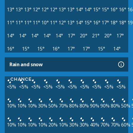
13°
13°
13°
12°
12°
12°
13°
13°
14°
14°
15°
15°
16°
16°
16
11°
11°
11°
11°
10°
11°
12°
13°
14°
15°
16°
17°
18°
18°
19
14°
14°
14°
14°
14°
17°
20°
21°
20°
17°
16°
15°
15°
16°
17°
17°
15°
14°
Rain and snow
CHANCE
<5%
<5%
<5%
<5%
<5%
<5%
<5%
<5%
<5%
<5%
10%
10%
10%
30%
50%
70%
80%
80%
90%
90%
80%
50%
10%
10%
10%
10%
20%
10%
30%
30%
40%
70%
70%
60%