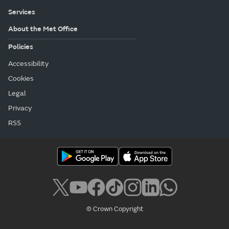
Services
About the Met Office
Policies
Accessibility
Cookies
Legal
Privacy
RSS
© Crown Copyright