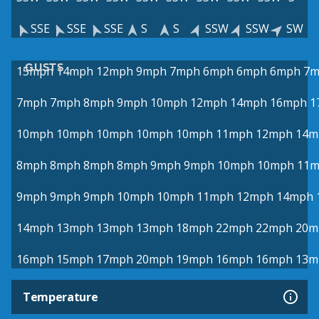
SSE
SSE
SSE
S
S
SSW
SSW
SW
GUSTS
15mph
14mph
12mph
9mph
7mph
6mph
6mph
6mph
7m
7mph
7mph
8mph
9mph
10mph
12mph
14mph
16mph
1
10mph
10mph
10mph
10mph
10mph
11mph
12mph
14m
8mph
8mph
8mph
8mph
9mph
9mph
10mph
10mph
11
9mph
9mph
9mph
10mph
10mph
11mph
12mph
14mph
14mph
13mph
13mph
13mph
18mph
22mph
22mph
20m
16mph
15mph
17mph
20mph
19mph
16mph
16mph
13m
Temperature