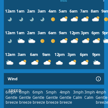
12am
1am
2am
3am
4am
5am
6am
7am
8am
9a
12am
1am
2am
3am
6am
9am
12pm
3pm
6pm
9p
12am
3am
6am
9am
12pm
3pm
6pm
9pm
Wind
SPEED
6mph
6mph
6mph
5mph
4mph
3mph
3mph
4mph
Gentle
Gentle
Gentle
Gentle
Gentle
Calm
Calm
Gentle
breeze
breeze
breeze
breeze
breeze
breez