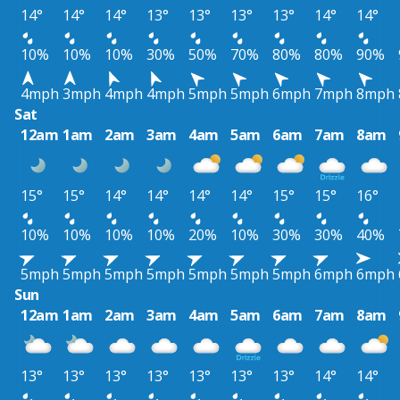
14°
14°
14°
13°
13°
13°
13°
14°
14°
10%
10%
10%
30%
50%
70%
80%
80%
90%
4mph
3mph
4mph
4mph
5mph
5mph
6mph
7mph
8mph
Sat
12am
1am
2am
3am
4am
5am
6am
7am
8am
15°
15°
14°
14°
14°
14°
15°
15°
16°
10%
10%
10%
10%
20%
10%
30%
30%
40%
5mph
5mph
5mph
5mph
5mph
5mph
5mph
6mph
6mph
Sun
12am
1am
2am
3am
4am
5am
6am
7am
8am
13°
13°
13°
13°
13°
13°
13°
14°
14°