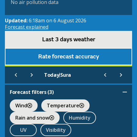
No air pollution data
Updated:
6:18am on 6 August 2026
Forecast explained
Last 3 days weather
Rate forecast accuracy
|
Today
Sura
Forecast filters (
3
)
Wind
Temperature
Rain and snow
Humidity
UV
Visibility