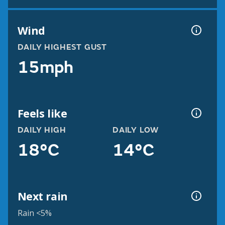
Wind
DAILY HIGHEST GUST
15mph
Feels like
DAILY HIGH
DAILY LOW
18°C
14°C
Next rain
Rain <5%