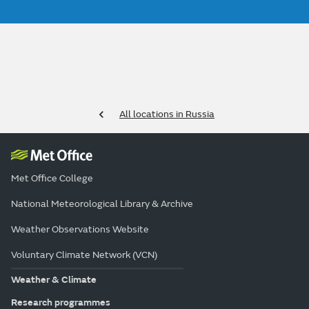
All locations in Russia
Met Office College
National Meteorological Library & Archive
Weather Observations Website
Voluntary Climate Network (VCN)
Weather & Climate
Research programmes