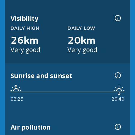
Visibility
DAILY HIGH
DAILY LOW
26km
20km
Very good
Very good
Sunrise and sunset
03:25
20:40
Air pollution