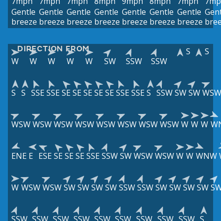
7mph
7mph
7mph
8mph
9mph
8mph
7mph
7mp
Gentle
Gentle
Gentle
Gentle
Gentle
Gentle
Gentle
Gent
breeze
breeze
breeze
breeze
breeze
breeze
breeze
bre
DIRECTION FROM
S
S
W
W
W
W
W
SW
SSW
SSW
S
S
SSE
SSE
SE
SE
SE
SE
SE
SSE
SSE
S
SSW
SW
SW
WS
WSW
WSW
WSW
WSW
WSW
WSW
WSW
WSW
W
W
W
W
ENE
E
ESE
SE
SE
SE
SSE
SSW
SW
WSW
WSW
W
W
WNW
W
WSW
WSW
SW
SW
SW
SW
SSW
SSW
SW
SW
SW
SW
S
SSW
SSW
SSW
SSW
SSW
SSW
SSW
SSW
SSW
S