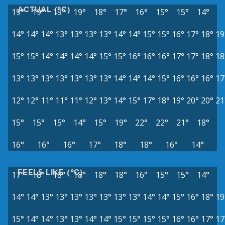
ACTUAL (°C)
19°
19°
19°
19°
18°
17°
16°
15°
15°
14°
14°
14°
14°
13°
13°
13°
13°
14°
14°
15°
15°
16°
17°
18°
19
15°
15°
14°
14°
14°
14°
15°
15°
16°
16°
16°
17°
17°
18°
18
13°
13°
13°
13°
13°
13°
13°
14°
14°
14°
15°
16°
16°
16°
17
12°
12°
11°
11°
11°
12°
13°
14°
15°
17°
18°
19°
20°
20°
21
15°
15°
15°
14°
15°
19°
22°
22°
21°
18°
16°
16°
16°
17°
18°
18°
16°
14°
FEELS LIKE (°C)
17°
18°
18°
18°
18°
18°
16°
15°
15°
14°
14°
14°
13°
13°
13°
13°
13°
13°
13°
14°
14°
15°
16°
18°
19
15°
14°
14°
13°
13°
14°
14°
15°
15°
15°
15°
16°
16°
17°
17