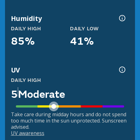
Humidity
DAILY HIGH
DAILY LOW
85%
41%
UV
DAILY HIGH
5
Moderate
Take care during midday hours and do not spend
too much time in the sun unprotected. Sunscreen
advised.
UV awareness