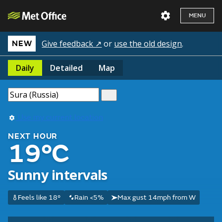
MENU
Give feedback ↗
or
use the old design
.
NEW
Daily
Detailed
Map
Use my current location
NEXT HOUR
19°C
Sunny intervals
Feels like 18°
Rain <5%
Max gust 14mph from W