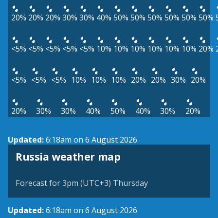
20%
20%
20%
30%
30%
40%
50%
50%
50%
50%
50%
50%
<5%
<5%
<5%
<5%
<5%
10%
10%
10%
10%
10%
10%
20%
<5%
<5%
<5%
10%
10%
10%
20%
20%
30%
20%
20%
30%
30%
40%
50%
40%
30%
20%
Updated:
6:18am on 6 August 2026
Russia weather map
Forecast for 3pm (UTC+3) Thursday
Updated:
6:18am on 6 August 2026