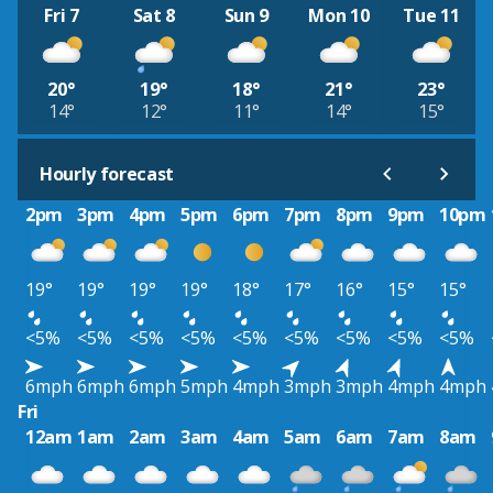
Fri 7
Sat 8
Sun 9
Mon 10
Tue 11
20°
19°
18°
21°
23°
14°
12°
11°
14°
15°
Hourly forecast
2pm
3pm
4pm
5pm
6pm
7pm
8pm
9pm
10pm
19°
19°
19°
19°
18°
17°
16°
15°
15°
<5%
<5%
<5%
<5%
<5%
<5%
<5%
<5%
<5%
6mph
6mph
6mph
5mph
4mph
3mph
3mph
4mph
4mph
Fri
12am
1am
2am
3am
4am
5am
6am
7am
8am