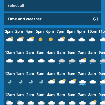
Select all
Time and weather
2pm
3pm
4pm
5pm
6pm
7pm
8pm
9pm
10pm
11
12am
1am
2am
3am
4am
5am
6am
7am
8am
9a
12am
1am
2am
3am
4am
5am
6am
7am
8am
9a
12am
1am
2am
3am
4am
5am
6am
7am
8am
9a