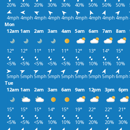
20%
20%
20%
30%
30%
40%
50%
50%
50%
4mph
4mph
4mph
4mph
4mph
4mph
4mph
4mph
4mph
Mon
12am
1am
2am
3am
4am
5am
6am
7am
8am
12°
12°
11°
11°
11°
12°
13°
14°
15°
<5%
<5%
<5%
<5%
<5%
10%
10%
10%
10%
5mph
5mph
5mph
5mph
5mph
5mph
5mph
5mph
6mph
Tue
12am
1am
2am
3am
6am
9am
12pm
3pm
6pm
15°
15°
15°
14°
15°
19°
22°
22°
21°
<5%
<5%
<5%
10%
10%
10%
20%
20%
30%